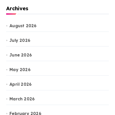
Archives
August 2026
July 2026
June 2026
May 2026
April 2026
March 2026
February 2026