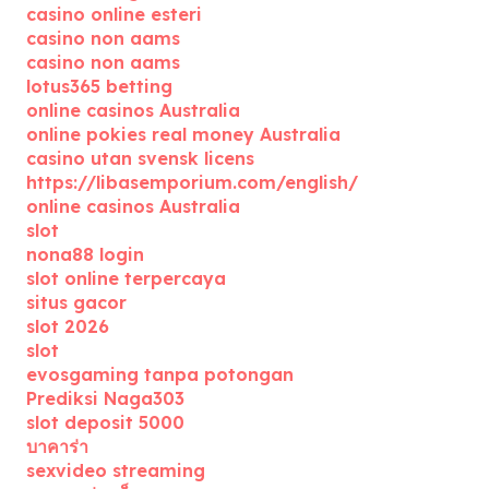
casino online esteri
casino non aams
casino non aams
lotus365 betting
online casinos Australia
online pokies real money Australia
casino utan svensk licens
https://libasemporium.com/english/
online casinos Australia
slot
nona88 login
slot online terpercaya
situs gacor
slot 2026
slot
evosgaming tanpa potongan
Prediksi Naga303
slot deposit 5000
บาคาร่า
sexvideo streaming