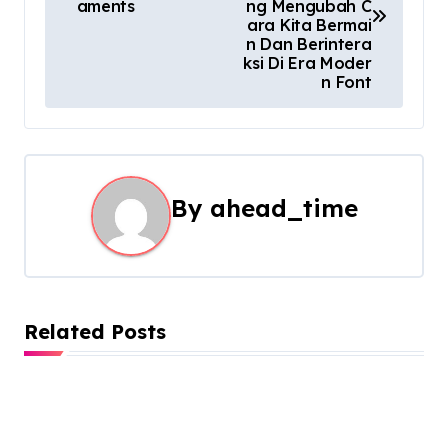
aments
ng Mengubah C
s
ara Kita Bermai
n Dan Berintera
t
ksi Di Era Moder
n Font
n
a
v
By
ahead_time
i
g
a
Related Posts
t
i
o