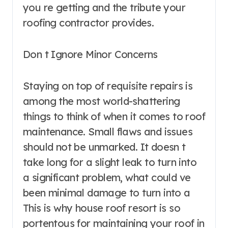
you re getting and the tribute your
roofing contractor provides.
Don t Ignore Minor Concerns
Staying on top of requisite repairs is
among the most world-shattering
things to think of when it comes to roof
maintenance. Small flaws and issues
should not be unmarked. It doesn t
take long for a slight leak to turn into
a significant problem, what could ve
been minimal damage to turn into a
This is why house roof resort is so
portentous for maintaining your roof in