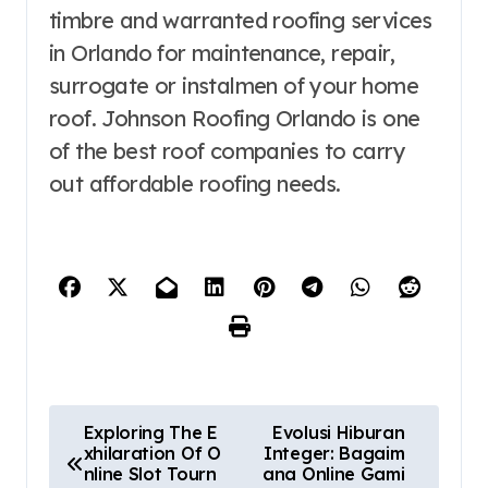
timbre and warranted roofing services
in Orlando for maintenance, repair,
surrogate or instalmen of your home
roof. Johnson Roofing Orlando is one
of the best roof companies to carry
out affordable roofing needs.
P
Exploring The E
Evolusi Hiburan
xhilaration Of O
Integer: Bagaim
o
nline Slot Tourn
ana Online Gami