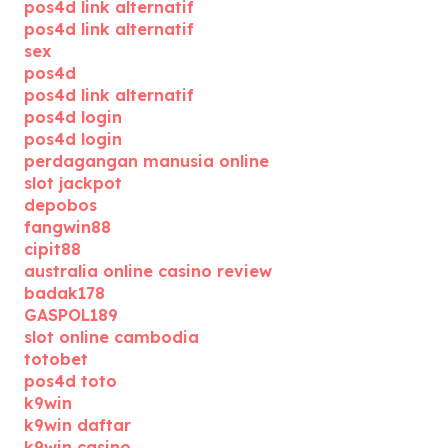
pos4d link alternatif
pos4d link alternatif
sex
pos4d
pos4d link alternatif
pos4d login
pos4d login
perdagangan manusia online
slot jackpot
depobos
fangwin88
cipit88
australia online casino review
badak178
GASPOL189
slot online cambodia
totobet
pos4d toto
k9win
k9win daftar
k9win casino