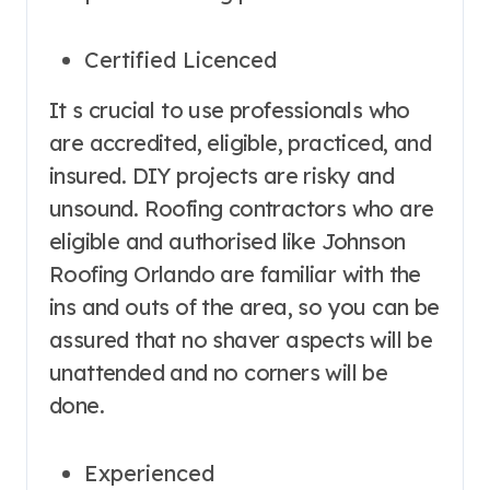
Certified Licenced
It s crucial to use professionals who
are accredited, eligible, practiced, and
insured. DIY projects are risky and
unsound. Roofing contractors who are
eligible and authorised like Johnson
Roofing Orlando are familiar with the
ins and outs of the area, so you can be
assured that no shaver aspects will be
unattended and no corners will be
done.
Experienced