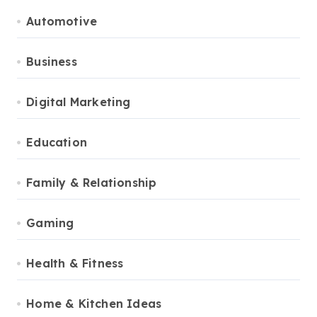
Automotive
Business
Digital Marketing
Education
Family & Relationship
Gaming
Health & Fitness
Home & Kitchen Ideas