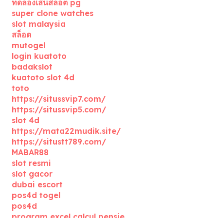
ทดลองเล่นสล็อต pg
super clone watches
slot malaysia
สล็อต
mutogel
login kuatoto
badakslot
kuatoto slot 4d
toto
https://situssvip7.com/
https://situssvip5.com/
slot 4d
https://mata22mudik.site/
https://situstt789.com/
MABAR88
slot resmi
slot gacor
dubai escort
pos4d togel
pos4d
program excel calcul pensie