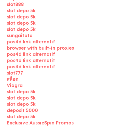
slot888
slot depo 5k
slot depo 5k
slot depo 5k
slot depo 5k
sungaitoto
pos4d link alternatif
browser with built-in proxies
pos4d link alternatif
pos4d link alternatif
pos4d link alternatif
slot777
สล็อต
Viagra
slot depo 5k
slot depo 5k
slot depo 5k
deposit 5000
slot depo 5k
Exclusive AussieSpin Promos