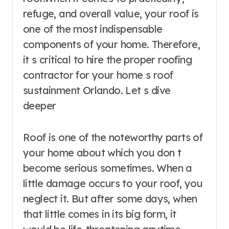
refuge, and overall value, your roof is
one of the most indispensable
components of your home. Therefore,
it s critical to hire the proper roofing
contractor for your home s roof
sustainment Orlando. Let s dive
deeper
Roof is one of the noteworthy parts of
your home about which you don t
become serious sometimes. When a
little damage occurs to your roof, you
neglect it. But after some days, when
that little comes in its big form, it