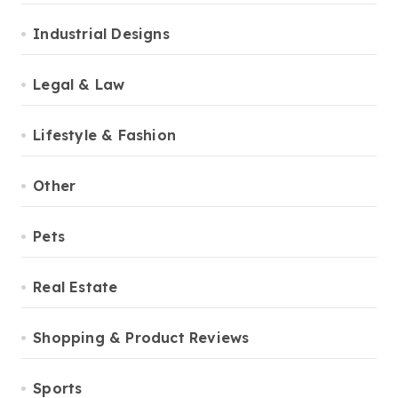
Industrial Designs
Legal & Law
Lifestyle & Fashion
Other
Pets
Real Estate
Shopping & Product Reviews
Sports