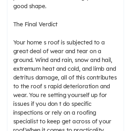
good shape.
The Final Verdict
Your home s roof is subjected to a
great deal of wear and tear on a
ground. Wind and rain, snow and hail,
extremum heat and cold, and limb and
detritus damage, all of this contributes
to the roof s rapid deterioration and
wear. You re setting yourself up for
issues if you don t do specific
inspections or rely on a roofing
specialist to keep get across of your
roof.When it comes to practicality,