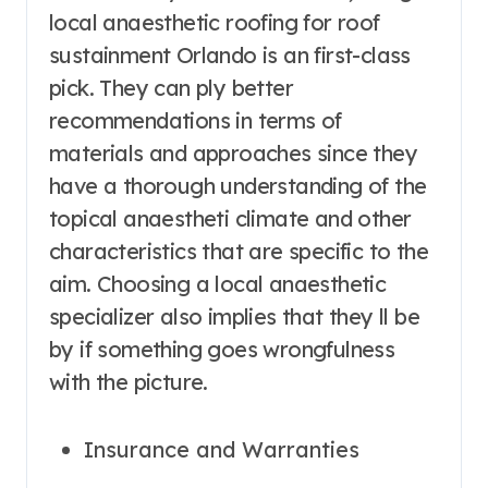
local anaesthetic roofing for roof
sustainment Orlando is an first-class
pick. They can ply better
recommendations in terms of
materials and approaches since they
have a thorough understanding of the
topical anaestheti climate and other
characteristics that are specific to the
aim. Choosing a local anaesthetic
specializer also implies that they ll be
by if something goes wrongfulness
with the picture.
Insurance and Warranties