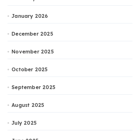
January 2026
December 2025
November 2025
October 2025
September 2025
August 2025
July 2025