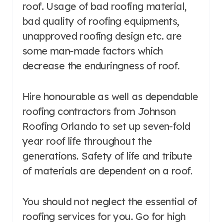
roof. Usage of bad roofing material,
bad quality of roofing equipments,
unapproved roofing design etc. are
some man-made factors which
decrease the enduringness of roof.
Hire honourable as well as dependable
roofing contractors from Johnson
Roofing Orlando to set up seven-fold
year roof life throughout the
generations. Safety of life and tribute
of materials are dependent on a roof.
You should not neglect the essential of
roofing services for you. Go for high