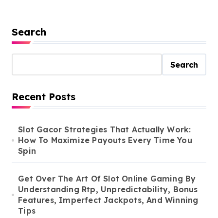
Search
Search
Recent Posts
Slot Gacor Strategies That Actually Work:
How To Maximize Payouts Every Time You
Spin
Get Over The Art Of Slot Online Gaming By
Understanding Rtp, Unpredictability, Bonus
Features, Imperfect Jackpots, And Winning
Tips