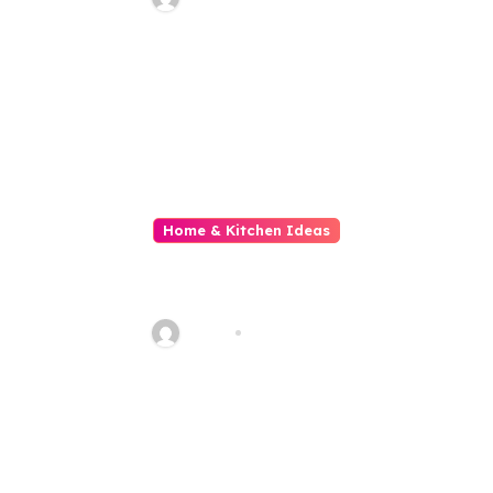
Home & Kitchen Ideas
All About The Gold Standard in
Property Renovation and
Maintenance
Haani
Jul 29, 2026