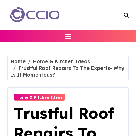
Skip
to
content
Home
Home & Kitchen Ideas
Trustful Roof Repairs To The Experts- Why
Is It Momentous?
Home & Kitchen Ideas
Trustful Roof
Repairs To