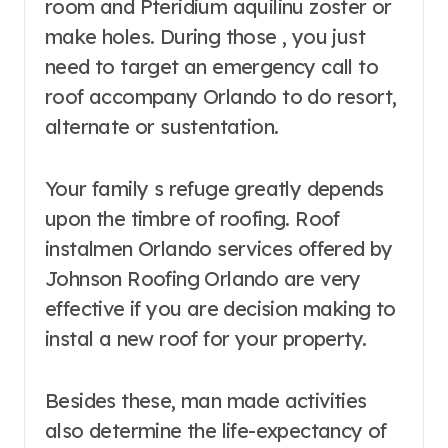
room and Pteridium aquilinu zoster or
make holes. During those , you just
need to target an emergency call to
roof accompany Orlando to do resort,
alternate or sustentation.
Your family s refuge greatly depends
upon the timbre of roofing. Roof
instalmen Orlando services offered by
Johnson Roofing Orlando are very
effective if you are decision making to
instal a new roof for your property.
Besides these, man made activities
also determine the life-expectancy of