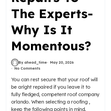
The Experts-
Why Is It
Momentous?
By ahead_time
May 20, 2026
No Comments
You can rest secure that your roof will
be aright repaired if you leave it to
fully fledged, competent roof company
orlando. When selecting a roofing ,
keep the following points in mind.