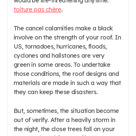
would be life-threatening anytime.
toiture pas chère
.
The cancel calamities make a black
involve on the strength of your roof. In
US, tornadoes, hurricanes, floods,
cyclones and hailstones are very
green in some areas. To undertake
those conditions, the roof designs and
materials are made in such a way that
they can keep these disasters.
But, sometimes, the situation become
out of verify. After a heavily storm in
the night, the close trees fall on your