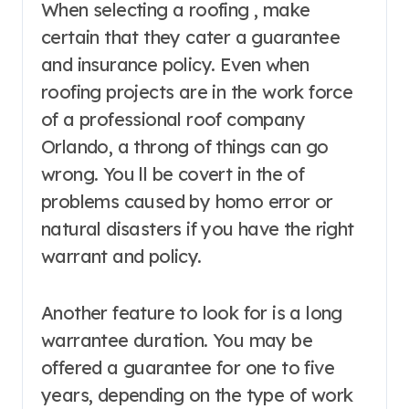
When selecting a roofing , make
certain that they cater a guarantee
and insurance policy. Even when
roofing projects are in the work force
of a professional roof company
Orlando, a throng of things can go
wrong. You ll be covert in the of
problems caused by homo error or
natural disasters if you have the right
warrant and policy.
Another feature to look for is a long
warrantee duration. You may be
offered a guarantee for one to five
years, depending on the type of work