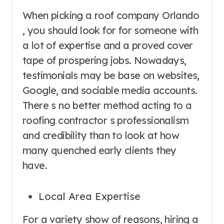
When picking a roof company Orlando
, you should look for for someone with
a lot of expertise and a proved cover
tape of prospering jobs. Nowadays,
testimonials may be base on websites,
Google, and sociable media accounts.
There s no better method acting to a
roofing contractor s professionalism
and credibility than to look at how
many quenched early clients they
have.
Local Area Expertise
For a variety show of reasons, hiring a