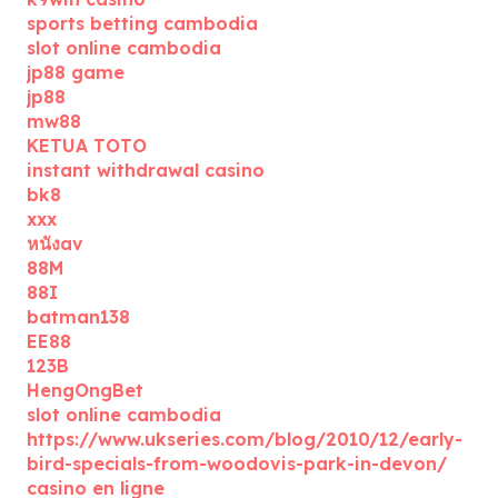
sports betting cambodia
slot online cambodia
jp88 game
jp88
mw88
KETUA TOTO
instant withdrawal casino
bk8
xxx
หนังav
88M
88I
batman138
EE88
123B
HengOngBet
slot online cambodia
https://www.ukseries.com/blog/2010/12/early-
bird-specials-from-woodovis-park-in-devon/
casino en ligne