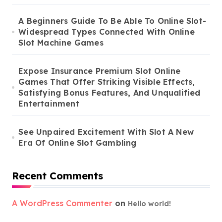
A Beginners Guide To Be Able To Online Slot-
Widespread Types Connected With Online
Slot Machine Games
Expose Insurance Premium Slot Online
Games That Offer Striking Visible Effects,
Satisfying Bonus Features, And Unqualified
Entertainment
See Unpaired Excitement With Slot A New
Era Of Online Slot Gambling
Recent Comments
A WordPress Commenter
on
Hello world!