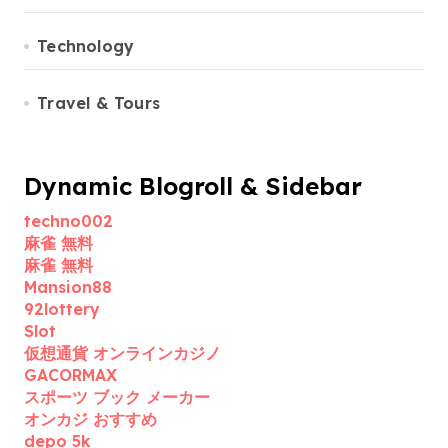
Technology
Travel & Tours
Dynamic Blogroll & Sidebar
techno002
麻雀 無料
麻雀 無料
Mansion88
92lottery
Slot
仮想通貨 オンラインカジノ
GACORMAX
スポーツ ブック メーカー
オンカジ おすすめ
depo 5k