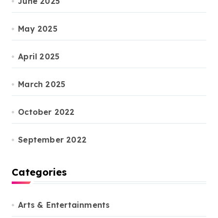
June 2025
May 2025
April 2025
March 2025
October 2022
September 2022
Categories
Arts & Entertainments