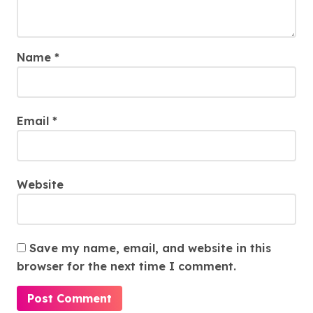
Name
*
Email
*
Website
Save my name, email, and website in this
browser for the next time I comment.