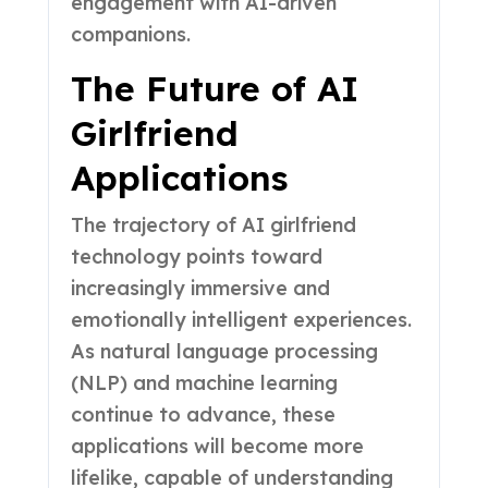
engagement with AI-driven
companions.
The Future of AI
Girlfriend
Applications
The trajectory of AI girlfriend
technology points toward
increasingly immersive and
emotionally intelligent experiences.
As natural language processing
(NLP) and machine learning
continue to advance, these
applications will become more
lifelike, capable of understanding