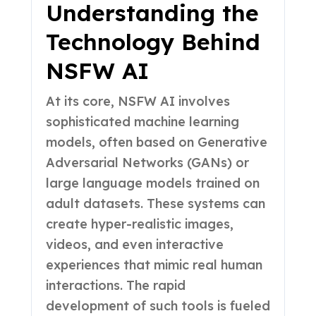
Understanding the
Technology Behind
NSFW AI
At its core, NSFW AI involves
sophisticated machine learning
models, often based on Generative
Adversarial Networks (GANs) or
large language models trained on
adult datasets. These systems can
create hyper-realistic images,
videos, and even interactive
experiences that mimic real human
interactions. The rapid
development of such tools is fueled