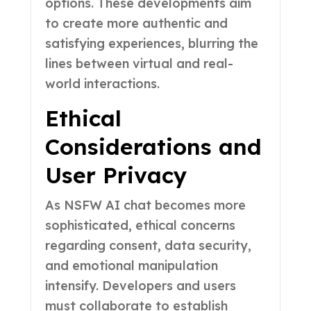
options. These developments aim
to create more authentic and
satisfying experiences, blurring the
lines between virtual and real-
world interactions.
Ethical
Considerations and
User Privacy
As NSFW AI chat becomes more
sophisticated, ethical concerns
regarding consent, data security,
and emotional manipulation
intensify. Developers and users
must collaborate to establish