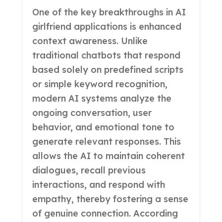
One of the key breakthroughs in AI
girlfriend applications is enhanced
context awareness. Unlike
traditional chatbots that respond
based solely on predefined scripts
or simple keyword recognition,
modern AI systems analyze the
ongoing conversation, user
behavior, and emotional tone to
generate relevant responses. This
allows the AI to maintain coherent
dialogues, recall previous
interactions, and respond with
empathy, thereby fostering a sense
of genuine connection. According