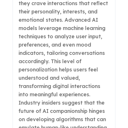
they crave interactions that reflect
their personality, interests, and
emotional states. Advanced AI
models leverage machine learning
techniques to analyze user input,
preferences, and even mood
indicators, tailoring conversations
accordingly. This level of
personalization helps users feel
understood and valued,
transforming digital interactions
into meaningful experiences.
Industry insiders suggest that the
future of AI companionship hinges
on developing algorithms that can
emulate human-like understanding