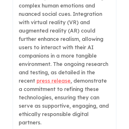
complex human emotions and
nuanced social cues. Integration
with virtual reality (VR) and
augmented reality (AR) could
further enhance realism, allowing
users to interact with their AI
companions in a more tangible
environment. The ongoing research
and testing, as detailed in the
recent
press release
, demonstrate
a commitment to refining these
technologies, ensuring they can
serve as supportive, engaging, and
ethically responsible digital
partners.