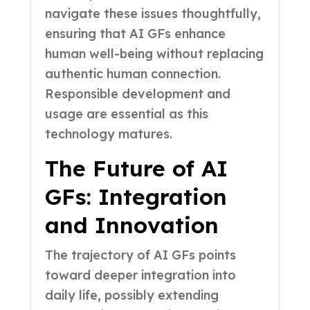
navigate these issues thoughtfully,
ensuring that AI GFs enhance
human well-being without replacing
authentic human connection.
Responsible development and
usage are essential as this
technology matures.
The Future of AI
GFs: Integration
and Innovation
The trajectory of AI GFs points
toward deeper integration into
daily life, possibly extending