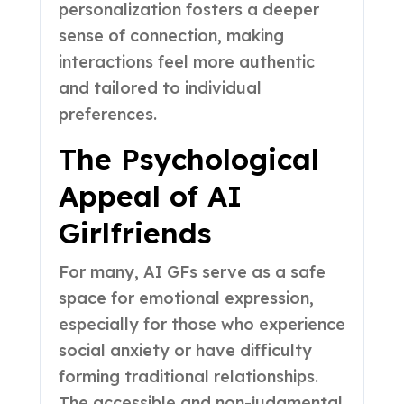
personalization fosters a deeper
sense of connection, making
interactions feel more authentic
and tailored to individual
preferences.
The Psychological
Appeal of AI
Girlfriends
For many, AI GFs serve as a safe
space for emotional expression,
especially for those who experience
social anxiety or have difficulty
forming traditional relationships.
The accessible and non-judgmental