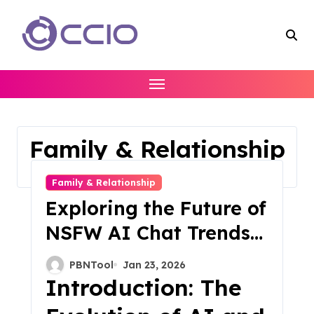
Skip
to
content
Family & Relationship
Home
Family & Relationship
Family & Relationship
Exploring the Future of
NSFW AI Chat Trends
and Innovations in
PBNTool
Jan 23, 2026
2025
Introduction: The