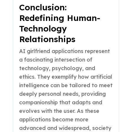
Conclusion:
Redefining Human-
Technology
Relationships
AI girlfriend applications represent
a fascinating intersection of
technology, psychology, and
ethics. They exemplify how artificial
intelligence can be tailored to meet
deeply personal needs, providing
companionship that adapts and
evolves with the user. As these
applications become more
advanced and widespread, society