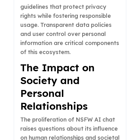
guidelines that protect privacy
rights while fostering responsible
usage. Transparent data policies
and user control over personal
information are critical components
of this ecosystem.
The Impact on
Society and
Personal
Relationships
The proliferation of NSFW AI chat
raises questions about its influence
on human relationships and societal