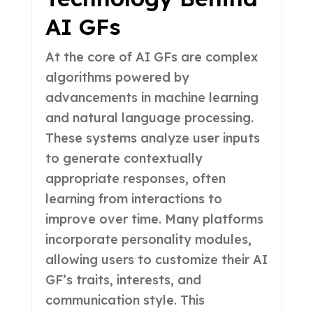
AI GFs
At the core of AI GFs are complex
algorithms powered by
advancements in machine learning
and natural language processing.
These systems analyze user inputs
to generate contextually
appropriate responses, often
learning from interactions to
improve over time. Many platforms
incorporate personality modules,
allowing users to customize their AI
GF’s traits, interests, and
communication style. This