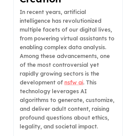
In recent years, artificial
intelligence has revolutionized
multiple facets of our digital lives,
from powering virtual assistants to
enabling complex data analysis.
Among these advancements, one
of the most controversial yet
rapidly growing sectors is the
development of
nsfw ai
. This
technology leverages AI
algorithms to generate, customize,
and deliver adult content, raising
profound questions about ethics,
legality, and societal impact.