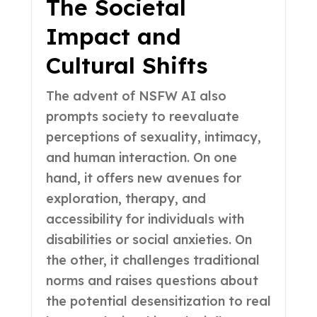
The Societal
Impact and
Cultural Shifts
The advent of NSFW AI also
prompts society to reevaluate
perceptions of sexuality, intimacy,
and human interaction. On one
hand, it offers new avenues for
exploration, therapy, and
accessibility for individuals with
disabilities or social anxieties. On
the other, it challenges traditional
norms and raises questions about
the potential desensitization to real