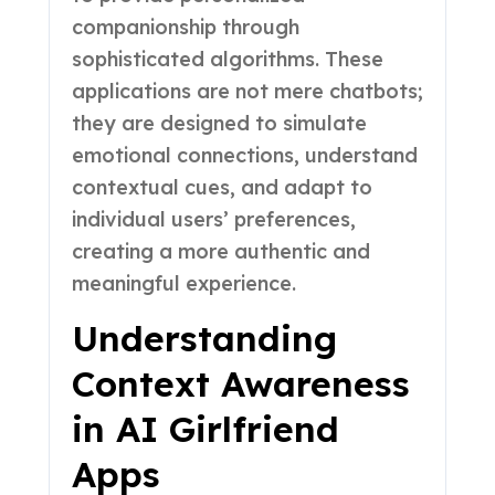
companionship through
sophisticated algorithms. These
applications are not mere chatbots;
they are designed to simulate
emotional connections, understand
contextual cues, and adapt to
individual users’ preferences,
creating a more authentic and
meaningful experience.
Understanding
Context Awareness
in AI Girlfriend
Apps