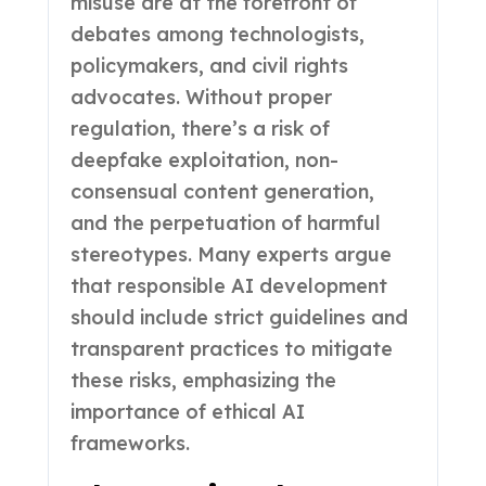
misuse are at the forefront of
debates among technologists,
policymakers, and civil rights
advocates. Without proper
regulation, there’s a risk of
deepfake exploitation, non-
consensual content generation,
and the perpetuation of harmful
stereotypes. Many experts argue
that responsible AI development
should include strict guidelines and
transparent practices to mitigate
these risks, emphasizing the
importance of ethical AI
frameworks.