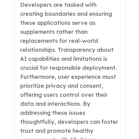
Developers are tasked with
creating boundaries and ensuring
these applications serve as
supplements rather than
replacements for real-world
relationships. Transparency about
AI capabilities and limitations is
crucial for responsible deployment.
Furthermore, user experience must
prioritize privacy and consent,
offering users control over their
data and interactions. By
addressing these issues
thoughtfully, developers can foster
trust and promote healthy