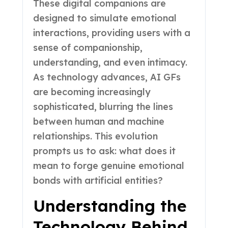
These digital companions are
designed to simulate emotional
interactions, providing users with a
sense of companionship,
understanding, and even intimacy.
As technology advances, AI GFs
are becoming increasingly
sophisticated, blurring the lines
between human and machine
relationships. This evolution
prompts us to ask: what does it
mean to forge genuine emotional
bonds with artificial entities?
Understanding the
Technology Behind