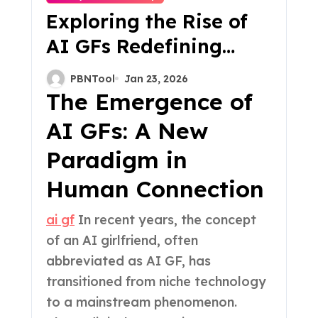
Exploring the Rise of
AI GFs Redefining
Connection in the
PBNTool
Jan 23, 2026
Digital Age
The Emergence of
AI GFs: A New
Paradigm in
Human Connection
ai gf
In recent years, the concept
of an AI girlfriend, often
abbreviated as AI GF, has
transitioned from niche technology
to a mainstream phenomenon.