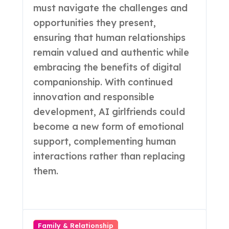
must navigate the challenges and
opportunities they present,
ensuring that human relationships
remain valued and authentic while
embracing the benefits of digital
companionship. With continued
innovation and responsible
development, AI girlfriends could
become a new form of emotional
support, complementing human
interactions rather than replacing
them.
Family & Relationship