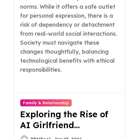
norms. While it offers a safe outlet
for personal expression, there is a
risk of dependency or detachment
from real-world social interactions.
Society must navigate these
changes thoughtfully, balancing
technological benefits with ethical
responsibilities.
Family & Relationship
Exploring the Rise of
AI Girlfriend
Applications