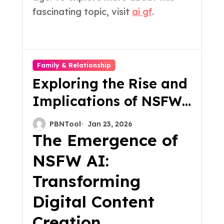
fascinating topic, visit
ai gf
.
Family & Relationship
Exploring the Rise and
Implications of NSFW
AI A New Frontier in
PBNTool
Jan 23, 2026
Digital Content
The Emergence of
NSFW AI:
Transforming
Digital Content
Creation