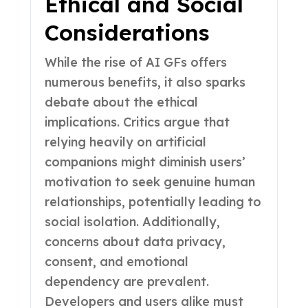
Ethical and Social
Considerations
While the rise of AI GFs offers
numerous benefits, it also sparks
debate about the ethical
implications. Critics argue that
relying heavily on artificial
companions might diminish users’
motivation to seek genuine human
relationships, potentially leading to
social isolation. Additionally,
concerns about data privacy,
consent, and emotional
dependency are prevalent.
Developers and users alike must