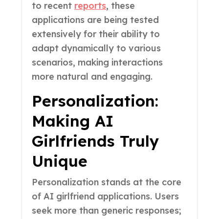
to recent
reports
, these
applications are being tested
extensively for their ability to
adapt dynamically to various
scenarios, making interactions
more natural and engaging.
Personalization:
Making AI
Girlfriends Truly
Unique
Personalization stands at the core
of AI girlfriend applications. Users
seek more than generic responses;