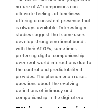
nature of AI companions can
alleviate feelings of loneliness,
offering a consistent presence that
is always available. Interestingly,
studies suggest that some users
develop strong emotional bonds
with their AI GFs, sometimes
preferring digital companionship
over real-world interactions due to
the control and predictability it
provides. The phenomenon raises
questions about the evolving
definitions of intimacy and
companionship in the digital era.