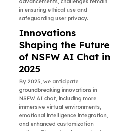
advancements, challenges remain
in ensuring ethical use and
safeguarding user privacy.
Innovations
Shaping the Future
of NSFW AI Chat in
2025
By 2025, we anticipate
groundbreaking innovations in
NSFW AI chat, including more
immersive virtual environments,
emotional intelligence integration,
and enhanced customization