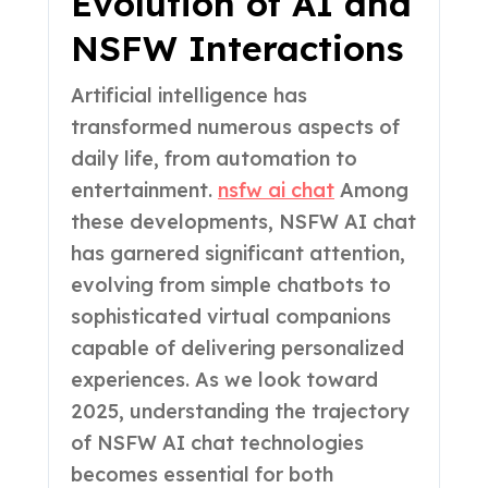
Evolution of AI and
NSFW Interactions
Artificial intelligence has
transformed numerous aspects of
daily life, from automation to
entertainment.
nsfw ai chat
Among
these developments, NSFW AI chat
has garnered significant attention,
evolving from simple chatbots to
sophisticated virtual companions
capable of delivering personalized
experiences. As we look toward
2025, understanding the trajectory
of NSFW AI chat technologies
becomes essential for both