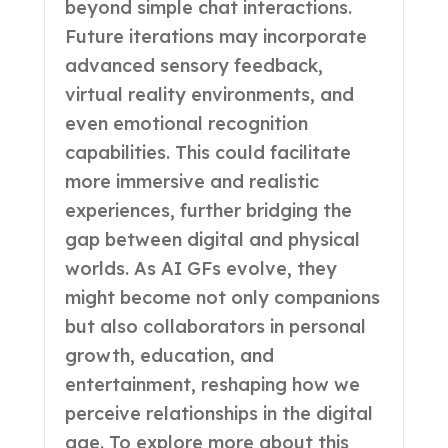
beyond simple chat interactions.
Future iterations may incorporate
advanced sensory feedback,
virtual reality environments, and
even emotional recognition
capabilities. This could facilitate
more immersive and realistic
experiences, further bridging the
gap between digital and physical
worlds. As AI GFs evolve, they
might become not only companions
but also collaborators in personal
growth, education, and
entertainment, reshaping how we
perceive relationships in the digital
age. To explore more about this