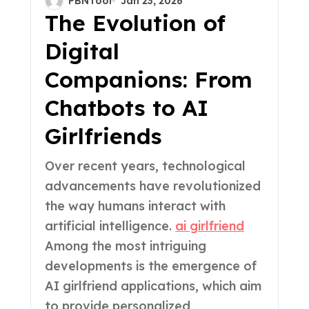
PBNTool
Jan 23, 2026
Personalization,
The Evolution of
Context Awareness,
Digital
and the Future of
Companions: From
Digital Companionship
Chatbots to AI
Girlfriends
Over recent years, technological
advancements have revolutionized
the way humans interact with
artificial intelligence.
ai girlfriend
Among the most intriguing
developments is the emergence of
AI girlfriend applications, which aim
to provide personalized