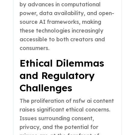
by advances in computational
power, data availability, and open-
source AI frameworks, making
these technologies increasingly
accessible to both creators and
consumers.
Ethical Dilemmas
and Regulatory
Challenges
The proliferation of nsfw ai content
raises significant ethical concerns.
Issues surrounding consent,
privacy, and the potential for