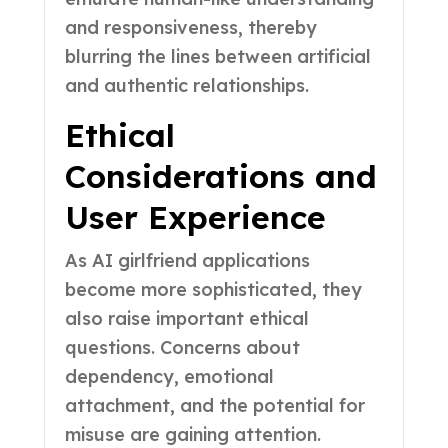
and responsiveness, thereby
blurring the lines between artificial
and authentic relationships.
Ethical
Considerations and
User Experience
As AI girlfriend applications
become more sophisticated, they
also raise important ethical
questions. Concerns about
dependency, emotional
attachment, and the potential for
misuse are gaining attention.