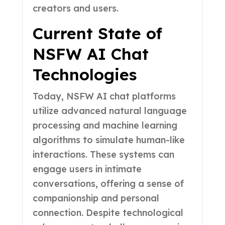
creators and users.
Current State of
NSFW AI Chat
Technologies
Today, NSFW AI chat platforms
utilize advanced natural language
processing and machine learning
algorithms to simulate human-like
interactions. These systems can
engage users in intimate
conversations, offering a sense of
companionship and personal
connection. Despite technological