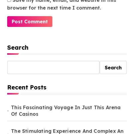
Save my name, email, and website in this
browser for the next time I comment.
Search
Search
Recent Posts
This Fascinating Voyage In Just This Arena
Of Casinos
The Stimulating Experience And Complex An