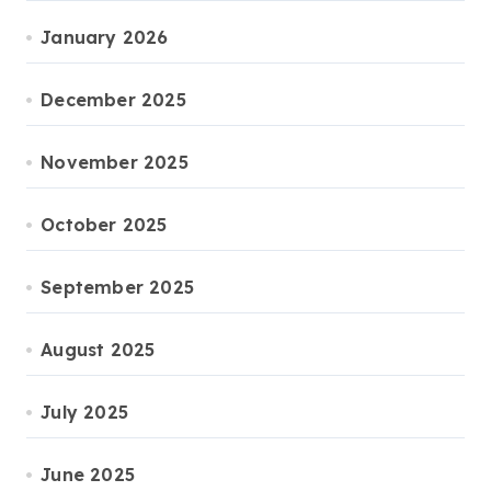
January 2026
December 2025
November 2025
October 2025
September 2025
August 2025
July 2025
June 2025