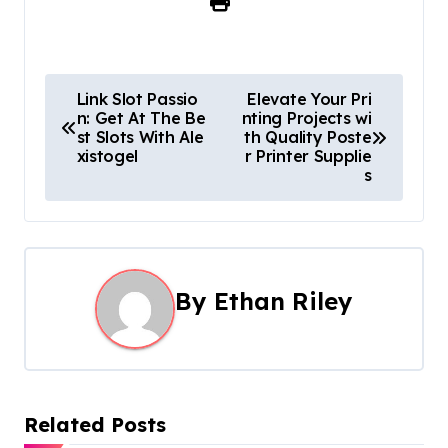
P
Link Slot Passio
Elevate Your Pri
n: Get At The Be
nting Projects wi
o
st Slots With Ale
th Quality Poste
xistogel
r Printer Supplie
s
s
t
n
a
By
Ethan Riley
v
i
g
Related Posts