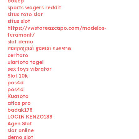
bokep
sports wagers reddit
situs toto slot
situs slot
https://vwstoreazcapo.com/modelos-
teramont/
slot demo
ការបោកប្រាស់ ទ្វារមាស องคชาต
ceritoto
ulartoto togel
sex toys vibrator
Slot 10k
pos4d
pos4d
Kuatoto
atlas pro
badak178
LOGIN KENZO188
Agen Slot
slot online
demo slot