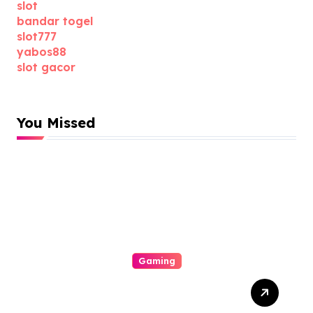
slot
bandar togel
slot777
yabos88
slot gacor
You Missed
Gaming
This Fascinating Voyage In
Just This Arena Of Casinos