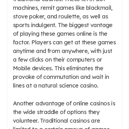
machines, remit games like blackmail,
stove poker, and roulette, as well as
sports indulgent. The biggest vantage
of playing these games online is the
factor. Players can get at these games
anytime and from anywhere, with just
a few clicks on their computers or
Mobile devices. This eliminates the
provoke of commutation and wait in
lines at a natural science casino.
Another advantage of online casinos is
the wide straddle of options they
volunteer. Traditional casinos are