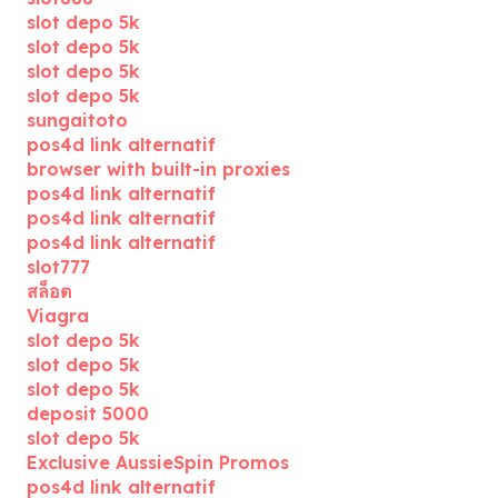
slot depo 5k
slot depo 5k
slot depo 5k
slot depo 5k
sungaitoto
pos4d link alternatif
browser with built-in proxies
pos4d link alternatif
pos4d link alternatif
pos4d link alternatif
slot777
สล็อต
Viagra
slot depo 5k
slot depo 5k
slot depo 5k
deposit 5000
slot depo 5k
Exclusive AussieSpin Promos
pos4d link alternatif