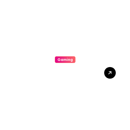
Gaming
The Stimulating Experience
And Complex An Entire
World Of Gambling Houses