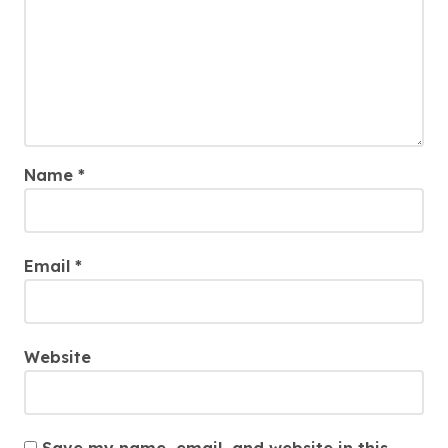
Name
*
Email
*
Website