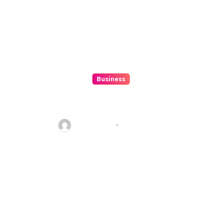
The Globa
Business
Vì Sao 188bet Khuyến Mãi
Thành Viên Mới Hấp Dẫn Thu
Hút Người Chơi?
Ethan Riley
Aug 5, 2026