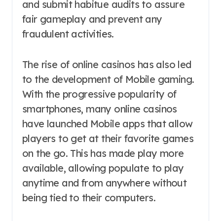
and submit habitue audits to assure
fair gameplay and prevent any
fraudulent activities.
The rise of online casinos has also led
to the development of Mobile gaming.
With the progressive popularity of
smartphones, many online casinos
have launched Mobile apps that allow
players to get at their favorite games
on the go. This has made play more
available, allowing populate to play
anytime and from anywhere without
being tied to their computers.