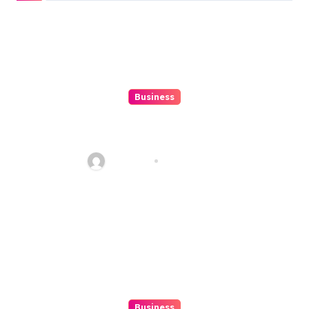
a
t
i
o
Business
n
Gues Notional Online Slot Push
Boundaries In Digital
Gambling
AkSeo47
Aug 6, 2026
Business