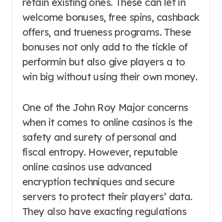
retain existing ones. These can let in
welcome bonuses, free spins, cashback
offers, and trueness programs. These
bonuses not only add to the tickle of
performin but also give players a to
win big without using their own money.
One of the John Roy Major concerns
when it comes to online casinos is the
safety and surety of personal and
fiscal entropy. However, reputable
online casinos use advanced
encryption techniques and secure
servers to protect their players’ data.
They also have exacting regulations