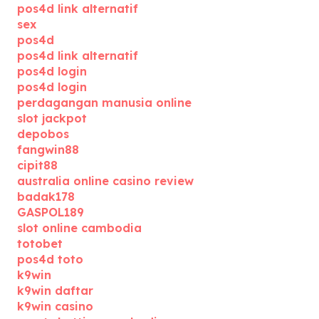
pos4d link alternatif
sex
pos4d
pos4d link alternatif
pos4d login
pos4d login
perdagangan manusia online
slot jackpot
depobos
fangwin88
cipit88
australia online casino review
badak178
GASPOL189
slot online cambodia
totobet
pos4d toto
k9win
k9win daftar
k9win casino