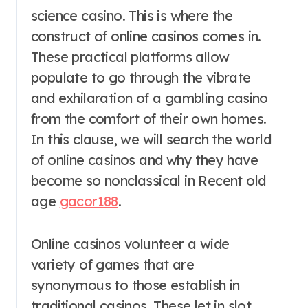
science casino. This is where the
construct of online casinos comes in.
These practical platforms allow
populate to go through the vibrate
and exhilaration of a gambling casino
from the comfort of their own homes.
In this clause, we will search the world
of online casinos and why they have
become so nonclassical in Recent old
age
gacor188
.
Online casinos volunteer a wide
variety of games that are
synonymous to those establish in
traditional casinos. These let in slot