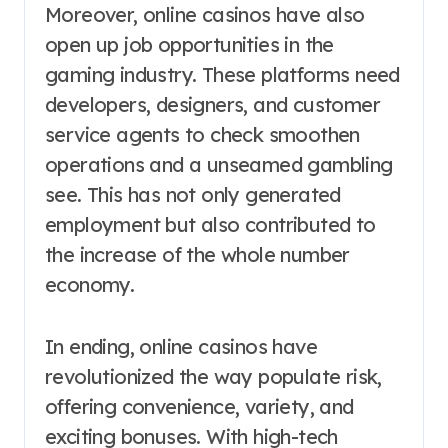
Moreover, online casinos have also
open up job opportunities in the
gaming industry. These platforms need
developers, designers, and customer
service agents to check smoothen
operations and a unseamed gambling
see. This has not only generated
employment but also contributed to
the increase of the whole number
economy.
In ending, online casinos have
revolutionized the way populate risk,
offering convenience, variety, and
exciting bonuses. With high-tech