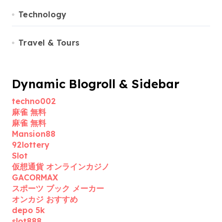
Technology
Travel & Tours
Dynamic Blogroll & Sidebar
techno002
麻雀 無料
麻雀 無料
Mansion88
92lottery
Slot
仮想通貨 オンラインカジノ
GACORMAX
スポーツ ブック メーカー
オンカジ おすすめ
depo 5k
slot888