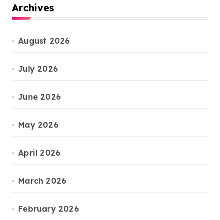
Archives
August 2026
July 2026
June 2026
May 2026
April 2026
March 2026
February 2026