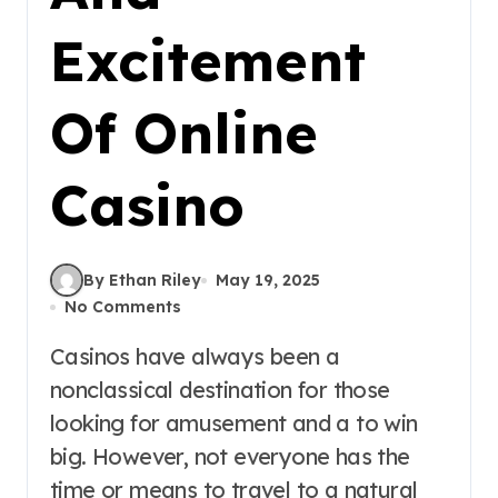
Excitement
Of Online
Casino
By Ethan Riley
May 19, 2025
No Comments
Casinos have always been a
nonclassical destination for those
looking for amusement and a to win
big. However, not everyone has the
time or means to travel to a natural