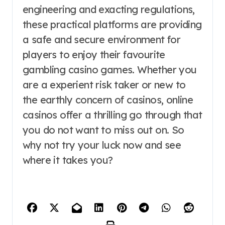
engineering and exacting regulations,
these practical platforms are providing
a safe and secure environment for
players to enjoy their favourite
gambling casino games. Whether you
are a experient risk taker or new to
the earthly concern of casinos, online
casinos offer a thrilling go through that
you do not want to miss out on. So
why not try your luck now and see
where it takes you?