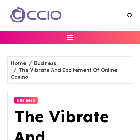
Skip
to
content
Home
Business
The Vibrate And Excitement Of Online
Casino
Business
The Vibrate
And