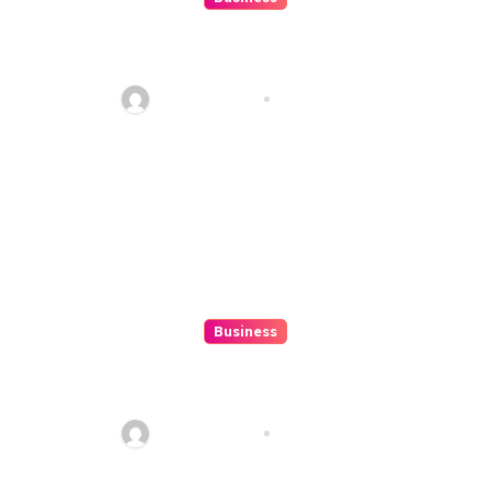
Transforming Bodoni Font
Cordial Reception And Stage
Business Trading Operations
quadro_bike
Aug 5, 2026
With An Advanced Reservation
Direction System Of Rules For
Greater Efficiency And Client
Satisfaction
Business
The Hereafter Of
Cryptocurrency: Navigating
The Whole Number Currency
quadro_bike
Aug 5, 2026
Gyration And Its Impact On