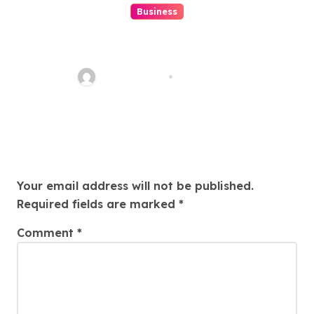
Business
Exploring The Allure Of
Gangnam Pool Beauty Parlour:
A Epicurean Withdraw In The
quadro_bike
Aug 3, 2026
Heart Of Seoul S Stylish Zone
Leave a Reply
Your email address will not be published.
Required fields are marked
*
Comment
*