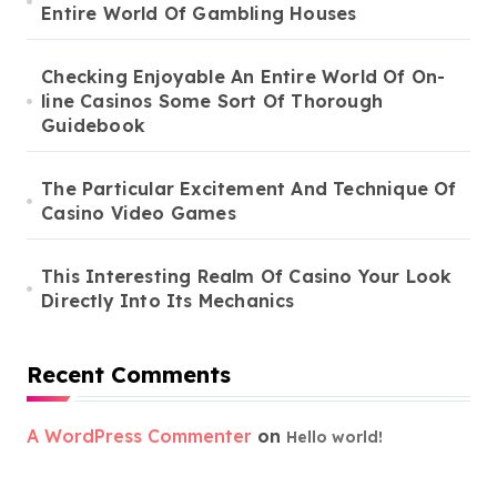
Entire World Of Gambling Houses
Checking Enjoyable An Entire World Of On-
line Casinos Some Sort Of Thorough
Guidebook
The Particular Excitement And Technique Of
Casino Video Games
This Interesting Realm Of Casino Your Look
Directly Into Its Mechanics
Recent Comments
A WordPress Commenter
on
Hello world!