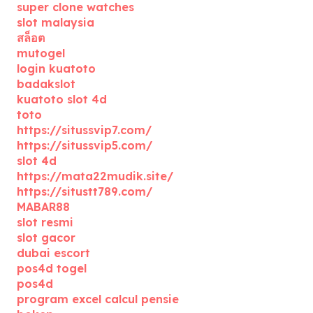
super clone watches
slot malaysia
สล็อต
mutogel
login kuatoto
badakslot
kuatoto slot 4d
toto
https://situssvip7.com/
https://situssvip5.com/
slot 4d
https://mata22mudik.site/
https://situstt789.com/
MABAR88
slot resmi
slot gacor
dubai escort
pos4d togel
pos4d
program excel calcul pensie