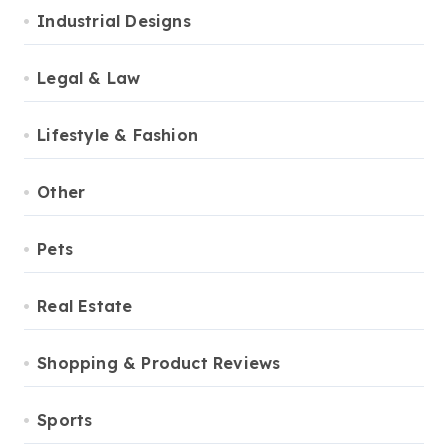
Industrial Designs
Legal & Law
Lifestyle & Fashion
Other
Pets
Real Estate
Shopping & Product Reviews
Sports