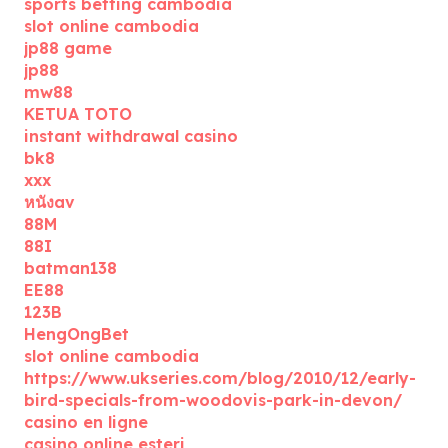
sports betting cambodia
slot online cambodia
jp88 game
jp88
mw88
KETUA TOTO
instant withdrawal casino
bk8
xxx
หนังav
88M
88I
batman138
EE88
123B
HengOngBet
slot online cambodia
https://www.ukseries.com/blog/2010/12/early-
bird-specials-from-woodovis-park-in-devon/
casino en ligne
casino online esteri