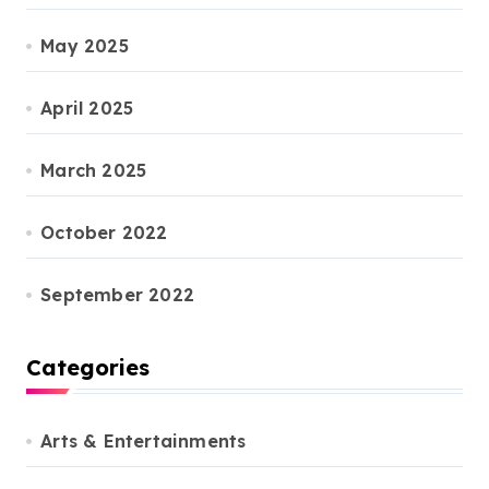
May 2025
April 2025
March 2025
October 2022
September 2022
Categories
Arts & Entertainments