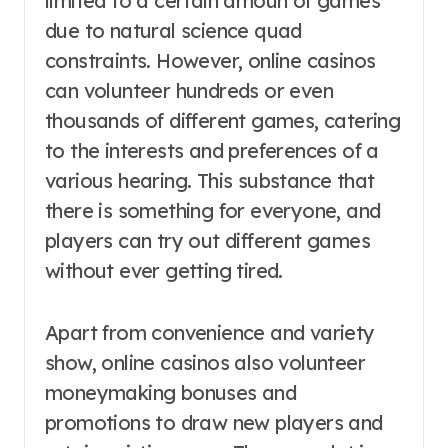
limited to a certain amoun of games
due to natural science quad
constraints. However, online casinos
can volunteer hundreds or even
thousands of different games, catering
to the interests and preferences of a
various hearing. This substance that
there is something for everyone, and
players can try out different games
without ever getting tired.
Apart from convenience and variety
show, online casinos also volunteer
moneymaking bonuses and
promotions to draw new players and