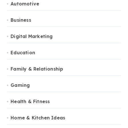
Automotive
Business
Digital Marketing
Education
Family & Relationship
Gaming
Health & Fitness
Home & Kitchen Ideas