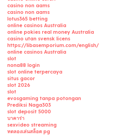
casino non aams
casino non aams
lotus365 betting
online casinos Australia
online pokies real money Australia
casino utan svensk licens
https://libasemporium.com/english/
online casinos Australia
slot
nona88 login
slot online terpercaya
situs gacor
slot 2026
slot
evosgaming tanpa potongan
Prediksi Naga303
slot deposit 5000
บาคาร่า
sexvideo streaming
ทดลองเล่นสล็อต pg