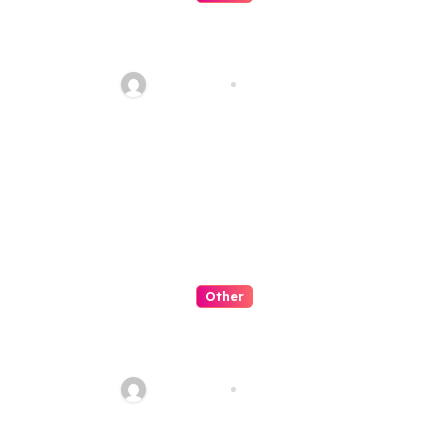
o
Strategi Terbaik Bermain Slot
n
Online 2026 di Situs Gacor
Indonesia dengan Peluang
seoking03
Aug 8, 2026
Menang Tinggi
Other
Situs Slot Online Terpercaya
2026 dengan Game Slot Gacor,
Bonus Besar, dan Peluang
seoking03
Aug 8, 2026
Jackpot Tinggi untuk Pemain
Indonesia