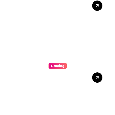
A Beginners Guide To Be
Able To Online Slot-
Widespread Types
Connected With Online Slot
Machine Games
Gaming
Expose Insurance Premium
Slot Online Games That
Offer Striking Visible
Effects, Satisfying Bonus
Features, And Unqualified
Entertainment