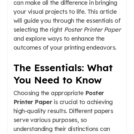
can make all the difference in bringing
your visual projects to life. This article
will guide you through the essentials of
selecting the right
Poster Printer Paper
and explore ways to enhance the
outcomes of your printing endeavors.
The Essentials: What
You Need to Know
Choosing the appropriate
Poster
Printer Paper
is crucial to achieving
high-quality results. Different papers
serve various purposes, so
understanding their distinctions can