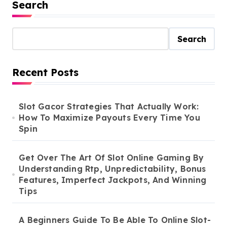
Search
Search
Recent Posts
Slot Gacor Strategies That Actually Work:
How To Maximize Payouts Every Time You
Spin
Get Over The Art Of Slot Online Gaming By
Understanding Rtp, Unpredictability, Bonus
Features, Imperfect Jackpots, And Winning
Tips
A Beginners Guide To Be Able To Online Slot-