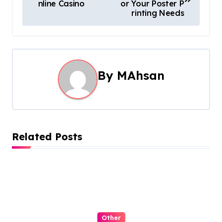
o
nline Casino
or Your Poster P
rinting Needs
s
t
n
By
MAhsan
a
v
i
Related Posts
g
a
t
i
Other