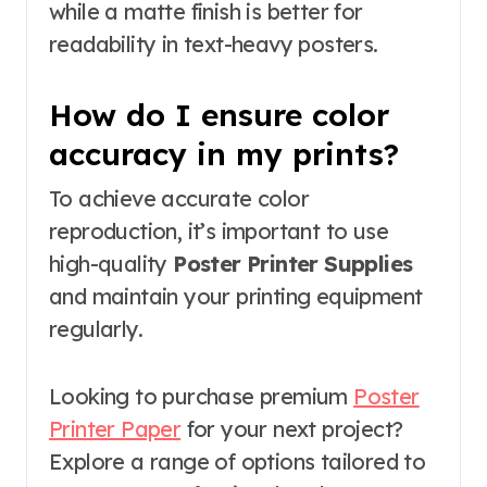
while a matte finish is better for
readability in text-heavy posters.
How do I ensure color
accuracy in my prints?
To achieve accurate color
reproduction, it’s important to use
high-quality
Poster Printer Supplies
and maintain your printing equipment
regularly.
Looking to purchase premium
Poster
Printer Paper
for your next project?
Explore a range of options tailored to