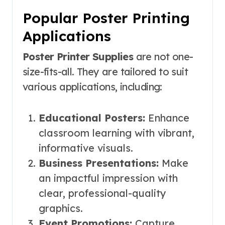
Popular Poster Printing
Applications
Poster Printer Supplies
are not one-
size-fits-all. They are tailored to suit
various applications, including:
Educational Posters:
Enhance
classroom learning with vibrant,
informative visuals.
Business Presentations:
Make
an impactful impression with
clear, professional-quality
graphics.
Event Promotions:
Capture