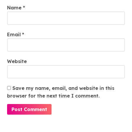
Name
*
Email
*
Website
Save my name, email, and website in this
browser for the next time I comment.