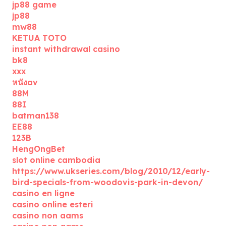
jp88 game
jp88
mw88
KETUA TOTO
instant withdrawal casino
bk8
xxx
หนังav
88M
88I
batman138
EE88
123B
HengOngBet
slot online cambodia
https://www.ukseries.com/blog/2010/12/early-
bird-specials-from-woodovis-park-in-devon/
casino en ligne
casino online esteri
casino non aams