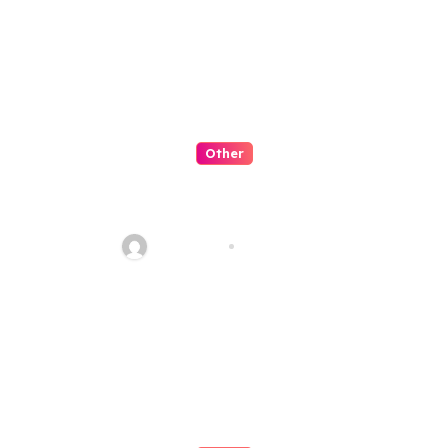
Other
Artificial Intelligence:
Transforming the Future
fawadyk1
Aug 8, 2026