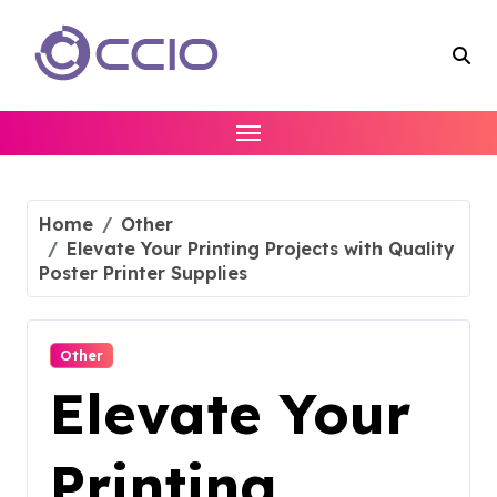
Skip
to
content
Home
Other
Elevate Your Printing Projects with Quality
Poster Printer Supplies
Other
Elevate Your
Printing