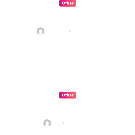
Other
Artificial Intelligence:
Transforming the Future
fawadyk1
Aug 8, 2026
Other
QQPK Poker Review: Fast
Access, Clear Navigation, Less
Friction
Alex
Jul 31, 2026