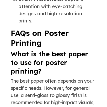
attention with eye-catching
designs and high-resolution
prints.
FAQs on Poster
Printing
What is the best paper
to use for poster
printing?
The best paper often depends on your
specific needs. However, for general
use, a semi-gloss to glossy finish is
recommended for high-impact visuals,