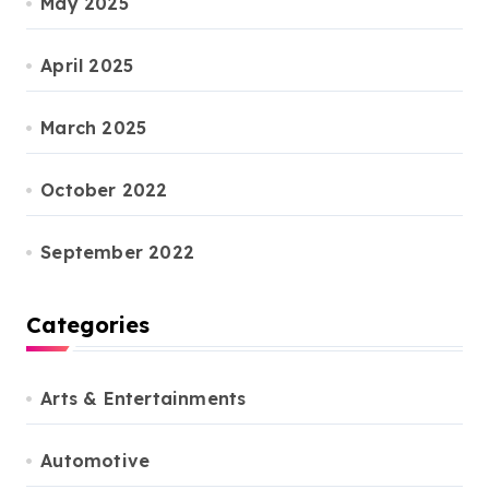
May 2025
April 2025
March 2025
October 2022
September 2022
Categories
Arts & Entertainments
Automotive