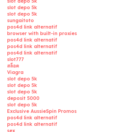
slot depo 5k
slot depo 5k
slot depo 5k
sungaitoto
pos4d link alternatif
browser with built-in proxies
pos4d link alternatif
pos4d link alternatif
pos4d link alternatif
slot777
สล็อต
Viagra
slot depo 5k
slot depo 5k
slot depo 5k
deposit 5000
slot depo 5k
Exclusive AussieSpin Promos
pos4d link alternatif
pos4d link alternatif
sex