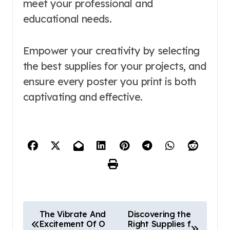
meet your professional and
educational needs.
Empower your creativity by selecting
the best supplies for your projects, and
ensure every poster you print is both
captivating and effective.
P
The Vibrate And
Discovering the
Excitement Of O
Right Supplies f