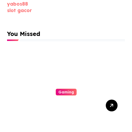
yabos88
slot gacor
You Missed
Gaming
Slot Gacor Strategies That
Actually Work: How To
Maximize Payouts Every
Time You Spin