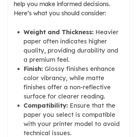
help you make informed decisions.
Here’s what you should consider:
Weight and Thickness:
Heavier
paper often indicates higher
quality, providing durability and
a premium feel.
Finish:
Glossy finishes enhance
color vibrancy, while matte
finishes offer a non-reflective
surface for clearer reading.
Compatibility:
Ensure that the
paper you select is compatible
with your printer model to avoid
technical issues.