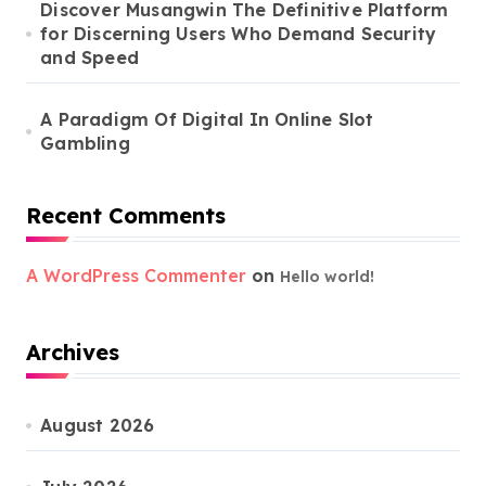
Discover Musangwin The Definitive Platform
for Discerning Users Who Demand Security
and Speed
A Paradigm Of Digital In Online Slot
Gambling
Recent Comments
A WordPress Commenter
on
Hello world!
Archives
August 2026