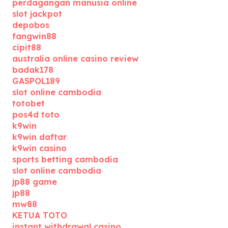
perdagangan manusia online
slot jackpot
depobos
fangwin88
cipit88
australia online casino review
badak178
GASPOL189
slot online cambodia
totobet
pos4d toto
k9win
k9win daftar
k9win casino
sports betting cambodia
slot online cambodia
jp88 game
jp88
mw88
KETUA TOTO
instant withdrawal casino