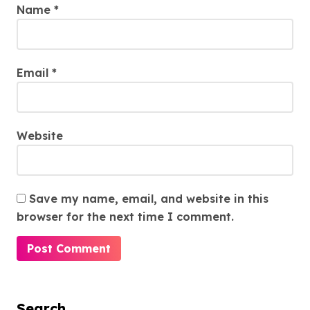
Name
*
Email
*
Website
Save my name, email, and website in this
browser for the next time I comment.
Search