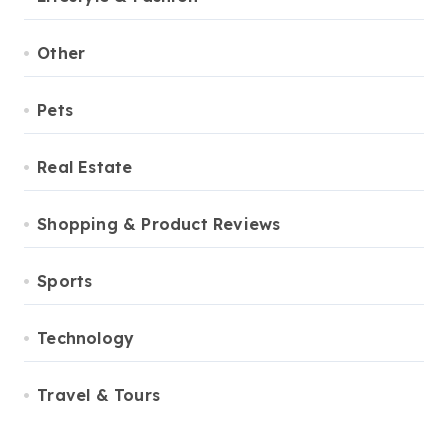
Other
Pets
Real Estate
Shopping & Product Reviews
Sports
Technology
Travel & Tours