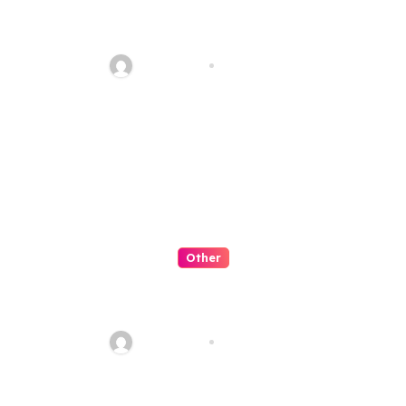
o
Strategi Terbaik Bermain Slot
Online 2026 di Situs Gacor
n
Indonesia dengan Peluang
seoking03
Aug 8, 2026
Menang Tinggi
Other
Situs Slot Online Terpercaya
2026 dengan Game Slot Gacor,
Bonus Besar, dan Peluang
seoking03
Aug 8, 2026
Jackpot Tinggi untuk Pemain
Indonesia