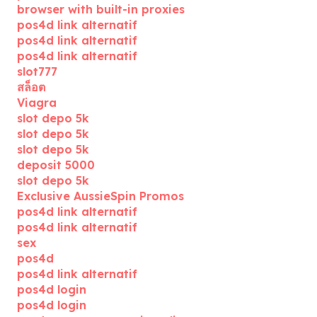
browser with built-in proxies
pos4d link alternatif
pos4d link alternatif
pos4d link alternatif
slot777
สล็อต
Viagra
slot depo 5k
slot depo 5k
slot depo 5k
deposit 5000
slot depo 5k
Exclusive AussieSpin Promos
pos4d link alternatif
pos4d link alternatif
sex
pos4d
pos4d link alternatif
pos4d login
pos4d login