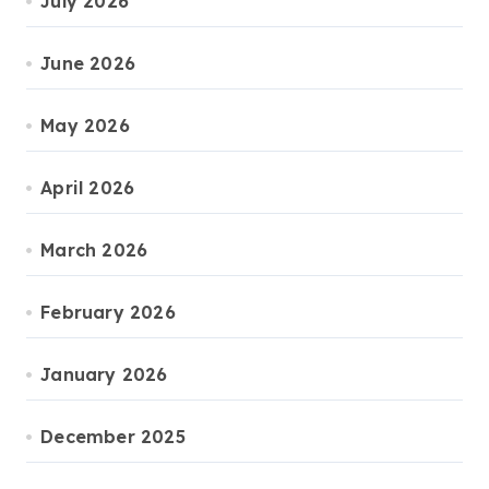
July 2026
June 2026
May 2026
April 2026
March 2026
February 2026
January 2026
December 2025