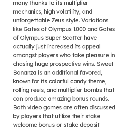
many thanks to its multiplier
mechanics, high volatility, and
unforgettable Zeus style. Variations
like Gates of Olympus 1000 and Gates
of Olympus Super Scatter have
actually just increased its appeal
amongst players who take pleasure in
chasing huge prospective wins. Sweet
Bonanza is an additional favored,
known for its colorful candy theme,
rolling reels, and multiplier bombs that
can produce amazing bonus rounds.
Both video games are often discussed
by players that utilize their stake
welcome bonus or stake deposit