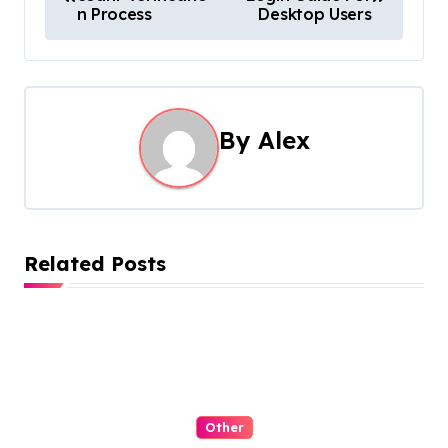
o
n Process
Desktop Users
s
t
n
By
Alex
a
v
i
Related Posts
g
a
t
i
Other