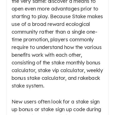
the very same: discover a means to
open even more advantages prior to
starting to play. Because Stake makes
use of a broad reward ecological
community rather than a single one-
time promotion, players commonly
require to understand how the various
benefits work with each other,
consisting of the stake monthly bonus
calculator, stake vip calculator, weekly
bonus stake calculator, and rakeback
stake system.
New users often look for a stake sign
up bonus or stake sign up code during