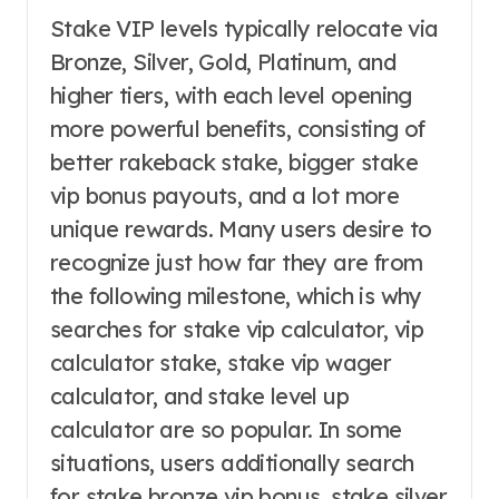
Stake VIP levels typically relocate via
Bronze, Silver, Gold, Platinum, and
higher tiers, with each level opening
more powerful benefits, consisting of
better rakeback stake, bigger stake
vip bonus payouts, and a lot more
unique rewards. Many users desire to
recognize just how far they are from
the following milestone, which is why
searches for stake vip calculator, vip
calculator stake, stake vip wager
calculator, and stake level up
calculator are so popular. In some
situations, users additionally search
for stake bronze vip bonus, stake silver