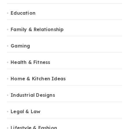
Education
Family & Relationship
Gaming
Health & Fitness
Home & Kitchen Ideas
Industrial Designs
Legal & Law
Lifestyle & Fashion