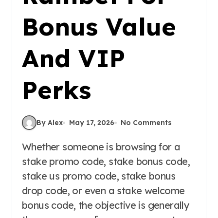
Bonus Value
And VIP
Perks
By Alex
May 17, 2026
No Comments
Whether someone is browsing for a
stake promo code, stake bonus code,
stake us promo code, stake bonus
drop code, or even a stake welcome
bonus code, the objective is generally