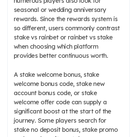
numerous players also look for
seasonal or wedding anniversary
rewards. Since the rewards system is
so different, users commonly contrast
stake vs rainbet or rainbet vs stake
when choosing which platform
provides better continuous worth.
A stake welcome bonus, stake
welcome bonus code, stake new
account bonus code, or stake
welcome offer code can supply a
significant boost at the start of the
journey. Some players search for
stake no deposit bonus, stake promo