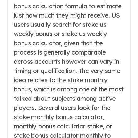
bonus calculation formula to estimate
just how much they might receive. US
users usually search for stake us
weekly bonus or stake us weekly
bonus calculator, given that the
process is generally comparable
across accounts however can vary in
timing or qualification. The very same
idea relates to the stake monthly
bonus, which is among one of the most
talked about subjects among active
players. Several users look for the
stake monthly bonus calculator,
monthly bonus calculator stake, or
stake bonus calculator monthly to