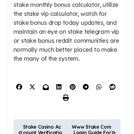
stake monthly bonus calculator, utilize
the stake vip calculator, watch for
stake bonus drop today updates, and
maintain an eye on stake telegram vip
or stake bonus reddit communities are
normally much better placed to make
the many of the system.
P
Stake Casino Ac
Www Stake Com
count Verificatio
Login Guide For