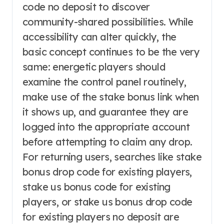
code no deposit to discover
community-shared possibilities. While
accessibility can alter quickly, the
basic concept continues to be the very
same: energetic players should
examine the control panel routinely,
make use of the stake bonus link when
it shows up, and guarantee they are
logged into the appropriate account
before attempting to claim any drop.
For returning users, searches like stake
bonus drop code for existing players,
stake us bonus code for existing
players, or stake us bonus drop code
for existing players no deposit are