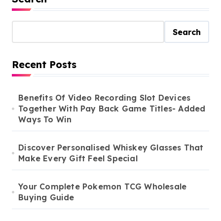
Search
Recent Posts
Benefits Of Video Recording Slot Devices
Together With Pay Back Game Titles- Added
Ways To Win
Discover Personalised Whiskey Glasses That
Make Every Gift Feel Special
Your Complete Pokemon TCG Wholesale
Buying Guide