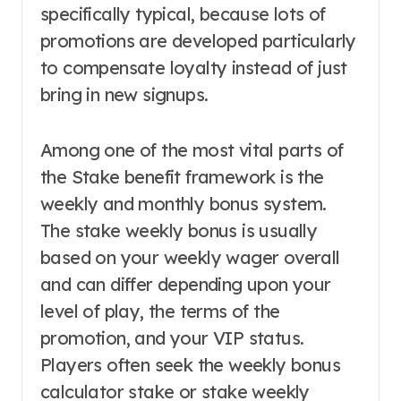
specifically typical, because lots of
promotions are developed particularly
to compensate loyalty instead of just
bring in new signups.
Among one of the most vital parts of
the Stake benefit framework is the
weekly and monthly bonus system.
The stake weekly bonus is usually
based on your weekly wager overall
and can differ depending upon your
level of play, the terms of the
promotion, and your VIP status.
Players often seek the weekly bonus
calculator stake or stake weekly