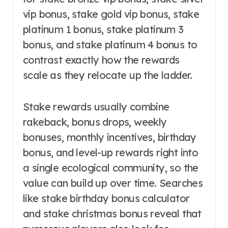
vip bonus, stake gold vip bonus, stake
platinum 1 bonus, stake platinum 3
bonus, and stake platinum 4 bonus to
contrast exactly how the rewards
scale as they relocate up the ladder.
Stake rewards usually combine
rakeback, bonus drops, weekly
bonuses, monthly incentives, birthday
bonus, and level-up rewards right into
a single ecological community, so the
value can build up over time. Searches
like stake birthday bonus calculator
and stake christmas bonus reveal that