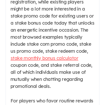
registration, while existing players
might be a lot more interested in a
stake promo code for existing users or
a stake bonus code today that unlocks
an energetic incentive occasion. The
most browsed examples typically
include stake com promo code, stake
us promo code, stake redeem code,
stake monthly bonus calculator
coupon code, and stake referral code,
all of which individuals make use of
mutually when chatting regarding
promotional deals.
For players who favor routine rewards