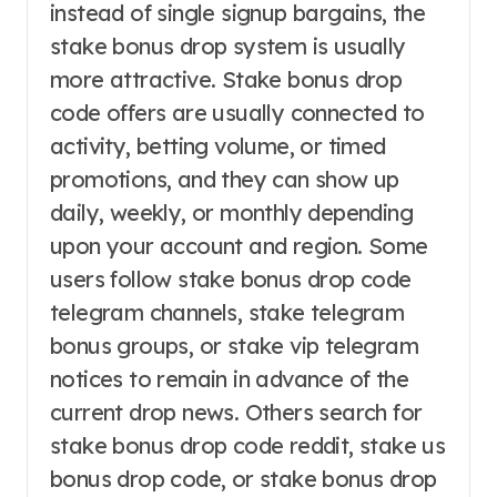
instead of single signup bargains, the
stake bonus drop system is usually
more attractive. Stake bonus drop
code offers are usually connected to
activity, betting volume, or timed
promotions, and they can show up
daily, weekly, or monthly depending
upon your account and region. Some
users follow stake bonus drop code
telegram channels, stake telegram
bonus groups, or stake vip telegram
notices to remain in advance of the
current drop news. Others search for
stake bonus drop code reddit, stake us
bonus drop code, or stake bonus drop