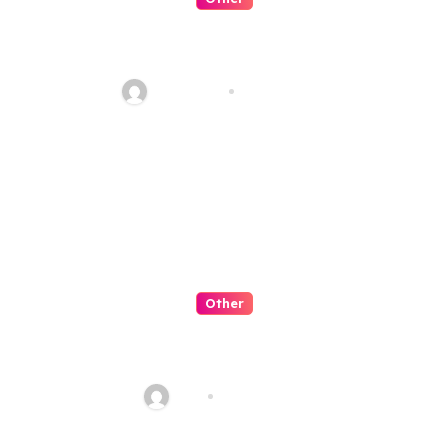
Artificial Intelligence:
Transforming the Future
fawadyk1
Aug 8, 2026
Other
QQPK Poker Review: Fast
Access, Clear Navigation, Less
Friction
Alex
Jul 31, 2026