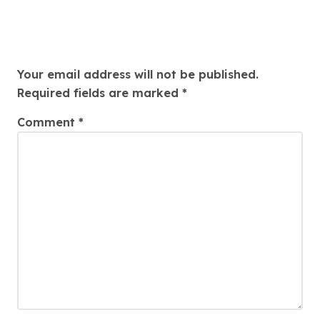
Leave a Reply
Your email address will not be published.
Required fields are marked
*
Comment
*