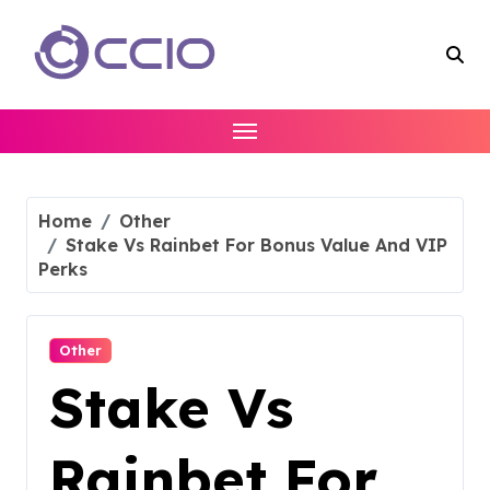
Skip
to
content
Home
Other
Stake Vs Rainbet For Bonus Value And VIP
Perks
Other
Stake Vs
Rainbet For