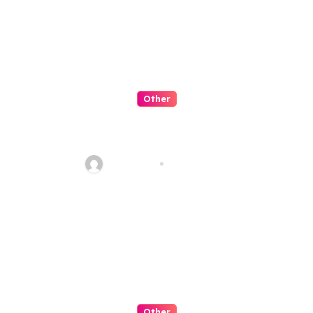
Other
Artificial Intelligence:
Transforming the Future
fawadyk1
Aug 8, 2026
Other