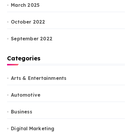
March 2025
October 2022
September 2022
Categories
Arts & Entertainments
Automotive
Business
Digital Marketing