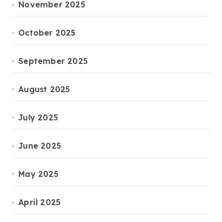
November 2025
October 2025
September 2025
August 2025
July 2025
June 2025
May 2025
April 2025