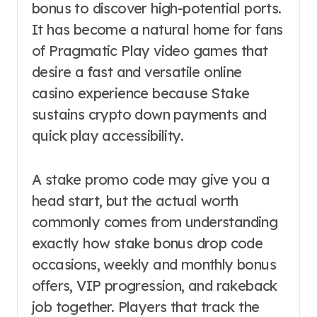
bonus to discover high-potential ports.
It has become a natural home for fans
of Pragmatic Play video games that
desire a fast and versatile online
casino experience because Stake
sustains crypto down payments and
quick play accessibility.
A stake promo code may give you a
head start, but the actual worth
commonly comes from understanding
exactly how stake bonus drop code
occasions, weekly and monthly bonus
offers, VIP progression, and rakeback
job together. Players that track the