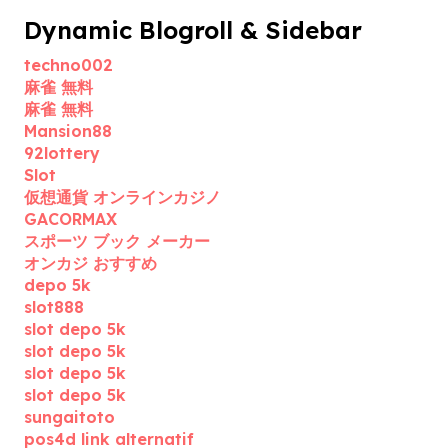
Dynamic Blogroll & Sidebar
techno002
麻雀 無料
麻雀 無料
Mansion88
92lottery
Slot
仮想通貨 オンラインカジノ
GACORMAX
スポーツ ブック メーカー
オンカジ おすすめ
depo 5k
slot888
slot depo 5k
slot depo 5k
slot depo 5k
slot depo 5k
sungaitoto
pos4d link alternatif