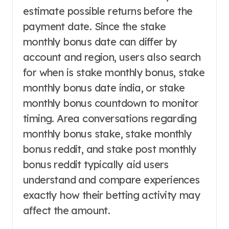
estimate possible returns before the
payment date. Since the stake
monthly bonus date can differ by
account and region, users also search
for when is stake monthly bonus, stake
monthly bonus date india, or stake
monthly bonus countdown to monitor
timing. Area conversations regarding
monthly bonus stake, stake monthly
bonus reddit, and stake post monthly
bonus reddit typically aid users
understand and compare experiences
exactly how their betting activity may
affect the amount.