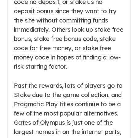
code no deposit, or stake us no
deposit bonus since they want to try
the site without committing funds
immediately. Others look up stake free
bonus, stake free bonus code, stake
code for free money, or stake free
money code in hopes of finding a low-
risk starting factor.
Past the rewards, lots of players go to
Stake due to the game collection, and
Pragmatic Play titles continue to be a
few of the most popular alternatives.
Gates of Olympus is just one of the
largest names in on the internet ports,