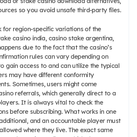
oad or stake casino download alternatives,
ources so you avoid unsafe third-party files.
k for region-specific variations of the
ake casino india, casino stake argentina,
happens due to the fact that the casino’s
nfirmation rules can vary depending on
o gain access to and can utilize the typical
hers may have different conformity
ents. Sometimes, users might come
sino referrals, which generally direct to a
yers. It is always vital to check the
ions before subscribing. What works in one
 additional, and an accountable player must
 allowed where they live. The exact same