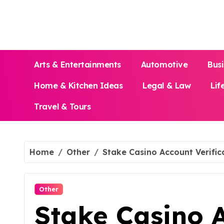
Skip
to
content
Arts & Entertainments
Automotive
Bus
Home & Kitchen Ideas
Legal & Law
Lif
Travel & Tours
Home
Other
Stake Casino Account Verific
Other
Stake Casino 