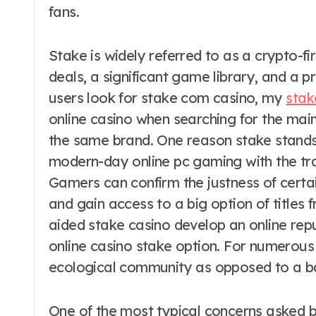
fans.
Stake is widely referred to as a crypto-f
deals, a significant game library, and a 
users look for stake com casino, my
stak
online casino when searching for the main
the same brand. One reason stake stands 
modern-day online pc gaming with the tr
Gamers can confirm the justness of certa
and gain access to a big option of title
aided stake casino develop an online repu
online casino stake option. For numerous
ecological community as opposed to a bas
One of the most typical concerns asked b