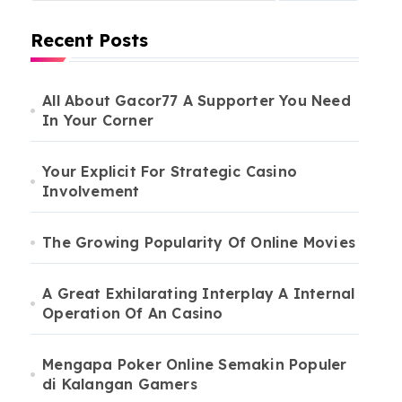
Recent Posts
All About Gacor77 A Supporter You Need
In Your Corner
Your Explicit For Strategic Casino
Involvement
The Growing Popularity Of Online Movies
A Great Exhilarating Interplay A Internal
Operation Of An Casino
Mengapa Poker Online Semakin Populer
di Kalangan Gamers