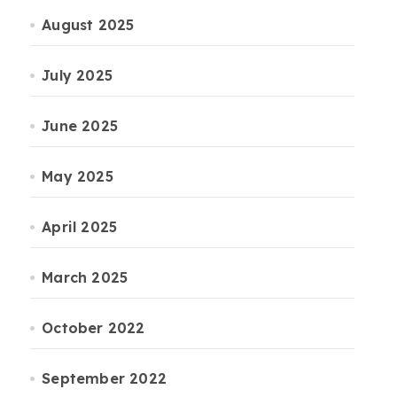
August 2025
July 2025
June 2025
May 2025
April 2025
March 2025
October 2022
September 2022