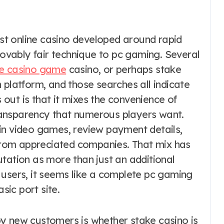
irst online casino developed around rapid
provably fair technique to pc gaming. Several
e casino game
casino, or perhaps stake
 platform, and those searches all indicate
out is that it mixes the convenience of
ansparency that numerous players want.
in video games, review payment details,
s from appreciated companies. That mix has
tation as more than just an additional
 users, it seems like a complete pc gaming
ic port site.
y new customers is whether stake casino is