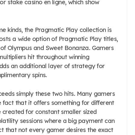
or stake casino en ligne, which show
e kinds, the Pragmatic Play collection is
osts a wide option of Pragmatic Play titles,
s of Olympus and Sweet Bonanza. Gamers
ultipliers hit throughout winning
ds an additional layer of strategy for
plimentary spins.
xceeds simply these two hits. Many gamers
 fact that it offers something for different
created for constant smaller sized
-volatility sessions where a big payment can
ct that not every gamer desires the exact