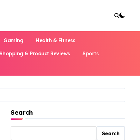
Gaming
Health & Fitness
Shopping & Product Reviews
Sports
Search
Search