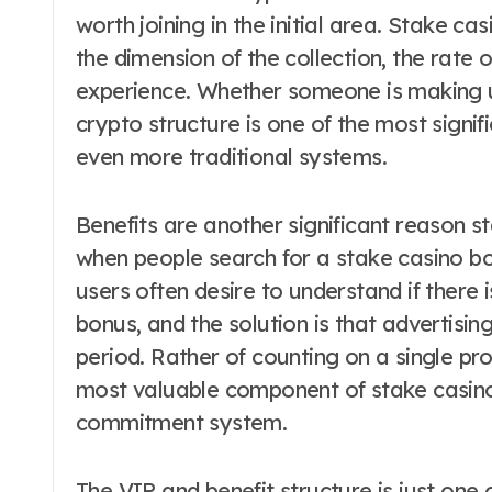
worth joining in the initial area. Stake c
the dimension of the collection, the rate 
experience. Whether someone is making us
crypto structure is one of the most signi
even more traditional systems.
Benefits are another significant reason s
when people search for a stake casino 
users often desire to understand if there 
bonus, and the solution is that advertisin
period. Rather of counting on a single pr
most valuable component of stake casino
commitment system.
The VIP and benefit structure is just on