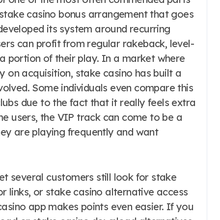
 stake casino bonus arrangement that goes
 developed its system around recurring
ers can profit from regular rakeback, level-
a portion of their play. In a market where
 on acquisition, stake casino has built a
olved. Some individuals even compare this
lubs due to the fact that it really feels extra
me users, the VIP track can come to be a
they are playing frequently and want
et several customers still look for stake
or links, or stake casino alternative access
casino app makes points even easier. If you