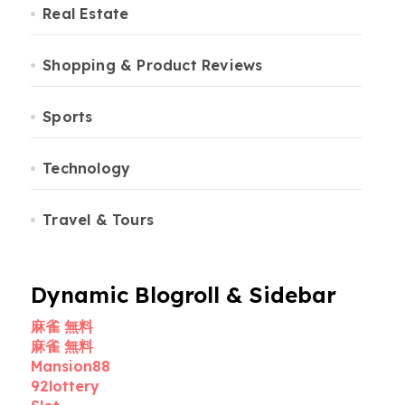
Real Estate
Shopping & Product Reviews
Sports
Technology
Travel & Tours
Dynamic Blogroll & Sidebar
麻雀 無料
麻雀 無料
Mansion88
92lottery