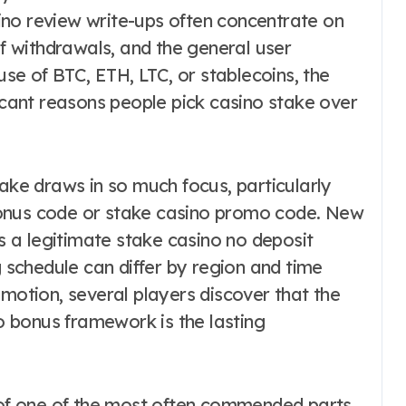
asino review write-ups often concentrate on
of withdrawals, and the general user
e of BTC, ETH, LTC, or stablecoins, the
ficant reasons people pick casino stake over
take draws in so much focus, particularly
bonus code or stake casino promo code. New
is a legitimate stake casino no deposit
g schedule can differ by region and time
omotion, several players discover that the
 bonus framework is the lasting
e of one of the most often commended parts