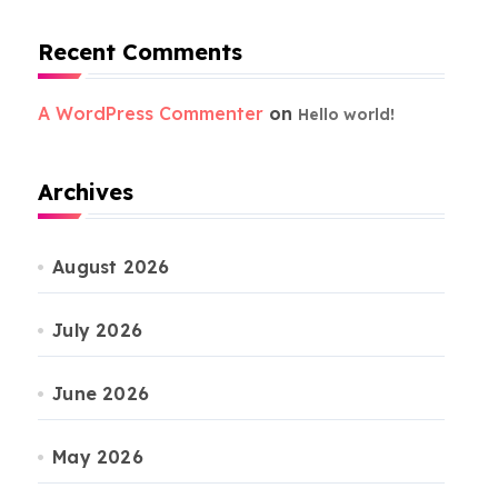
Recent Comments
A WordPress Commenter
on
Hello world!
Archives
August 2026
July 2026
June 2026
May 2026