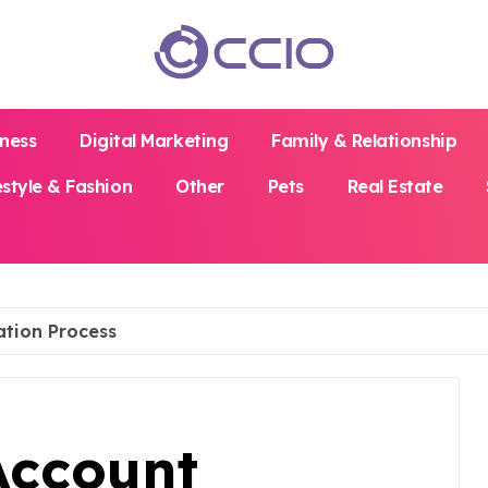
iness
Digital Marketing
Family & Relationship
estyle & Fashion
Other
Pets
Real Estate
ation Process
Account