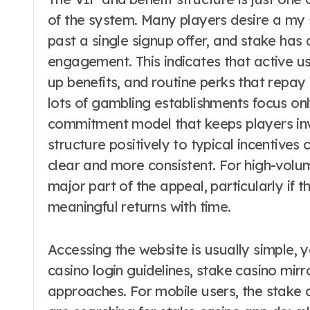
of the system. Many players desire a my
past a single signup offer, and stake has
engagement. This indicates that active us
up benefits, and routine perks that repay 
lots of gambling establishments focus only
commitment model that keeps players inv
structure positively to typical incentives c
clear and more consistent. For high-volu
major part of the appeal, particularly if 
meaningful returns with time.
Accessing the website is usually simple, y
casino login guidelines, stake casino mirr
approaches. For mobile users, the stake 