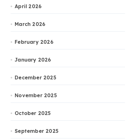
April 2026
March 2026
February 2026
January 2026
December 2025
November 2025
October 2025
September 2025