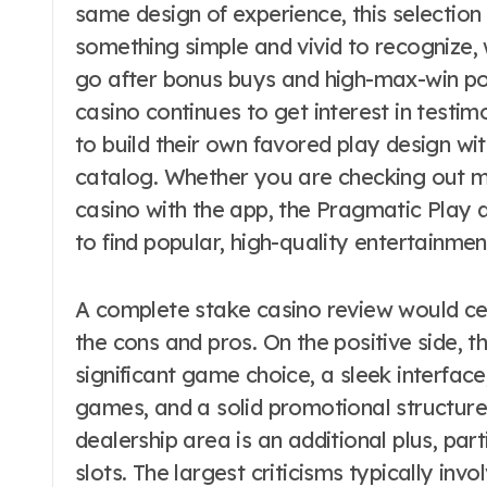
same design of experience, this selection
something simple and vivid to recognize
go after bonus buys and high-max-win pos
casino continues to get interest in testimo
to build their own favored play design wit
catalog. Whether you are checking out my
casino with the app, the Pragmatic Play 
to find popular, high-quality entertainmen
A complete stake casino review would cer
the cons and pros. On the positive side, t
significant game choice, a sleek interfa
games, and a solid promotional structure 
dealership area is an additional plus, part
slots. The largest criticisms typically inv