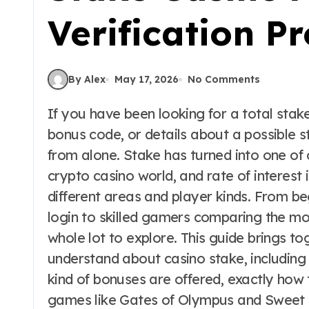
Verification P
By Alex
May 17, 2026
No Comments
If you have been looking for a total stake casino review, a functioning stake casino
bonus code, or details about a possible s
from alone. Stake has turned into one of
crypto casino world, and rate of interest
different areas and player kinds. From be
login to skilled gamers comparing the mos
whole lot to explore. This guide brings t
understand about casino stake, including
kind of bonuses are offered, exactly how
games like Gates of Olympus and Sweet 