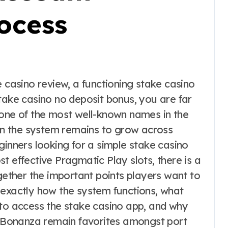
rocess
take casino no deposit bonus, you are far
 one of the most well-known names in the
 in the system remains to grow across
ginners looking for a simple stake casino
t effective Pragmatic Play slots, there is a
ogether the important points players want to
 exactly how the system functions, what
 to access the stake casino app, and why
Bonanza remain favorites amongst port