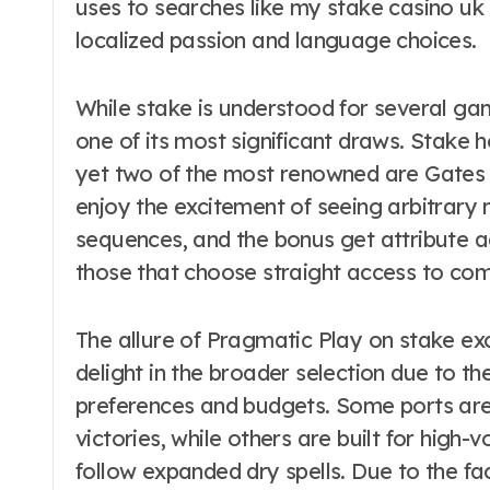
uses to searches like my stake casino uk 
localized passion and language choices.
While stake is understood for several gam
one of its most significant draws. Stake h
yet two of the most renowned are Gate
enjoy the excitement of seeing arbitrary m
sequences, and the bonus get attribute ad
those that choose straight access to com
The allure of Pragmatic Play on stake e
delight in the broader selection due to the
preferences and budgets. Some ports are 
victories, while others are built for high
follow expanded dry spells. Due to the fa