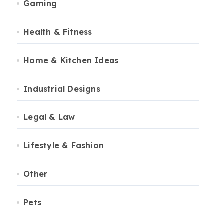
Gaming
Health & Fitness
Home & Kitchen Ideas
Industrial Designs
Legal & Law
Lifestyle & Fashion
Other
Pets