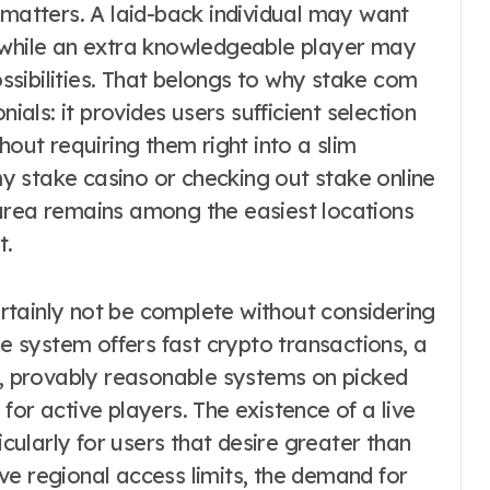
 matters. A laid-back individual may want
, while an extra knowledgeable player may
sibilities. That belongs to why stake com
nials: it provides users sufficient selection
hout requiring them right into a slim
 stake casino or checking out stake online
area remains among the easiest locations
t.
tainly not be complete without considering
he system offers fast crypto transactions, a
ce, provably reasonable systems on picked
for active players. The existence of a live
icularly for users that desire greater than
olve regional access limits, the demand for