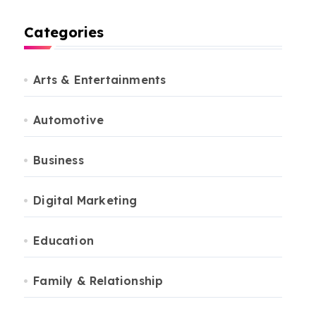
Categories
Arts & Entertainments
Automotive
Business
Digital Marketing
Education
Family & Relationship