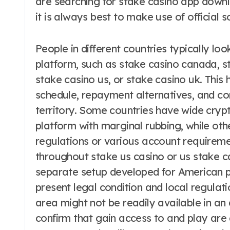
are searching for stake casino app downl
it is always best to make use of official s
People in different countries typically loo
platform, such as stake casino canada, st
stake casino us, or stake casino uk. This 
schedule, repayment alternatives, and co
territory. Some countries have wide crypt
platform with marginal rubbing, while ot
regulations or various account requirem
throughout stake us casino or us stake ca
separate setup developed for American pla
present legal condition and local regulat
area might not be readily available in an
confirm that gain access to and play are