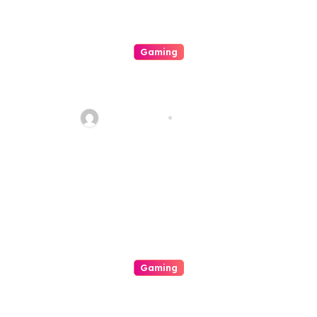
Gaming
A Beginners Guide To Be Able
To Online Slot- Widespread
Types Connected With Online
ahead_time
Aug 8, 2026
Slot Machine Games
Gaming
Expose Insurance Premium
Slot Online Games That Offer