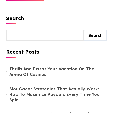
Search
Search
Recent Posts
Thrills And Extras Your Vacation On The
Arena Of Casinos
Slot Gacor Strategies That Actually Work:
How To Maximize Payouts Every Time You
Spin