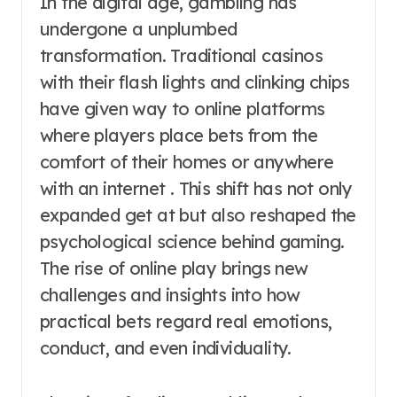
In the digital age, gambling has
undergone a unplumbed
transformation. Traditional casinos
with their flash lights and clinking chips
have given way to online platforms
where players place bets from the
comfort of their homes or anywhere
with an internet . This shift has not only
expanded get at but also reshaped the
psychological science behind gaming.
The rise of online play brings new
challenges and insights into how
practical bets regard real emotions,
conduct, and even individuality.