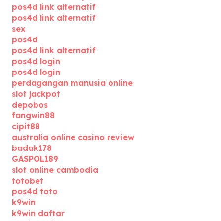
pos4d link alternatif
pos4d link alternatif
sex
pos4d
pos4d link alternatif
pos4d login
pos4d login
perdagangan manusia online
slot jackpot
depobos
fangwin88
cipit88
australia online casino review
badak178
GASPOL189
slot online cambodia
totobet
pos4d toto
k9win
k9win daftar