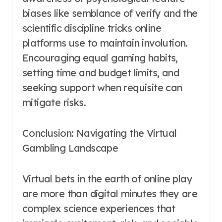
biases like semblance of verify and the
scientific discipline tricks online
platforms use to maintain involution.
Encouraging equal gaming habits,
setting time and budget limits, and
seeking support when requisite can
mitigate risks.
Conclusion: Navigating the Virtual
Gambling Landscape
Virtual bets in the earth of online play
are more than digital minutes they are
complex science experiences that