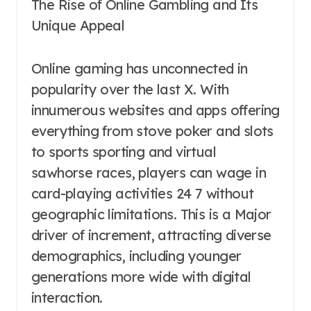
The Rise of Online Gambling and Its
Unique Appeal
Online gaming has unconnected in
popularity over the last X. With
innumerous websites and apps offering
everything from stove poker and slots
to sports sporting and virtual
sawhorse races, players can wage in
card-playing activities 24 7 without
geographic limitations. This is a Major
driver of increment, attracting diverse
demographics, including younger
generations more wide with digital
interaction.