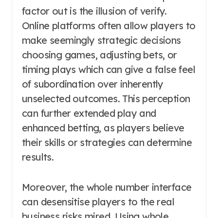
factor out is the illusion of verify.
Online platforms often allow players to
make seemingly strategic decisions
choosing games, adjusting bets, or
timing plays which can give a false feel
of subordination over inherently
unselected outcomes. This perception
can further extended play and
enhanced betting, as players believe
their skills or strategies can determine
results.
Moreover, the whole number interface
can desensitise players to the real
business risks mired. Using whole