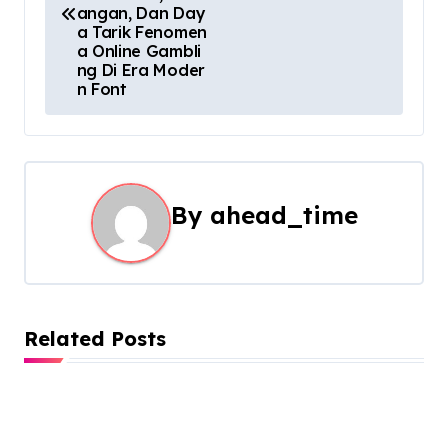
s
angan, Dan Day
a Tarik Fenomen
t
a Online Gambli
ng Di Era Moder
n
n Font
a
v
i
By
ahead_time
g
a
t
Related Posts
i
o