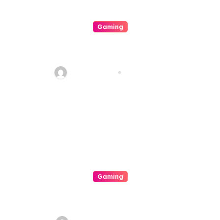
n
Gaming
Thrills And Extras Your
Vacation On The Arena Of
Casinos
quadro_bike
Aug 9, 2026
Gaming
Slot Gacor Strategies That
Actually Work: How To