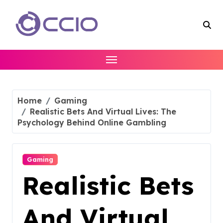
Skip
to
content
Home
Gaming
Realistic Bets And Virtual Lives: The
Psychology Behind Online Gambling
Gaming
Realistic Bets
And Virtual