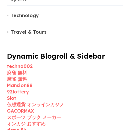
Technology
Travel & Tours
Dynamic Blogroll & Sidebar
techno002
麻雀 無料
麻雀 無料
Mansion88
92lottery
Slot
仮想通貨 オンラインカジノ
GACORMAX
スポーツ ブック メーカー
オンカジ おすすめ