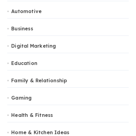
Automotive
Business
Digital Marketing
Education
Family & Relationship
Gaming
Health & Fitness
Home & Kitchen Ideas