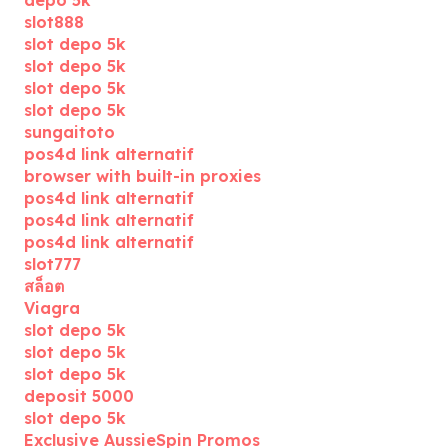
depo 5k
slot888
slot depo 5k
slot depo 5k
slot depo 5k
slot depo 5k
sungaitoto
pos4d link alternatif
browser with built-in proxies
pos4d link alternatif
pos4d link alternatif
pos4d link alternatif
slot777
สล็อต
Viagra
slot depo 5k
slot depo 5k
slot depo 5k
deposit 5000
slot depo 5k
Exclusive AussieSpin Promos