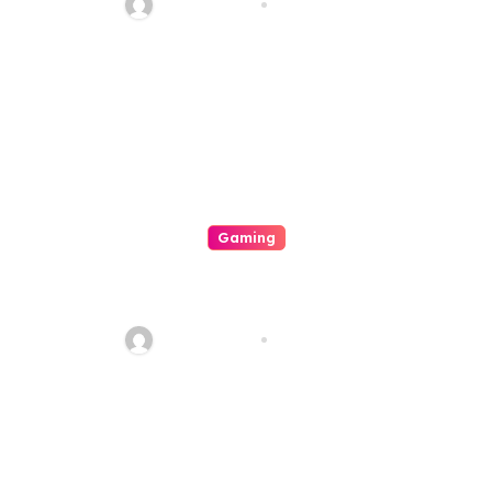
Maximize Payouts Every Time
ahead_time
Aug 8, 2026
You Spin
Gaming
Get Over The Art Of Slot
Online Gaming By
Understanding Rtp,
ahead_time
Aug 8, 2026
Unpredictability, Bonus
Features, Imperfect Jackpots,
And Winning Tips