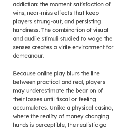
addiction: the moment satisfaction of
wins, near-miss effects that keep
players strung-out, and persisting
handiness. The combination of visual
and audile stimuli studied to wage the
senses creates a virile environment for
demeanour.
Because online play blurs the line
between practical and real, players
may underestimate the bear on of
their losses until fiscal or feeling
accumulates. Unlike a physical casino,
where the reality of money changing
hands is perceptible, the realistic go