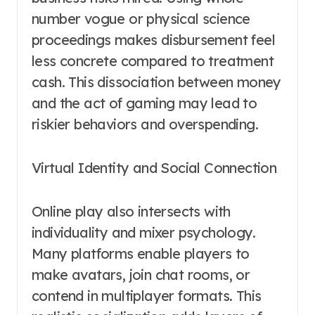
number vogue or physical science
proceedings makes disbursement feel
less concrete compared to treatment
cash. This dissociation between money
and the act of gaming may lead to
riskier behaviors and overspending.
Virtual Identity and Social Connection
Online play also intersects with
individuality and mixer psychology.
Many platforms enable players to
make avatars, join chat rooms, or
contend in multiplayer formats. This