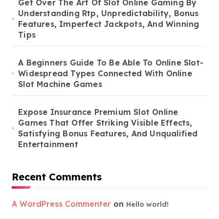
Get Over The Art Of Slot Online Gaming By
Understanding Rtp, Unpredictability, Bonus
Features, Imperfect Jackpots, And Winning
Tips
A Beginners Guide To Be Able To Online Slot-
Widespread Types Connected With Online
Slot Machine Games
Expose Insurance Premium Slot Online
Games That Offer Striking Visible Effects,
Satisfying Bonus Features, And Unqualified
Entertainment
Recent Comments
A WordPress Commenter
on
Hello world!