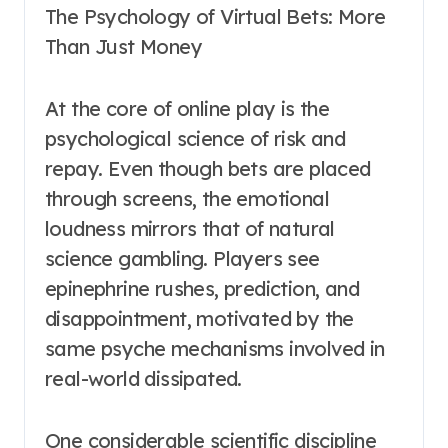
The Psychology of Virtual Bets: More
Than Just Money
At the core of online play is the
psychological science of risk and
repay. Even though bets are placed
through screens, the emotional
loudness mirrors that of natural
science gambling. Players see
epinephrine rushes, prediction, and
disappointment, motivated by the
same psyche mechanisms involved in
real-world dissipated.
One considerable scientific discipline