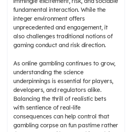
immingle excitement, risk, and sociable
fundamental interaction. While the
integer environment offers
unprecedented and engagement, it
also challenges traditional notions of
gaming conduct and risk direction.
As online gambling continues to grow,
understanding the science
underpinnings is essential for players,
developers, and regulators alike.
Balancing the thrill of realistic bets
with sentience of real-life
consequences can help control that
gambling corpse an fun pastime rather