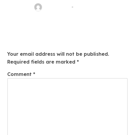
Striking Visible Effects,
ahead_time
Aug 8, 2026
Satisfying Bonus Features, And
Unqualified Entertainment
Leave a Reply
Your email address will not be published.
Required fields are marked
*
Comment
*