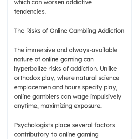
which can worsen addictive
tendencies.
The Risks of Online Gambling Addiction
The immersive and always-available
nature of online gaming can
hyperbolize risks of addiction. Unlike
orthodox play, where natural science
emplacemen and hours specify play,
online gamblers can wage impulsively
anytime, maximizing exposure.
Psychologists place several factors
contributory to online gaming