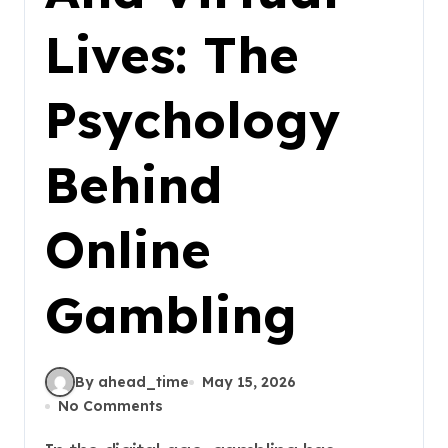
Lives: The
Psychology
Behind
Online
Gambling
By ahead_time
May 15, 2026
No Comments