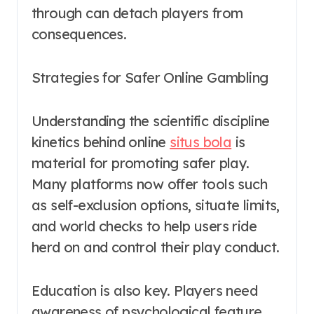
through can detach players from
consequences.
Strategies for Safer Online Gambling
Understanding the scientific discipline
kinetics behind online
situs bola
is
material for promoting safer play.
Many platforms now offer tools such
as self-exclusion options, situate limits,
and world checks to help users ride
herd on and control their play conduct.
Education is also key. Players need
awareness of psychological feature