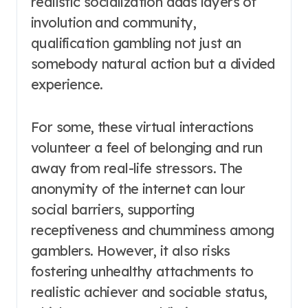
realistic socialization adds layers of
involution and community,
qualification gambling not just an
somebody natural action but a divided
experience.
For some, these virtual interactions
volunteer a feel of belonging and run
away from real-life stressors. The
anonymity of the internet can lour
social barriers, supporting
receptiveness and chumminess among
gamblers. However, it also risks
fostering unhealthy attachments to
realistic achiever and sociable status,