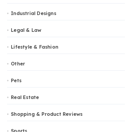
Industrial Designs
Legal & Law
Lifestyle & Fashion
Other
Pets
Real Estate
Shopping & Product Reviews
Sports