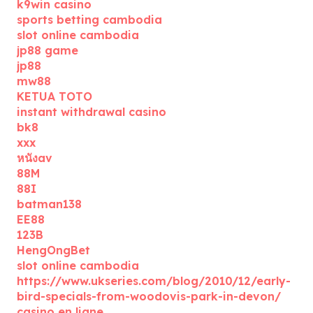
k9win casino
sports betting cambodia
slot online cambodia
jp88 game
jp88
mw88
KETUA TOTO
instant withdrawal casino
bk8
xxx
หนังav
88M
88I
batman138
EE88
123B
HengOngBet
slot online cambodia
https://www.ukseries.com/blog/2010/12/early-
bird-specials-from-woodovis-park-in-devon/
casino en ligne