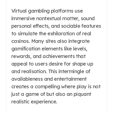
Virtual gambling platforms use
immersive nontextual matter, sound
personal effects, and sociable features
to simulate the exhilaration of real
casinos. Many sites also integrate
gamification elements like levels,
rewards, and achievements that
appeal to users desire for shape up
and realisation. This intermingle of
availableness and entertainment
creates a compelling where play is not
just a game of but also an piquant
realistic experience.