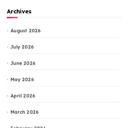
Archives
August 2026
July 2026
June 2026
May 2026
April 2026
March 2026