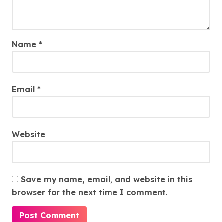
Name
*
Email
*
Website
Save my name, email, and website in this
browser for the next time I comment.