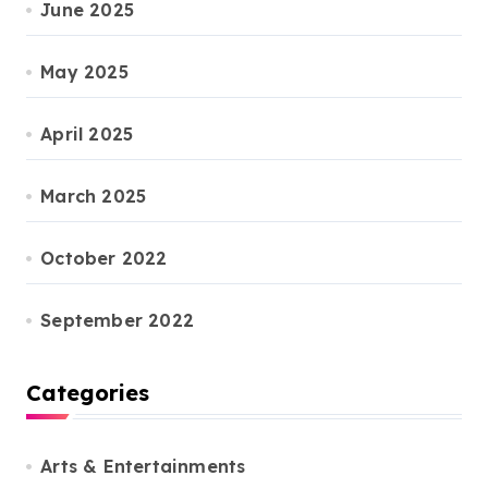
June 2025
May 2025
April 2025
March 2025
October 2022
September 2022
Categories
Arts & Entertainments