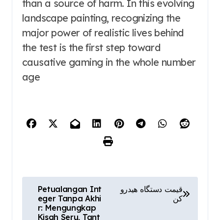
than a source of harm. In this evolving
landscape painting, recognizing the
major power of realistic lives behind
the test is the first step toward
causative gaming in the whole number
age
P
Petualangan Int
قیمت دستگاه هیدرو
eger Tanpa Akhi
کن
o
r: Mengungkap
Kisah Seru, Tant