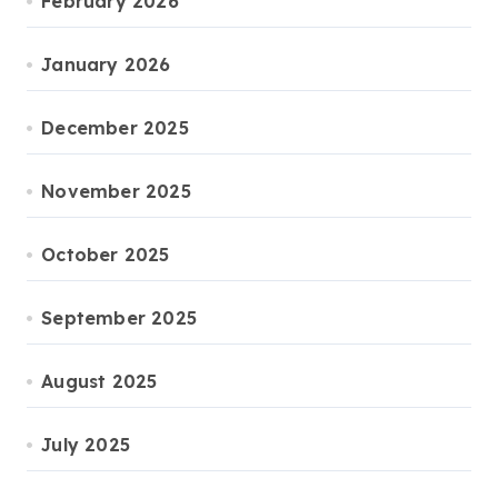
February 2026
January 2026
December 2025
November 2025
October 2025
September 2025
August 2025
July 2025