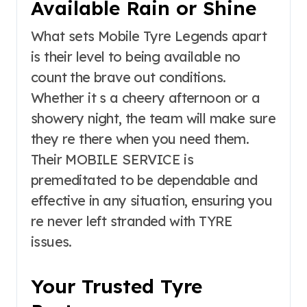
Available Rain or Shine
What sets Mobile Tyre Legends apart
is their level to being available no
count the brave out conditions.
Whether it s a cheery afternoon or a
showery night, the team will make sure
they re there when you need them.
Their MOBILE SERVICE is
premeditated to be dependable and
effective in any situation, ensuring you
re never left stranded with TYRE
issues.
Your Trusted Tyre