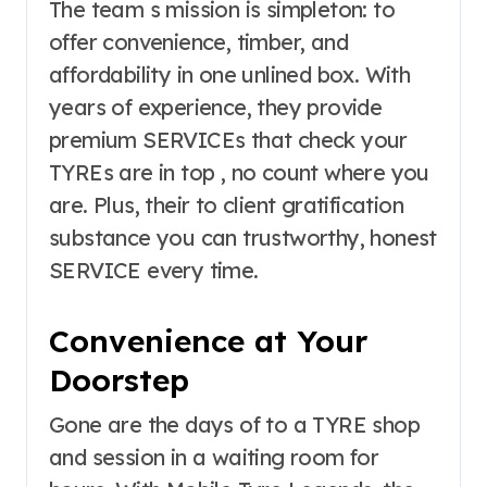
The team s mission is simpleton: to
offer convenience, timber, and
affordability in one unlined box. With
years of experience, they provide
premium SERVICEs that check your
TYREs are in top , no count where you
are. Plus, their to client gratification
substance you can trustworthy, honest
SERVICE every time.
Convenience at Your
Doorstep
Gone are the days of to a TYRE shop
and session in a waiting room for