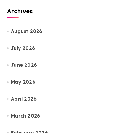
Archives
August 2026
July 2026
June 2026
May 2026
April 2026
March 2026
February 2026