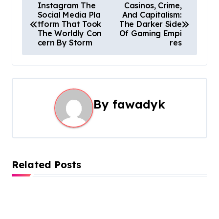
P
Instagram The
Casinos, Crime,
Social Media Pla
And Capitalism:
o
tform That Took
The Darker Side
The Worldly Con
Of Gaming Empi
s
cern By Storm
res
t
n
a
By
fawadyk
v
i
g
Related Posts
a
t