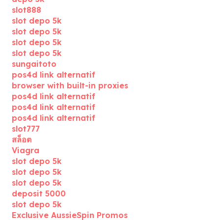
slot888
slot depo 5k
slot depo 5k
slot depo 5k
slot depo 5k
sungaitoto
pos4d link alternatif
browser with built-in proxies
pos4d link alternatif
pos4d link alternatif
pos4d link alternatif
slot777
สล็อต
Viagra
slot depo 5k
slot depo 5k
slot depo 5k
deposit 5000
slot depo 5k
Exclusive AussieSpin Promos