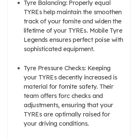
Tyre Balancing: Properly equal
TYREs help maintain the smoothen
track of your fomite and widen the
lifetime of your TYREs. Mobile Tyre
Legends ensures perfect poise with
sophisticated equipment.
Tyre Pressure Checks: Keeping
your TYREs decently increased is
material for fomite safety. Their
team offers forc checks and
adjustments, ensuring that your
TYREs are optimally raised for
your driving conditions.