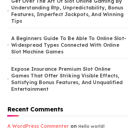
Get Over The Art Of Slot Online Gaming By
Understanding Rtp, Unpredictability, Bonus
Features, Imperfect Jackpots, And Winning
Tips
A Beginners Guide To Be Able To Online Slot-
Widespread Types Connected With Online
Slot Machine Games
Expose Insurance Premium Slot Online
Games That Offer Striking Visible Effects,
Satisfying Bonus Features, And Unqualified
Entertainment
Recent Comments
A WordPress Commenter
on
Hello world!