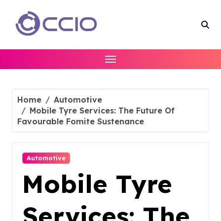
Skip
to
content
Home
Automotive
Mobile Tyre Services: The Future Of
Favourable Fomite Sustenance
Automotive
Mobile Tyre
Services: The