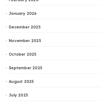
January 2026
December 2025
November 2025
October 2025
September 2025
August 2025
July 2025