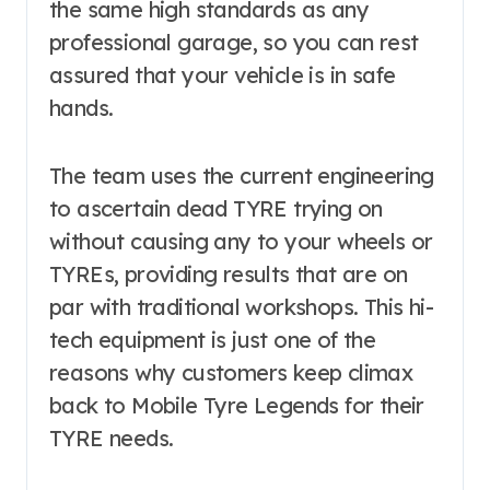
the same high standards as any
professional garage, so you can rest
assured that your vehicle is in safe
hands.
The team uses the current engineering
to ascertain dead TYRE trying on
without causing any to your wheels or
TYREs, providing results that are on
par with traditional workshops. This hi-
tech equipment is just one of the
reasons why customers keep climax
back to Mobile Tyre Legends for their
TYRE needs.