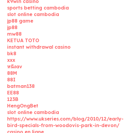
k9win casino
sports betting cambodia
slot online cambodia
jp88 game
jp88
mw88
KETUA TOTO
instant withdrawal casino
bk8
xxx
หนังav
88M
88I
batman138
EE88
123B
HengOngBet
slot online cambodia
https://www.ukseries.com/blog/2010/12/early-
bird-specials-from-woodovis-park-in-devon/
casino en ligne