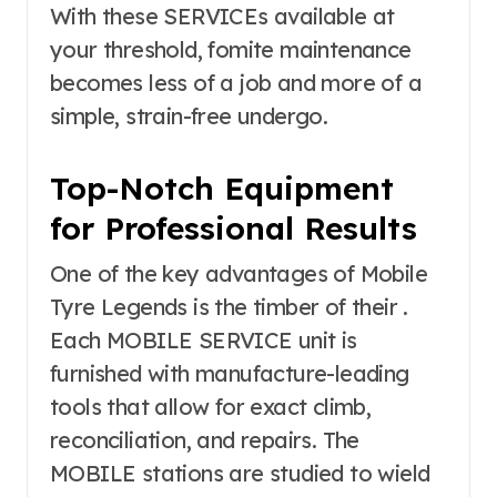
With these SERVICEs available at
your threshold, fomite maintenance
becomes less of a job and more of a
simple, strain-free undergo.
Top-Notch Equipment
for Professional Results
One of the key advantages of Mobile
Tyre Legends is the timber of their .
Each MOBILE SERVICE unit is
furnished with manufacture-leading
tools that allow for exact climb,
reconciliation, and repairs. The
MOBILE stations are studied to wield