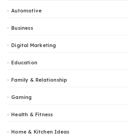
Automotive
Business
Digital Marketing
Education
Family & Relationship
Gaming
Health & Fitness
Home & Kitchen Ideas