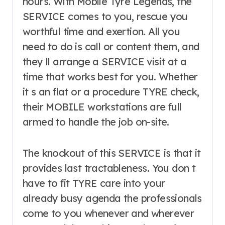
hours. With Mobile Tyre Legends, the
SERVICE comes to you, rescue you
worthful time and exertion. All you
need to do is call or content them, and
they ll arrange a SERVICE visit at a
time that works best for you. Whether
it s an flat or a procedure TYRE check,
their MOBILE workstations are full
armed to handle the job on-site.
The knockout of this SERVICE is that it
provides last tractableness. You don t
have to fit TYRE care into your
already busy agenda the professionals
come to you whenever and wherever