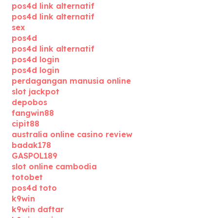
pos4d link alternatif
pos4d link alternatif
sex
pos4d
pos4d link alternatif
pos4d login
pos4d login
perdagangan manusia online
slot jackpot
depobos
fangwin88
cipit88
australia online casino review
badak178
GASPOL189
slot online cambodia
totobet
pos4d toto
k9win
k9win daftar