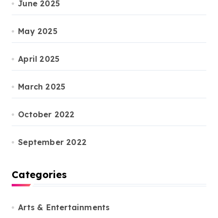
June 2025
May 2025
April 2025
March 2025
October 2022
September 2022
Categories
Arts & Entertainments