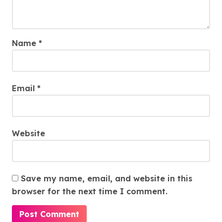
Name
*
Email
*
Website
Save my name, email, and website in this
browser for the next time I comment.