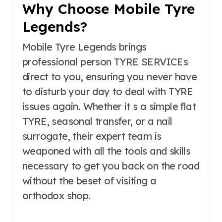
Why Choose Mobile Tyre
Legends?
Mobile Tyre Legends brings
professional person TYRE SERVICEs
direct to you, ensuring you never have
to disturb your day to deal with TYRE
issues again. Whether it s a simple flat
TYRE, seasonal transfer, or a nail
surrogate, their expert team is
weaponed with all the tools and skills
necessary to get you back on the road
without the beset of visiting a
orthodox shop.