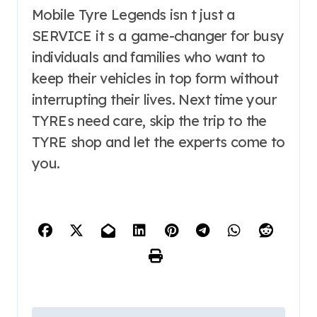
Mobile Tyre Legends isn t just a
SERVICE it s a game-changer for busy
individuals and families who want to
keep their vehicles in top form without
interrupting their lives. Next time your
TYREs need care, skip the trip to the
TYRE shop and let the experts come to
you.