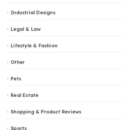
Industrial Designs
Legal & Law
Lifestyle & Fashion
Other
Pets
Real Estate
Shopping & Product Reviews
Sports