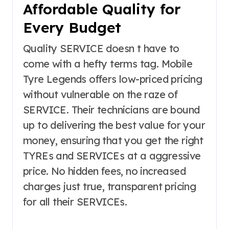
Affordable Quality for
Every Budget
Quality SERVICE doesn t have to
come with a hefty terms tag. Mobile
Tyre Legends offers low-priced pricing
without vulnerable on the raze of
SERVICE. Their technicians are bound
up to delivering the best value for your
money, ensuring that you get the right
TYREs and SERVICEs at a aggressive
price. No hidden fees, no increased
charges just true, transparent pricing
for all their SERVICEs.