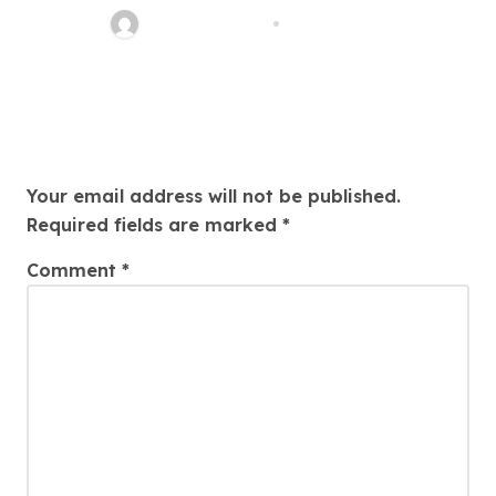
SHASEOAgency
Jan 13, 2026
Leave a Reply
Your email address will not be published.
Required fields are marked
*
Comment
*