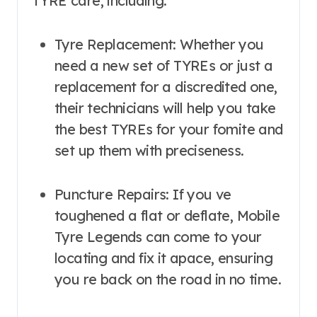
TYRE care, including:
Tyre Replacement: Whether you
need a new set of TYREs or just a
replacement for a discredited one,
their technicians will help you take
the best TYREs for your fomite and
set up them with preciseness.
Puncture Repairs: If you ve
toughened a flat or deflate, Mobile
Tyre Legends can come to your
locating and fix it apace, ensuring
you re back on the road in no time.