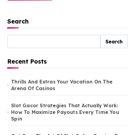
Search
Search
Recent Posts
Thrills And Extras Your Vacation On The
Arena Of Casinos
Slot Gacor Strategies That Actually Work:
How To Maximize Payouts Every Time You
Spin