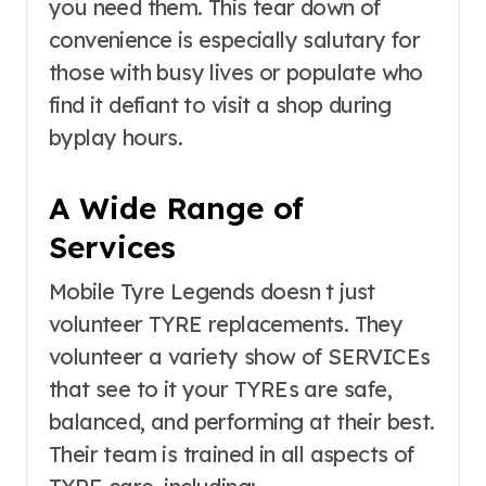
you need them. This tear down of
convenience is especially salutary for
those with busy lives or populate who
find it defiant to visit a shop during
byplay hours.
A Wide Range of
Services
Mobile Tyre Legends doesn t just
volunteer TYRE replacements. They
volunteer a variety show of SERVICEs
that see to it your TYREs are safe,
balanced, and performing at their best.
Their team is trained in all aspects of