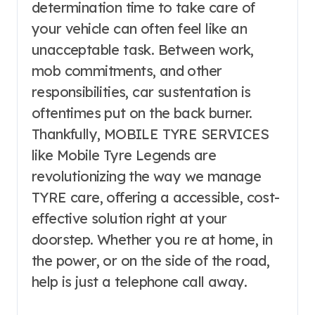
determination time to take care of
your vehicle can often feel like an
unacceptable task. Between work,
mob commitments, and other
responsibilities, car sustentation is
oftentimes put on the back burner.
Thankfully, MOBILE TYRE SERVICES
like Mobile Tyre Legends are
revolutionizing the way we manage
TYRE care, offering a accessible, cost-
effective solution right at your
doorstep. Whether you re at home, in
the power, or on the side of the road,
help is just a telephone call away.