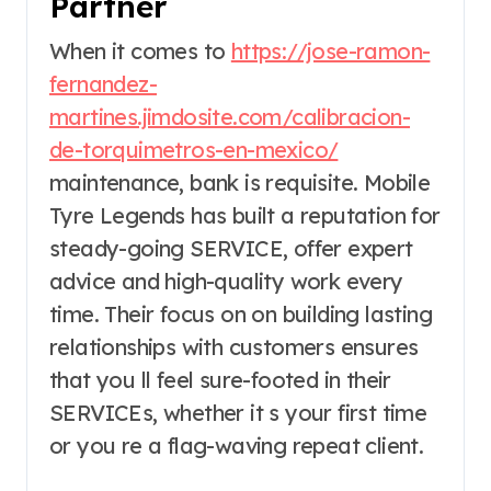
Partner
When it comes to
https://jose-ramon-
fernandez-
martines.jimdosite.com/calibracion-
de-torquimetros-en-mexico/
maintenance, bank is requisite. Mobile
Tyre Legends has built a reputation for
steady-going SERVICE, offer expert
advice and high-quality work every
time. Their focus on on building lasting
relationships with customers ensures
that you ll feel sure-footed in their
SERVICEs, whether it s your first time
or you re a flag-waving repeat client.