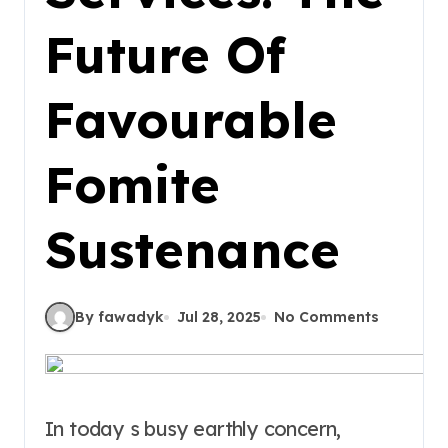
Future Of
Favourable
Fomite
Sustenance
By fawadyk
Jul 28, 2025
No Comments
In today s busy earthly concern,