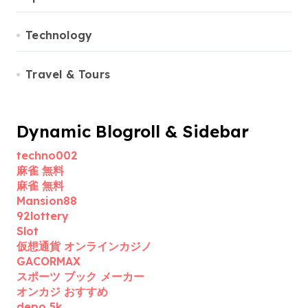
Technology
Travel & Tours
Dynamic Blogroll & Sidebar
techno002
麻雀 無料
麻雀 無料
Mansion88
92lottery
Slot
仮想通貨 オンラインカジノ
GACORMAX
スポーツ ブック メーカー
オンカジ おすすめ
depo 5k