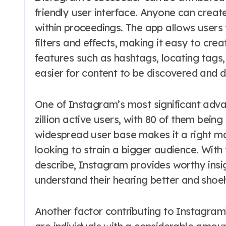
friendly user interface. Anyone can creat
within proceedings. The app allows users 
filters and effects, making it easy to creat
features such as hashtags, locating tags, 
easier for content to be discovered and di
One of Instagram’s most significant advant
zillion active users, with 80 of them being
widespread user base makes it a right mar
looking to strain a bigger audience. With 
describe, Instagram provides worthy insig
understand their hearing better and shoeh
Another factor contributing to Instagram’s