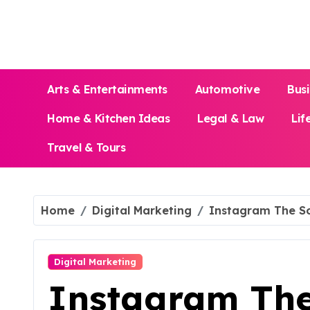
Skip
to
content
Arts & Entertainments
Automotive
Bus
Home & Kitchen Ideas
Legal & Law
Lif
Travel & Tours
Home
Digital Marketing
Instagram The So
Digital Marketing
Instagram The