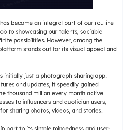
has become an integral part of our routine
mob to showcasing our talents, sociable
inite possibilities. However, among the
latform stands out for its visual appeal and
initially just a photograph-sharing app.
tures and updates, it speedily gained
e thousand million every month active
esses to influencers and quotidian users,
r sharing photos, videos, and stories.
in part to its simple mindedness and user-