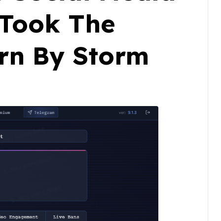
 Took The
rn By Storm