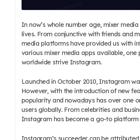
In now’s whole number age, mixer media 
lives. From conjunctive with friends and 
media platforms have provided us with inf
various mixer media apps available, one p
worldwide strive Instagram.
Launched in October 2010, Instagram was 
However, with the introduction of new fea
popularity and nowadays has over one on
users globally. From celebrities and busin
Instagram has become a go-to platform fo
Instagram’s succeeder can be attributed 