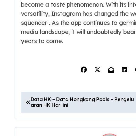
become a taste phenomenon. With its inte
versatility, Instagram has changed the w
squander . As the app continues to germi
media landscape, it will undoubtedly bear
years to come.
P
Data HK – Data Hongkong Pools – Pengelu
aran HK Hari ini
o
s
t