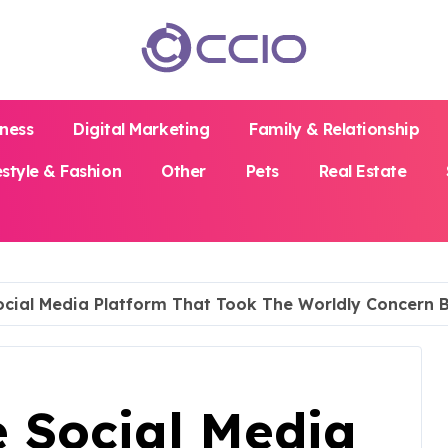
iness
Digital Marketing
Family & Relationship
estyle & Fashion
Other
Pets
Real Estate
cial Media Platform That Took The Worldly Concern 
 Social Media