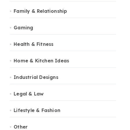
Family & Relationship
Gaming
Health & Fitness
Home & Kitchen Ideas
Industrial Designs
Legal & Law
Lifestyle & Fashion
Other