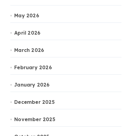
May 2026
April 2026
March 2026
February 2026
January 2026
December 2025
November 2025