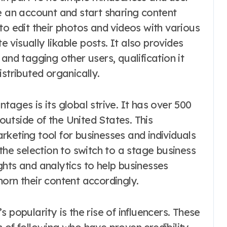
e an account and start sharing content
to edit their photos and videos with various
e visually likable posts. It also provides
and tagging other users, qualification it
stributed organically.
ages is its global strive. It has over 500
 outside of the United States. This
keting tool for businesses and individuals
the selection to switch to a stage business
hts and analytics to help businesses
orn their content accordingly.
 popularity is the rise of influencers. These