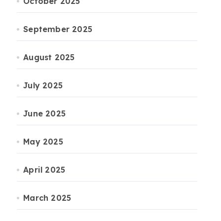
October 2025
September 2025
August 2025
July 2025
June 2025
May 2025
April 2025
March 2025