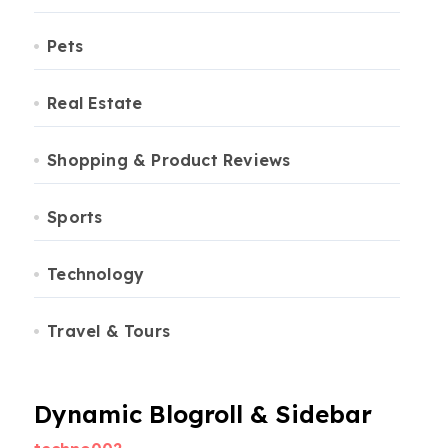
Pets
Real Estate
Shopping & Product Reviews
Sports
Technology
Travel & Tours
Dynamic Blogroll & Sidebar