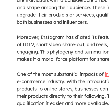
are individuals with a considerable amoun
and shape among their audience. These in
upgrade their products or services, quali
both businesses and influencers.
Moreover, Instagram has dilated its featu
of IGTV, short video share-out, and ree
engaging. This phylogeny and summation 
makes it a moral force platform for share
One of the most substantial impacts of
i
e-commerce industry. With the introducti
products to online stores, businesses ca
their products directly to their following
qualification it easier and more available