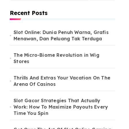
Recent Posts
Slot Online: Dunia Penuh Warna, Grafis
Menawan, Dan Peluang Tak Terduga
The Micro-Biome Revolution in Wig
Stores
Thrills And Extras Your Vacation On The
Arena Of Casinos
Slot Gacor Strategies That Actually
Work: How To Maximize Payouts Every
Time You Spin