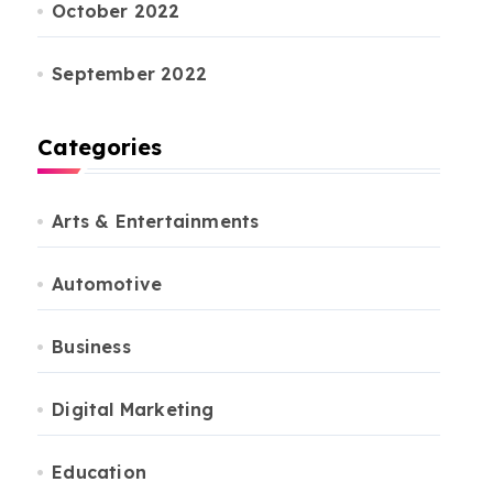
October 2022
September 2022
Categories
Arts & Entertainments
Automotive
Business
Digital Marketing
Education