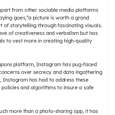
part from other sociable media platforms
saying goes,”a picture is worth a grand
of storytelling through fascinating visuals.
ave of creativeness and verbalism but has
s to vest more in creating high-quality
apons platform, Instagram has pug-faced
m concerns over secrecy and data ingathering
d , Instagram has had to address these
 policies and algorithms to insure a safe
ch more than a photo-sharing app, it has