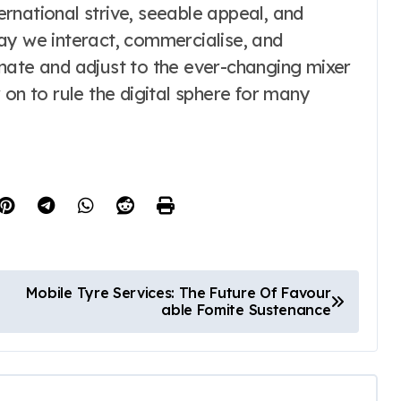
rnational strive, seeable appeal, and
ay we interact, commercialise, and
nate and adjust to the ever-changing mixer
 on to rule the digital sphere for many
Mobile Tyre Services: The Future Of Favour
able Fomite Sustenance