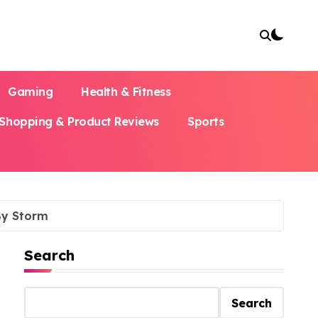
Gaming
Health & Fitness
Shopping & Product Reviews
Sports
By Storm
Search
Search