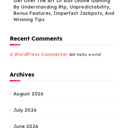
Get Over The Art Of Slot Online Gaming
By Understanding Rtp, Unpredictability,
Bonus Features, Imperfect Jackpots, And
Winning Tips
Recent Comments
A WordPress Commenter
on
Hello world!
Archives
August 2026
July 2026
June 2026