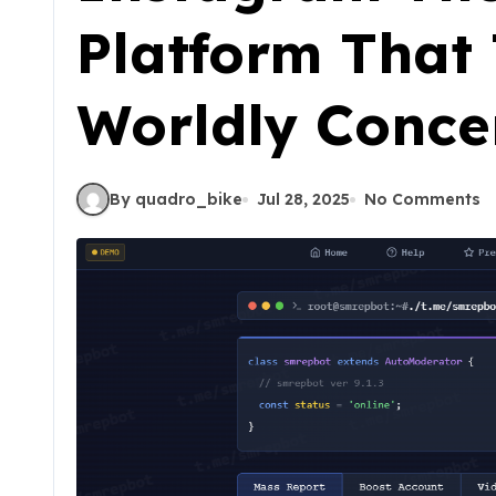
Platform That
Worldly Conce
By quadro_bike
Jul 28, 2025
No Comments