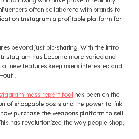
 of following who have proven credibility
fluencers often collaborate with brands to
fication Instagram a profitable platform for
res beyond just pic-sharing. With the intro
ls, Instagram has become more varied and
of new features keep users interested and
-out .
nstagram mass report tool
has been on the
on of shoppable posts and the power to link
n now purchase the weapons platform to sell
. This has revolutionized the way people shop,
.