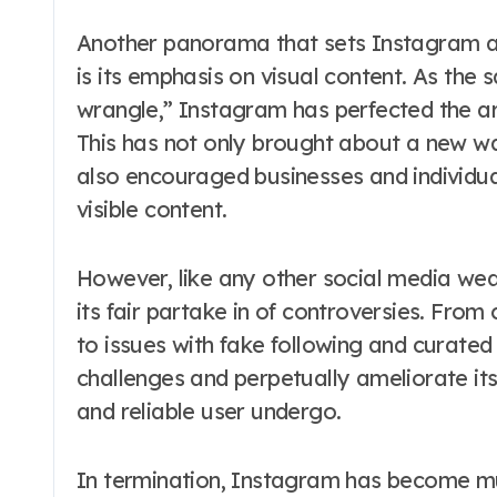
Another panorama that sets Instagram a
is its emphasis on visual content. As the 
wrangle,” Instagram has perfected the art 
This has not only brought about a new w
also encouraged businesses and individual
visible content.
However, like any other social media we
its fair partake in of controversies. Fro
to issues with fake following and curate
challenges and perpetually ameliorate its
and reliable user undergo.
In termination, Instagram has become mu