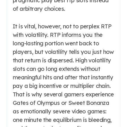
pragmatic play best rtp slots instead
of arbitrary choices.
It is vital, however, not to perplex RTP
with volatility. RTP informs you the
long-lasting portion went back to
players, but volatility tells you just how
that return is dispersed. High volatility
slots can go long extends without
meaningful hits and after that instantly
pay a big incentive or multiplier chain.
That is why several gamers experience
Gates of Olympus or Sweet Bonanza
as emotionally severe video games:
one minute the equilibrium is bleeding,