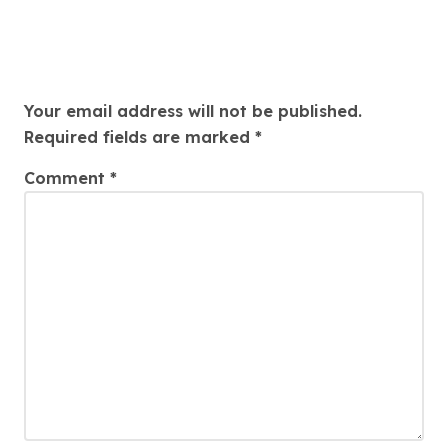
Leave a Reply
Your email address will not be published.
Required fields are marked
*
Comment
*