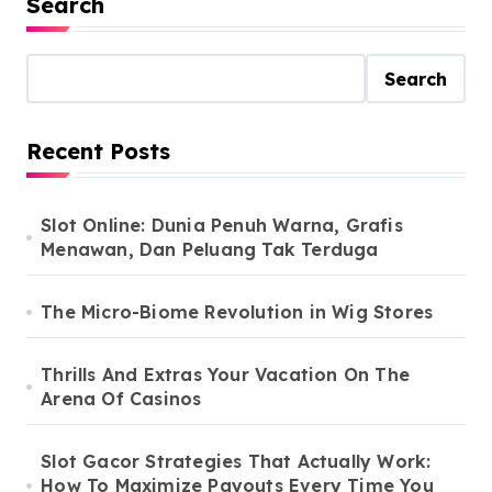
Search
Search
Recent Posts
Slot Online: Dunia Penuh Warna, Grafis
Menawan, Dan Peluang Tak Terduga
The Micro-Biome Revolution in Wig Stores
Thrills And Extras Your Vacation On The
Arena Of Casinos
Slot Gacor Strategies That Actually Work:
How To Maximize Payouts Every Time You