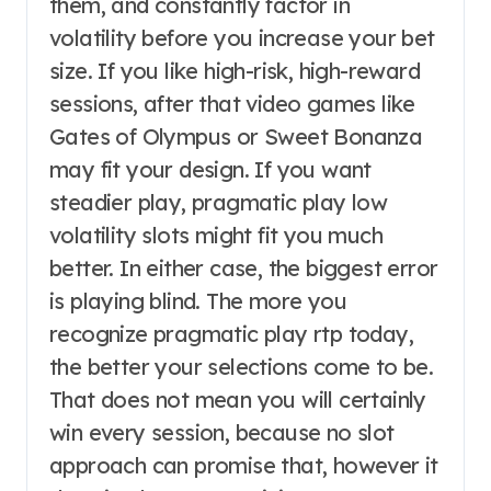
them, and constantly factor in
volatility before you increase your bet
size. If you like high-risk, high-reward
sessions, after that video games like
Gates of Olympus or Sweet Bonanza
may fit your design. If you want
steadier play, pragmatic play low
volatility slots might fit you much
better. In either case, the biggest error
is playing blind. The more you
recognize pragmatic play rtp today,
the better your selections come to be.
That does not mean you will certainly
win every session, because no slot
approach can promise that, however it