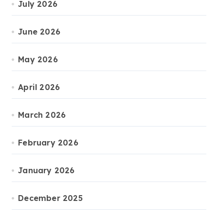
July 2026
June 2026
May 2026
April 2026
March 2026
February 2026
January 2026
December 2025