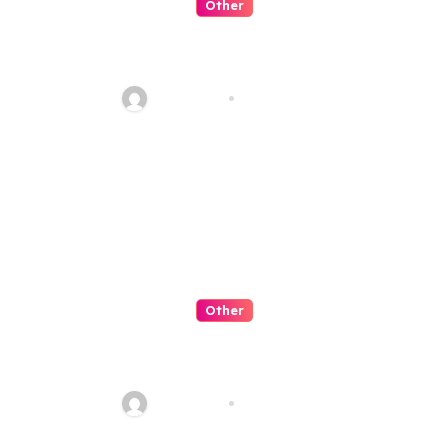
Other
Artificial Intelligence:
Transforming the Future
fawadyk1
Aug 8, 2026
Other
Artificial Intelligence:
Transforming the Future
fawadyk1
Aug 8, 2026