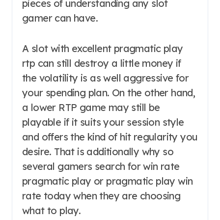
pieces of understanding any slot
gamer can have.
A slot with excellent pragmatic play
rtp can still destroy a little money if
the volatility is as well aggressive for
your spending plan. On the other hand,
a lower RTP game may still be
playable if it suits your session style
and offers the kind of hit regularity you
desire. That is additionally why so
several gamers search for win rate
pragmatic play or pragmatic play win
rate today when they are choosing
what to play.