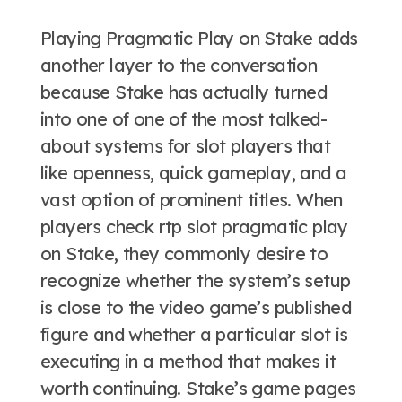
Playing Pragmatic Play on Stake adds
another layer to the conversation
because Stake has actually turned
into one of one of the most talked-
about systems for slot players that
like openness, quick gameplay, and a
vast option of prominent titles. When
players check rtp slot pragmatic play
on Stake, they commonly desire to
recognize whether the system’s setup
is close to the video game’s published
figure and whether a particular slot is
executing in a method that makes it
worth continuing. Stake’s game pages