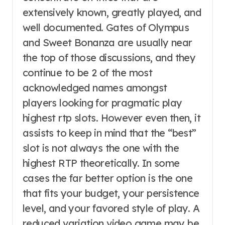
extensively known, greatly played, and
well documented. Gates of Olympus
and Sweet Bonanza are usually near
the top of those discussions, and they
continue to be 2 of the most
acknowledged names amongst
players looking for pragmatic play
highest rtp slots. However even then, it
assists to keep in mind that the “best”
slot is not always the one with the
highest RTP theoretically. In some
cases the far better option is the one
that fits your budget, your persistence
level, and your favored style of play. A
reduced variation video game may be