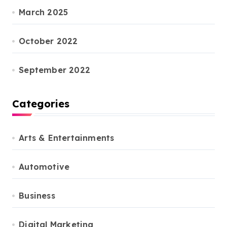
March 2025
October 2022
September 2022
Categories
Arts & Entertainments
Automotive
Business
Digital Marketing