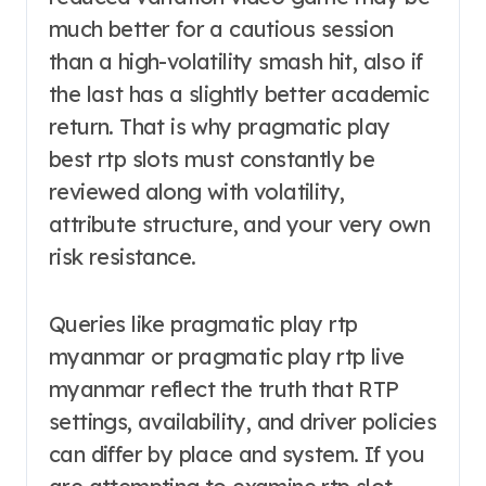
much better for a cautious session
than a high-volatility smash hit, also if
the last has a slightly better academic
return. That is why pragmatic play
best rtp slots must constantly be
reviewed along with volatility,
attribute structure, and your very own
risk resistance.
Queries like pragmatic play rtp
myanmar or pragmatic play rtp live
myanmar reflect the truth that RTP
settings, availability, and driver policies
can differ by place and system. If you