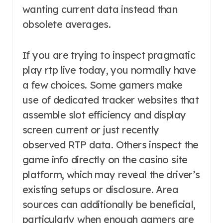
wanting current data instead than
obsolete averages.
If you are trying to inspect pragmatic
play rtp live today, you normally have
a few choices. Some gamers make
use of dedicated tracker websites that
assemble slot efficiency and display
screen current or just recently
observed RTP data. Others inspect the
game info directly on the casino site
platform, which may reveal the driver’s
existing setups or disclosure. Area
sources can additionally be beneficial,
particularly when enough gamers are