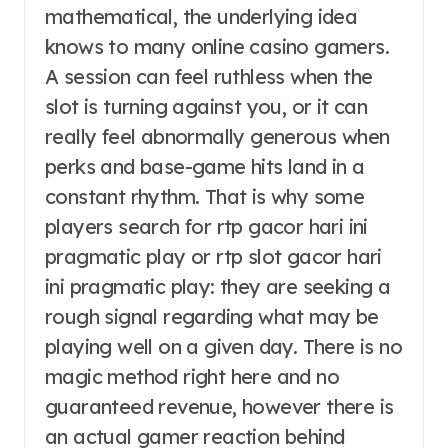
mathematical, the underlying idea
knows to many online casino gamers.
A session can feel ruthless when the
slot is turning against you, or it can
really feel abnormally generous when
perks and base-game hits land in a
constant rhythm. That is why some
players search for rtp gacor hari ini
pragmatic play or rtp slot gacor hari
ini pragmatic play: they are seeking a
rough signal regarding what may be
playing well on a given day. There is no
magic method right here and no
guaranteed revenue, however there is
an actual gamer reaction behind