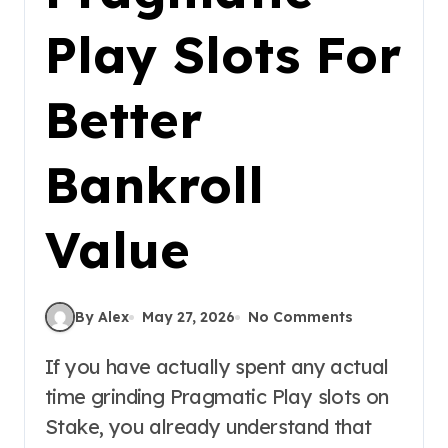
Play Slots For
Better
Bankroll
Value
By Alex
May 27, 2026
No Comments
If you have actually spent any actual
time grinding Pragmatic Play slots on
Stake, you already understand that