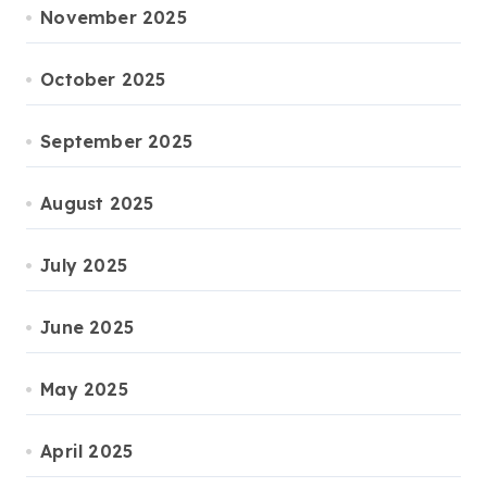
November 2025
October 2025
September 2025
August 2025
July 2025
June 2025
May 2025
April 2025