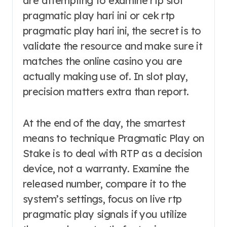
are attempting to examine rtp slot
pragmatic play hari ini or cek rtp
pragmatic play hari ini, the secret is to
validate the resource and make sure it
matches the online casino you are
actually making use of. In slot play,
precision matters extra than report.
At the end of the day, the smartest
means to technique Pragmatic Play on
Stake is to deal with RTP as a decision
device, not a warranty. Examine the
released number, compare it to the
system’s settings, focus on live rtp
pragmatic play signals if you utilize