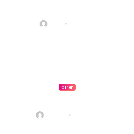
The Micro-Biome Revolution in
Wig Stores
Ahmed
Aug 9, 2026
Other
Strategi Terbaik Bermain Slot
Online 2026 di Situs Gacor
Indonesia dengan Peluang
seoking03
Aug 8, 2026
Menang Tinggi