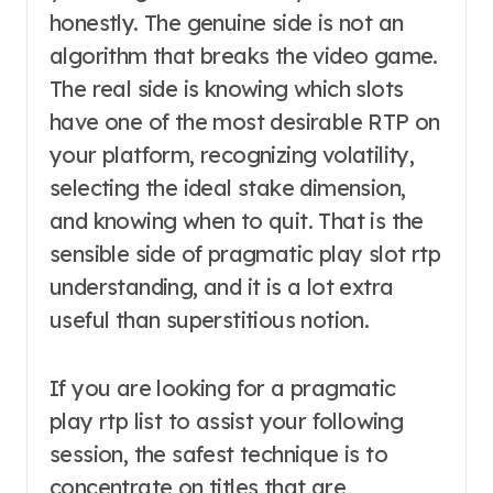
honestly. The genuine side is not an
algorithm that breaks the video game.
The real side is knowing which slots
have one of the most desirable RTP on
your platform, recognizing volatility,
selecting the ideal stake dimension,
and knowing when to quit. That is the
sensible side of pragmatic play slot rtp
understanding, and it is a lot extra
useful than superstitious notion.
If you are looking for a pragmatic
play rtp list to assist your following
session, the safest technique is to
concentrate on titles that are