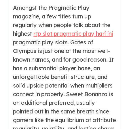
Amongst the Pragmatic Play
magazine, a few titles turn up
regularly when people talk about the
highest
rtp slot pragmatic play hari ini
pragmatic play slots. Gates of
Olympus is just one of the most well-
known names, and for good reason. It
has a substantial player base, an
unforgettable benefit structure, and
solid upside potential when multipliers
connect in properly. Sweet Bonanza is
an additional preferred, usually
pointed out in the same breath since
gamers like the equilibrium of attribute
regularity, volatility, and lasting charm.