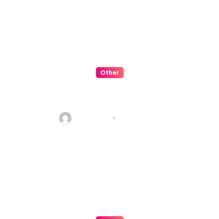
Other
Situs Slot Online Terpercaya
2026 dengan Game Slot Gacor,
Bonus Besar, dan Peluang
seoking03
Aug 8, 2026
Jackpot Tinggi untuk Pemain
Indonesia