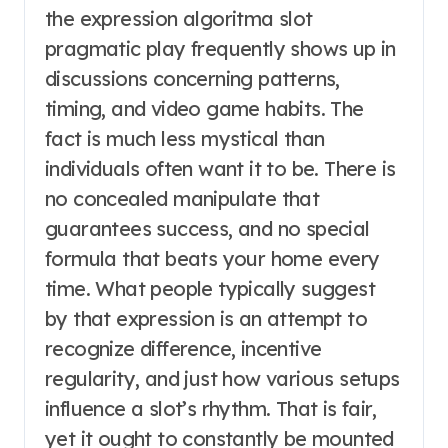
the expression algoritma slot
pragmatic play frequently shows up in
discussions concerning patterns,
timing, and video game habits. The
fact is much less mystical than
individuals often want it to be. There is
no concealed manipulate that
guarantees success, and no special
formula that beats your home every
time. What people typically suggest
by that expression is an attempt to
recognize difference, incentive
regularity, and just how various setups
influence a slot’s rhythm. That is fair,
yet it ought to constantly be mounted