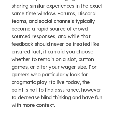
sharing similar experiences in the exact
same time window. Forums, Discord
teams, and social channels typically
become a rapid source of crowd-
sourced responses, and while that
feedback should never be treated like
ensured fact, it can aid you choose
whether to remain on a slot, button
games, or alter your wager size. For
gamers who particularly look for
pragmatic play rtp live today, the
point is not to find assurance, however
to decrease blind thinking and have fun
with more context.