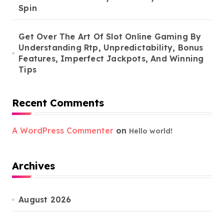
Spin
Get Over The Art Of Slot Online Gaming By
Understanding Rtp, Unpredictability, Bonus
Features, Imperfect Jackpots, And Winning
Tips
Recent Comments
A WordPress Commenter
on
Hello world!
Archives
August 2026