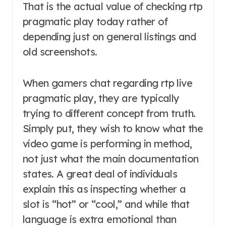
That is the actual value of checking rtp
pragmatic play today rather of
depending just on general listings and
old screenshots.
When gamers chat regarding rtp live
pragmatic play, they are typically
trying to different concept from truth.
Simply put, they wish to know what the
video game is performing in method,
not just what the main documentation
states. A great deal of individuals
explain this as inspecting whether a
slot is “hot” or “cool,” and while that
language is extra emotional than