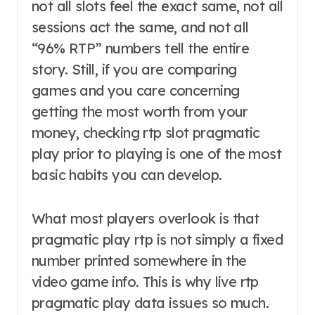
not all slots feel the exact same, not all
sessions act the same, and not all
“96% RTP” numbers tell the entire
story. Still, if you are comparing
games and you care concerning
getting the most worth from your
money, checking rtp slot pragmatic
play prior to playing is one of the most
basic habits you can develop.
What most players overlook is that
pragmatic play rtp is not simply a fixed
number printed somewhere in the
video game info. This is why live rtp
pragmatic play data issues so much.