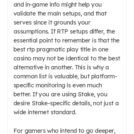
and in-game info might help you
validate the main setups, and that
serves since it grounds your
assumptions. If RTP setups differ, the
essential point to remember is that the
best rtp pragmatic play title in one
casino may not be identical to the best
alternative in another. This is why a
common list is valuable, but platform-
specific monitoring is even much
better. If you are using Stake, you
desire Stake-specific details, not just a
wide internet standard.
For gamers who intend to go deeper,