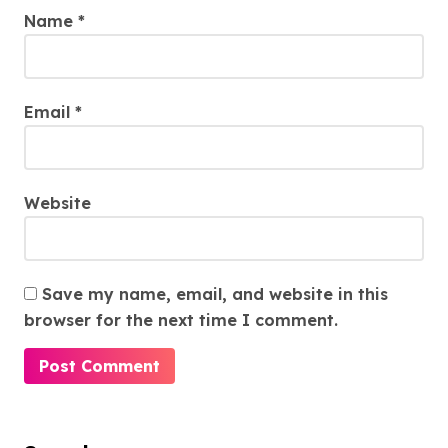
Name
*
Email
*
Website
Save my name, email, and website in this
browser for the next time I comment.