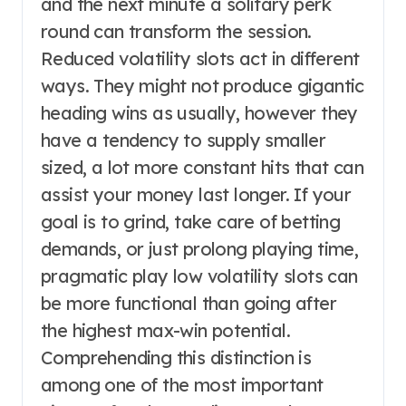
and the next minute a solitary perk
round can transform the session.
Reduced volatility slots act in different
ways. They might not produce gigantic
heading wins as usually, however they
have a tendency to supply smaller
sized, a lot more constant hits that can
assist your money last longer. If your
goal is to grind, take care of betting
demands, or just prolong playing time,
pragmatic play low volatility slots can
be more functional than going after
the highest max-win potential.
Comprehending this distinction is
among one of the most important