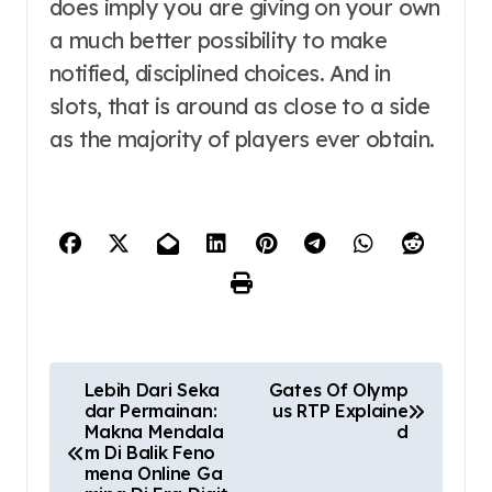
does imply you are giving on your own
a much better possibility to make
notified, disciplined choices. And in
slots, that is around as close to a side
as the majority of players ever obtain.
P
Lebih Dari Seka
Gates Of Olymp
dar Permainan:
us RTP Explaine
o
Makna Mendala
d
m Di Balik Feno
s
mena Online Ga