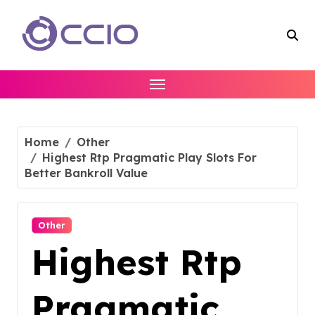
Skip
to
content
Home
Other
Highest Rtp Pragmatic Play Slots For
Better Bankroll Value
Other
Highest Rtp
Pragmatic