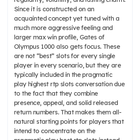
Since it is constructed on an
acquainted concept yet tuned with a
much more aggressive feeling and
larger max win profile, Gates of
Olympus 1000 also gets focus. These
are not “best” slots for every single
player in every scenario, but they are
typically included in the pragmatic
play highest rtp slots conversation due
to the fact that they combine
presence, appeal, and solid released
return numbers. That makes them all-
natural starting points for players that
intend to concentrate on the