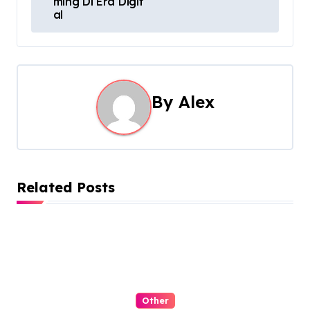
ming Di Era Digit
t
al
n
a
v
By
Alex
i
g
a
Related Posts
t
i
o
n
Other