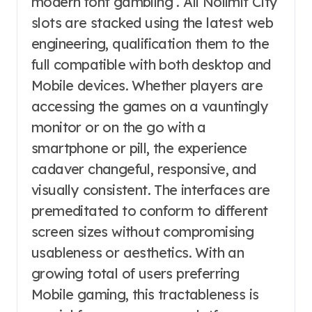
modern font gambling . All Nolimit City
slots are stacked using the latest web
engineering, qualification them to the
full compatible with both desktop and
Mobile devices. Whether players are
accessing the games on a vauntingly
monitor or on the go with a
smartphone or pill, the experience
cadaver changeful, responsive, and
visually consistent. The interfaces are
premeditated to conform to different
screen sizes without compromising
usableness or aesthetics. With an
growing total of users preferring
Mobile gaming, this tractableness is