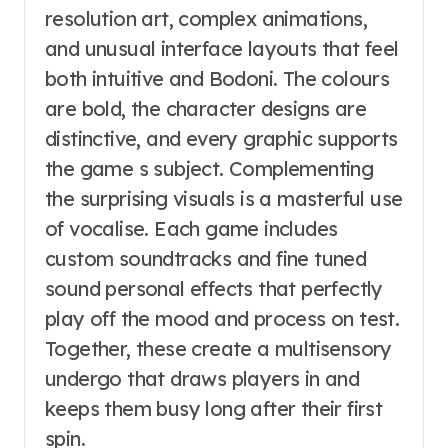
resolution art, complex animations,
and unusual interface layouts that feel
both intuitive and Bodoni. The colours
are bold, the character designs are
distinctive, and every graphic supports
the game s subject. Complementing
the surprising visuals is a masterful use
of vocalise. Each game includes
custom soundtracks and fine tuned
sound personal effects that perfectly
play off the mood and process on test.
Together, these create a multisensory
undergo that draws players in and
keeps them busy long after their first
spin.