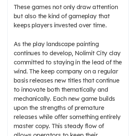
These games not only draw attention
but also the kind of gameplay that
keeps players invested over time.
As the play landscape painting
continues to develop, Nolimit City clay
committed to staying in the lead of the
wind. The keep company on a regular
basis releases new titles that continue
to innovate both thematically and
mechanically. Each new game builds
upon the strengths of premature
releases while offer something entirely
master copy. This steady flow of
allows operators to keep their