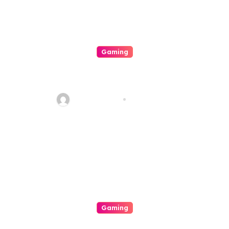
Gaming
A Great Exhilarating Interplay
A Internal Operation Of An
Casino
quadro_bike
Aug 6, 2026
Gaming
Mengapa Poker Online