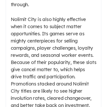
through.
Nolimit City is also highly effective
when it comes to subject matter
opportunities. Its games serve as
mighty centerpieces for selling
campaigns, player challenges, loyalty
rewards, and seasonal worker events.
Because of their popularity, these slots
give cancel matter to, which helps
drive traffic and participation.
Promotions stacked around Nolimit
City titles are likely to see higher
involution rates, cleared changeover,
and better take back on investment.