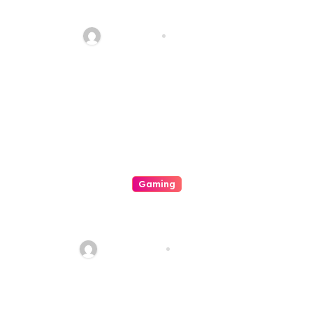
Semakin Populer di Kalangan
Gamers
sharp_eye
Aug 6, 2026
Gaming
The Role Of Engineering In
Play: How Online Casinos Have
Changed The Game Forever
ahead_time
Aug 5, 2026
And A Day