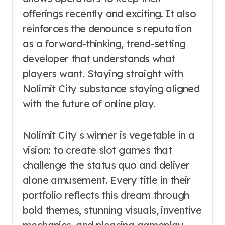
offerings recently and exciting. It also
reinforces the denounce s reputation
as a forward-thinking, trend-setting
developer that understands what
players want. Staying straight with
Nolimit City substance staying aligned
with the future of online play.
Nolimit City s winner is vegetable in a
vision: to create slot games that
challenge the status quo and deliver
alone amusement. Every title in their
portfolio reflects this dream through
bold themes, stunning visuals, inventive