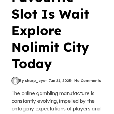
Slot Is Wait
Explore
Nolimit City
Today
By sharp_eye
Jun 21, 2025
No Comments
The online gambling manufacture is
constantly evolving, impelled by the
ontogeny expectations of players and