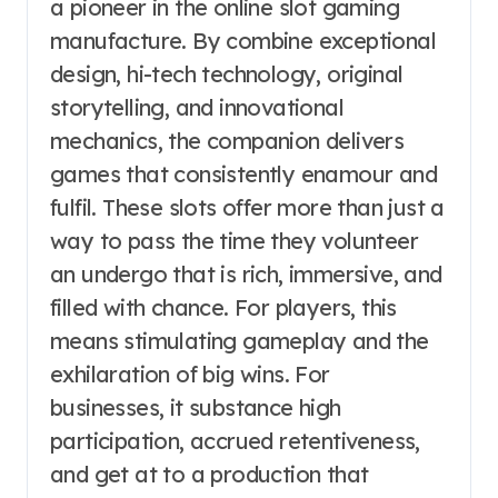
a pioneer in the online slot gaming
manufacture. By combine exceptional
design, hi-tech technology, original
storytelling, and innovational
mechanics, the companion delivers
games that consistently enamour and
fulfil. These slots offer more than just a
way to pass the time they volunteer
an undergo that is rich, immersive, and
filled with chance. For players, this
means stimulating gameplay and the
exhilaration of big wins. For
businesses, it substance high
participation, accrued retentiveness,
and get at to a production that