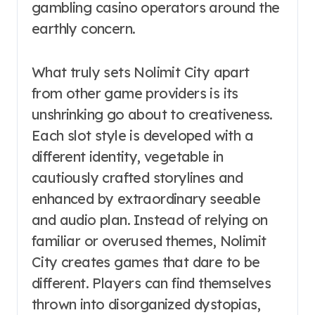
gambling casino operators around the
earthly concern.
What truly sets Nolimit City apart
from other game providers is its
unshrinking go about to creativeness.
Each slot style is developed with a
different identity, vegetable in
cautiously crafted storylines and
enhanced by extraordinary seeable
and audio plan. Instead of relying on
familiar or overused themes, Nolimit
City creates games that dare to be
different. Players can find themselves
thrown into disorganized dystopias,