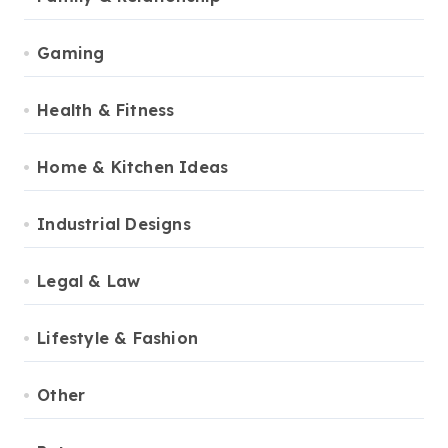
Gaming
Health & Fitness
Home & Kitchen Ideas
Industrial Designs
Legal & Law
Lifestyle & Fashion
Other