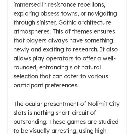
immersed in resistance rebellions,
exploring obsess towns, or navigating
through sinister, Gothic architecture
atmospheres. This of themes ensures
that players always have something
newly and exciting to research. It also
allows play operators to offer a well-
rounded, entrancing slot natural
selection that can cater to various
participant preferences.
The ocular presentment of Nolimit City
slots is nothing short-circuit of
outstanding. These games are studied
to be visually arresting, using high-