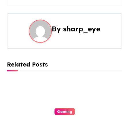
n
a
By
sharp_eye
v
i
g
Related Posts
a
t
i
o
Gaming
n
All About Gacor77 A Supporter