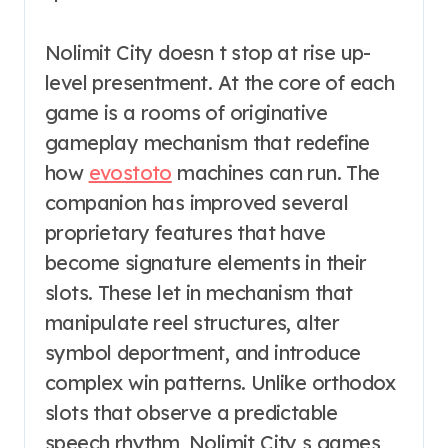
Nolimit City doesn t stop at rise up-
level presentment. At the core of each
game is a rooms of originative
gameplay mechanism that redefine
how
evostoto
machines can run. The
companion has improved several
proprietary features that have
become signature elements in their
slots. These let in mechanism that
manipulate reel structures, alter
symbol deportment, and introduce
complex win patterns. Unlike orthodox
slots that observe a predictable
speech rhythm, Nolimit City s games