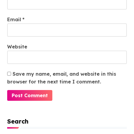
Email
*
Website
Save my name, email, and website in this
browser for the next time I comment.
Search