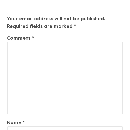
Leave a Reply
Your email address will not be published.
Required fields are marked
*
Comment
*
Name
*