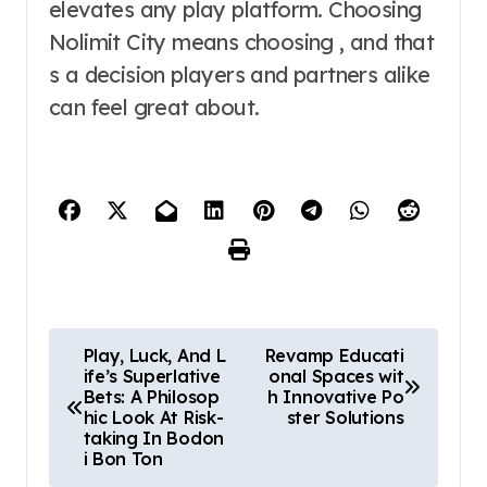
elevates any play platform. Choosing
Nolimit City means choosing , and that
s a decision players and partners alike
can feel great about.
P
Play, Luck, And L
Revamp Educati
ife’s Superlative
onal Spaces wit
o
Bets: A Philosop
h Innovative Po
hic Look At Risk-
ster Solutions
s
taking In Bodon
i Bon Ton
t