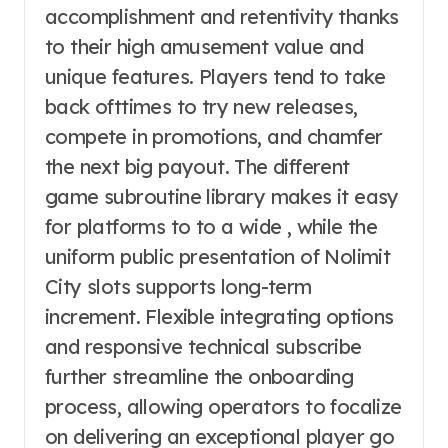
accomplishment and retentivity thanks
to their high amusement value and
unique features. Players tend to take
back ofttimes to try new releases,
compete in promotions, and chamfer
the next big payout. The different
game subroutine library makes it easy
for platforms to to a wide , while the
uniform public presentation of Nolimit
City slots supports long-term
increment. Flexible integrating options
and responsive technical subscribe
further streamline the onboarding
process, allowing operators to focalize
on delivering an exceptional player go