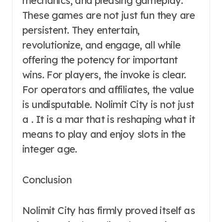
mechanics, and pleasing gameplay.
These games are not just fun they are
persistent. They entertain,
revolutionize, and engage, all while
offering the potency for important
wins. For players, the invoke is clear.
For operators and affiliates, the value
is undisputable. Nolimit City is not just
a . It is a mar that is reshaping what it
means to play and enjoy slots in the
integer age.
Conclusion
Nolimit City has firmly proved itself as