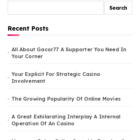
Search
Recent Posts
All About Gacor77 A Supporter You Need In
Your Corner
Your Explicit For Strategic Casino
Involvement
The Growing Popularity Of Online Movies
A Great Exhilarating Interplay A Internal
Operation Of An Casino