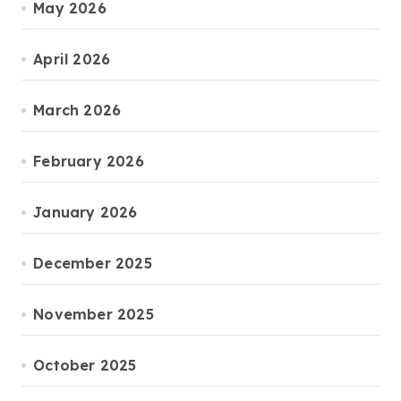
May 2026
April 2026
March 2026
February 2026
January 2026
December 2025
November 2025
October 2025