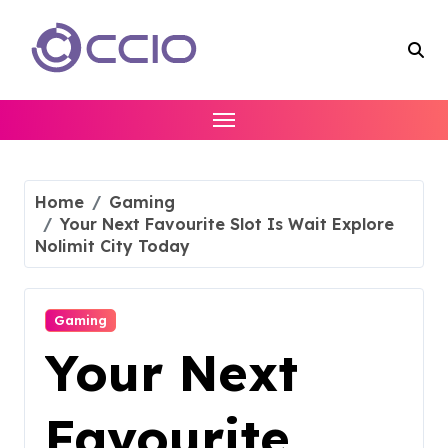
Skip
to
content
Home
Gaming
Your Next Favourite Slot Is Wait Explore
Nolimit City Today
Gaming
Your Next
Favourite