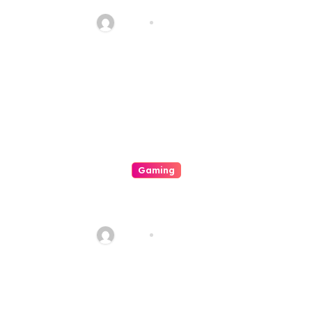
You Need In Your Corner
Haani
Aug 7, 2026
Gaming
Your Explicit For Strategic
Casino Involvement
Haani
Aug 7, 2026