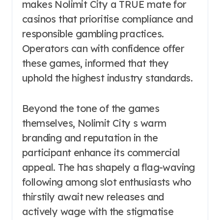
makes Nolimit City a TRUE mate for
casinos that prioritise compliance and
responsible gambling practices.
Operators can with confidence offer
these games, informed that they
uphold the highest industry standards.
Beyond the tone of the games
themselves, Nolimit City s warm
branding and reputation in the
participant enhance its commercial
appeal. The has shapely a flag-waving
following among slot enthusiasts who
thirstily await new releases and
actively wage with the stigmatise