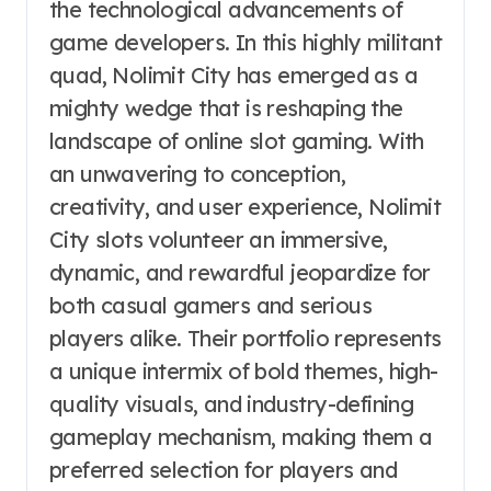
the technological advancements of
game developers. In this highly militant
quad, Nolimit City has emerged as a
mighty wedge that is reshaping the
landscape of online slot gaming. With
an unwavering to conception,
creativity, and user experience, Nolimit
City slots volunteer an immersive,
dynamic, and rewardful jeopardize for
both casual gamers and serious
players alike. Their portfolio represents
a unique intermix of bold themes, high-
quality visuals, and industry-defining
gameplay mechanism, making them a
preferred selection for players and