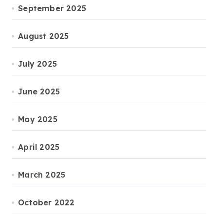
September 2025
August 2025
July 2025
June 2025
May 2025
April 2025
March 2025
October 2022