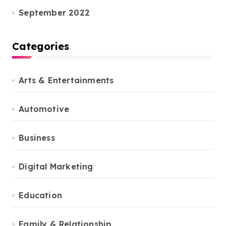
September 2022
Categories
Arts & Entertainments
Automotive
Business
Digital Marketing
Education
Family & Relationship