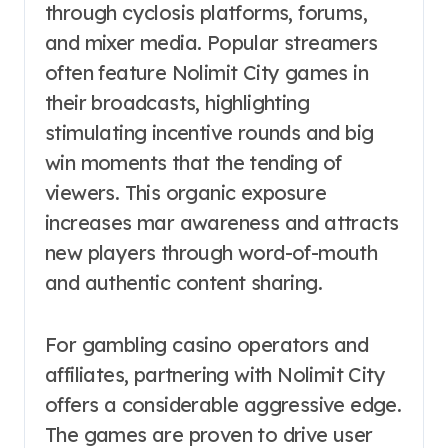
through cyclosis platforms, forums,
and mixer media. Popular streamers
often feature Nolimit City games in
their broadcasts, highlighting
stimulating incentive rounds and big
win moments that the tending of
viewers. This organic exposure
increases mar awareness and attracts
new players through word-of-mouth
and authentic content sharing.
For gambling casino operators and
affiliates, partnering with Nolimit City
offers a considerable aggressive edge.
The games are proven to drive user