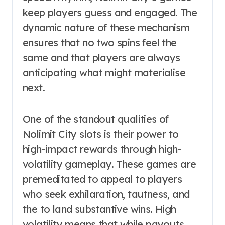
keep players guess and engaged. The
dynamic nature of these mechanism
ensures that no two spins feel the
same and that players are always
anticipating what might materialise
next.
One of the standout qualities of
Nolimit City slots is their power to
high-impact rewards through high-
volatility gameplay. These games are
premeditated to appeal to players
who seek exhilaration, tautness, and
the to land substantive wins. High
volatility means that while payouts