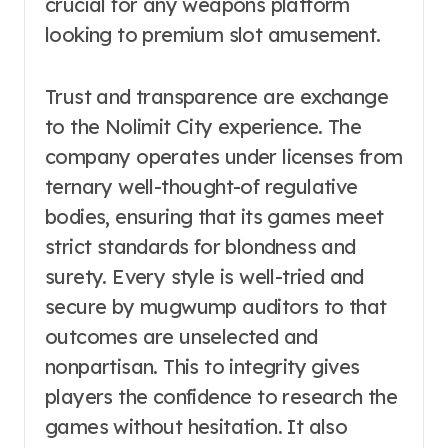
crucial for any weapons platform
looking to premium slot amusement.
Trust and transparence are exchange
to the Nolimit City experience. The
company operates under licenses from
ternary well-thought-of regulative
bodies, ensuring that its games meet
strict standards for blondness and
surety. Every style is well-tried and
secure by mugwump auditors to that
outcomes are unselected and
nonpartisan. This to integrity gives
players the confidence to research the
games without hesitation. It also