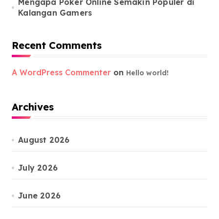
Mengapa Poker Online Semakin Populer di
Kalangan Gamers
Recent Comments
A WordPress Commenter
on
Hello world!
Archives
August 2026
July 2026
June 2026