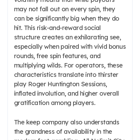
may not fall out on every spin, they
can be significantly big when they do
hit. This risk-and-reward social
structure creates an exhilarating see,
especially when paired with vivid bonus
rounds, free spin features, and
multiplying wilds. For operators, these
characteristics translate into thirster
play Roger Huntington Sessions,
inflated involution, and higher overall
gratification among players.
The keep company also understands
the grandness of availability in the