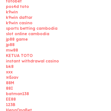
totobet
pos4d toto
k9win
k9win daftar
k9win casino
sports betting cambodia
slot online cambodia
jp88 game
jp88
mw88
KETUA TOTO
instant withdrawal casino
bk8
xxx
หนังav
88M
88I
batman138
EE88
123B
HengOngBet