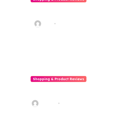
Explore Delicious Gluten-Free
Japanese Ramen with Gluten
Free Meister
Haani
May 20, 2026
Shopping & Product Reviews
5 Ways To Keep Off Scams
While Online Shopping
Talha013
Feb 18, 2026