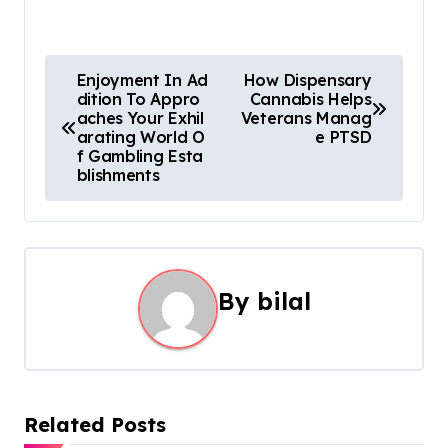
P
Enjoyment In Ad
How Dispensary
dition To Appro
Cannabis Helps
o
aches Your Exhil
Veterans Manag
arating World O
e PTSD
s
f Gambling Esta
blishments
t
n
a
By
bilal
v
i
g
Related Posts
a