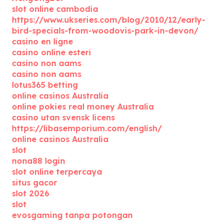
slot online cambodia
https://www.ukseries.com/blog/2010/12/early-
bird-specials-from-woodovis-park-in-devon/
casino en ligne
casino online esteri
casino non aams
casino non aams
lotus365 betting
online casinos Australia
online pokies real money Australia
casino utan svensk licens
https://libasemporium.com/english/
online casinos Australia
slot
nona88 login
slot online terpercaya
situs gacor
slot 2026
slot
evosgaming tanpa potongan