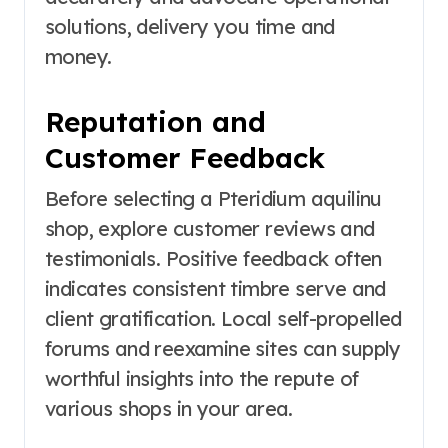
solutions, delivery you time and
money.
Reputation and
Customer Feedback
Before selecting a Pteridium aquilinu
shop, explore customer reviews and
testimonials. Positive feedback often
indicates consistent timbre serve and
client gratification. Local self-propelled
forums and reexamine sites can supply
worthful insights into the repute of
various shops in your area.