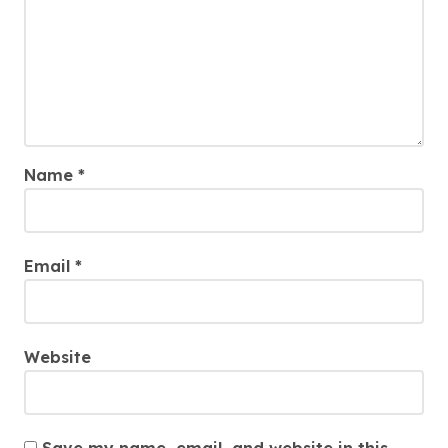
Name
*
Email
*
Website