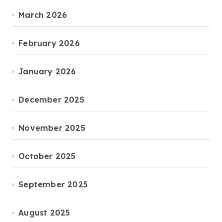
March 2026
February 2026
January 2026
December 2025
November 2025
October 2025
September 2025
August 2025