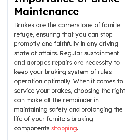
Maintenance
Brakes are the cornerstone of fomite
refuge, ensuring that you can stop
promptly and faithfully in any driving
state of affairs. Regular sustainment
and apropos repairs are necessity to
keep your braking system of rules
operation optimally. When it comes to
service your brakes, choosing the right
can make all the remainder in
maintaining safety and prolonging the
life of your fomite s braking
components
shopping
.