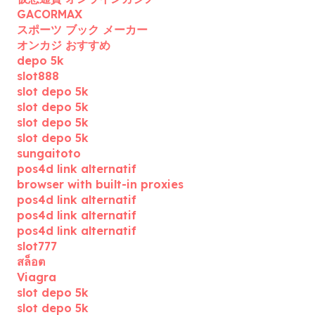
GACORMAX
スポーツ ブック メーカー
オンカジ おすすめ
depo 5k
slot888
slot depo 5k
slot depo 5k
slot depo 5k
slot depo 5k
sungaitoto
pos4d link alternatif
browser with built-in proxies
pos4d link alternatif
pos4d link alternatif
pos4d link alternatif
slot777
สล็อต
Viagra
slot depo 5k
slot depo 5k