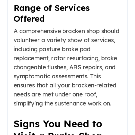
Range of Services
Offered
A comprehensive bracken shop should
volunteer a variety show of services,
including pasture brake pad
replacement, rotor resurfacing, brake
changeable flushes, ABS repairs, and
symptomatic assessments. This
ensures that all your bracken-related
needs are met under one roof,
simplifying the sustenance work on.
Signs You Need to