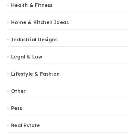
Health & Fitness
Home & Kitchen Ideas
Industrial Designs
Legal & Law
Lifestyle & Fashion
Other
Pets
Real Estate