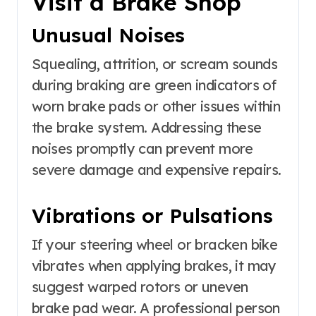
Visit a Brake Shop
Unusual Noises
Squealing, attrition, or scream sounds
during braking are green indicators of
worn brake pads or other issues within
the brake system. Addressing these
noises promptly can prevent more
severe damage and expensive repairs.
Vibrations or Pulsations
If your steering wheel or bracken bike
vibrates when applying brakes, it may
suggest warped rotors or uneven
brake pad wear. A professional person