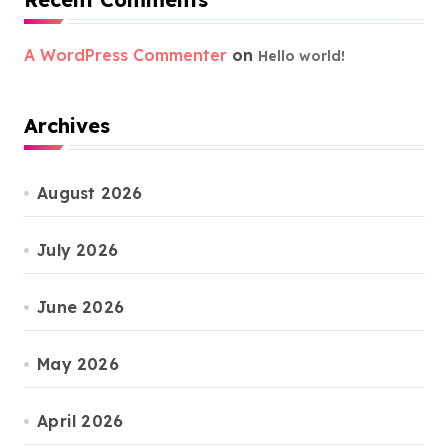
A WordPress Commenter
on
Hello world!
Archives
August 2026
July 2026
June 2026
May 2026
April 2026