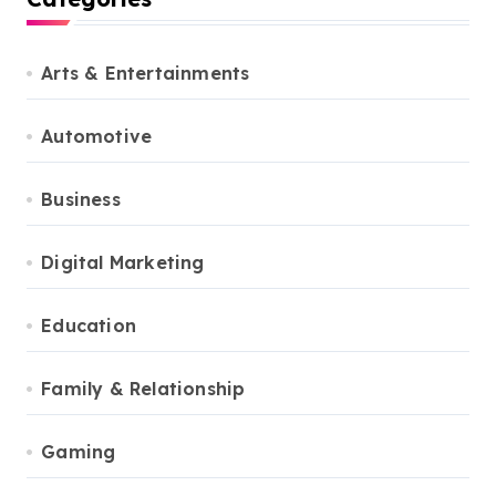
Arts & Entertainments
Automotive
Business
Digital Marketing
Education
Family & Relationship
Gaming