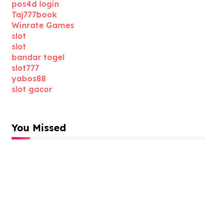
pos4d login
Taj777book
Winrate Games
slot
slot
bandar togel
slot777
yabos88
slot gacor
You Missed