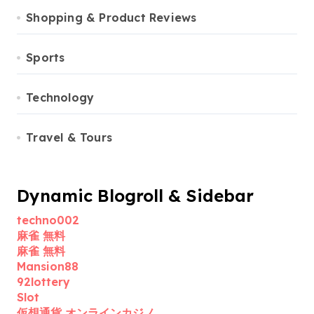
Shopping & Product Reviews
Sports
Technology
Travel & Tours
Dynamic Blogroll & Sidebar
techno002
麻雀 無料
麻雀 無料
Mansion88
92lottery
Slot
仮想通貨 オンラインカジノ