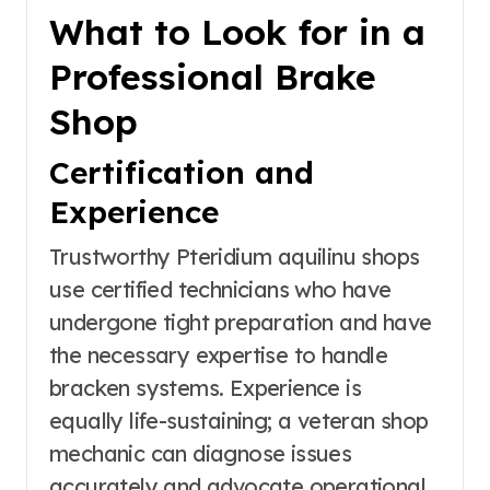
What to Look for in a
Professional Brake
Shop
Certification and
Experience
Trustworthy Pteridium aquilinu shops
use certified technicians who have
undergone tight preparation and have
the necessary expertise to handle
bracken systems. Experience is
equally life-sustaining; a veteran shop
mechanic can diagnose issues
accurately and advocate operational