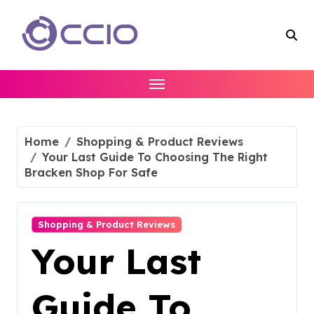
Skip
to
content
Home
Shopping & Product Reviews
Your Last Guide To Choosing The Right
Bracken Shop For Safe
Shopping & Product Reviews
Your Last
Guide To