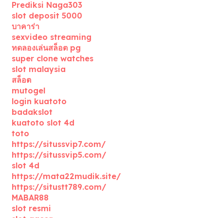
Prediksi Naga303
slot deposit 5000
บาคาร่า
sexvideo streaming
ทดลองเล่นสล็อต pg
super clone watches
slot malaysia
สล็อต
mutogel
login kuatoto
badakslot
kuatoto slot 4d
toto
https://situssvip7.com/
https://situssvip5.com/
slot 4d
https://mata22mudik.site/
https://situstt789.com/
MABAR88
slot resmi