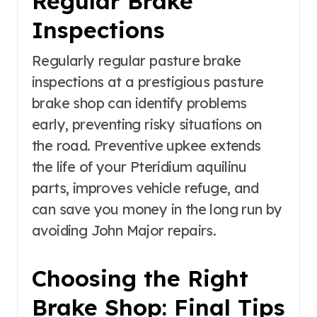
Regular Brake
Inspections
Regularly regular pasture brake
inspections at a prestigious pasture
brake shop can identify problems
early, preventing risky situations on
the road. Preventive upkee extends
the life of your Pteridium aquilinu
parts, improves vehicle refuge, and
can save you money in the long run by
avoiding John Major repairs.
Choosing the Right
Brake Shop: Final Tips