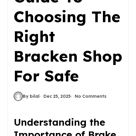
Choosing The
Right
Bracken Shop
For Safe
By bilal
Dec 25, 2025
No Comments
Understanding the
Importance of Brake