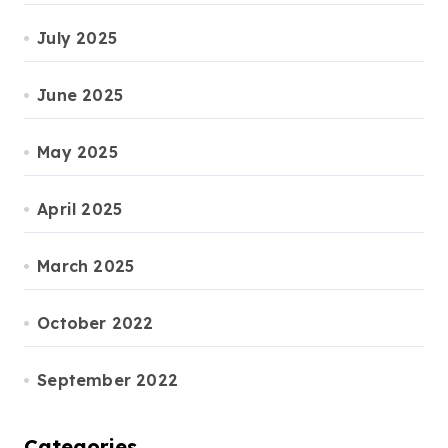
July 2025
June 2025
May 2025
April 2025
March 2025
October 2022
September 2022
Categories