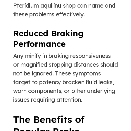
Pteridium aquilinu shop can name and
these problems effectively.
Reduced Braking
Performance
Any minify in braking responsiveness
or magnified stopping distances should
not be ignored. These symptoms
target to potency bracken fluid leaks,
worn components, or other underlying
issues requiring attention.
The Benefits of