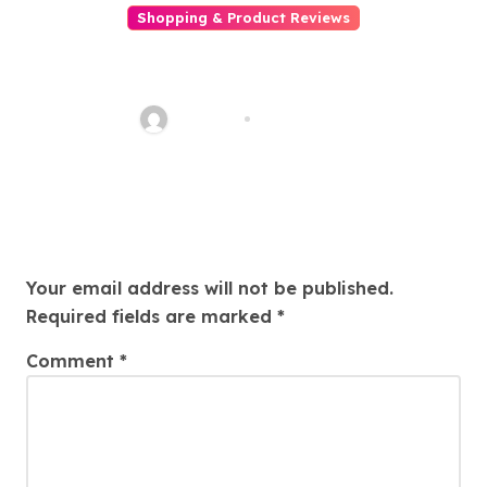
Shopping & Product Reviews
Your Ultimate Guide
to Finding the Best Aruba
Supplier for Your Business
PBNTool
Nov 3, 2025
Needs
Leave a Reply
Your email address will not be published.
Required fields are marked
*
Comment
*