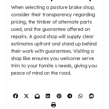
When selecting a pasture brake shop,
consider their transparency regarding
pricing, the timber of alternate parts
used, and the guarantee offered on
repairs. A good shop will supply clear
estimates upfront and stand up behind
their work with guarantees. Visiting a
shop like ensures you welcome serve
trim to your fomite s needs, giving you
peace of mind on the road.