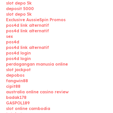
slot depo 5k
deposit 5000
slot depo 5k
Exclusive AussieSpin Promos
pos4d link alternatif
pos4d link alternatif
sex
pos4d
pos4d link alternatif
pos4d login
pos4d login
perdagangan manusia online
slot jackpot
depobos
fangwin88
cipit88
australia online casino review
badak178
GASPOL189
slot online cambodia