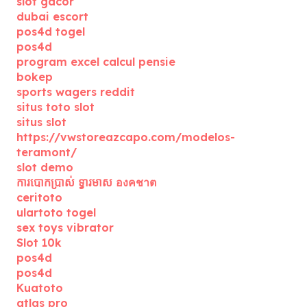
slot gacor
dubai escort
pos4d togel
pos4d
program excel calcul pensie
bokep
sports wagers reddit
situs toto slot
situs slot
https://vwstoreazcapo.com/modelos-
teramont/
slot demo
ការបោកប្រាស់ ទ្វារមាស องคชาต
ceritoto
ulartoto togel
sex toys vibrator
Slot 10k
pos4d
pos4d
Kuatoto
atlas pro