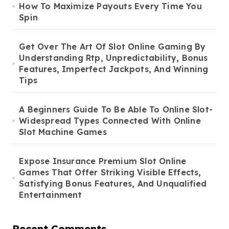
How To Maximize Payouts Every Time You
Spin
Get Over The Art Of Slot Online Gaming By
Understanding Rtp, Unpredictability, Bonus
Features, Imperfect Jackpots, And Winning
Tips
A Beginners Guide To Be Able To Online Slot-
Widespread Types Connected With Online
Slot Machine Games
Expose Insurance Premium Slot Online
Games That Offer Striking Visible Effects,
Satisfying Bonus Features, And Unqualified
Entertainment
Recent Comments