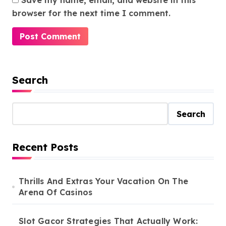
Save my name, email, and website in this
browser for the next time I comment.
Search
Search
Recent Posts
Thrills And Extras Your Vacation On The
Arena Of Casinos
Slot Gacor Strategies That Actually Work: