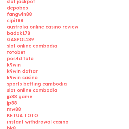
slot jackpot
depobos
fangwin88
cipit88
australia online casino review
badak178
GASPOL189
slot online cambodia
totobet
pos4d toto
k9win
k9win daftar
k9win casino
sports betting cambodia
slot online cambodia
jp88 game
jp88
mw88
KETUA TOTO
instant withdrawal casino
bk8