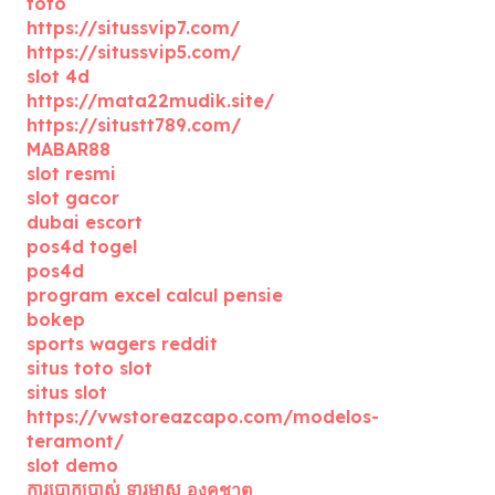
toto
https://situssvip7.com/
https://situssvip5.com/
slot 4d
https://mata22mudik.site/
https://situstt789.com/
MABAR88
slot resmi
slot gacor
dubai escort
pos4d togel
pos4d
program excel calcul pensie
bokep
sports wagers reddit
situs toto slot
situs slot
https://vwstoreazcapo.com/modelos-
teramont/
slot demo
ការបោកប្រាស់ ទ្វារមាស องคชาต