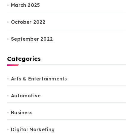
March 2025
October 2022
September 2022
Categories
Arts & Entertainments
Automotive
Business
Digital Marketing