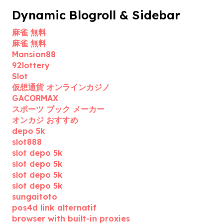
Dynamic Blogroll & Sidebar
麻雀 無料
麻雀 無料
Mansion88
92lottery
Slot
仮想通貨 オンラインカジノ
GACORMAX
スポーツ ブック メーカー
オンカジ おすすめ
depo 5k
slot888
slot depo 5k
slot depo 5k
slot depo 5k
slot depo 5k
sungaitoto
pos4d link alternatif
browser with built-in proxies