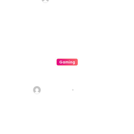
Gaming
A Great Exhilarating Interplay
A Internal Operation Of An
Casino
quadro_bike
Aug 6, 2026