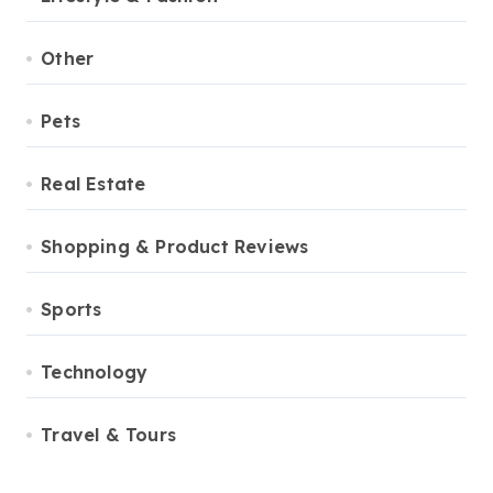
Other
Pets
Real Estate
Shopping & Product Reviews
Sports
Technology
Travel & Tours