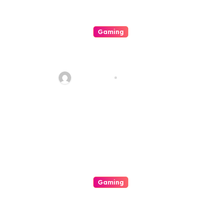
Gaming
Mengapa Poker Online
Semakin Populer di Kalangan
Gamers
sharp_eye
Aug 6, 2026
Gaming
The Role Of Engineering In
Play: How Online Casinos Have