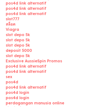
pos4d link alternatif
pos4d link alternatif
pos4d link alternatif
slot777
สล็อต
Viagra
slot depo 5k
slot depo 5k
slot depo 5k
deposit 5000
slot depo 5k
Exclusive AussieSpin Promos
pos4d link alternatif
pos4d link alternatif
sex
pos4d
pos4d link alternatif
pos4d login
pos4d login
perdagangan manusia online