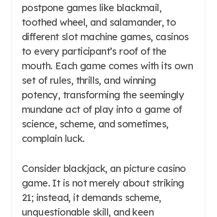
postpone games like blackmail,
toothed wheel, and salamander, to
different slot machine games, casinos
to every participant’s roof of the
mouth. Each game comes with its own
set of rules, thrills, and winning
potency, transforming the seemingly
mundane act of play into a game of
science, scheme, and sometimes,
complain luck.
Consider blackjack, an picture casino
game. It is not merely about striking
21; instead, it demands scheme,
unquestionable skill, and keen