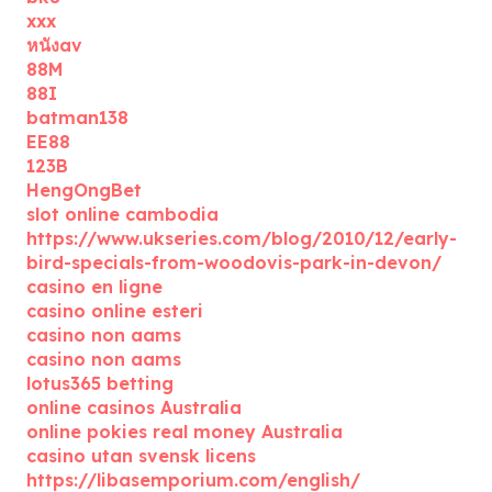
xxx
หนังav
88M
88I
batman138
EE88
123B
HengOngBet
slot online cambodia
https://www.ukseries.com/blog/2010/12/early-
bird-specials-from-woodovis-park-in-devon/
casino en ligne
casino online esteri
casino non aams
casino non aams
lotus365 betting
online casinos Australia
online pokies real money Australia
casino utan svensk licens
https://libasemporium.com/english/