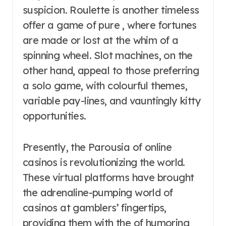
suspicion. Roulette is another timeless
offer a game of pure , where fortunes
are made or lost at the whim of a
spinning wheel. Slot machines, on the
other hand, appeal to those preferring
a solo game, with colourful themes,
variable pay-lines, and vauntingly kitty
opportunities.
Presently, the Parousia of online
casinos is revolutionizing the world.
These virtual platforms have brought
the adrenaline-pumping world of
casinos at gamblers’ fingertips,
providing them with the of humoring