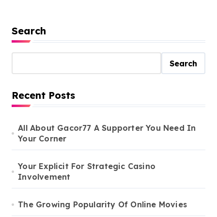
Search
Search
Recent Posts
All About Gacor77 A Supporter You Need In
Your Corner
Your Explicit For Strategic Casino
Involvement
The Growing Popularity Of Online Movies