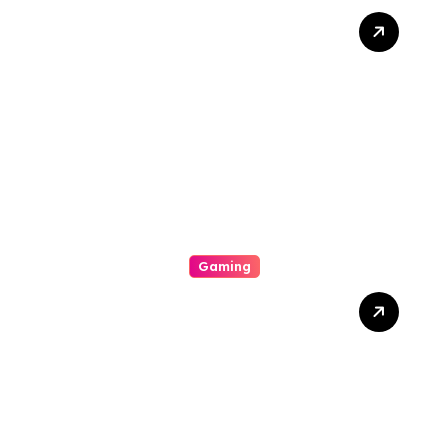
The Growing Popularity Of
Online Movies
Gaming
A Great Exhilarating
Interplay A Internal
Operation Of An Casino