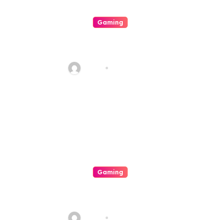
n
Gaming
All About Gacor77 A Supporter
You Need In Your Corner
Haani
Aug 7, 2026
Gaming
Your Explicit For Strategic
Casino Involvement
Haani
Aug 7, 2026