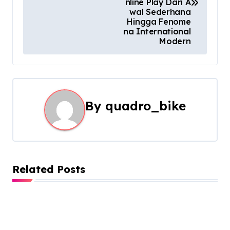
s
nline Play Dari A
wal Sederhana
t
Hingga Fenome
na International
n
Modern
a
v
i
By
quadro_bike
g
a
t
Related Posts
i
o