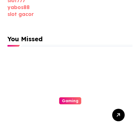
slot777
yabos88
slot gacor
You Missed
Gaming
All About Gacor77 A
Supporter You Need In
Your Corner