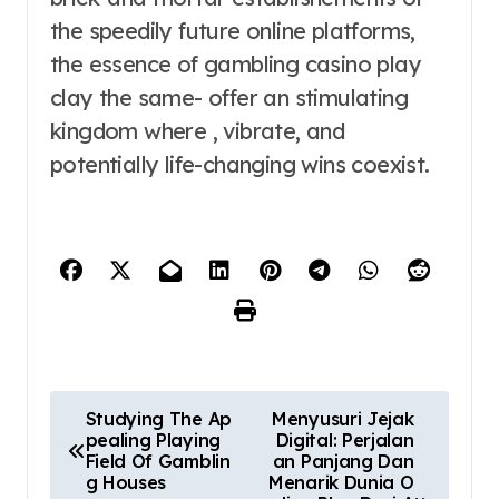
the speedily future online platforms,
the essence of gambling casino play
clay the same- offer an stimulating
kingdom where , vibrate, and
potentially life-changing wins coexist.
P
Studying The Ap
Menyusuri Jejak
pealing Playing
Digital: Perjalan
o
Field Of Gamblin
an Panjang Dan
g Houses
Menarik Dunia O