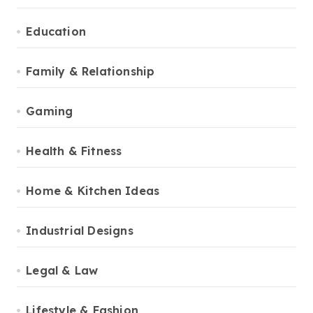
Education
Family & Relationship
Gaming
Health & Fitness
Home & Kitchen Ideas
Industrial Designs
Legal & Law
Lifestyle & Fashion