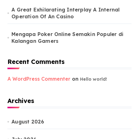
A Great Exhilarating Interplay A Internal
Operation Of An Casino
Mengapa Poker Online Semakin Populer di
Kalangan Gamers
Recent Comments
A WordPress Commenter
on
Hello world!
Archives
August 2026