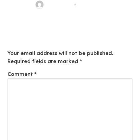
Changed The Game Forever
ahead_time
Aug 5, 2026
And A Day
Leave a Reply
Your email address will not be published.
Required fields are marked
*
Comment
*