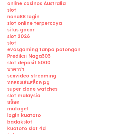
online casinos Australia
slot
nona88 login
slot online terpercaya
situs gacor
slot 2026
slot
evosgaming tanpa potongan
Prediksi Naga303
slot deposit 5000
บาคาร่า
sexvideo streaming
ทดลองเล่นสล็อต pg
super clone watches
slot malaysia
สล็อต
mutogel
login kuatoto
badakslot
kuatoto slot 4d