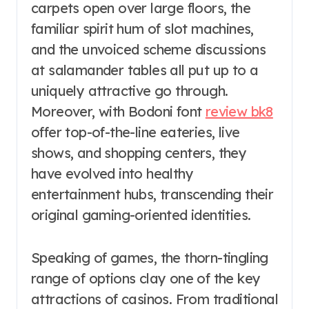
carpets open over large floors, the
familiar spirit hum of slot machines,
and the unvoiced scheme discussions
at salamander tables all put up to a
uniquely attractive go through.
Moreover, with Bodoni font
review bk8
offer top-of-the-line eateries, live
shows, and shopping centers, they
have evolved into healthy
entertainment hubs, transcending their
original gaming-oriented identities.
Speaking of games, the thorn-tingling
range of options clay one of the key
attractions of casinos. From traditional