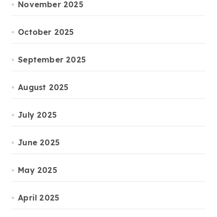
November 2025
October 2025
September 2025
August 2025
July 2025
June 2025
May 2025
April 2025