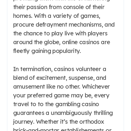
their passion from console of their
homes. With a variety of games,
procure defrayment mechanisms, and
the chance to play live with players
around the globe, online casinos are
fleetly gaining popularity.
In termination, casinos volunteer a
blend of excitement, suspense, and
amusement like no other. Whichever
your preferred game may be, every
travel to to the gambling casino
guarantees a unambiguously thrilling
journey. Whether it’s the orthodox
brick-and-mortar establishements or