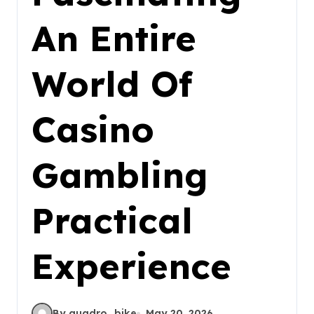
An Entire
World Of
Casino
Gambling
Practical
Experience
By quadro_bike
May 20, 2026