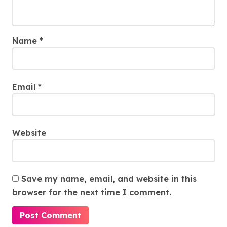
Name
*
Email
*
Website
Save my name, email, and website in this
browser for the next time I comment.