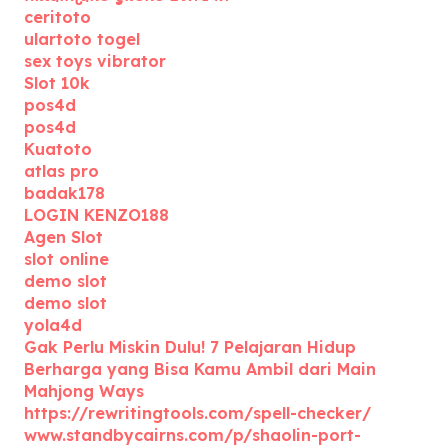
ceritoto
ulartoto togel
sex toys vibrator
Slot 10k
pos4d
pos4d
Kuatoto
atlas pro
badak178
LOGIN KENZO188
Agen Slot
slot online
demo slot
demo slot
yola4d
Gak Perlu Miskin Dulu! 7 Pelajaran Hidup
Berharga yang Bisa Kamu Ambil dari Main
Mahjong Ways
https://rewritingtools.com/spell-checker/
www.standbycairns.com/p/shaolin-port-