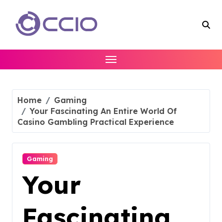
Skip
to
content
Home
Gaming
Your Fascinating An Entire World Of
Casino Gambling Practical Experience
Gaming
Your
Fascinating