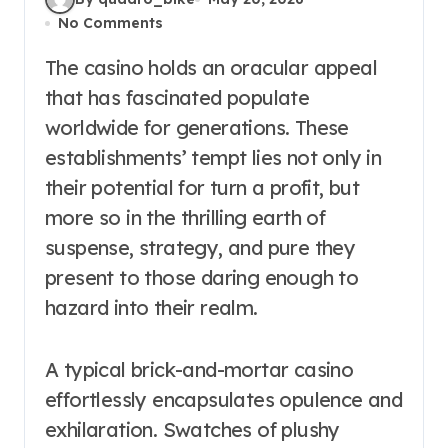
No Comments
The casino holds an oracular appeal
that has fascinated populate
worldwide for generations. These
establishments’ tempt lies not only in
their potential for turn a profit, but
more so in the thrilling earth of
suspense, strategy, and pure they
present to those daring enough to
hazard into their realm.
A typical brick-and-mortar casino
effortlessly encapsulates opulence and
exhilaration. Swatches of plushy