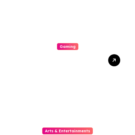
Gaming
Your Explicit For Strategic
Casino Involvement
Arts & Entertainments