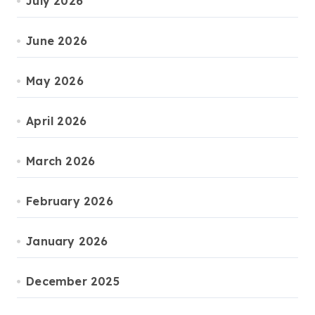
July 2026
June 2026
May 2026
April 2026
March 2026
February 2026
January 2026
December 2025