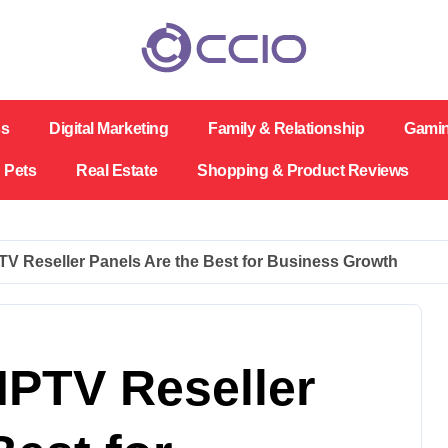
ss
Digital Marketing
Family & Relationship
Gami
Pets
Real Estate
Shopping & Product Reviews
V Reseller Panels Are the Best for Business Growth
IPTV Reseller