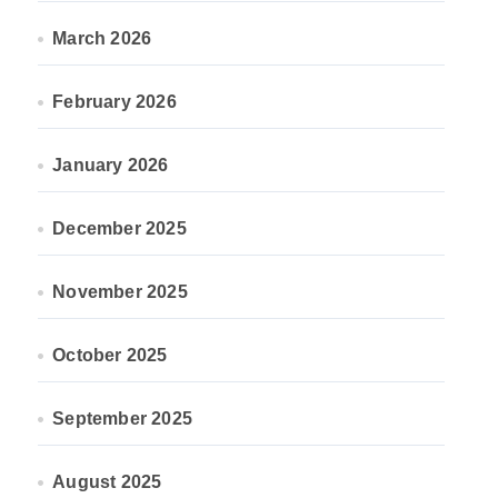
March 2026
February 2026
January 2026
December 2025
November 2025
October 2025
September 2025
August 2025