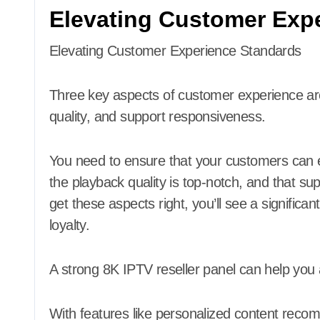
Elevating Customer Exp
Elevating Customer Experience Standards
Three key aspects of customer experience are 
quality, and support responsiveness.
You need to ensure that your customers can eas
the playback quality is top-notch, and that sup
get these aspects right, you’ll see a signific
loyalty.
A strong 8K IPTV reseller panel can help you 
With features like personalized content reco