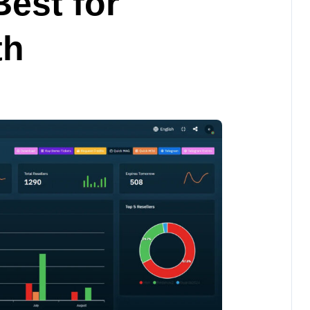
Best for
th