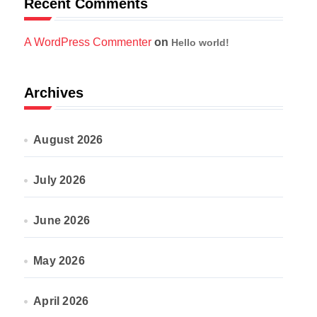
Recent Comments
A WordPress Commenter
on
Hello world!
Archives
August 2026
July 2026
June 2026
May 2026
April 2026