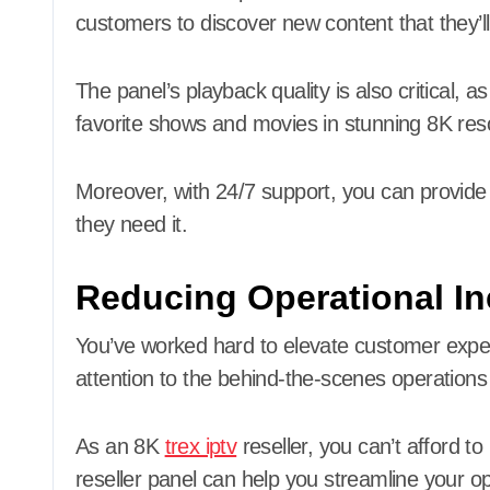
customers to discover new content that they’ll
The panel’s playback quality is also critical, 
favorite shows and movies in stunning 8K reso
Moreover, with 24/7 support, you can provid
they need it.
Reducing Operational Ine
You’ve worked hard to elevate customer experi
attention to the behind-the-scenes operations
As an 8K
trex iptv
reseller, you can’t afford to
reseller panel can help you streamline your o