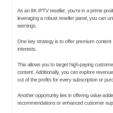
As an 8K IPTV reseller, you’re in a prime positi
leveraging a robust reseller panel, you can
earnings.
One key strategy is to offer premium content
interests.
This allows you to target high-paying customers
content. Additionally, you can explore revenu
cut of the profits for every subscription or p
Another opportunity lies in offering value-ad
recommendations or enhanced customer sup