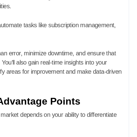
ties.
o automate tasks like subscription management,
uman error, minimize downtime, and ensure that
ou’ll also gain real-time insights into your
tify areas for improvement and make data-driven
Advantage Points
market depends on your ability to differentiate