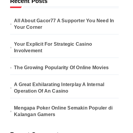
Recent Posts
All About Gacor77 A Supporter You Need In
Your Corner
Your Explicit For Strategic Casino
Involvement
The Growing Popularity Of Online Movies
A Great Exhilarating Interplay A Internal
Operation Of An Casino
Mengapa Poker Online Semakin Populer di
Kalangan Gamers