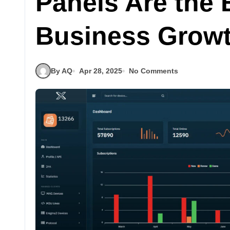
Panels Are the 
Business Grow
By AQ
Apr 28, 2025
No Comments