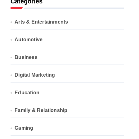
Categories
Arts & Entertainments
Automotive
Business
Digital Marketing
Education
Family & Relationship
Gaming