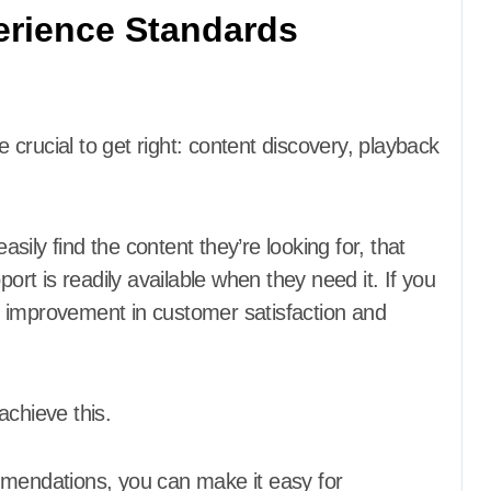
erience Standards
crucial to get right: content discovery, playback
ily find the content they’re looking for, that
port is readily available when they need it. If you
ant improvement in customer satisfaction and
achieve this.
mmendations, you can make it easy for