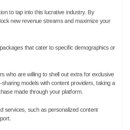
on to tap into this lucrative industry. By
 unlock new revenue streams and maximize your
 packages that cater to specific demographics or
 who are willing to shell out extra for exclusive
e-sharing models with content providers, taking a
urchase made through your platform.
ded services, such as personalized content
port.