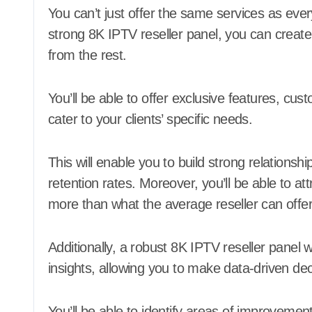
You can’t just offer the same services as eve
strong 8K IPTV reseller panel, you can create 
from the rest.
You’ll be able to offer exclusive features, cu
cater to your clients’ specific needs.
This will enable you to build strong relationsh
retention rates. Moreover, you’ll be able to a
more than what the average reseller can offer
Additionally, a robust 8K IPTV reseller panel w
insights, allowing you to make data-driven dec
You’ll be able to identify areas of improvemen