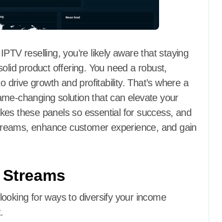
PTV reselling, you’re likely aware that staying
olid product offering. You need a robust,
o drive growth and profitability. That’s where a
ame-changing solution that can elevate your
kes these panels so essential for success, and
treams, enhance customer experience, and gain
 Streams
y looking for ways to diversify your income
.