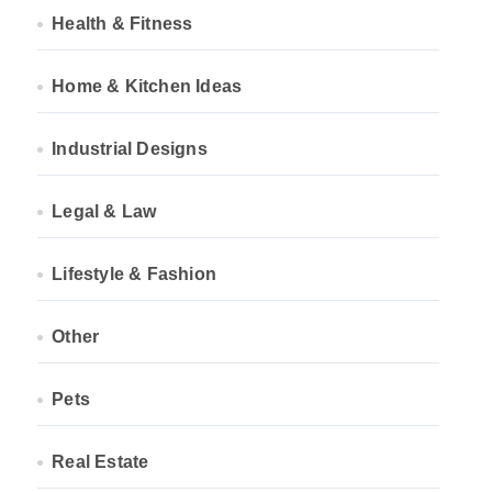
Health & Fitness
Home & Kitchen Ideas
Industrial Designs
Legal & Law
Lifestyle & Fashion
Other
Pets
Real Estate