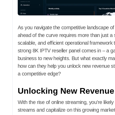
As you navigate the competitive landscape of I
ahead of the curve requires more than just a s
scalable, and efficient operational framework t
strong 8K IPTV reseller panel comes in – a g
business to new heights. But what exactly ma
how can they help you unlock new revenue s
a competitive edge?
Unlocking New Revenue
With the rise of online streaming, you’re likel
streams and capitalize on this growing market