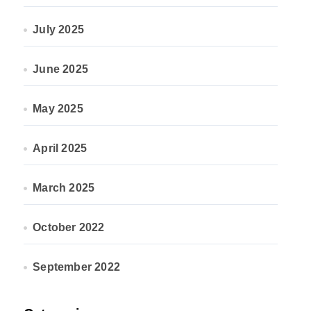
July 2025
June 2025
May 2025
April 2025
March 2025
October 2022
September 2022