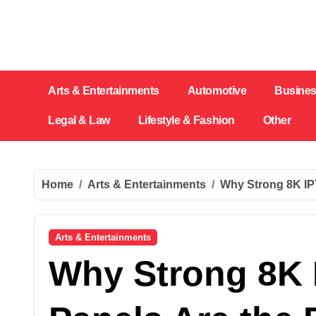
Skip
to
content
Arts & Entertainments
Automotive
Busine
Legal & Law
Lifestyle & Fashion
Other
Home
Arts & Entertainments
Why Strong 8K IPT
Arts & Entertainments
Why Strong 8K 