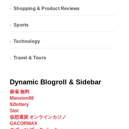
Shopping & Product Reviews
Sports
Technology
Travel & Tours
Dynamic Blogroll & Sidebar
麻雀 無料
Mansion88
92lottery
Slot
仮想通貨 オンラインカジノ
GACORMAX