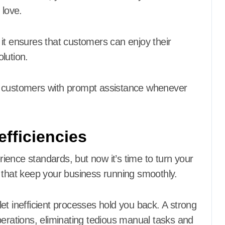
 love.
as it ensures that customers can enjoy their
lution.
e customers with prompt assistance whenever
fficiencies
ence standards, but now it’s time to turn your
 that keep your business running smoothly.
 let inefficient processes hold you back. A strong
perations, eliminating tedious manual tasks and