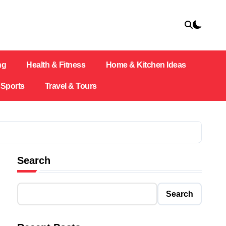
ng
Health & Fitness
Home & Kitchen Ideas
Sports
Travel & Tours
Search
Search