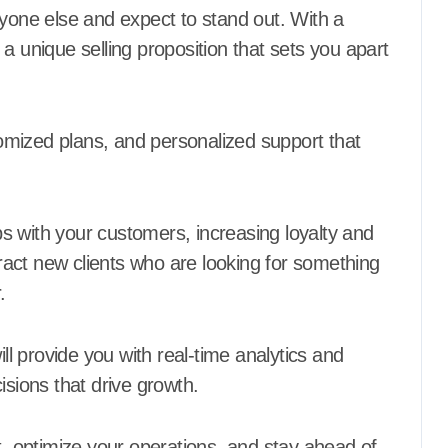
ryone else and expect to stand out. With a
a unique selling proposition that sets you apart
stomized plans, and personalized support that
ips with your customers, increasing loyalty and
ttract new clients who are looking for something
.
ill provide you with real-time analytics and
isions that drive growth.
t, optimize your operations, and stay ahead of