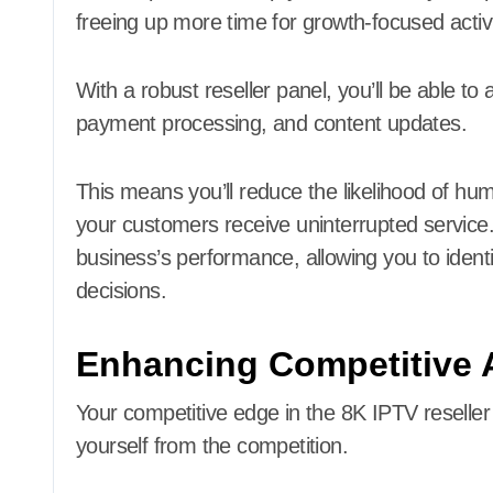
freeing up more time for growth-focused activi
With a robust reseller panel, you’ll be able t
payment processing, and content updates.
This means you’ll reduce the likelihood of h
your customers receive uninterrupted service. Y
business’s performance, allowing you to iden
decisions.
Enhancing Competitive 
Your competitive edge in the 8K IPTV reseller 
yourself from the competition.