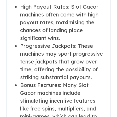
High Payout Rates: Slot Gacor
machines often come with high
payout rates, maximising the
chances of landing place
significant wins.
Progressive Jackpots: These
machines may sport progressive
tense jackpots that grow over
time, offering the possibility of
striking substantial payouts.
Bonus Features: Many Slot
Gacor machines include
stimulating incentive features
like free spins, multipliers, and
mini-games, which can lead to