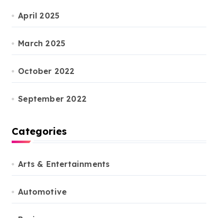
April 2025
March 2025
October 2022
September 2022
Categories
Arts & Entertainments
Automotive