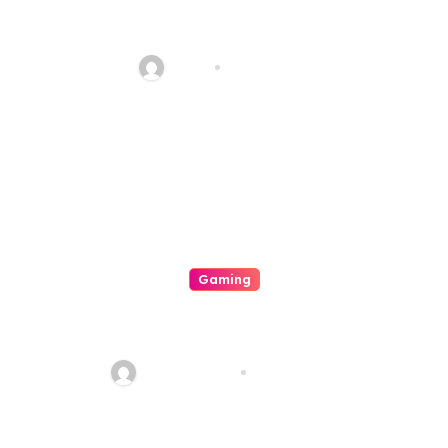
Your Explicit For Strategic
Casino Involvement
Haani
Aug 7, 2026
Gaming
A Great Exhilarating Interplay
A Internal Operation Of An
Casino
quadro_bike
Aug 6, 2026