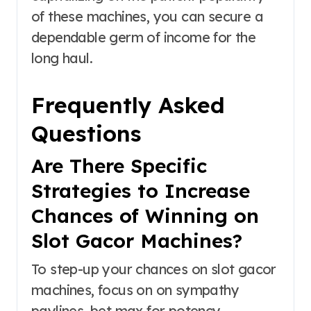
of these machines, you can secure a
dependable germ of income for the
long haul.
Frequently Asked
Questions
Are There Specific
Strategies to Increase
Chances of Winning on
Slot Gacor Machines?
To step-up your chances on slot gacor
machines, focus on on sympathy
paylines, bet max for potency