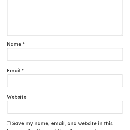
Name
*
Email
*
Website
Save my name, email, and website in this