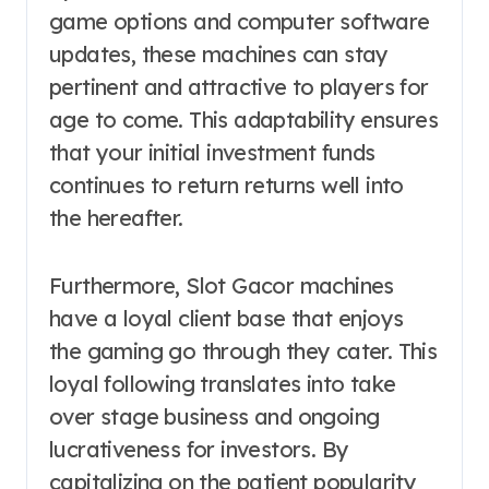
game options and computer software
updates, these machines can stay
pertinent and attractive to players for
age to come. This adaptability ensures
that your initial investment funds
continues to return returns well into
the hereafter.
Furthermore, Slot Gacor machines
have a loyal client base that enjoys
the gaming go through they cater. This
loyal following translates into take
over stage business and ongoing
lucrativeness for investors. By
capitalizing on the patient popularity