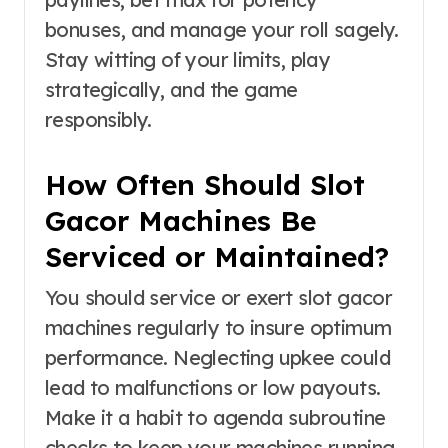
bonuses, and manage your roll sagely.
Stay witting of your limits, play
strategically, and the game
responsibly.
How Often Should Slot
Gacor Machines Be
Serviced or Maintained?
You should service or exert slot gacor
machines regularly to insure optimum
performance. Neglecting upkee could
lead to malfunctions or low payouts.
Make it a habit to agenda subroutine
checks to keep your machines running