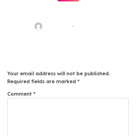
The Role Of Engineering In
Play: How Online Casinos Have
Changed The Game Forever
ahead_time
Aug 5, 2026
And A Day
Leave a Reply
Your email address will not be published.
Required fields are marked
*
Comment
*