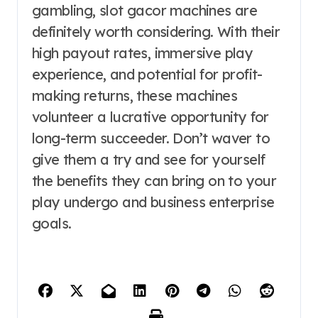
gambling, slot gacor machines are
definitely worth considering. With their
high payout rates, immersive play
experience, and potential for profit-
making returns, these machines
volunteer a lucrative opportunity for
long-term succeeder. Don’t waver to
give them a try and see for yourself
the benefits they can bring on to your
play undergo and business enterprise
goals.