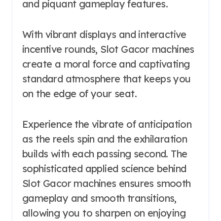
and piquant gameplay features.
With vibrant displays and interactive
incentive rounds, Slot Gacor machines
create a moral force and captivating
standard atmosphere that keeps you
on the edge of your seat.
Experience the vibrate of anticipation
as the reels spin and the exhilaration
builds with each passing second. The
sophisticated applied science behind
Slot Gacor machines ensures smooth
gameplay and smooth transitions,
allowing you to sharpen on enjoying