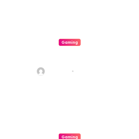
Gaming
Mengapa Poker Online
Semakin Populer di Kalangan
Gamers
sharp_eye
Aug 6, 2026
Gaming