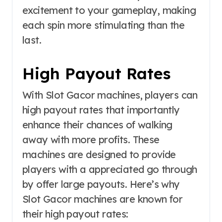
excitement to your gameplay, making
each spin more stimulating than the
last.
High Payout Rates
With Slot Gacor machines, players can
high payout rates that importantly
enhance their chances of walking
away with more profits. These
machines are designed to provide
players with a appreciated go through
by offer large payouts. Here’s why
Slot Gacor machines are known for
their high payout rates: