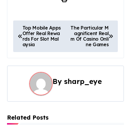
P
Top Mobile Apps
The Particular M
Offer Real Rewa
agnificent Real
o
rds For Slot Mal
m Of Casino Onli
aysia
ne Games
s
t
n
By
sharp_eye
a
v
i
Related Posts
g