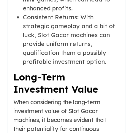
enhanced profits.
Consistent Returns: With
strategic gameplay and a bit of
luck, Slot Gacor machines can
provide uniform returns,
qualification them a possibly
profitable investment option.
Long-Term
Investment Value
When considering the long-term
investment value of Slot Gacor
machines, it becomes evident that
their potentiality for continuous