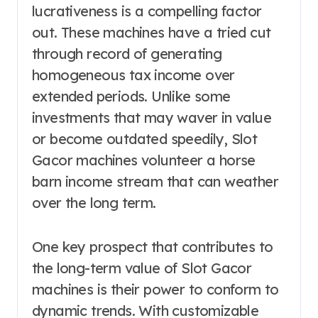
lucrativeness is a compelling factor
out. These machines have a tried cut
through record of generating
homogeneous tax income over
extended periods. Unlike some
investments that may waver in value
or become outdated speedily, Slot
Gacor machines volunteer a horse
barn income stream that can weather
over the long term.
One key prospect that contributes to
the long-term value of Slot Gacor
machines is their power to conform to
dynamic trends. With customizable