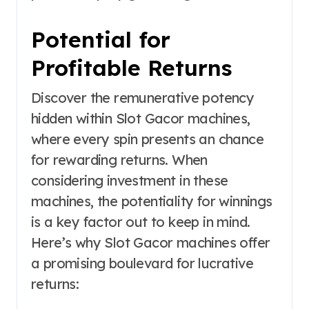
Potential for
Profitable Returns
Discover the remunerative potency
hidden within Slot Gacor machines,
where every spin presents an chance
for rewarding returns. When
considering investment in these
machines, the potentiality for winnings
is a key factor out to keep in mind.
Here’s why Slot Gacor machines offer
a promising boulevard for lucrative
returns: