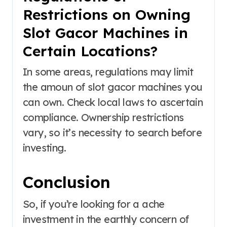
Restrictions on Owning
Slot Gacor Machines in
Certain Locations?
In some areas, regulations may limit
the amoun of slot gacor machines you
can own. Check local laws to ascertain
compliance. Ownership restrictions
vary, so it’s necessity to search before
investing.
Conclusion
So, if you’re looking for a ache
investment in the earthly concern of