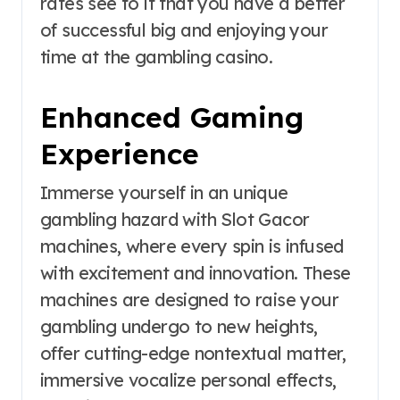
rates see to it that you have a better
of successful big and enjoying your
time at the gambling casino.
Enhanced Gaming
Experience
Immerse yourself in an unique
gambling hazard with Slot Gacor
machines, where every spin is infused
with excitement and innovation. These
machines are designed to raise your
gambling undergo to new heights,
offer cutting-edge nontextual matter,
immersive vocalize personal effects,