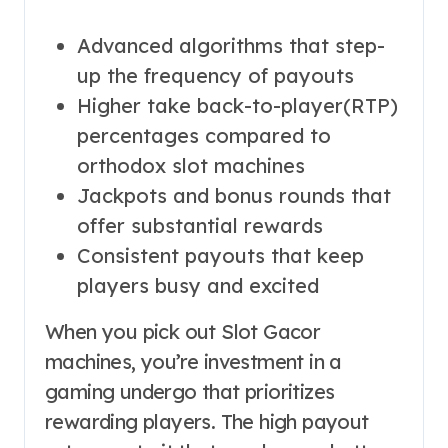
Advanced algorithms that step-
up the frequency of payouts
Higher take back-to-player(RTP)
percentages compared to
orthodox slot machines
Jackpots and bonus rounds that
offer substantial rewards
Consistent payouts that keep
players busy and excited
When you pick out Slot Gacor
machines, you’re investment in a
gaming undergo that prioritizes
rewarding players. The high payout