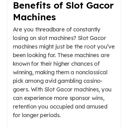
Benefits of Slot Gacor
Machines
Are you threadbare of constantly
losing on slot machines? Slot Gacor
machines might just be the root you’ve
been looking for. These machines are
known for their higher chances of
winning, making them a nonclassical
pick among avid gambling casino-
goers. With Slot Gacor machines, you
can experience more sponsor wins,
retention you occupied and amused
for longer periods.