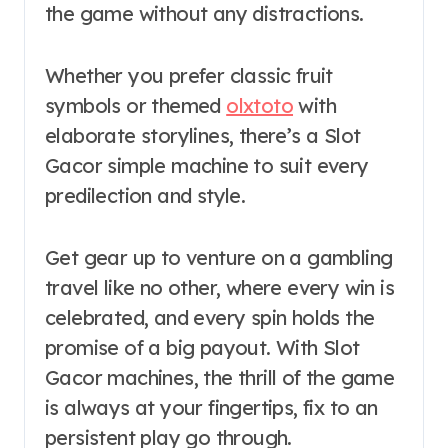
the game without any distractions.
Whether you prefer classic fruit
symbols or themed
olxtoto
with
elaborate storylines, there’s a Slot
Gacor simple machine to suit every
predilection and style.
Get gear up to venture on a gambling
travel like no other, where every win is
celebrated, and every spin holds the
promise of a big payout. With Slot
Gacor machines, the thrill of the game
is always at your fingertips, fix to an
persistent play go through.