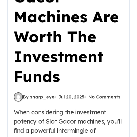
Machines Are
Worth The
Investment
Funds
By sharp_eye
Jul 20, 2025
No Comments
When considering the investment
potency of Slot Gacor machines, you’ll
find a powerful intermingle of