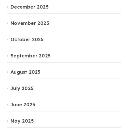
December 2025
November 2025
October 2025
September 2025
August 2025
July 2025
June 2025
May 2025