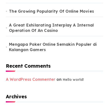
The Growing Popularity Of Online Movies
A Great Exhilarating Interplay A Internal
Operation Of An Casino
Mengapa Poker Online Semakin Populer di
Kalangan Gamers
Recent Comments
A WordPress Commenter
on
Hello world!
Archives