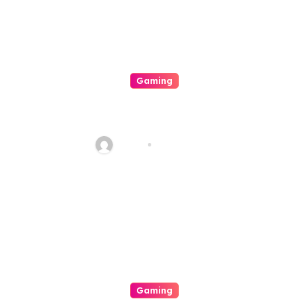
a
t
i
Gaming
o
All About Gacor77 A Supporter
n
You Need In Your Corner
Haani
Aug 7, 2026
Gaming