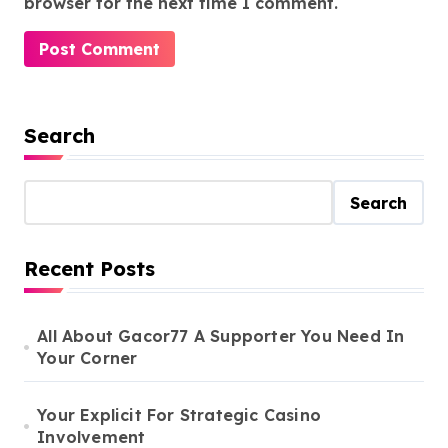
browser for the next time I comment.
Search
Search
Recent Posts
All About Gacor77 A Supporter You Need In
Your Corner
Your Explicit For Strategic Casino
Involvement