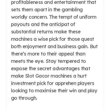
profitableness and entertainment that
sets them apart in the gambling
worldly concern. The tempt of uniform
payouts and the anticipat of
substantial returns make these
machines a wise pick for those quest
both enjoyment and business gain. But
there’s more to their appeal than
meets the eye. Stay tempered to
expose the secret advantages that
make Slot Gacor machines a hurt
investment pick for apprehen players
looking to maximise their win and play
go through.