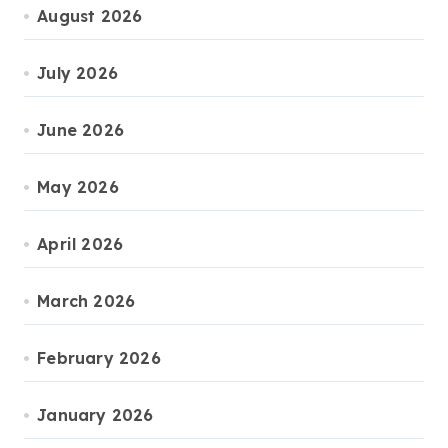
August 2026
July 2026
June 2026
May 2026
April 2026
March 2026
February 2026
January 2026