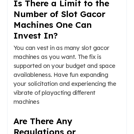
Is There a Limit to the
Number of Slot Gacor
Machines One Can
Invest In?
You can vest in as many slot gacor
machines as you want. The fix is
supported on your budget and space
availableness. Have fun expanding
your solicitation and experiencing the
vibrate of playacting different
machines
Are There Any
Regulations or