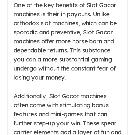
One of the key benefits of Slot Gacor
machines is their in payouts. Unlike
orthodox slot machines, which can be
sporadic and preventive, Slot Gacor
machines offer more horse barn and
dependable returns. This substance
you can a more substantial gaming
undergo without the constant fear of
losing your money.
Additionally, Slot Gacor machines
often come with stimulating bonus
features and mini-games that can
further step-up your win. These spear
carrier elements add a layer of fun and