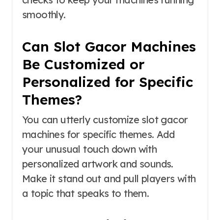
smoothly.
Can Slot Gacor Machines
Be Customized or
Personalized for Specific
Themes?
You can utterly customize slot gacor
machines for specific themes. Add
your unusual touch down with
personalized artwork and sounds.
Make it stand out and pull players with
a topic that speaks to them.