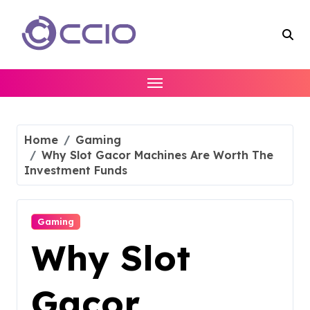
Skip
to
content
Home
Gaming
Why Slot Gacor Machines Are Worth The
Investment Funds
Gaming
Why Slot
Gacor