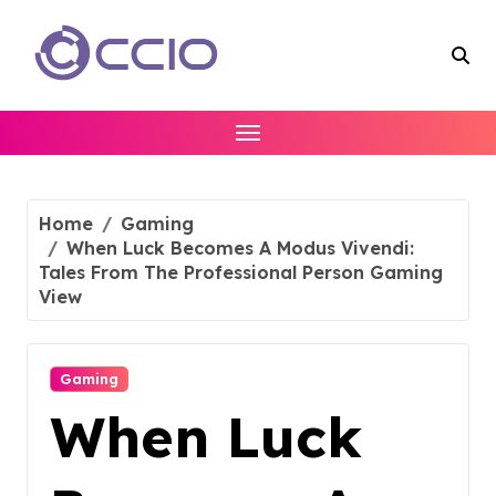
Skip
to
content
Home
Gaming
When Luck Becomes A Modus Vivendi:
Tales From The Professional Person Gaming
View
Gaming
When Luck