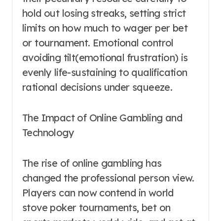
hold out losing streaks, setting strict
limits on how much to wager per bet
or tournament. Emotional control
avoiding tilt(emotional frustration) is
evenly life-sustaining to qualification
rational decisions under squeeze.
The Impact of Online Gambling and
Technology
The rise of online gambling has
changed the professional person view.
Players can now contend in world
stove poker tournaments, bet on