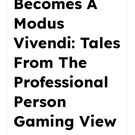
Becomes A
Modus
Vivendi: Tales
From The
Professional
Person
Gaming View