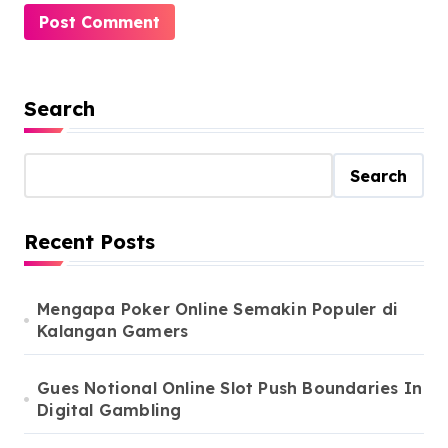
Search
Search
Recent Posts
Mengapa Poker Online Semakin Populer di
Kalangan Gamers
Gues Notional Online Slot Push Boundaries In
Digital Gambling