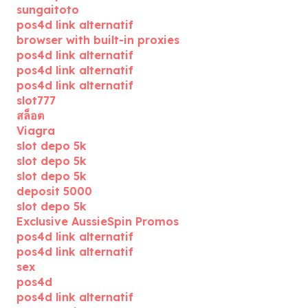
sungaitoto
pos4d link alternatif
browser with built-in proxies
pos4d link alternatif
pos4d link alternatif
pos4d link alternatif
slot777
สล็อต
Viagra
slot depo 5k
slot depo 5k
slot depo 5k
deposit 5000
slot depo 5k
Exclusive AussieSpin Promos
pos4d link alternatif
pos4d link alternatif
sex
pos4d
pos4d link alternatif