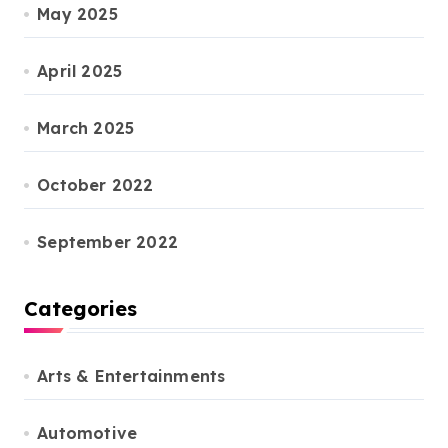
May 2025
April 2025
March 2025
October 2022
September 2022
Categories
Arts & Entertainments
Automotive