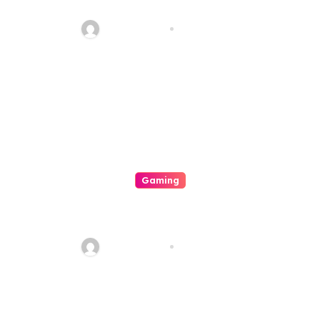
Play: How Online Casinos Have
Changed The Game Forever
ahead_time
Aug 5, 2026
And A Day
Gaming
The Inaudible Supplication Of
Millions: Why The Lottery
Represents More Than Just
ahead_time
Aug 5, 2026
Money