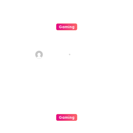
i
o
n
Gaming
Mengapa Poker Online
Semakin Populer di Kalangan
Gamers
sharp_eye
Aug 6, 2026
Gaming
The Role Of Engineering In