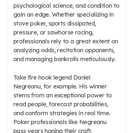
psychological science, and condition to
gain an edge. Whether specializing in
stove poker, sports dissipated,
pressure, or sawhorse racing,
professionals rely to a great extent on
analyzing odds, recitation opponents,
and managing bankrolls meticulously.
Take fire hook legend Daniel
Negreanu, for example. His winner
stems from an exceptional power to
read people, forecast probabilities,
and conform strategies in real time.
Poker professionals like Negreanu
pass years honing their craft,