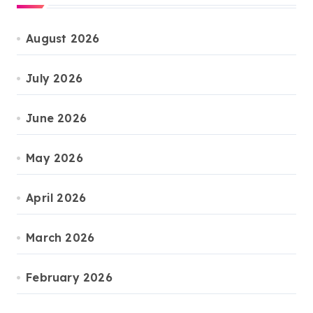
August 2026
July 2026
June 2026
May 2026
April 2026
March 2026
February 2026