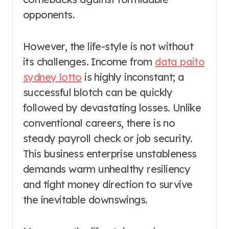
opponents.
However, the life-style is not without
its challenges. Income from
data paito
sydney lotto
is highly inconstant; a
successful blotch can be quickly
followed by devastating losses. Unlike
conventional careers, there is no
steady payroll check or job security.
This business enterprise unstableness
demands warm unhealthy resiliency
and tight money direction to survive
the inevitable downswings.