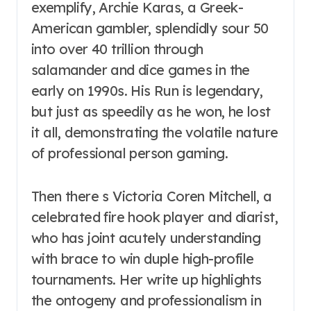
exemplify, Archie Karas, a Greek-
American gambler, splendidly sour 50
into over 40 trillion through
salamander and dice games in the
early on 1990s. His Run is legendary,
but just as speedily as he won, he lost
it all, demonstrating the volatile nature
of professional person gaming.
Then there s Victoria Coren Mitchell, a
celebrated fire hook player and diarist,
who has joint acutely understanding
with brace to win duple high-profile
tournaments. Her write up highlights
the ontogeny and professionalism in