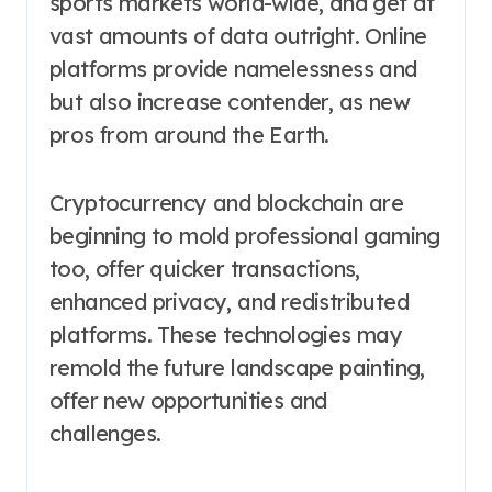
sports markets world-wide, and get at
vast amounts of data outright. Online
platforms provide namelessness and
but also increase contender, as new
pros from around the Earth.
Cryptocurrency and blockchain are
beginning to mold professional gaming
too, offer quicker transactions,
enhanced privacy, and redistributed
platforms. These technologies may
remold the future landscape painting,
offer new opportunities and
challenges.