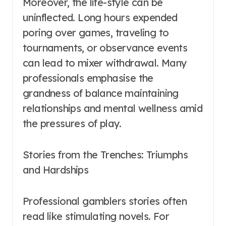
Moreover, the life-style can be
uninflected. Long hours expended
poring over games, traveling to
tournaments, or observance events
can lead to mixer withdrawal. Many
professionals emphasise the
grandness of balance maintaining
relationships and mental wellness amid
the pressures of play.
Stories from the Trenches: Triumphs
and Hardships
Professional gamblers stories often
read like stimulating novels. For