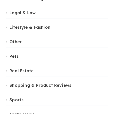
Legal & Law
Lifestyle & Fashion
Other
Pets
Real Estate
Shopping & Product Reviews
Sports