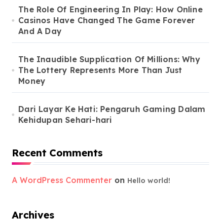
The Role Of Engineering In Play: How Online
Casinos Have Changed The Game Forever
And A Day
The Inaudible Supplication Of Millions: Why
The Lottery Represents More Than Just
Money
Dari Layar Ke Hati: Pengaruh Gaming Dalam
Kehidupan Sehari-hari
Recent Comments
A WordPress Commenter
on
Hello world!
Archives