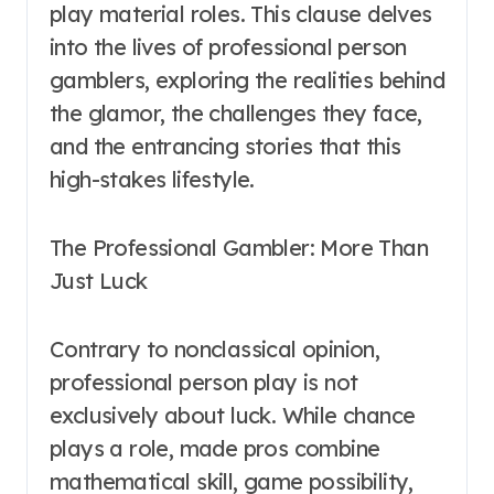
play material roles. This clause delves
into the lives of professional person
gamblers, exploring the realities behind
the glamor, the challenges they face,
and the entrancing stories that this
high-stakes lifestyle.
The Professional Gambler: More Than
Just Luck
Contrary to nonclassical opinion,
professional person play is not
exclusively about luck. While chance
plays a role, made pros combine
mathematical skill, game possibility,