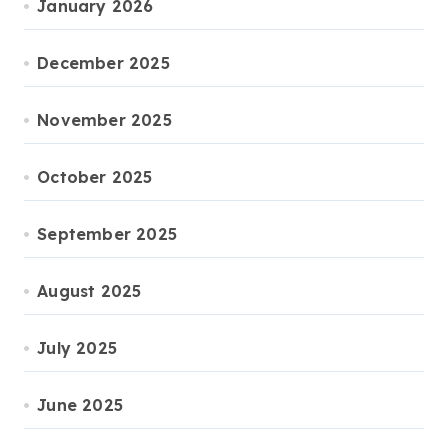
January 2026
December 2025
November 2025
October 2025
September 2025
August 2025
July 2025
June 2025