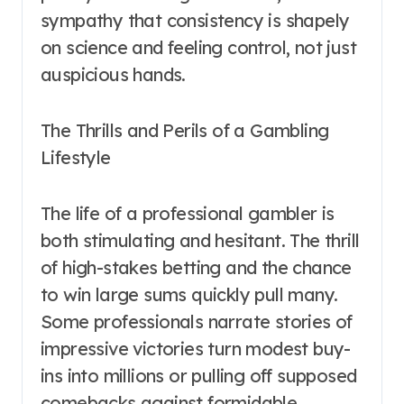
sympathy that consistency is shapely
on science and feeling control, not just
auspicious hands.
The Thrills and Perils of a Gambling
Lifestyle
The life of a professional gambler is
both stimulating and hesitant. The thrill
of high-stakes betting and the chance
to win large sums quickly pull many.
Some professionals narrate stories of
impressive victories turn modest buy-
ins into millions or pulling off supposed
comebacks against formidable