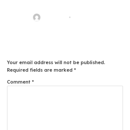
Ketika Imajinasi Menjadi
Nyata: Menjelajahi Semesta
Online Gambling Yang Tak
ahead_time
Aug 5, 2026
Terbatas
Leave a Reply
Your email address will not be published.
Required fields are marked
*
Comment
*