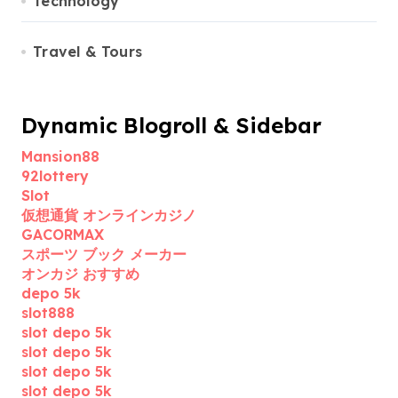
Technology
Travel & Tours
Dynamic Blogroll & Sidebar
Mansion88
92lottery
Slot
仮想通貨 オンラインカジノ
GACORMAX
スポーツ ブック メーカー
オンカジ おすすめ
depo 5k
slot888
slot depo 5k
slot depo 5k
slot depo 5k
slot depo 5k