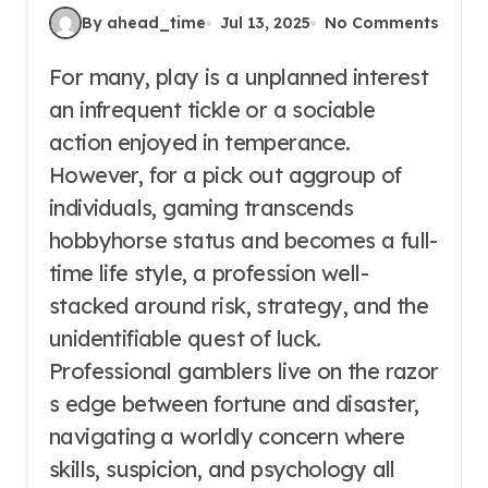
By ahead_time
Jul 13, 2025
No Comments
For many, play is a unplanned interest
an infrequent tickle or a sociable
action enjoyed in temperance.
However, for a pick out aggroup of
individuals, gaming transcends
hobbyhorse status and becomes a full-
time life style, a profession well-
stacked around risk, strategy, and the
unidentifiable quest of luck.
Professional gamblers live on the razor
s edge between fortune and disaster,
navigating a worldly concern where
skills, suspicion, and psychology all