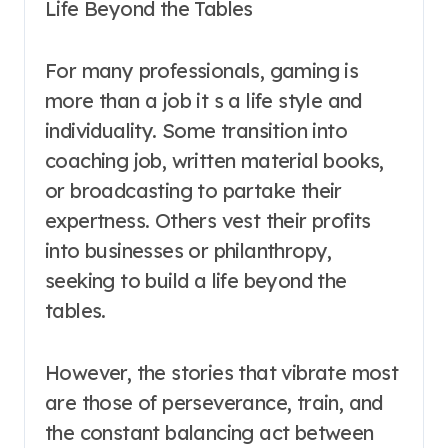
Life Beyond the Tables
For many professionals, gaming is
more than a job it s a life style and
individuality. Some transition into
coaching job, written material books,
or broadcasting to partake their
expertness. Others vest their profits
into businesses or philanthropy,
seeking to build a life beyond the
tables.
However, the stories that vibrate most
are those of perseverance, train, and
the constant balancing act between