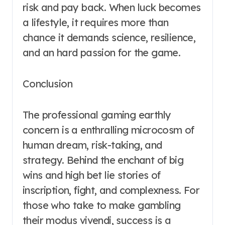
risk and pay back. When luck becomes
a lifestyle, it requires more than
chance it demands science, resilience,
and an hard passion for the game.
Conclusion
The professional gaming earthly
concern is a enthralling microcosm of
human dream, risk-taking, and
strategy. Behind the enchant of big
wins and high bet lie stories of
inscription, fight, and complexness. For
those who take to make gambling
their modus vivendi, success is a