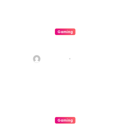
Gaming
Dari Layar Ke Hati: Pengaruh
Gaming Dalam Kehidupan
Sehari-hari
ahead_time
Aug 5, 2026
Gaming