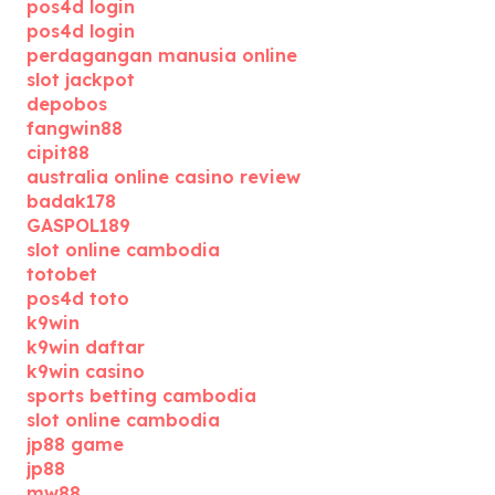
pos4d login
pos4d login
perdagangan manusia online
slot jackpot
depobos
fangwin88
cipit88
australia online casino review
badak178
GASPOL189
slot online cambodia
totobet
pos4d toto
k9win
k9win daftar
k9win casino
sports betting cambodia
slot online cambodia
jp88 game
jp88
mw88