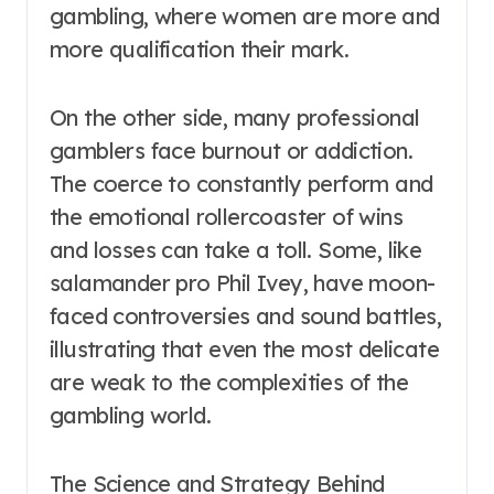
gambling, where women are more and
more qualification their mark.
On the other side, many professional
gamblers face burnout or addiction.
The coerce to constantly perform and
the emotional rollercoaster of wins
and losses can take a toll. Some, like
salamander pro Phil Ivey, have moon-
faced controversies and sound battles,
illustrating that even the most delicate
are weak to the complexities of the
gambling world.
The Science and Strategy Behind