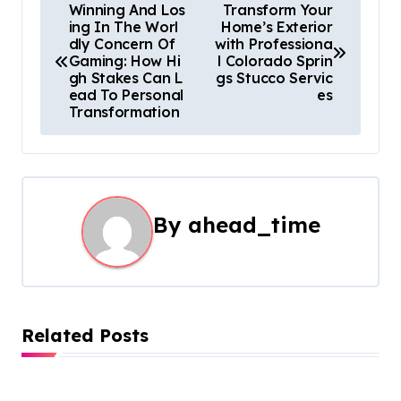
P
Winning And Los
Transform Your
ing In The Worl
Home’s Exterior
o
dly Concern Of
with Professiona
Gaming: How Hi
l Colorado Sprin
s
gh Stakes Can L
gs Stucco Servic
ead To Personal
es
t
Transformation
n
a
v
By
ahead_time
i
g
a
Related Posts
t