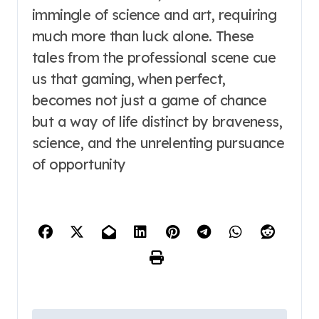
immingle of science and art, requiring
much more than luck alone. These
tales from the professional scene cue
us that gaming, when perfect,
becomes not just a game of chance
but a way of life distinct by braveness,
science, and the unrelenting pursuance
of opportunity