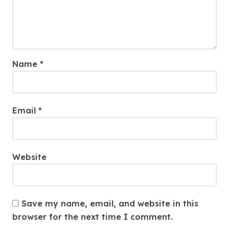
Name
*
Email
*
Website
Save my name, email, and website in this
browser for the next time I comment.