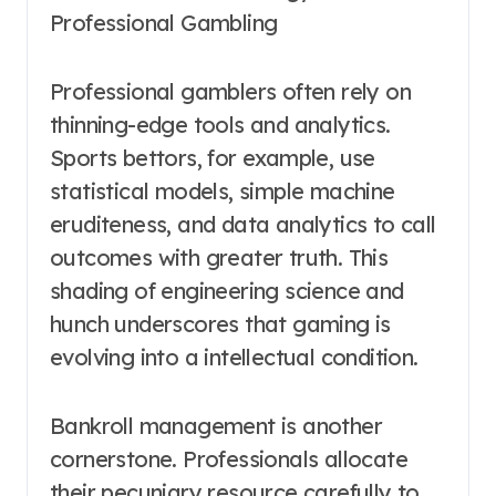
Professional Gambling
Professional gamblers often rely on
thinning-edge tools and analytics.
Sports bettors, for example, use
statistical models, simple machine
eruditeness, and data analytics to call
outcomes with greater truth. This
shading of engineering science and
hunch underscores that gaming is
evolving into a intellectual condition.
Bankroll management is another
cornerstone. Professionals allocate
their pecuniary resource carefully to