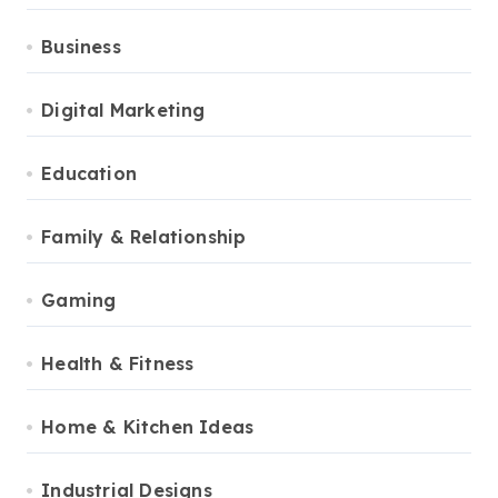
Business
Digital Marketing
Education
Family & Relationship
Gaming
Health & Fitness
Home & Kitchen Ideas
Industrial Designs