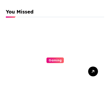
You Missed
Gaming
Discover Personalised
Whiskey Glasses That
Make Every Gift Feel
Special