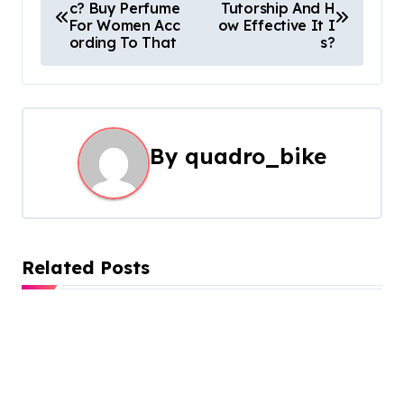
c? Buy Perfume
Tutorship And H
o
For Women Acc
ow Effective It I
ording To That
s?
s
t
n
By
quadro_bike
a
v
i
Related Posts
g
a
t
i