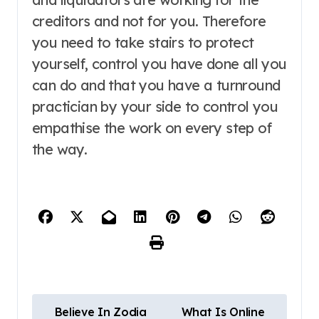
creditors and not for you. Therefore
you need to take stairs to protect
yourself, control you have done all you
can do and that you have a turnround
practician by your side to control you
empathise the work on every step of
the way.
P
Believe In Zodia
What Is Online