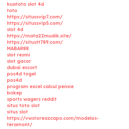
kuatoto slot 4d
toto
https://situssvip7.com/
https://situssvip5.com/
slot 4d
https://mata22mudik.site/
https://situstt789.com/
MABAR88
slot resmi
slot gacor
dubai escort
pos4d togel
pos4d
program excel calcul pensie
bokep
sports wagers reddit
situs toto slot
situs slot
https://vwstoreazcapo.com/modelos-
teramont/