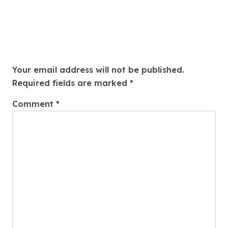
Weight, And Pleasure Aim
Leave a Reply
Your email address will not be published.
Required fields are marked
*
Comment
*