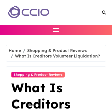
Skip
to
content
Home
Shopping & Product Reviews
What Is Creditors Volunteer Liquidation?
Shopping & Product Reviews
What Is
Creditors