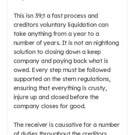
This isn 39;t a fast process and
creditors voluntary liquidation can
take anything from a year to a
number of years. It is not an nightlong
solution to closing down a keep
company and paying back what is
owed. Every step must be followed
supported on the stern regulations,
ensuring that everything is crusty,
injure up and closed before the
company closes for good.
The receiver is causative for a number
of duties throughout the creditors