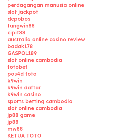
perdagangan manusia online
slot jackpot
depobos
fangwin88
cipit88
australia online casino review
badak178
GASPOL189
slot online cambodia
totobet
pos4d toto
k9win
k9win daftar
k9win casino
sports betting cambodia
slot online cambodia
jp88 game
jp88
mw88
KETUA TOTO