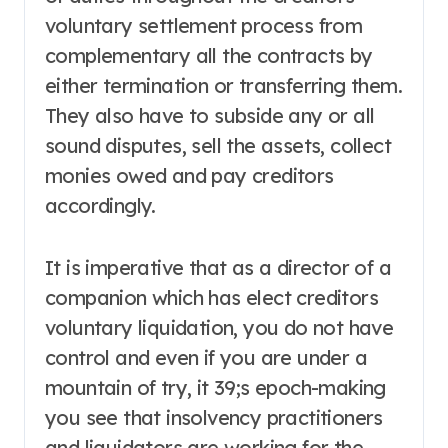
voluntary settlement process from
complementary all the contracts by
either termination or transferring them.
They also have to subside any or all
sound disputes, sell the assets, collect
monies owed and pay creditors
accordingly.
It is imperative that as a director of a
companion which has elect creditors
voluntary liquidation, you do not have
control and even if you are under a
mountain of try, it 39;s epoch-making
you see that insolvency practitioners
and liquidators are working for the