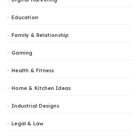
Education
Family & Relationship
Gaming
Health & Fitness
Home & Kitchen Ideas
Industrial Designs
Legal & Law