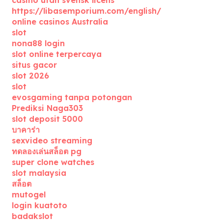
casino utan svensk licens
https://libasemporium.com/english/
online casinos Australia
slot
nona88 login
slot online terpercaya
situs gacor
slot 2026
slot
evosgaming tanpa potongan
Prediksi Naga303
slot deposit 5000
บาคาร่า
sexvideo streaming
ทดลองเล่นสล็อต pg
super clone watches
slot malaysia
สล็อต
mutogel
login kuatoto
badakslot