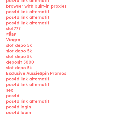
pos4d link alternatif
browser with built-in proxies
pos4d link alternatif
pos4d link alternatif
pos4d link alternatif
slot777
สล็อต
Viagra
slot depo 5k
slot depo 5k
slot depo 5k
deposit 5000
slot depo 5k
Exclusive AussieSpin Promos
pos4d link alternatif
pos4d link alternatif
sex
pos4d
pos4d link alternatif
pos4d login
pos4d login