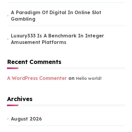
A Paradigm Of Digital In Online Slot
Gambling
Luxury333 Is A Benchmark In Integer
Amusement Platforms
Recent Comments
A WordPress Commenter
on
Hello world!
Archives
August 2026