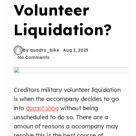
Volunteer
Liquidation?
By quadro_bike
Aug 2, 2025
No Comments
Creditors military volunteer liquidation
is when the accompany decides to go
into
dampf shop
without being
unscheduled to do so. There are a
amoun of reasons a accompany may
resolve this is the best course of