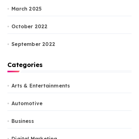
March 2025
October 2022
September 2022
Categories
Arts & Entertainments
Automotive
Business
Digital Marketing