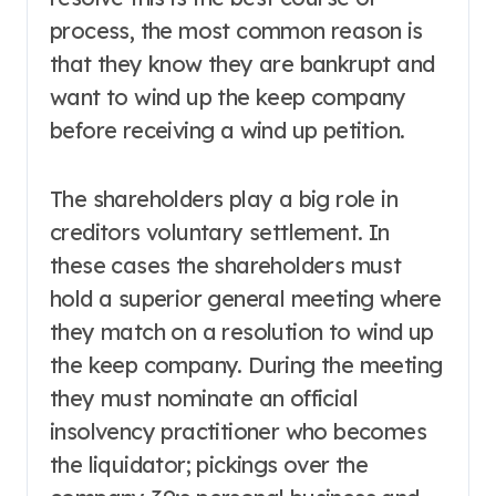
process, the most common reason is
that they know they are bankrupt and
want to wind up the keep company
before receiving a wind up petition.
The shareholders play a big role in
creditors voluntary settlement. In
these cases the shareholders must
hold a superior general meeting where
they match on a resolution to wind up
the keep company. During the meeting
they must nominate an official
insolvency practitioner who becomes
the liquidator; pickings over the