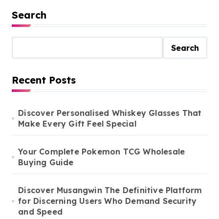
Search
Search
Recent Posts
Discover Personalised Whiskey Glasses That
Make Every Gift Feel Special
Your Complete Pokemon TCG Wholesale
Buying Guide
Discover Musangwin The Definitive Platform
for Discerning Users Who Demand Security
and Speed