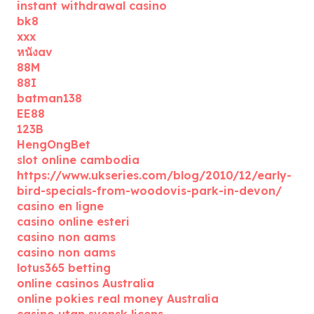
instant withdrawal casino
bk8
xxx
หนังav
88M
88I
batman138
EE88
123B
HengOngBet
slot online cambodia
https://www.ukseries.com/blog/2010/12/early-
bird-specials-from-woodovis-park-in-devon/
casino en ligne
casino online esteri
casino non aams
casino non aams
lotus365 betting
online casinos Australia
online pokies real money Australia