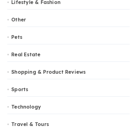
Lifestyle & Fashion
Other
Pets
Real Estate
Shopping & Product Reviews
Sports
Technology
Travel & Tours