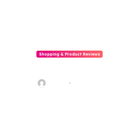
Shopping & Product Reviews
5 Ways To Keep Off Scams
While Online Shopping
Talha013
Feb 18, 2026