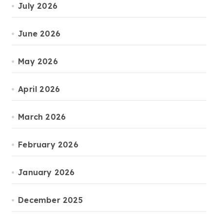
July 2026
June 2026
May 2026
April 2026
March 2026
February 2026
January 2026
December 2025