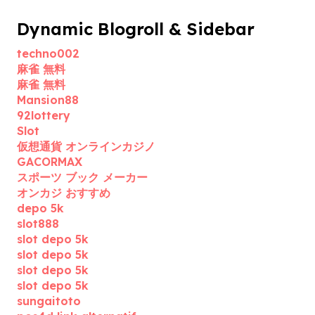
Dynamic Blogroll & Sidebar
techno002
麻雀 無料
麻雀 無料
Mansion88
92lottery
Slot
仮想通貨 オンラインカジノ
GACORMAX
スポーツ ブック メーカー
オンカジ おすすめ
depo 5k
slot888
slot depo 5k
slot depo 5k
slot depo 5k
slot depo 5k
sungaitoto