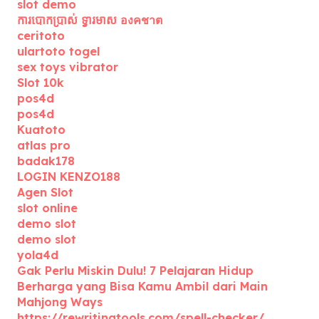
slot demo
ការបោកប្រាស់ ទ្វារមាស องคชาต
ceritoto
ulartoto togel
sex toys vibrator
Slot 10k
pos4d
pos4d
Kuatoto
atlas pro
badak178
LOGIN KENZO188
Agen Slot
slot online
demo slot
demo slot
yola4d
Gak Perlu Miskin Dulu! 7 Pelajaran Hidup
Berharga yang Bisa Kamu Ambil dari Main
Mahjong Ways
https://rewritingtools.com/spell-checker/