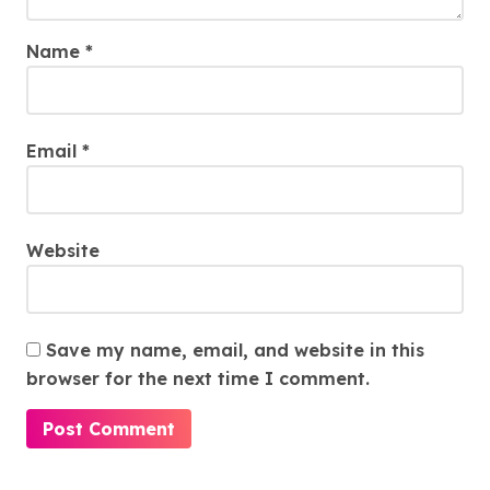
Name
*
Email
*
Website
Save my name, email, and website in this
browser for the next time I comment.