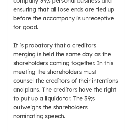
company 39;s personal business and
ensuring that all lose ends are tied up
before the accompany is unreceptive
for good.
It is probatory that a creditors
merging is held the same day as the
shareholders coming together. In this
meeting the shareholders must
counsel the creditors of their intentions
and plans. The creditors have the right
to put up a liquidator. The 39;s
outweighs the shareholders
nominating speech.