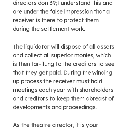
directors don 39;t understand this and
are under the false impression that a
receiver is there to protect them
during the settlement work.
The liquidator will dispose of all assets
and collect all superior monies, which
is then far-flung to the creditors to see
that they get paid. During the winding
up process the receiver must hold
meetings each year with shareholders
and creditors to keep them abreast of
developments and proceedings.
As the theatre director, it is your