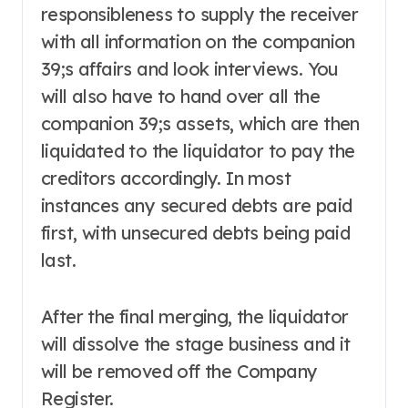
responsibleness to supply the receiver
with all information on the companion
39;s affairs and look interviews. You
will also have to hand over all the
companion 39;s assets, which are then
liquidated to the liquidator to pay the
creditors accordingly. In most
instances any secured debts are paid
first, with unsecured debts being paid
last.
After the final merging, the liquidator
will dissolve the stage business and it
will be removed off the Company
Register.