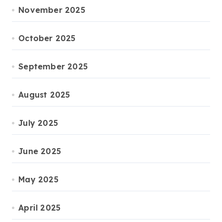
November 2025
October 2025
September 2025
August 2025
July 2025
June 2025
May 2025
April 2025