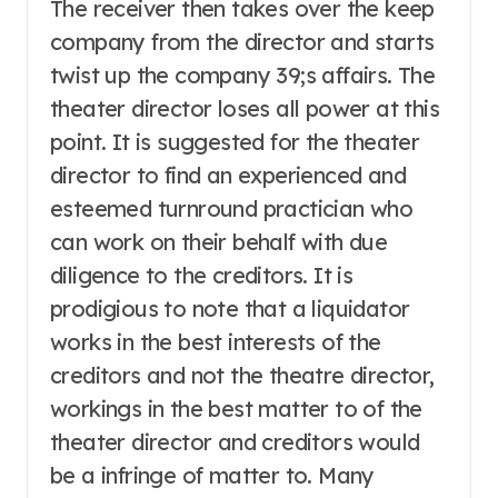
The receiver then takes over the keep
company from the director and starts
twist up the company 39;s affairs. The
theater director loses all power at this
point. It is suggested for the theater
director to find an experienced and
esteemed turnround practician who
can work on their behalf with due
diligence to the creditors. It is
prodigious to note that a liquidator
works in the best interests of the
creditors and not the theatre director,
workings in the best matter to of the
theater director and creditors would
be a infringe of matter to. Many