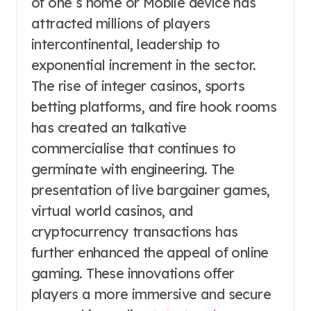
of one s home or Mobile device has
attracted millions of players
intercontinental, leadership to
exponential increment in the sector.
The rise of integer casinos, sports
betting platforms, and fire hook rooms
has created an talkative
commercialise that continues to
germinate with engineering. The
presentation of live bargainer games,
virtual world casinos, and
cryptocurrency transactions has
further enhanced the appeal of online
gaming. These innovations offer
players a more immersive and secure