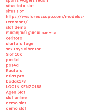
sports wagers reddit
situs toto slot
situs slot
https://vwstoreazcapo.com/modelos-
teramont/
slot demo
ការបោកប្រាស់ ទ្វារមាស องคชาต
ceritoto
ulartoto togel
sex toys vibrator
Slot 10k
pos4d
pos4d
Kuatoto
atlas pro
badak178
LOGIN KENZO188
Agen Slot
slot online
demo slot
demo slot