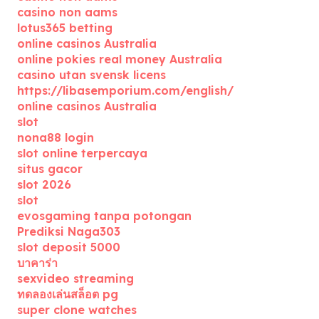
casino non aams
lotus365 betting
online casinos Australia
online pokies real money Australia
casino utan svensk licens
https://libasemporium.com/english/
online casinos Australia
slot
nona88 login
slot online terpercaya
situs gacor
slot 2026
slot
evosgaming tanpa potongan
Prediksi Naga303
slot deposit 5000
บาคาร่า
sexvideo streaming
ทดลองเล่นสล็อต pg
super clone watches