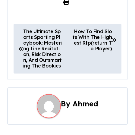
P
The Ultimate Sp
How To Find Slo
orts Sporting Pl
ts With The High
o
aybook: Masteri
est Rtp(return T
ng Line Recitati
o Player)
s
on, Risk Directio
n, And Outsmart
t
ing The Bookies
n
a
v
By
Ahmed
i
g