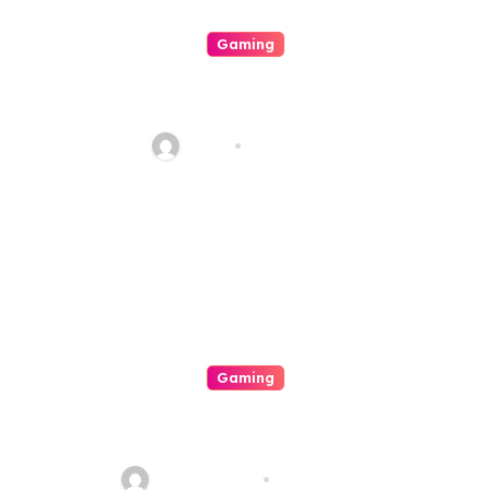
Gaming
Your Explicit For Strategic
Casino Involvement
Haani
Aug 7, 2026
Gaming
A Great Exhilarating Interplay
A Internal Operation Of An
Casino
quadro_bike
Aug 6, 2026