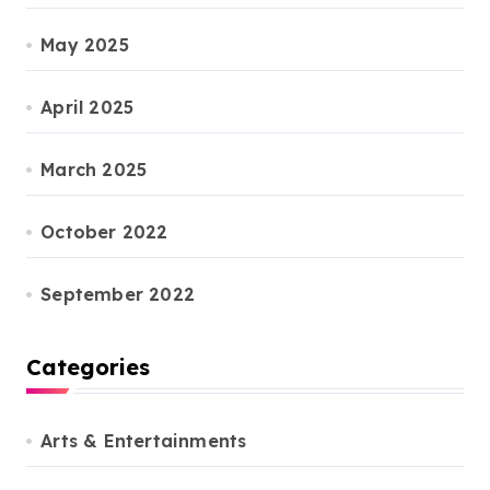
May 2025
April 2025
March 2025
October 2022
September 2022
Categories
Arts & Entertainments