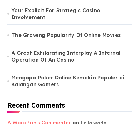
Your Explicit For Strategic Casino
Involvement
The Growing Popularity Of Online Movies
A Great Exhilarating Interplay A Internal
Operation Of An Casino
Mengapa Poker Online Semakin Populer di
Kalangan Gamers
Recent Comments
A WordPress Commenter
on
Hello world!