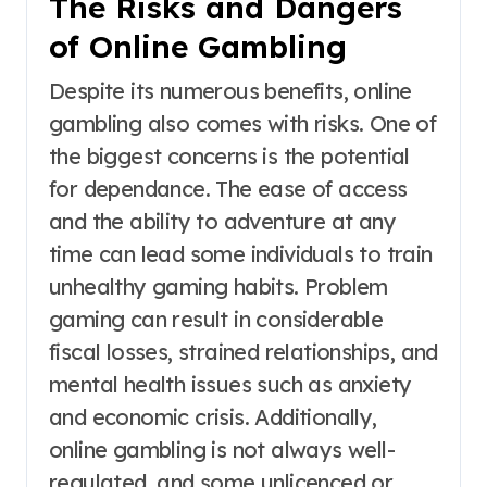
The Risks and Dangers
of Online Gambling
Despite its numerous benefits, online
gambling also comes with risks. One of
the biggest concerns is the potential
for dependance. The ease of access
and the ability to adventure at any
time can lead some individuals to train
unhealthy gaming habits. Problem
gaming can result in considerable
fiscal losses, strained relationships, and
mental health issues such as anxiety
and economic crisis. Additionally,
online gambling is not always well-
regulated, and some unlicenced or