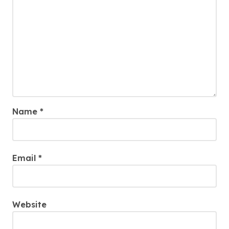
Name
*
Email
*
Website