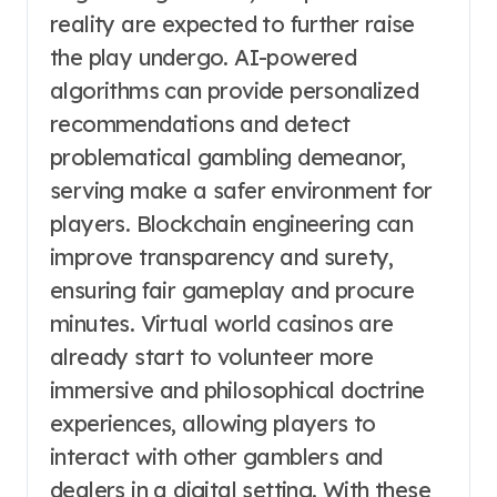
reality are expected to further raise
the play undergo. AI-powered
algorithms can provide personalized
recommendations and detect
problematical gambling demeanor,
serving make a safer environment for
players. Blockchain engineering can
improve transparency and surety,
ensuring fair gameplay and procure
minutes. Virtual world casinos are
already start to volunteer more
immersive and philosophical doctrine
experiences, allowing players to
interact with other gamblers and
dealers in a digital setting. With these