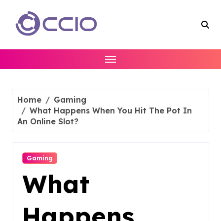
Skip
to
content
Home
Gaming
What Happens When You Hit The Pot In
An Online Slot?
Gaming
What
Happens