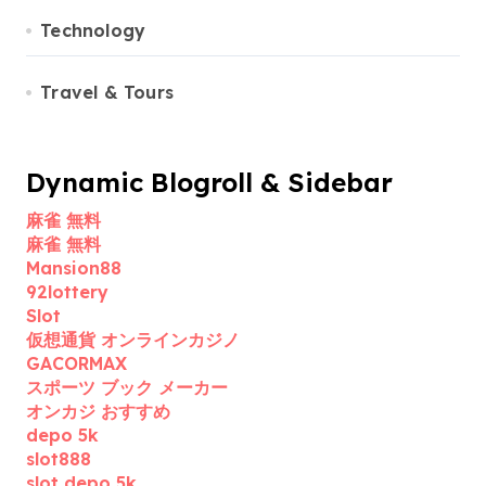
Technology
Travel & Tours
Dynamic Blogroll & Sidebar
麻雀 無料
麻雀 無料
Mansion88
92lottery
Slot
仮想通貨 オンラインカジノ
GACORMAX
スポーツ ブック メーカー
オンカジ おすすめ
depo 5k
slot888
slot depo 5k