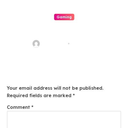
Gaming
The Role Of Engineering In
Play: How Online Casinos Have
Changed The Game Forever
ahead_time
Aug 5, 2026
And A Day
Leave a Reply
Your email address will not be published.
Required fields are marked
*
Comment
*