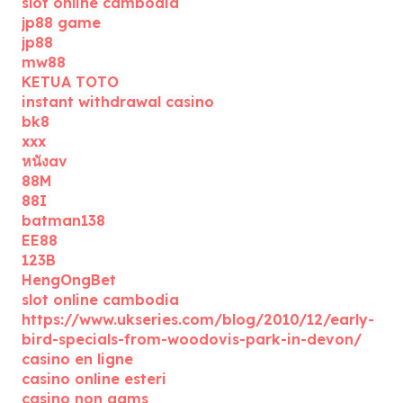
slot online cambodia
jp88 game
jp88
mw88
KETUA TOTO
instant withdrawal casino
bk8
xxx
หนังav
88M
88I
batman138
EE88
123B
HengOngBet
slot online cambodia
https://www.ukseries.com/blog/2010/12/early-
bird-specials-from-woodovis-park-in-devon/
casino en ligne
casino online esteri
casino non aams