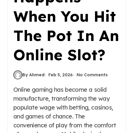
When You Hit
The Pot In An
Online Slot?
By Ahmed
Feb 5, 2026
No Comments
Online gaming has become a solid
manufacture, transforming the way
populate wage with betting, casinos,
and games of chance. The
convenience of play from the comfort