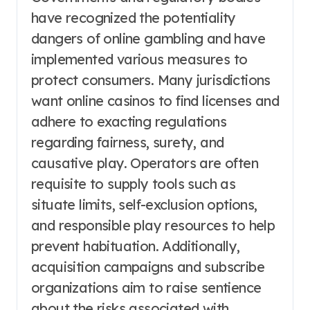
have recognized the potentiality
dangers of online gambling and have
implemented various measures to
protect consumers. Many jurisdictions
want online casinos to find licenses and
adhere to exacting regulations
regarding fairness, surety, and
causative play. Operators are often
requisite to supply tools such as
situate limits, self-exclusion options,
and responsible play resources to help
prevent habituation. Additionally,
acquisition campaigns and subscribe
organizations aim to raise sentience
about the risks associated with