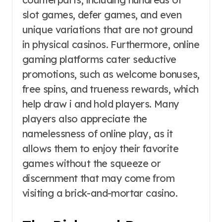
slot games, defer games, and even
unique variations that are not ground
in physical casinos. Furthermore, online
gaming platforms cater seductive
promotions, such as welcome bonuses,
free spins, and trueness rewards, which
help draw i and hold players. Many
players also appreciate the
namelessness of online play, as it
allows them to enjoy their favorite
games without the squeeze or
discernment that may come from
visiting a brick-and-mortar casino.