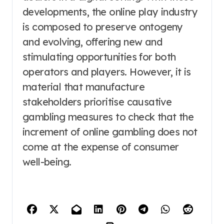
developments, the online play industry
is composed to preserve ontogeny
and evolving, offering new and
stimulating opportunities for both
operators and players. However, it is
material that manufacture
stakeholders prioritise causative
gambling measures to check that the
increment of online gambling does not
come at the expense of consumer
well-being.