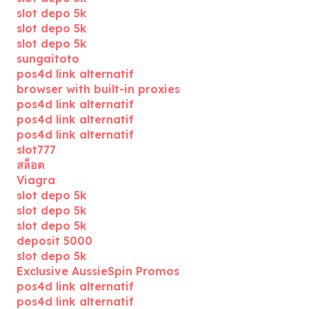
slot depo 5k
slot depo 5k
slot depo 5k
sungaitoto
pos4d link alternatif
browser with built-in proxies
pos4d link alternatif
pos4d link alternatif
pos4d link alternatif
slot777
สล็อต
Viagra
slot depo 5k
slot depo 5k
slot depo 5k
deposit 5000
slot depo 5k
Exclusive AussieSpin Promos
pos4d link alternatif
pos4d link alternatif