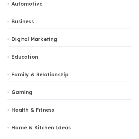
Automotive
Business
Digital Marketing
Education
Family & Relationship
Gaming
Health & Fitness
Home & Kitchen Ideas