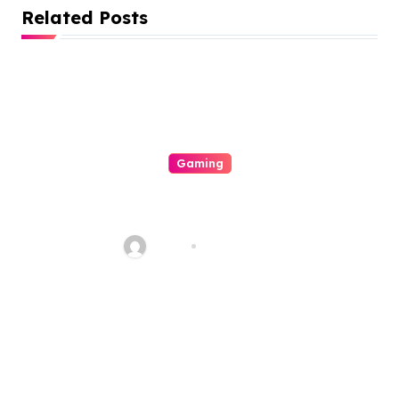
a
Related Posts
t
i
o
n
Gaming
All About Gacor77 A Supporter
You Need In Your Corner
Haani
Aug 7, 2026