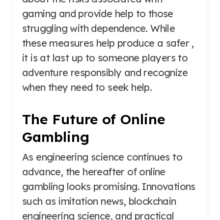
gaming and provide help to those
struggling with dependence. While
these measures help produce a safer ,
it is at last up to someone players to
adventure responsibly and recognize
when they need to seek help.
The Future of Online
Gambling
As engineering science continues to
advance, the hereafter of online
gambling looks promising. Innovations
such as imitation news, blockchain
engineering science, and practical