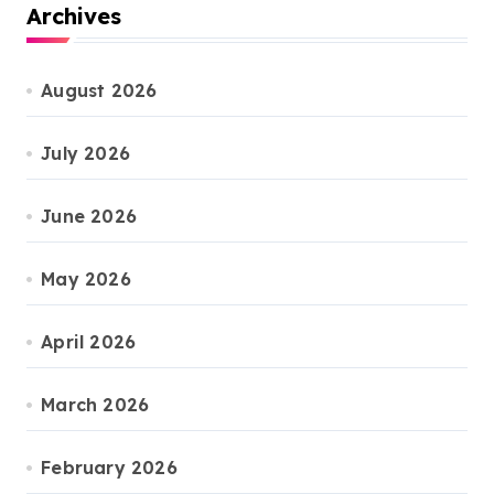
Archives
August 2026
July 2026
June 2026
May 2026
April 2026
March 2026
February 2026