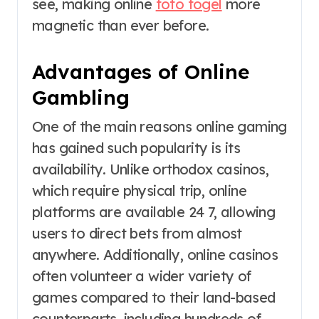
see, making online
toto togel
more
magnetic than ever before.
Advantages of Online
Gambling
One of the main reasons online gaming
has gained such popularity is its
availability. Unlike orthodox casinos,
which require physical trip, online
platforms are available 24 7, allowing
users to direct bets from almost
anywhere. Additionally, online casinos
often volunteer a wider variety of
games compared to their land-based
counterparts, including hundreds of