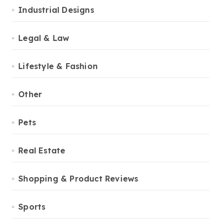
Industrial Designs
Legal & Law
Lifestyle & Fashion
Other
Pets
Real Estate
Shopping & Product Reviews
Sports