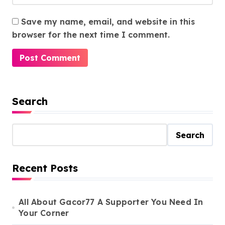
Save my name, email, and website in this
browser for the next time I comment.
Search
Search
Recent Posts
All About Gacor77 A Supporter You Need In
Your Corner