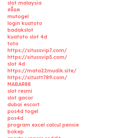
slot malaysia
สล็อต
mutogel
login kuatoto
badakslot
kuatoto slot 4d
toto
https://situssvip7.com/
https://situssvip5.com/
slot 4d
https://mata22mudik.site/
https://situstt789.com/
MABAR88
slot resmi
slot gacor
dubai escort
pos4d togel
pos4d
program excel calcul pensie
bokep