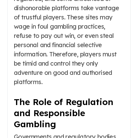
dishonorable platforms take vantage
of trustful players. These sites may
wage in foul gambling practices,
refuse to pay out win, or even steal
personal and financial selective
information. Therefore, players must
be timid and control they only
adventure on good and authorised
platforms.
The Role of Regulation
and Responsible
Gambling
Governments and regulatory bodies