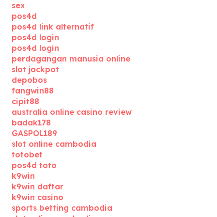
sex
pos4d
pos4d link alternatif
pos4d login
pos4d login
perdagangan manusia online
slot jackpot
depobos
fangwin88
cipit88
australia online casino review
badak178
GASPOL189
slot online cambodia
totobet
pos4d toto
k9win
k9win daftar
k9win casino
sports betting cambodia