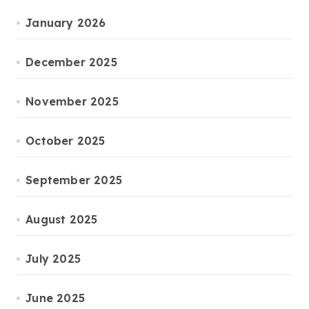
January 2026
December 2025
November 2025
October 2025
September 2025
August 2025
July 2025
June 2025