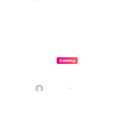
Gaming
Mengapa Poker Online
Semakin Populer di Kalangan
Gamers
sharp_eye
Aug 6, 2026