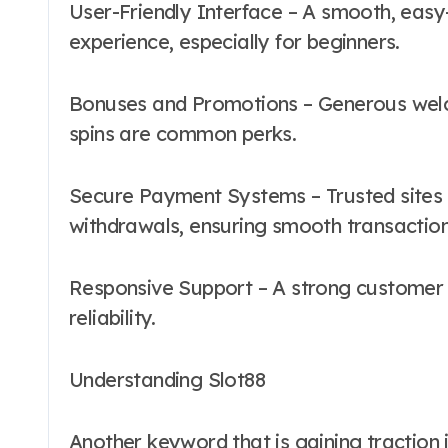
User-Friendly Interface – A smooth, easy
experience, especially for beginners.
Bonuses and Promotions – Generous welc
spins are common perks.
Secure Payment Systems – Trusted sites pr
withdrawals, ensuring smooth transaction
Responsive Support – A strong customer 
reliability.
Understanding Slot88
Another keyword that is gaining traction 