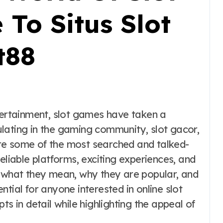
 To Situs Slot
t88
lating in the gaming community, slot gacor,
8 are some of the most searched and talked-
eliable platforms, exciting experiences, and
g what they mean, why they are popular, and
tial for anyone interested in online slot
ts in detail while highlighting the appeal of