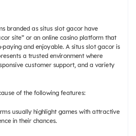
rms branded as situs slot gacor have
or site” or an online casino platform that
paying and enjoyable. A situs slot gacor is
represents a trusted environment where
esponsive customer support, and a variety
ause of the following features:
rms usually highlight games with attractive
nce in their chances.