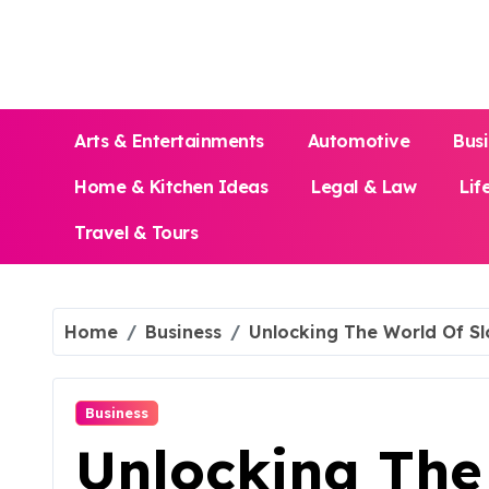
Skip
to
content
Arts & Entertainments
Automotive
Bus
Home & Kitchen Ideas
Legal & Law
Lif
Travel & Tours
Home
Business
Unlocking The World Of Sl
Business
Unlocking The