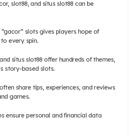
cor, slot88, and situs slot88 can be
 “gacor” slots gives players hope of
to every spin.
and situs slot88 offer hundreds of themes,
s story-based slots.
ten share tips, experiences, and reviews
s and games.
s ensure personal and financial data