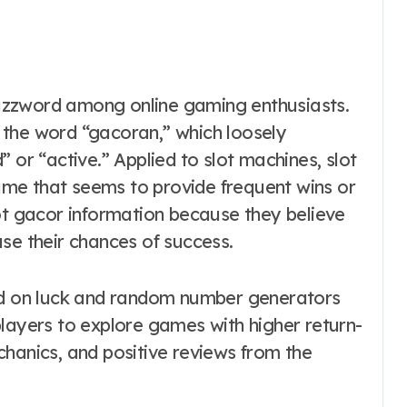
uzzword among online gaming enthusiasts.
 the word “gacoran,” which loosely
 or “active.” Applied to slot machines, slot
me that seems to provide frequent wins or
lot gacor information because they believe
se their chances of success.
sed on luck and random number generators
players to explore games with higher return-
chanics, and positive reviews from the