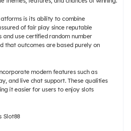
ique themes, features, and chances of winning.
atforms is its ability to combine
ssured of fair play since reputable
ns and use certified random number
ind that outcomes are based purely on
n incorporate modern features such as
, and live chat support. These qualities
g it easier for users to enjoy slots
s Slot88