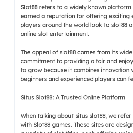
Slot88 refers to a widely known platform 
earned a reputation for offering exciting
players around the world look to slot88 a
online slot entertainment.
The appeal of slot88 comes from its wid
commitment to providing a fair and enjoy
to grow because it combines innovation wi
beginners and experienced players can fe
Situs Slot88: A Trusted Online Platform
When talking about situs slot88, we refer 
with Slot88 games. These sites are desig