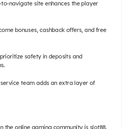
-to-navigate site enhances the player
ome bonuses, cashback offers, and free
ioritize safety in deposits and
s.
service team adds an extra layer of
in the online gaming community is slot88.