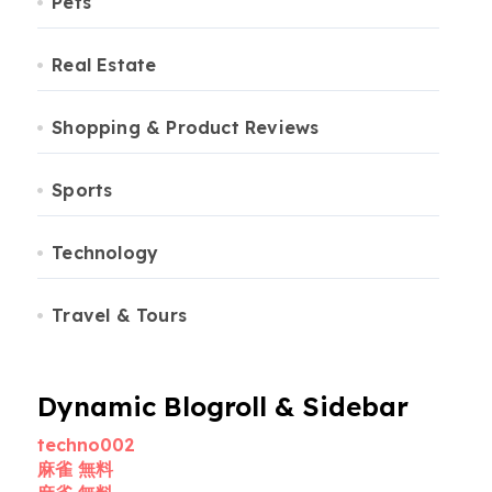
Pets
Real Estate
Shopping & Product Reviews
Sports
Technology
Travel & Tours
Dynamic Blogroll & Sidebar
techno002
麻雀 無料