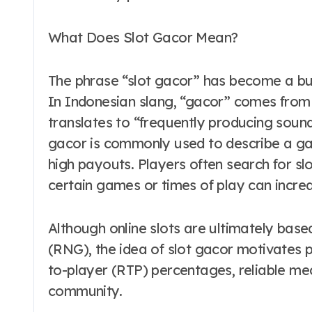
What Does Slot Gacor Mean?
The phrase “slot gacor” has become a b
In Indonesian slang, “gacor” comes from
translates to “frequently producing sound”
gacor is commonly used to describe a ga
high payouts. Players often search for s
certain games or times of play can increa
Although online slots are ultimately ba
(RNG), the idea of slot gacor motivates 
to-player (RTP) percentages, reliable me
community.