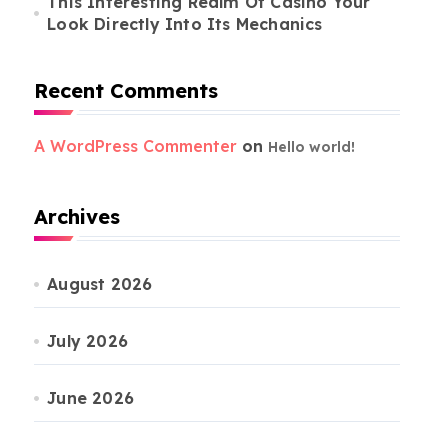
This Interesting Realm Of Casino Your
Look Directly Into Its Mechanics
Recent Comments
A WordPress Commenter
on
Hello world!
Archives
August 2026
July 2026
June 2026