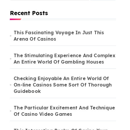
Recent Posts
This Fascinating Voyage In Just This
Arena Of Casinos
The Stimulating Experience And Complex
An Entire World Of Gambling Houses
Checking Enjoyable An Entire World Of
On-line Casinos Some Sort Of Thorough
Guidebook
The Particular Excitement And Technique
Of Casino Video Games