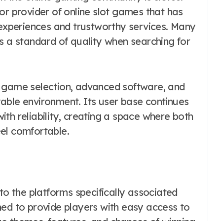
or provider of online slot games that has
 experiences and trustworthy services. Many
s a standard of quality when searching for
e game selection, advanced software, and
able environment. Its user base continues
th reliability, creating a space where both
el comfortable.
to the platforms specifically associated
ned to provide players with easy access to