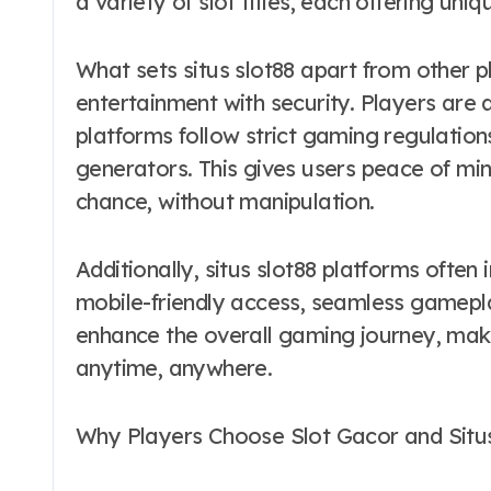
a variety of slot titles, each offering un
What sets situs slot88 apart from other pl
entertainment with security. Players are a
platforms follow strict gaming regulatio
generators. This gives users peace of m
chance, without manipulation.
Additionally, situs slot88 platforms ofte
mobile-friendly access, seamless gameplay
enhance the overall gaming journey, makin
anytime, anywhere.
Why Players Choose Slot Gacor and Situ