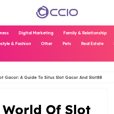
iness
Digital Marketing
Family & Relationship
estyle & Fashion
Other
Pets
Real Estate
ot Gacor: A Guide To Situs Slot Gacor And Slot88
 World Of Slot