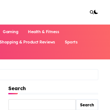
Gaming
Health & Fitness
Shopping & Product Reviews
Sports
Search
Search