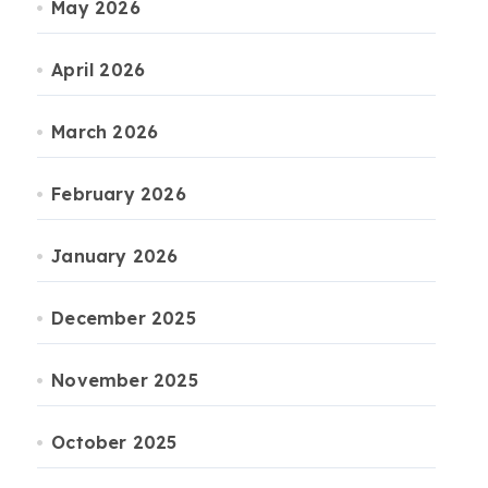
May 2026
April 2026
March 2026
February 2026
January 2026
December 2025
November 2025
October 2025