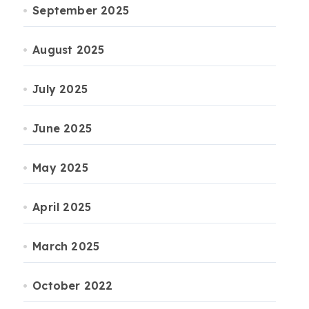
September 2025
August 2025
July 2025
June 2025
May 2025
April 2025
March 2025
October 2022