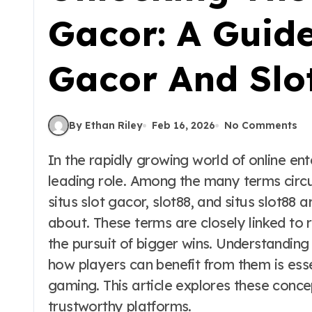
Gacor: A Guide
Gacor And Slo
By Ethan Riley
Feb 16, 2026
No Comments
In the rapidly growing world of online entertainment, slot games have taken a
leading role. Among the many terms circu
situs slot gacor, slot88, and situs slot8
about. These terms are closely linked to r
the pursuit of bigger wins. Understandin
how players can benefit from them is essen
gaming. This article explores these concep
trustworthy platforms.