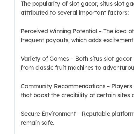
The popularity of slot gacor, situs slot ga
attributed to several important factors:
Perceived Winning Potential – The idea of
frequent payouts, which adds excitement 
Variety of Games – Both situs slot gacor 
from classic fruit machines to adventurou
Community Recommendations – Players of
that boost the credibility of certain site
Secure Environment – Reputable platform
remain safe.