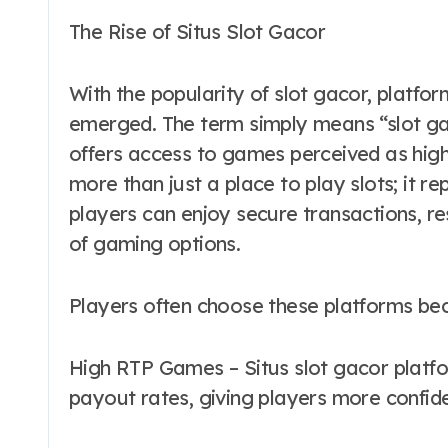
The Rise of Situs Slot Gacor
With the popularity of slot gacor, platfo
emerged. The term simply means “slot gac
offers access to games perceived as high-
more than just a place to play slots; it 
players can enjoy secure transactions, r
of gaming options.
Players often choose these platforms bec
High RTP Games – Situs slot gacor platfo
payout rates, giving players more confide