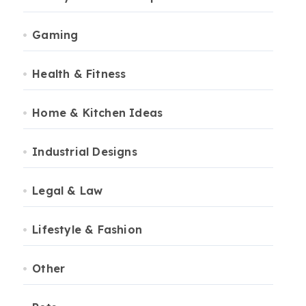
Gaming
Health & Fitness
Home & Kitchen Ideas
Industrial Designs
Legal & Law
Lifestyle & Fashion
Other