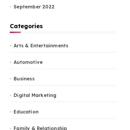
September 2022
Categories
Arts & Entertainments
Automotive
Business
Digital Marketing
Education
Family & Relationship