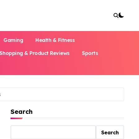
Gaming
Health & Fitness
Shopping & Product Reviews
Sports
s
Search
Search