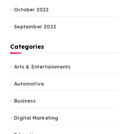
October 2022
September 2022
Categories
Arts & Entertainments
Automotive
Business
Digital Marketing