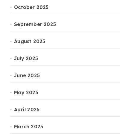
October 2025
September 2025
August 2025
July 2025
June 2025
May 2025
April 2025
March 2025