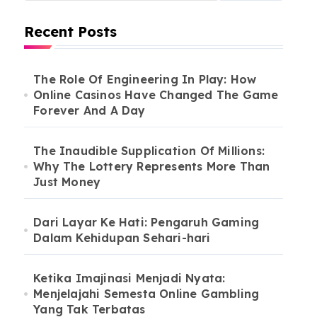
Recent Posts
The Role Of Engineering In Play: How
Online Casinos Have Changed The Game
Forever And A Day
The Inaudible Supplication Of Millions:
Why The Lottery Represents More Than
Just Money
Dari Layar Ke Hati: Pengaruh Gaming
Dalam Kehidupan Sehari-hari
Ketika Imajinasi Menjadi Nyata:
Menjelajahi Semesta Online Gambling
Yang Tak Terbatas