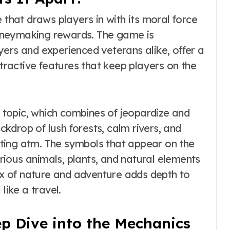
 that draws players in with its moral force
oneymaking rewards. The game is
yers and experienced veterans alike, offer a
ttractive features that keep players on the
s topic, which combines of jeopardize and
kdrop of lush forests, calm rivers, and
citing atm. The symbols that appear on the
various animals, plants, and natural elements
mix of nature and adventure adds depth to
like a travel.
ep Dive into the Mechanics