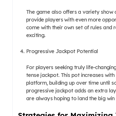
The game also offers a variety show 
provide players with even more opport
come with their own set of rules and
exciting.
Progressive Jackpot Potential
For players seeking truly life-changin
tense jackpot. This pot increases wit
platform, building up over time until s
progressive jackpot adds an extra laye
are always hoping to land the big win
Strategies for Maximizing