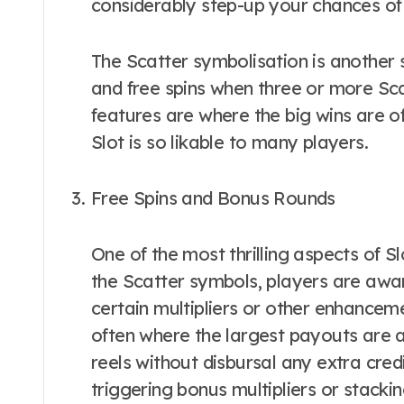
considerably step-up your chances of h
The Scatter symbolisation is another 
and free spins when three or more Sca
features are where the big wins are o
Slot is so likable to many players.
Free Spins and Bonus Rounds
One of the most thrilling aspects of Sl
the Scatter symbols, players are awar
certain multipliers or other enhanceme
often where the largest payouts are a
reels without disbursal any extra credit
triggering bonus multipliers or stackin