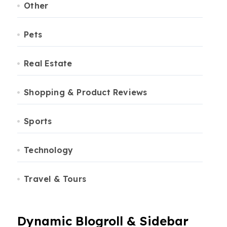
Other
Pets
Real Estate
Shopping & Product Reviews
Sports
Technology
Travel & Tours
Dynamic Blogroll & Sidebar