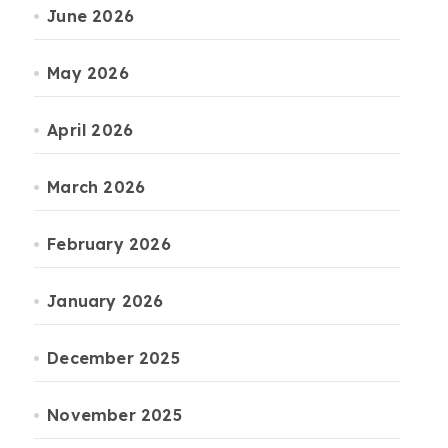
June 2026
May 2026
April 2026
March 2026
February 2026
January 2026
December 2025
November 2025