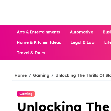
Skip
to
content
Arts & Entertainments
Automotive
Bus
Home & Kitchen Ideas
Legal & Law
Lif
Travel & Tours
Home
Gaming
Unlocking The Thrills Of Sl
Gaming
Unlocking The T