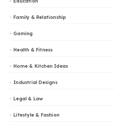
Education
Family & Relationship
Gaming
Health & Fitness
Home & Kitchen Ideas
Industrial Designs
Legal & Law
Lifestyle & Fashion