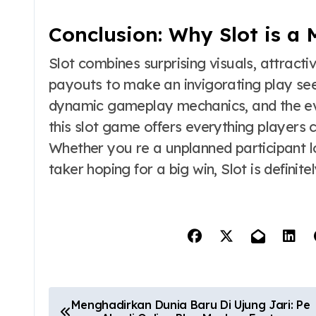
Conclusion: Why Slot is a
Slot combines surprising visuals, attract
payouts to make an invigorating play see.
dynamic gameplay mechanics, and the ever
this slot game offers everything players c
Whether you re a unplanned participant lo
taker hoping for a big win, Slot is definit
P
Menghadirkan Dunia Baru Di Ujung Jari: Pe