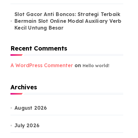
Slot Gacor Anti Boncos: Strategi Terbaik
Bermain Slot Online Modal Auxiliary Verb
Kecil Untung Besar
Recent Comments
A WordPress Commenter
on
Hello world!
Archives
August 2026
July 2026