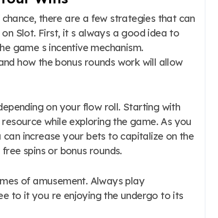
f chance, there are a few strategies that can
n Slot. First, it s always a good idea to
 the game s incentive mechanism.
and how the bonus rounds work will allow
depending on your flow roll. Starting with
 resource while exploring the game. As you
can increase your bets to capitalize on the
free spins or bonus rounds.
games of amusement. Always play
e to it you re enjoying the undergo to its