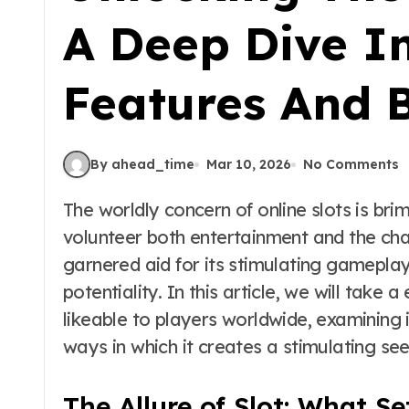
A Deep Dive In
Features And 
By ahead_time
Mar 10, 2026
No Comments
The worldly concern of online slots is brimful with groundbreaking games that
volunteer both entertainment and the cha
garnered aid for its stimulating gameplay
potentiality. In this article, we will take
likeable to players worldwide, examining i
ways in which it creates a stimulating see 
The Allure of Slot: What Se