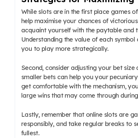
While slots are in the first place games o
help maximise your chances of victorious o
acquaint yourself with the paytable and
Understanding the value of each symbol 
you to play more strategically.
Second, consider adjusting your bet size 
smaller bets can help you your pecuniary
get comfortable with the mechanism, you 
large wins that may come through during 
Lastly, remember that online slots are 
responsibly, and take regular breaks to se
fullest.