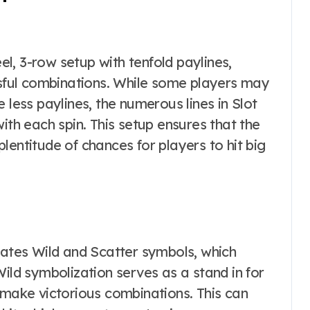
el, 3-row setup with tenfold paylines,
ssful combinations. While some players may
re less paylines, the numerous lines in Slot
ith each spin. This setup ensures that the
 plentitude of chances for players to hit big
rates Wild and Scatter symbols, which
ild symbolization serves as a stand in for
 make victorious combinations. This can