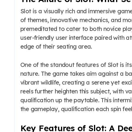
Slot is a visually rich and immersive game
of themes, innovative mechanics, and m
premeditated to cater to both novice pla
user-friendly user interface paired with a
edge of their seating area.
One of the standout features of Slot is it
nature. The game takes aim against a bac
vibrant wildlife, creating a serene yet ex
reels further heighten this subject, with 
qualification up the paytable. This inter
the gameplay, qualification each spin feel 
Key Features of Slot: A De