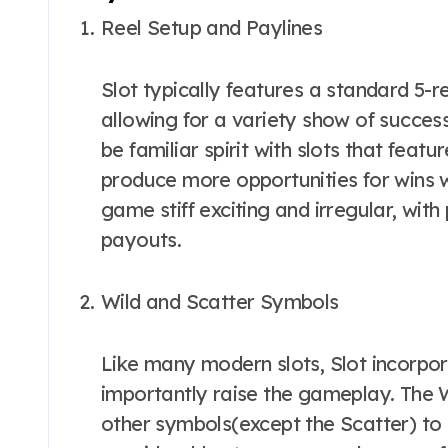
Reel Setup and Paylines
Slot typically features a standard 5-re
allowing for a variety show of succe
be familiar spirit with slots that featu
produce more opportunities for wins w
game stiff exciting and irregular, with
payouts.
Wild and Scatter Symbols
Like many modern slots, Slot incorpo
importantly raise the gameplay. The W
other symbols(except the Scatter) to