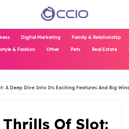
iness
Digital Marketing
Family & Relationship
estyle & Fashion
Other
Pets
Real Estate
ot: A Deep Dive Into Its Exciting Features And Big Win
hrills Of Slot: