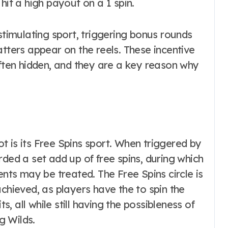
it a high payout on a 1 spin.
stimulating sport, triggering bonus rounds
tters appear on the reels. These incentive
ften hidden, and they are a key reason why
ot is its Free Spins sport. When triggered by
ded a set add up of free spins, during which
nts may be treated. The Free Spins circle is
chieved, as players have the to spin the
s, all while still having the possibleness of
g Wilds.