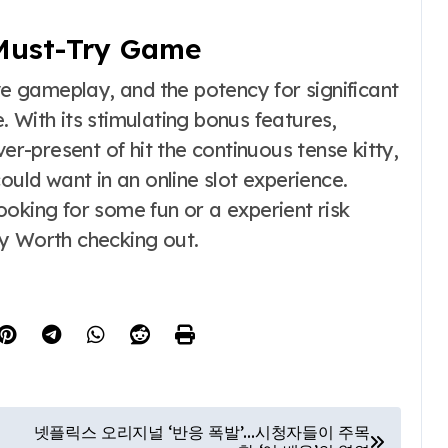
 Must-Try Game
ive gameplay, and the potency for significant
 With its stimulating bonus features,
-present of hit the continuous tense kitty,
ould want in an online slot experience.
oking for some fun or a experient risk
ely Worth checking out.
넷플릭스 오리지널 ‘반응 폭발’…시청자들이 주목