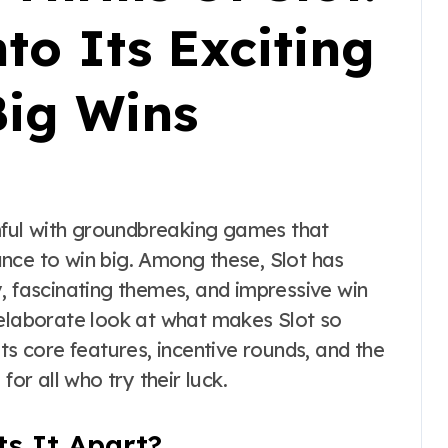
to Its Exciting
Big Wins
nce to win big. Among these, Slot has
, fascinating themes, and impressive win
 a elaborate look at what makes Slot so
ts core features, incentive rounds, and the
for all who try their luck.
ts It Apart?