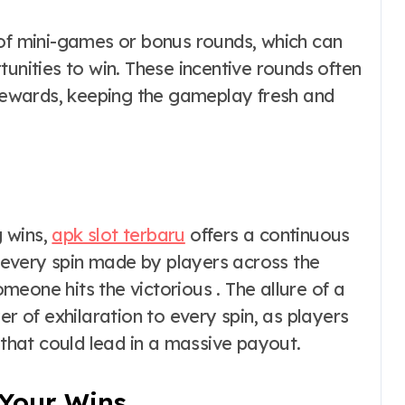
of mini-games or bonus rounds, which can
unities to win. These incentive rounds often
 rewards, keeping the gameplay fresh and
g wins,
apk slot terbaru
offers a continuous
h every spin made by players across the
omeone hits the victorious . The allure of a
r of exhilaration to every spin, as players
 that could lead in a massive payout.
 Your Wins