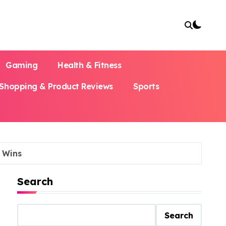
Gaming
Health & Fitness
Shopping & Product Reviews
Sports
s Wins
Search
Search