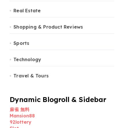
Real Estate
Shopping & Product Reviews
Sports
Technology
Travel & Tours
Dynamic Blogroll & Sidebar
麻雀 無料
Mansion88
92lottery