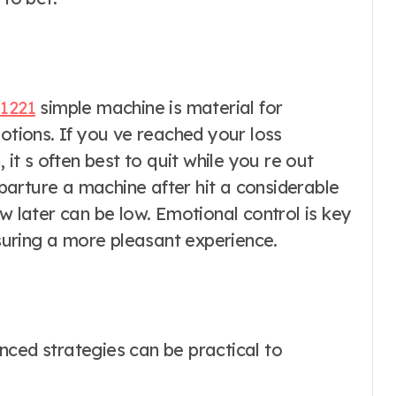
1221
simple machine is material for
ions. If you ve reached your loss
 it s often best to quit while you re out
arture a machine after hit a considerable
ow later can be low. Emotional control is key
uring a more pleasant experience.
nced strategies can be practical to