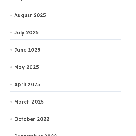
August 2025
July 2025
June 2025
May 2025
April 2025
March 2025
October 2022