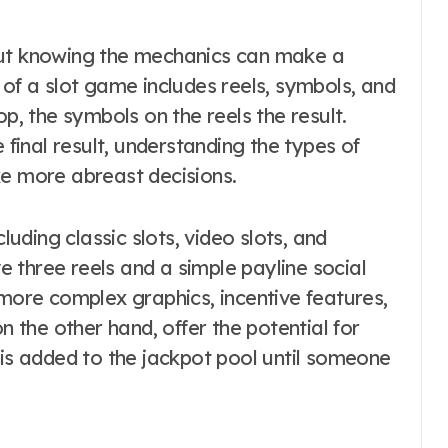
but knowing the mechanics can make a
 of a slot game includes reels, symbols, and
op, the symbols on the reels the result.
 final result, understanding the types of
ke more abreast decisions.
luding classic slots, video slots, and
ve three reels and a simple payline social
 more complex graphics, incentive features,
n the other hand, offer the potential for
 is added to the jackpot pool until someone