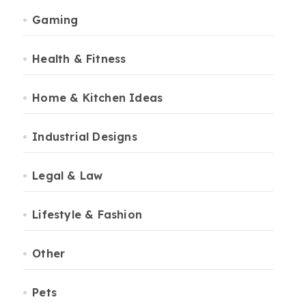
Gaming
Health & Fitness
Home & Kitchen Ideas
Industrial Designs
Legal & Law
Lifestyle & Fashion
Other
Pets