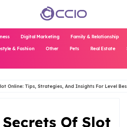
iness
Digital Marketing
Family & Relationship
estyle & Fashion
Other
Pets
Real Estate
ot Online: Tips, Strategies, And Insights For Level Be
Secrets Of Slot