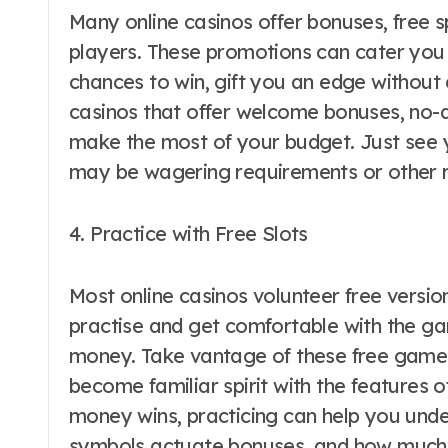
Many online casinos offer bonuses, free s
players. These promotions can cater you
chances to win, gift you an edge without 
casinos that offer welcome bonuses, no-
make the most of your budget. Just see y
may be wagering requirements or other re
4. Practice with Free Slots
Most online casinos volunteer free versio
practise and get comfortable with the ga
money. Take vantage of these free games 
become familiar spirit with the features of
money wins, practicing can help you un
symbols actuate bonuses, and how much 