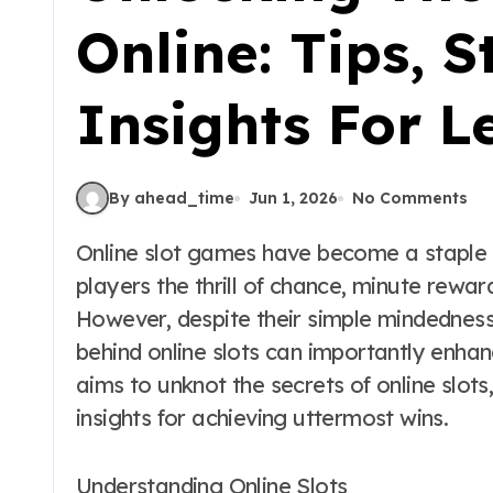
Online: Tips, S
Insights For L
By ahead_time
Jun 1, 2026
No Comments
Online slot games have become a staple in the earth of digital entertainment, offer
players the thrill of chance, minute rewa
However, despite their simple mindedness
behind online slots can importantly enha
aims to unknot the secrets of online slots,
insights for achieving uttermost wins.
Understanding Online Slots