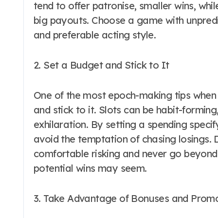
tend to offer patronise, smaller wins, whil
big payouts. Choose a game with unpredict
and preferable acting style.
2. Set a Budget and Stick to It
One of the most epoch-making tips when p
and stick to it. Slots can be habit-forming
exhilaration. By setting a spending speci
avoid the temptation of chasing losings
comfortable risking and never go beyond
potential wins may seem.
3. Take Advantage of Bonuses and Prom