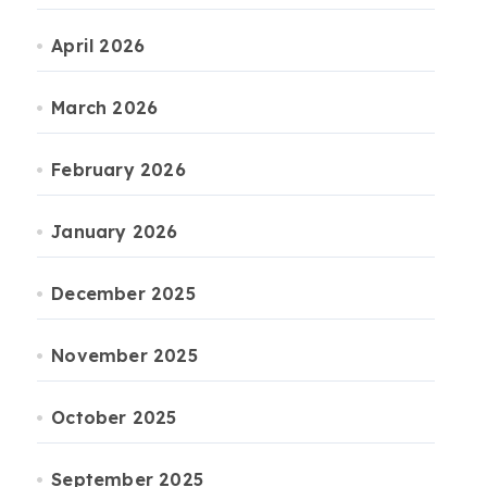
April 2026
March 2026
February 2026
January 2026
December 2025
November 2025
October 2025
September 2025