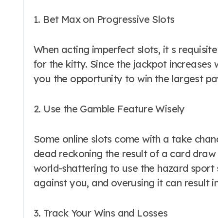
1. Bet Max on Progressive Slots
When acting imperfect slots, it s requisit
for the kitty. Since the jackpot increases
you the opportunity to win the largest pa
2. Use the Gamble Feature Wisely
Some online slots come with a take chanc
dead reckoning the result of a card draw or
world-shattering to use the hazard sport 
against you, and overusing it can result i
3. Track Your Wins and Losses