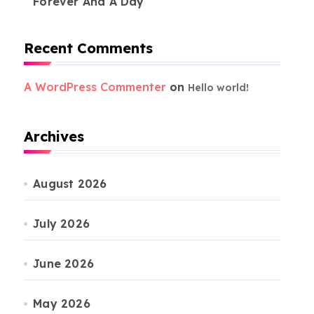
Forever And A Day
Recent Comments
A WordPress Commenter
on
Hello world!
Archives
August 2026
July 2026
June 2026
May 2026