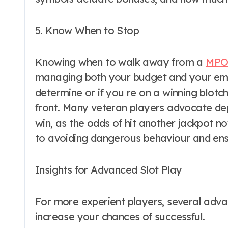
5. Know When to Stop
Knowing when to walk away from a
MPO
managing both your budget and your emot
determine or if you re on a winning blotch,
front. Many veteran players advocate dep
win, as the odds of hit another jackpot n
to avoiding dangerous behaviour and ens
Insights for Advanced Slot Play
For more experient players, several adva
increase your chances of successful.