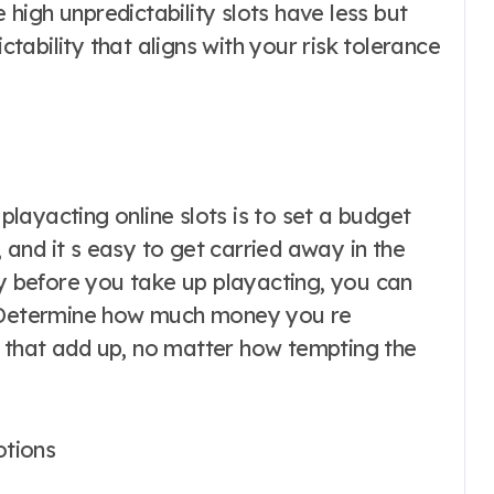
e high unpredictability slots have less but
ability that aligns with your risk tolerance
layacting online slots is to set a budget
, and it s easy to get carried away in the
fy before you take up playacting, you can
. Determine how much money you re
 that add up, no matter how tempting the
otions