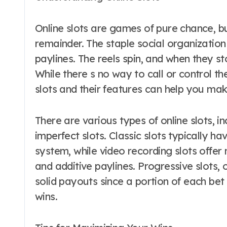
Online slots are games of pure chance, 
remainder. The staple social organization
paylines. The reels spin, and when they st
While there s no way to call or control the
slots and their features can help you ma
There are various types of online slots, inc
imperfect slots. Classic slots typically ha
system, while video recording slots offer
and additive paylines. Progressive slots, o
solid payouts since a portion of each bet
wins.