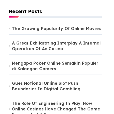
Recent Posts
The Growing Popularity Of Online Movies
A Great Exhilarating Interplay A Internal
Operation Of An Casino
Mengapa Poker Online Semakin Populer
di Kalangan Gamers
Gues Notional Online Slot Push
Boundaries In Digital Gambling
The Role Of Engineering In Play: How
Online Casinos Have Changed The Game