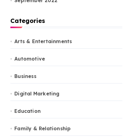
September 2022
Categories
Arts & Entertainments
Automotive
Business
Digital Marketing
Education
Family & Relationship