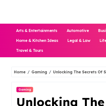
Skip
to
content
Arts & Entertainments
Automotive
Bus
Home & Kitchen Ideas
Legal & Law
Lif
Travel & Tours
Home
Gaming
Unlocking The Secrets Of Sl
Gaming
Unlocking The 