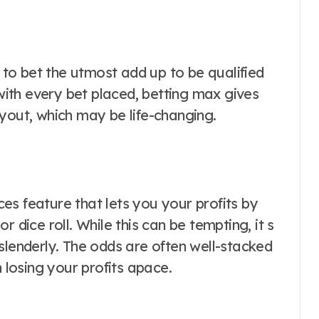
e to bet the utmost add up to be qualified
 with every bet placed, betting max gives
yout, which may be life-changing.
es feature that lets you your profits by
 dice roll. While this can be tempting, it s
slenderly. The odds are often well-stacked
n losing your profits apace.