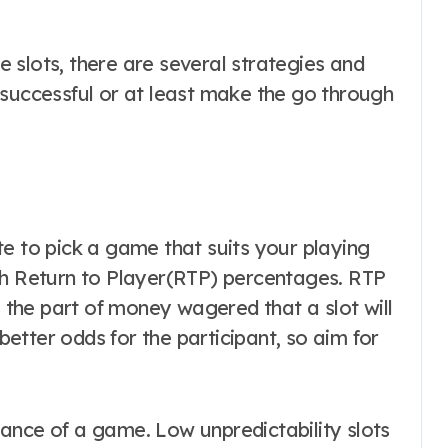
ne slots, there are several strategies and
 successful or at least make the go through
site to pick a game that suits your playing
gh Return to Player(RTP) percentages. RTP
s the part of money wagered that a slot will
tter odds for the participant, so aim for
ariance of a game. Low unpredictability slots