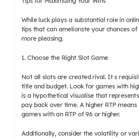
Tips for Maximizing Your Wins
While luck plays a substantial role in onli
tips that can ameliorate your chances of
more pleasing.
1. Choose the Right Slot Game
Not all slots are created rival. It s requi
title and budget. Look for games with hi
is a hypothetical visualise that represent
pay back over time. A higher RTP means be
games with an RTP of 96 or higher.
Additionally, consider the volatility or v