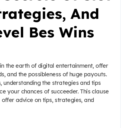
trategies, And
evel Bes Wins
rds, and the possibleness of huge payouts.
, understanding the strategies and tips
nce your chances of succeeder. This clause
 offer advice on tips, strategies, and