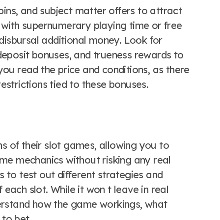
pins, and subject matter offers to attract
 with supernumerary playing time or free
disbursal additional money. Look for
deposit bonuses, and trueness rewards to
ou read the price and conditions, as there
strictions tied to these bonuses.
ns of their slot games, allowing you to
me mechanics without risking any real
to test out different strategies and
 each slot. While it won t leave in real
derstand how the game workings, what
to bet.