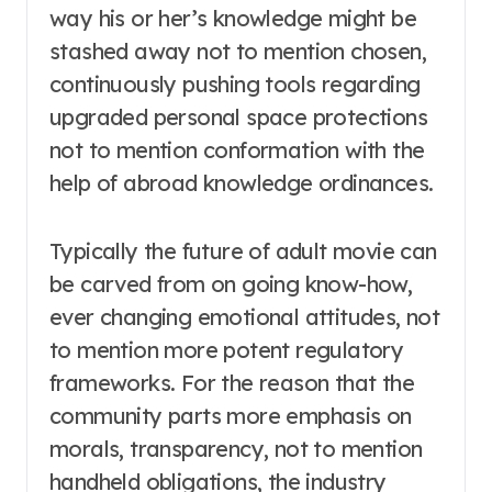
way his or her’s knowledge might be
stashed away not to mention chosen,
continuously pushing tools regarding
upgraded personal space protections
not to mention conformation with the
help of abroad knowledge ordinances.
Typically the future of adult movie can
be carved from on going know-how,
ever changing emotional attitudes, not
to mention more potent regulatory
frameworks. For the reason that the
community parts more emphasis on
morals, transparency, not to mention
handheld obligations, the industry