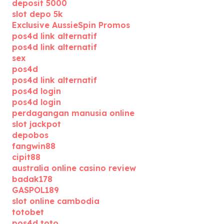
deposit 5000
slot depo 5k
Exclusive AussieSpin Promos
pos4d link alternatif
pos4d link alternatif
sex
pos4d
pos4d link alternatif
pos4d login
pos4d login
perdagangan manusia online
slot jackpot
depobos
fangwin88
cipit88
australia online casino review
badak178
GASPOL189
slot online cambodia
totobet
pos4d toto