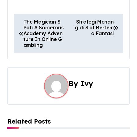
P
The Magician S
Strategi Menan
Pot: A Sorcerous
g di Slot Bertem
o
Academy Adven
a Fantasi
ture In Online G
s
ambling
t
n
a
By
Ivy
v
i
g
Related Posts
a