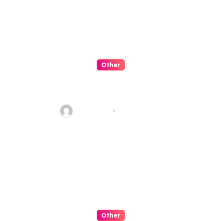
Other
Artificial Intelligence:
Transforming the Future
fawadyk1
Aug 8, 2026
Other