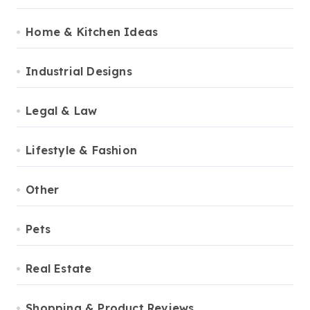
Home & Kitchen Ideas
Industrial Designs
Legal & Law
Lifestyle & Fashion
Other
Pets
Real Estate
Shopping & Product Reviews