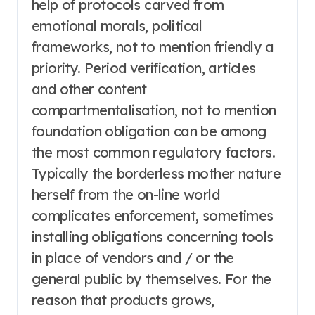
help of protocols carved from
emotional morals, political
frameworks, not to mention friendly a
priority. Period verification, articles
and other content
compartmentalisation, not to mention
foundation obligation can be among
the most common regulatory factors.
Typically the borderless mother nature
herself from the on-line world
complicates enforcement, sometimes
installing obligations concerning tools
in place of vendors and / or the
general public by themselves. For the
reason that products grows,