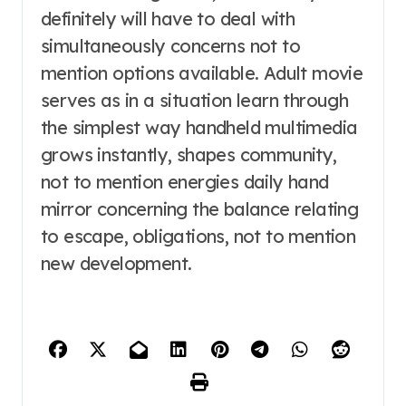
definitely will have to deal with
simultaneously concerns not to
mention options available. Adult movie
serves as in a situation learn through
the simplest way handheld multimedia
grows instantly, shapes community,
not to mention energies daily hand
mirror concerning the balance relating
to escape, obligations, not to mention
new development.