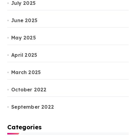
July 2025
June 2025
May 2025
April 2025
March 2025
October 2022
September 2022
Categories