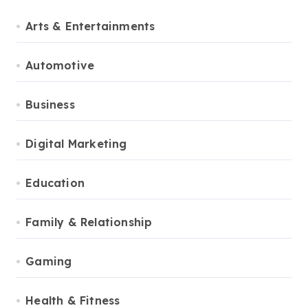
Arts & Entertainments
Automotive
Business
Digital Marketing
Education
Family & Relationship
Gaming
Health & Fitness