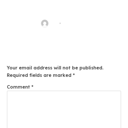
QQPK Poker Review: Fast
Access, Clear Navigation, Less
Friction
Alex
Jul 31, 2026
Leave a Reply
Your email address will not be published.
Required fields are marked
*
Comment
*