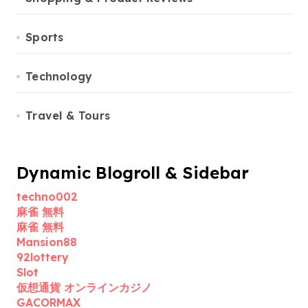
Sports
Technology
Travel & Tours
Dynamic Blogroll & Sidebar
techno002
麻雀 無料
麻雀 無料
Mansion88
92lottery
Slot
仮想通貨 オンラインカジノ
GACORMAX