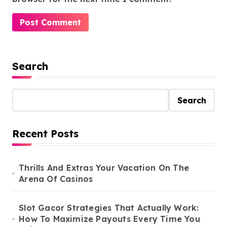
Search
Search
Recent Posts
Thrills And Extras Your Vacation On The
Arena Of Casinos
Slot Gacor Strategies That Actually Work:
How To Maximize Payouts Every Time You