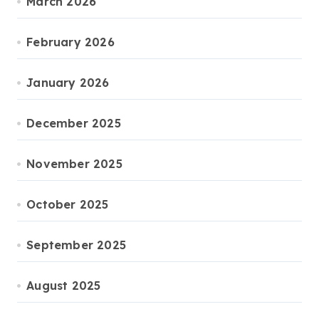
March 2026
February 2026
January 2026
December 2025
November 2025
October 2025
September 2025
August 2025