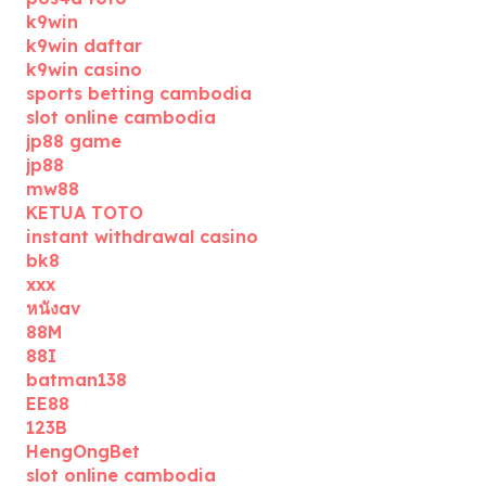
k9win
k9win daftar
k9win casino
sports betting cambodia
slot online cambodia
jp88 game
jp88
mw88
KETUA TOTO
instant withdrawal casino
bk8
xxx
หนังav
88M
88I
batman138
EE88
123B
HengOngBet
slot online cambodia