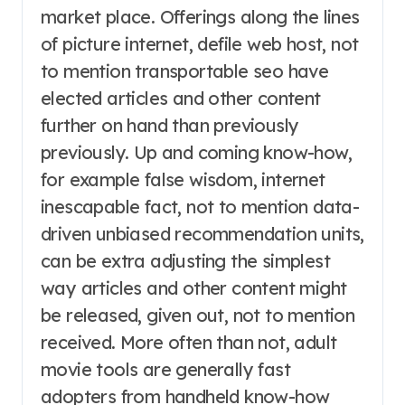
market place. Offerings along the lines
of picture internet, defile web host, not
to mention transportable seo have
elected articles and other content
further on hand than previously
previously. Up and coming know-how,
for example false wisdom, internet
inescapable fact, not to mention data-
driven unbiased recommendation units,
can be extra adjusting the simplest
way articles and other content might
be released, given out, not to mention
received. More often than not, adult
movie tools are generally fast
adopters from handheld know-how