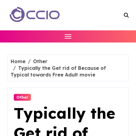
Skip
to
content
Home
Other
Typically the Get rid of Because of
Typical towards Free Adult movie
Other
Typically the
Get rid of