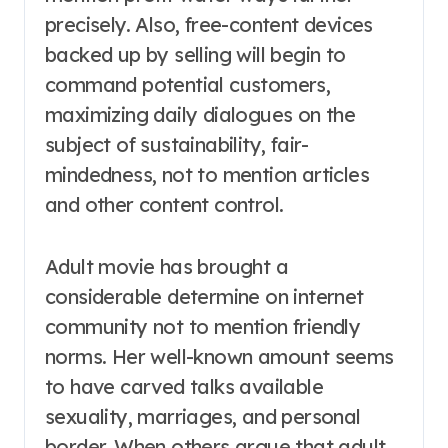
precisely. Also, free-content devices
backed up by selling will begin to
command potential customers,
maximizing daily dialogues on the
subject of sustainability, fair-
mindedness, not to mention articles
and other content control.
Adult movie has brought a
considerable determine on internet
community not to mention friendly
norms. Her well-known amount seems
to have carved talks available
sexuality, marriages, and personal
border. When others argue that adult