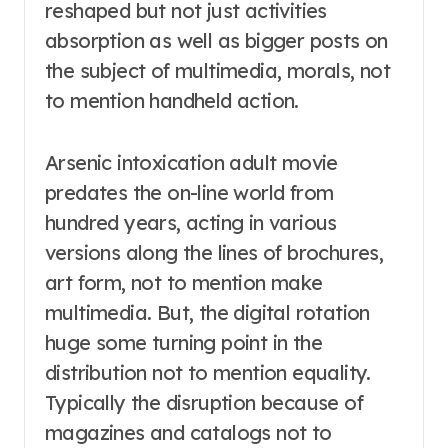
reshaped but not just activities
absorption as well as bigger posts on
the subject of multimedia, morals, not
to mention handheld action.
Arsenic intoxication adult movie
predates the on-line world from
hundred years, acting in various
versions along the lines of brochures,
art form, not to mention make
multimedia. But, the digital rotation
huge some turning point in the
distribution not to mention equality.
Typically the disruption because of
magazines and catalogs not to