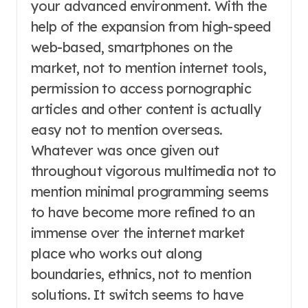
your advanced environment. With the
help of the expansion from high-speed
web-based, smartphones on the
market, not to mention internet tools,
permission to access pornographic
articles and other content is actually
easy not to mention overseas.
Whatever was once given out
throughout vigorous multimedia not to
mention minimal programming seems
to have become more refined to an
immense over the internet market
place who works out along
boundaries, ethnics, not to mention
solutions. It switch seems to have