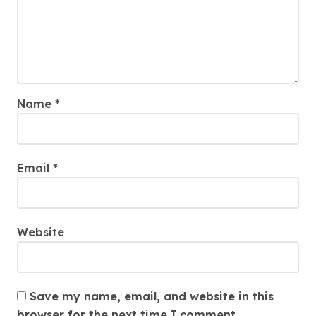
Name
*
Email
*
Website
Save my name, email, and website in this
browser for the next time I comment.