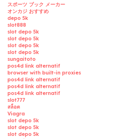
スポーツ ブック メーカー
オンカジ おすすめ
depo 5k
slot888
slot depo 5k
slot depo 5k
slot depo 5k
slot depo 5k
sungaitoto
pos4d link alternatif
browser with built-in proxies
pos4d link alternatif
pos4d link alternatif
pos4d link alternatif
slot777
สล็อต
Viagra
slot depo 5k
slot depo 5k
slot depo 5k