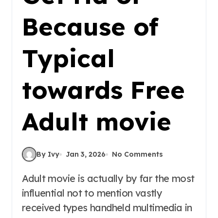
Because of
Typical
towards Free
Adult movie
By Ivy
Jan 3, 2026
No Comments
Adult movie is actually by far the most
influential not to mention vastly
received types handheld multimedia in