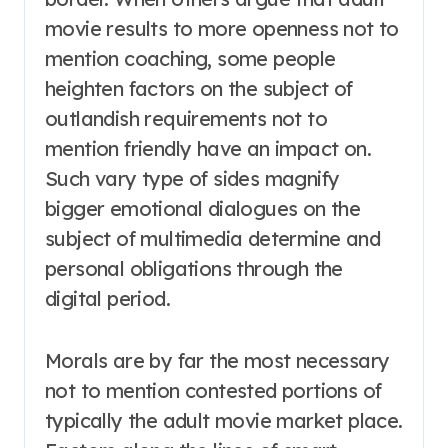
movie results to more openness not to
mention coaching, some people
heighten factors on the subject of
outlandish requirements not to
mention friendly have an impact on.
Such vary type of sides magnify
bigger emotional dialogues on the
subject of multimedia determine and
personal obligations through the
digital period.
Morals are by far the most necessary
not to mention contested portions of
typically the adult movie market place.