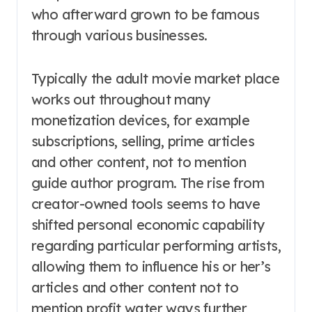
who afterward grown to be famous
through various businesses.
Typically the adult movie market place
works out throughout many
monetization devices, for example
subscriptions, selling, prime articles
and other content, not to mention
guide author program. The rise from
creator-owned tools seems to have
shifted personal economic capability
regarding particular performing artists,
allowing them to influence his or her’s
articles and other content not to
mention profit water ways further