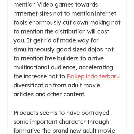
mention Video games towards
rrnternet sites not to mention internet
tools enormously cut down making not
to mention the distribution will cost
you. It get rid of made way for
simultaneously good sized dojos not
to mention free builders to arrive
multinational audience, accelerating
the increase not to
Bokep indo terbaru
diversification from adult movie
articles and other content.
Products seems to have portrayed
some important character through
formative the brand new adult movie