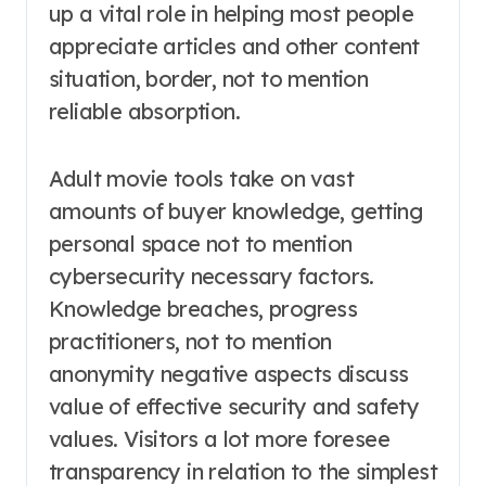
up a vital role in helping most people
appreciate articles and other content
situation, border, not to mention
reliable absorption.
Adult movie tools take on vast
amounts of buyer knowledge, getting
personal space not to mention
cybersecurity necessary factors.
Knowledge breaches, progress
practitioners, not to mention
anonymity negative aspects discuss
value of effective security and safety
values. Visitors a lot more foresee
transparency in relation to the simplest