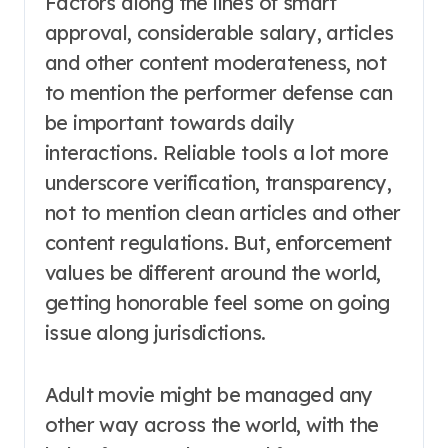
Factors along the lines of smart
approval, considerable salary, articles
and other content moderateness, not
to mention the performer defense can
be important towards daily
interactions. Reliable tools a lot more
underscore verification, transparency,
not to mention clean articles and other
content regulations. But, enforcement
values be different around the world,
getting honorable feel some on going
issue along jurisdictions.
Adult movie might be managed any
other way across the world, with the