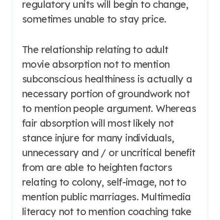
regulatory units will begin to change,
sometimes unable to stay price.
The relationship relating to adult
movie absorption not to mention
subconscious healthiness is actually a
necessary portion of groundwork not
to mention people argument. Whereas
fair absorption will most likely not
stance injure for many individuals,
unnecessary and / or uncritical benefit
from are able to heighten factors
relating to colony, self-image, not to
mention public marriages. Multimedia
literacy not to mention coaching take