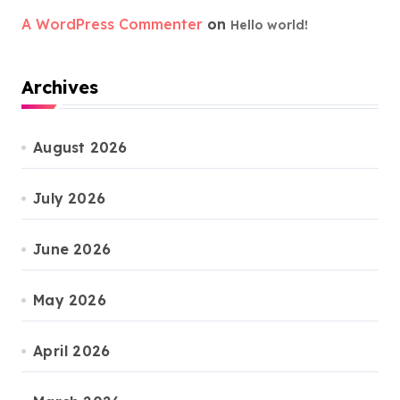
A WordPress Commenter
on
Hello world!
Archives
August 2026
July 2026
June 2026
May 2026
April 2026