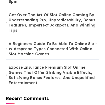
Spin
Get Over The Art Of Slot Online Gaming By
Understanding Rtp, Unpredictability, Bonus
Features, Imperfect Jackpots, And Winning
Tips
A Beginners Guide To Be Able To Online Slot-
Widespread Types Connected With Online
Slot Machine Games
Expose Insurance Premium Slot Online
Games That Offer Striking Visible Effects,
Satisfying Bonus Features, And Unqualified
Entertainment
Recent Comments