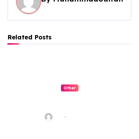
v
i
g
Related Posts
a
t
i
o
Other
n
QQPK Poker Review: Fast
Access, Clear Navigation, Less
Friction
Alex
Jul 31, 2026