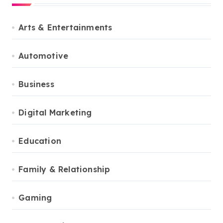
Arts & Entertainments
Automotive
Business
Digital Marketing
Education
Family & Relationship
Gaming