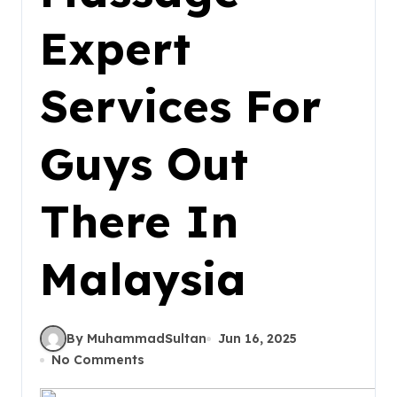
Expert
Services For
Guys Out
There In
Malaysia
By MuhammadSultan
Jun 16, 2025
No Comments