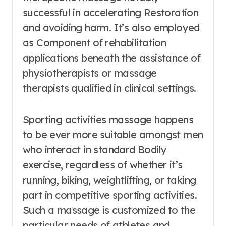
successful in accelerating Restoration
and avoiding harm. It’s also employed
as Component of rehabilitation
applications beneath the assistance of
physiotherapists or massage
therapists qualified in clinical settings.
Sporting activities massage happens
to be ever more suitable amongst men
who interact in standard Bodily
exercise, regardless of whether it’s
running, biking, weightlifting, or taking
part in competitive sporting activities.
Such a massage is customized to the
particular needs of athletes and