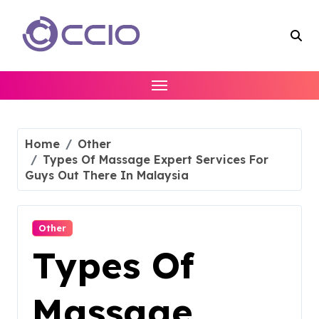
Skip
to
content
Home
Other
Types Of Massage Expert Services For
Guys Out There In Malaysia
Other
Types Of
Massage