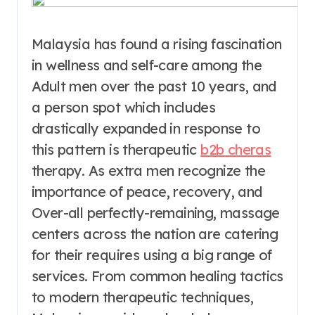
Malaysia has found a rising fascination
in wellness and self-care among the
Adult men over the past 10 years, and
a person spot which includes
drastically expanded in response to
this pattern is therapeutic
b2b cheras
therapy. As extra men recognize the
importance of peace, recovery, and
Over-all perfectly-remaining, massage
centers across the nation are catering
for their requires using a big range of
services. From common healing tactics
to modern therapeutic techniques,