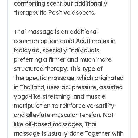
comforting scent but additionally
therapeutic Positive aspects.
Thai massage is an additional
common option amid Adult males in
Malaysia, specially Individuals
preferring a firmer and much more
structured therapy. This type of
therapeutic massage, which originated
in Thailand, uses acupressure, assisted
yoga-like stretching, and muscle
manipulation to reinforce versatility
and alleviate muscular tension. Not
like oil-based massages, Thai
massage is usually done Together with