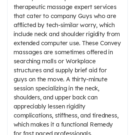
therapeutic massage expert services
that cater to company Guys who are
afflicted by tech-similar worry, which
include neck and shoulder rigidity from
extended computer use. These Convey
massages are sometimes offered in
searching malls or Workplace
structures and supply brief aid for
guys on the move. A thirty-minute
session specializing in the neck,
shoulders, and upper back can
appreciably lessen rigidity
complications, stiffness, and tiredness,
which makes it a functional Remedy
for fast paced professionals.