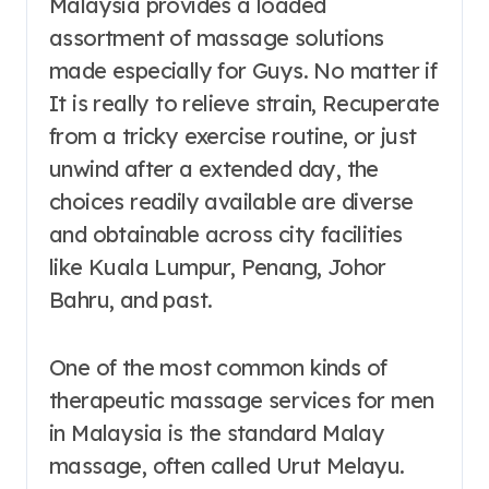
Malaysia provides a loaded
assortment of massage solutions
made especially for Guys. No matter if
It is really to relieve strain, Recuperate
from a tricky exercise routine, or just
unwind after a extended day, the
choices readily available are diverse
and obtainable across city facilities
like Kuala Lumpur, Penang, Johor
Bahru, and past.
One of the most common kinds of
therapeutic massage services for men
in Malaysia is the standard Malay
massage, often called Urut Melayu.