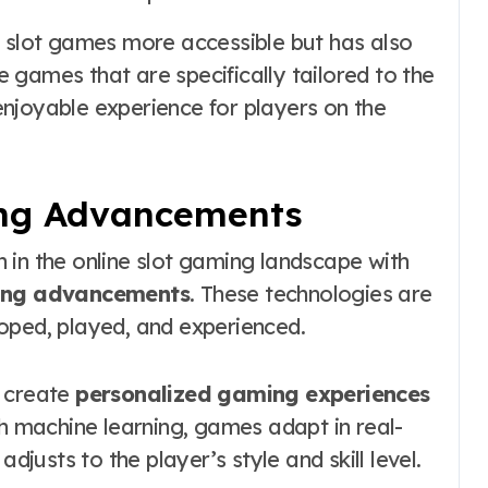
e slot games more accessible but has also
 games that are specifically tailored to the
njoyable experience for players on the
ing Advancements
 in the online slot gaming landscape with
ning advancements
. These technologies are
oped, played, and experienced.
o create
personalized gaming experiences
gh machine learning, games adapt in real-
adjusts to the player’s style and skill level.