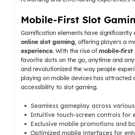
Mobile-First Slot Gami
Gamification elements have significantl
online slot gaming
, offering players a 
experience
. With the rise of
mobile-first
favorite slots on the go, anytime and any
and revolutionized the way people experi
playing on mobile devices has attracted 
accessibility to slot gaming.
Seamless gameplay across various
Intuitive touch-screen controls for
Exclusive mobile promotions and b
Optimized mobile interfaces for en