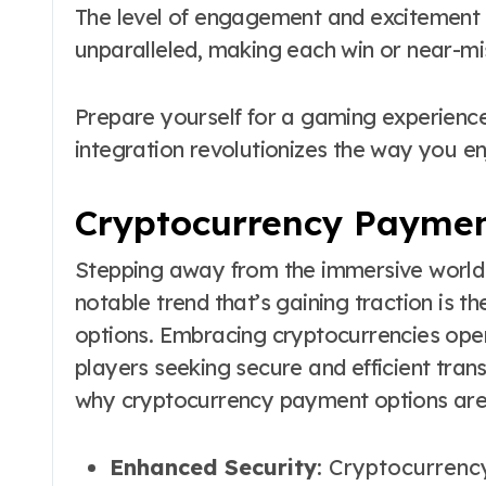
The level of engagement and excitement t
unparalleled, making each win or near-mis
Prepare yourself for a gaming experience l
integration revolutionizes the way you en
Cryptocurrency Paymen
Stepping away from the immersive world of
notable trend that’s gaining traction is 
options. Embracing cryptocurrencies opens
players seeking secure and efficient tran
why cryptocurrency payment options are
Enhanced Security
: Cryptocurrency