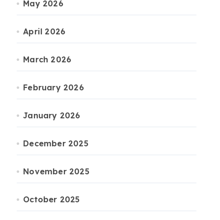
May 2026
April 2026
March 2026
February 2026
January 2026
December 2025
November 2025
October 2025