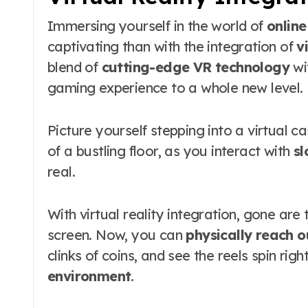
Immersing yourself in the world of
online
captivating than with the integration of
v
blend of
cutting-edge VR technology
wit
gaming experience to a whole new level.
Picture yourself stepping into a virtual 
of a bustling floor, as you interact with
sl
real.
With virtual reality integration, gone are
screen. Now, you can
physically reach o
clinks of coins, and see the reels spin rig
environment
.