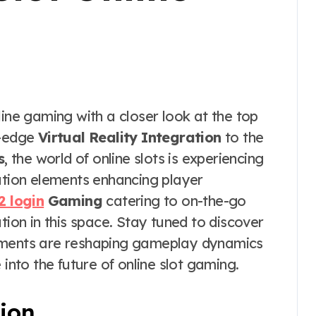
g-edge
Virtual Reality Integration
to the
s
, the world of online slots is experiencing
cation elements enhancing player
 login
Gaming
catering to on-the-go
tion in this space. Stay tuned to discover
ents are reshaping gameplay dynamics
 into the future of online slot gaming.
tion