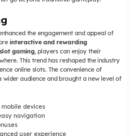
ng
y enhanced the engagement and appeal of
more
interactive and rewarding
 slot gaming
, players can enjoy their
where. This trend has reshaped the industry
ence online slots. The convenience of
a wider audience and brought a new level of
 mobile devices
 easy navigation
onuses
hanced user experience