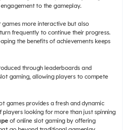
d engagement to the gameplay.
t games more interactive but also
urn frequently to continue their progress.
reaping the benefits of achievements keeps
roduced through leaderboards and
slot gaming, allowing players to compete
lot games provides a fresh and dynamic
 players looking for more than just spinning
ape
of online slot gaming by offering
that go beyond traditional gameplay.