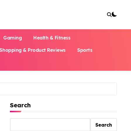
Gaming
Health & Fitness
Shopping & Product Reviews
Sports
Search
Search