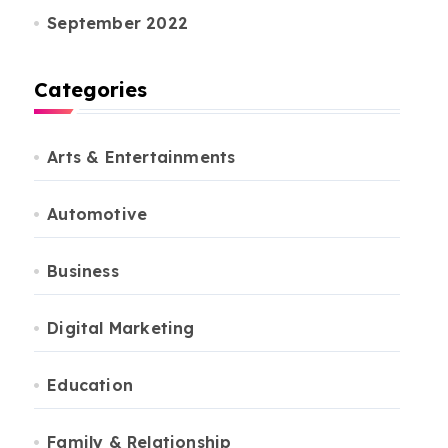
September 2022
Categories
Arts & Entertainments
Automotive
Business
Digital Marketing
Education
Family & Relationship