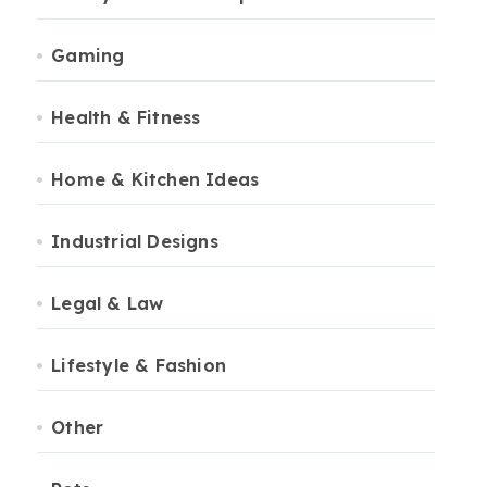
Gaming
Health & Fitness
Home & Kitchen Ideas
Industrial Designs
Legal & Law
Lifestyle & Fashion
Other