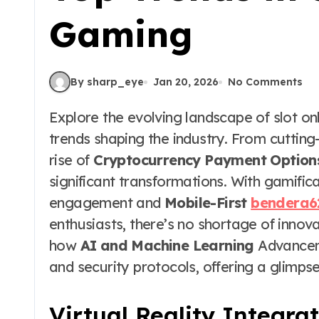
Gaming
By sharp_eye
Jan 20, 2026
No Comments
Explore the evolving landscape of slot online gaming with a closer look at the top
trends shaping the industry. From cuttin
rise of
Cryptocurrency Payment Option
significant transformations. With gamifi
engagement and
Mobile-First
bendera62
enthusiasts, there’s no shortage of innova
how
AI and Machine Learning
Advancem
and security protocols, offering a glimpse
Virtual Reality Integra