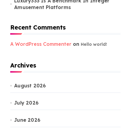
Luxury333 Is A Benchmark In Integer
Amusement Platforms
Recent Comments
A WordPress Commenter
on
Hello world!
Archives
August 2026
July 2026
June 2026