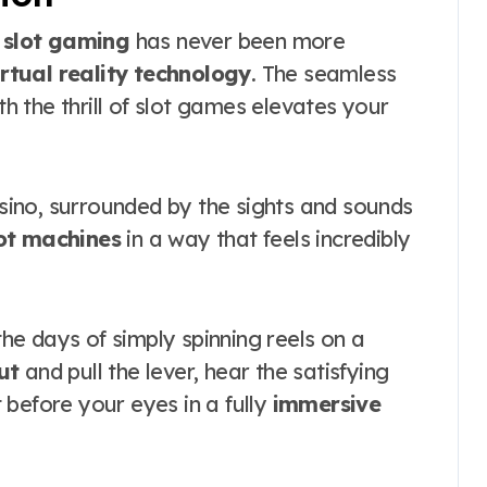
 slot gaming
has never been more
irtual reality technology
. The seamless
h the thrill of slot games elevates your
casino, surrounded by the sights and sounds
ot machines
in a way that feels incredibly
 the days of simply spinning reels on a
ut
and pull the lever, hear the satisfying
ht before your eyes in a fully
immersive