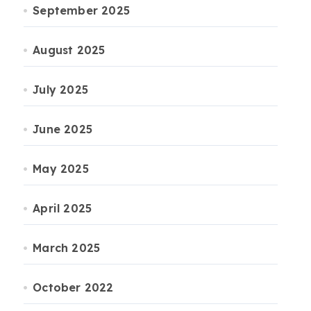
September 2025
August 2025
July 2025
June 2025
May 2025
April 2025
March 2025
October 2022