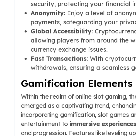
security, protecting your financial 
Anonymity
: Enjoy a level of anony
payments, safeguarding your privac
Global Accessibility
: Cryptocurren
allowing players from around the wo
currency exchange issues.
Fast Transactions
: With cryptocur
withdrawals, ensuring a seamless g
Gamification Elements
Within the realm of online slot gaming, th
emerged as a captivating trend, enhancin
incorporating gamification, slot games 
entertainment to
immersive experience
and progression. Features like leveling u