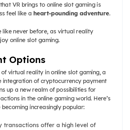
hat VR brings to online slot gaming is
s feel like a
heart-pounding adventure
.
ike never before, as virtual reality
joy online slot gaming.
t Options
 virtual reality in online slot gaming, a
the integration of cryptocurrency payment
 up a new realm of possibilities for
sactions in the online gaming world. Here’s
 becoming increasingly popular:
 transactions offer a high level of