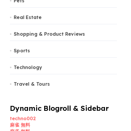
Pets
Real Estate
Shopping & Product Reviews
Sports
Technology
Travel & Tours
Dynamic Blogroll & Sidebar
techno002
麻雀 無料