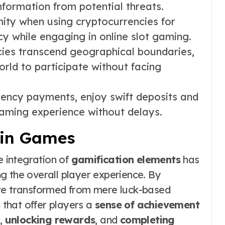
information from potential threats.
mity when using cryptocurrencies for
y while engaging in online slot gaming.
cies transcend geographical boundaries,
rld to participate without facing
rency payments, enjoy swift deposits and
aming experience without delays.
 in Games
e integration of
gamification elements
has
g the overall player experience. By
are transformed from mere luck-based
s
that offer players a
sense of achievement
p,
unlocking rewards
, and
completing