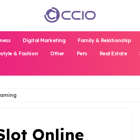
iness
Digital Marketing
Family & Relationship
estyle & Fashion
Other
Pets
Real Estate
 Gaming
Slot Online