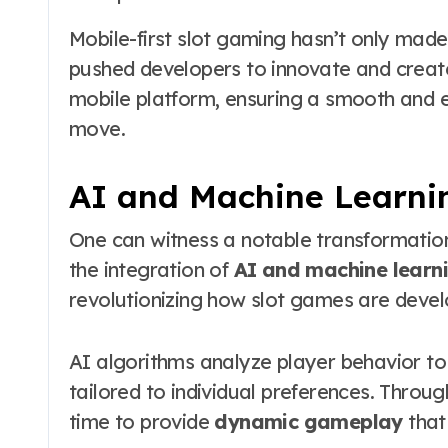
Mobile-first slot gaming hasn’t only mad
pushed developers to innovate and create
mobile platform, ensuring a smooth and e
move.
AI and Machine Learn
One can witness a notable transformation
the integration of
AI and machine lear
revolutionizing how slot games are devel
AI algorithms analyze player behavior t
tailored to individual preferences. Throu
time to provide
dynamic gameplay
that 