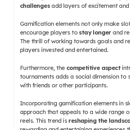
challenges
add layers of excitement an
Gamification elements not only make slo
encourage players to
stay longer
and ret
The thrill of working towards goals and 
players invested and entertained.
Furthermore, the
competitive aspect
int
tournaments adds a social dimension to 
with friends or other participants.
Incorporating gamification elements in s
approach that appeals to a wide range of
reels. This trend is
reshaping the landsc
rewarding and entertaining experiences 