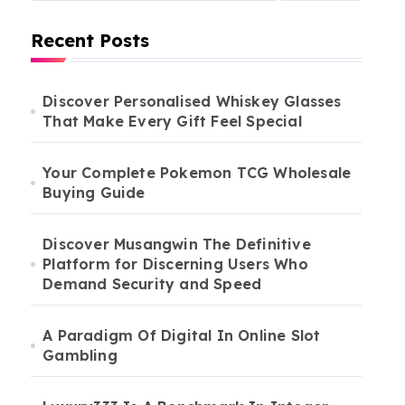
Recent Posts
Discover Personalised Whiskey Glasses
That Make Every Gift Feel Special
Your Complete Pokemon TCG Wholesale
Buying Guide
Discover Musangwin The Definitive
Platform for Discerning Users Who
Demand Security and Speed
A Paradigm Of Digital In Online Slot
Gambling