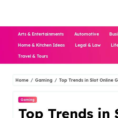
Skip
to
content
Arts & Entertainments
Automotive
Bus
Home & Kitchen Ideas
Legal & Law
Lif
Travel & Tours
Home
Gaming
Top Trends in Slot Online
Gaming
Top Trends in 