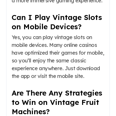
a more immersive gaming experience.
Can I Play Vintage Slots
on Mobile Devices?
Yes, you can play vintage slots on
mobile devices. Many online casinos
have optimized their games for mobile,
so you’ll enjoy the same classic
experience anywhere. Just download
the app or visit the mobile site.
Are There Any Strategies
to Win on Vintage Fruit
Machines?