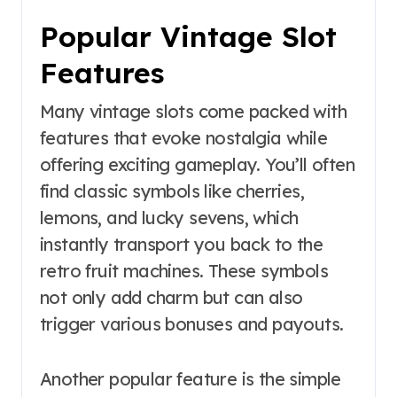
Popular Vintage Slot
Features
Many vintage slots come packed with
features that evoke nostalgia while
offering exciting gameplay. You’ll often
find classic symbols like cherries,
lemons, and lucky sevens, which
instantly transport you back to the
retro fruit machines. These symbols
not only add charm but can also
trigger various bonuses and payouts.
Another popular feature is the simple