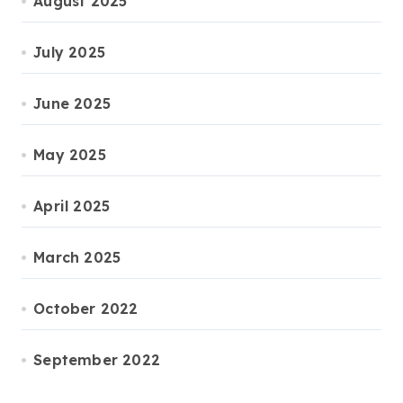
August 2025
July 2025
June 2025
May 2025
April 2025
March 2025
October 2022
September 2022