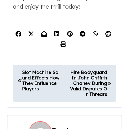
and enjoy the thrill today!
P
Slot Machine So
Hire Bodyguard
und Effects How
In John Griffith
o
They Influence
Chaney During
Players
Valid Disputes O
s
r Threats
t
n