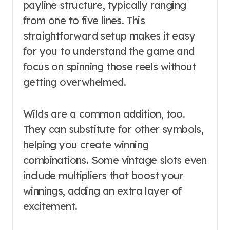
payline structure, typically ranging
from one to five lines. This
straightforward setup makes it easy
for you to understand the game and
focus on spinning those reels without
getting overwhelmed.
Wilds are a common addition, too.
They can substitute for other symbols,
helping you create winning
combinations. Some vintage slots even
include multipliers that boost your
winnings, adding an extra layer of
excitement.