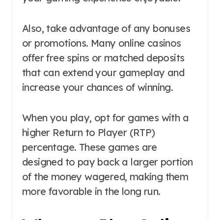
Also, take advantage of any bonuses
or promotions. Many online casinos
offer free spins or matched deposits
that can extend your gameplay and
increase your chances of winning.
When you play, opt for games with a
higher Return to Player (RTP)
percentage. These games are
designed to pay back a larger portion
of the money wagered, making them
more favorable in the long run.