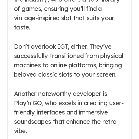
of games, ensuring you’ll find a
vintage-inspired slot that suits your
taste.
Don’t overlook IGT, either. They’ve
successfully transitioned from physical
machines to online platforms, bringing
beloved classic slots to your screen.
Another noteworthy developer is
Play’n GO, who excels in creating user-
friendly interfaces and immersive
soundscapes that enhance the retro
vibe.