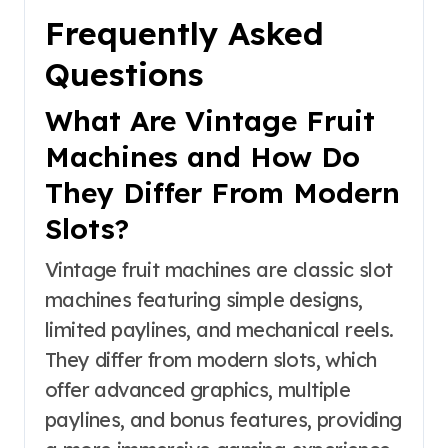
Frequently Asked
Questions
What Are Vintage Fruit
Machines and How Do
They Differ From Modern
Slots?
Vintage fruit machines are classic slot
machines featuring simple designs,
limited paylines, and mechanical reels.
They differ from modern slots, which
offer advanced graphics, multiple
paylines, and bonus features, providing