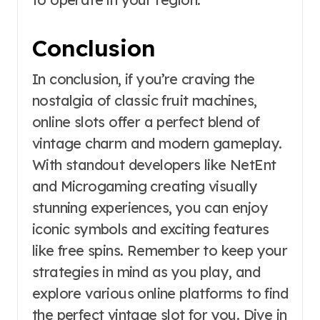
Conclusion
In conclusion, if you’re craving the
nostalgia of classic fruit machines,
online slots offer a perfect blend of
vintage charm and modern gameplay.
With standout developers like NetEnt
and Microgaming creating visually
stunning experiences, you can enjoy
iconic symbols and exciting features
like free spins. Remember to keep your
strategies in mind as you play, and
explore various online platforms to find
the perfect vintage slot for you. Dive in