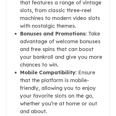
that features a range of vintage
slots, from classic three-reel
machines to modern video slots
with nostalgic themes.
Bonuses and Promotions
: Take
advantage of welcome bonuses
and free spins that can boost
your bankroll and give you more
chances to win.
Mobile Compatibility
: Ensure
that the platform is mobile-
friendly, allowing you to enjoy
your favorite slots on the go,
whether you’re at home or out
and about.