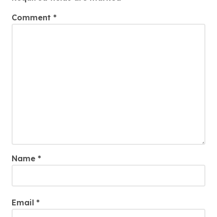
Comment
*
Name
*
Email
*