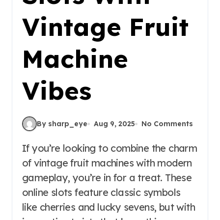
Vintage Fruit
Machine
Vibes
By sharp_eye
Aug 9, 2025
No Comments
If you’re looking to combine the charm
of vintage fruit machines with modern
gameplay, you’re in for a treat. These
online slots feature classic symbols
like cherries and lucky sevens, but with