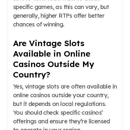
specific games, as this can vary, but
generally, higher RTPs offer better
chances of winning.
Are Vintage Slots
Available in Online
Casinos Outside My
Country?
Yes, vintage slots are often available in
online casinos outside your country,
but it depends on local regulations.
You should check specific casinos’
offerings and ensure they’re licensed
to operate in your region.