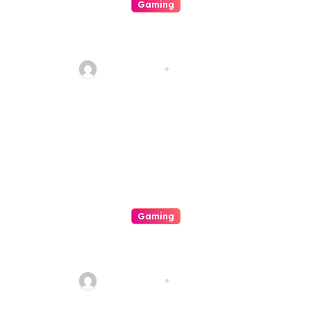
Gaming
The Role Of Engineering In
Play: How Online Casinos Have
Changed The Game Forever
ahead_time
Aug 5, 2026
And A Day
Gaming
The Inaudible Supplication Of
Millions: Why The Lottery
Represents More Than Just
ahead_time
Aug 5, 2026
Money