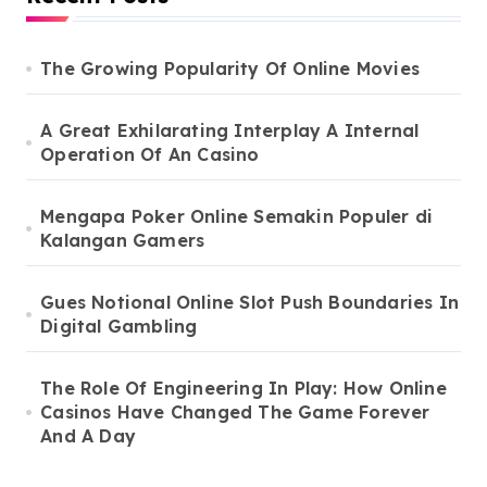
The Growing Popularity Of Online Movies
A Great Exhilarating Interplay A Internal
Operation Of An Casino
Mengapa Poker Online Semakin Populer di
Kalangan Gamers
Gues Notional Online Slot Push Boundaries In
Digital Gambling
The Role Of Engineering In Play: How Online
Casinos Have Changed The Game Forever
And A Day