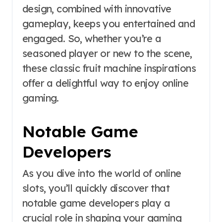
design, combined with innovative
gameplay, keeps you entertained and
engaged. So, whether you’re a
seasoned player or new to the scene,
these classic fruit machine inspirations
offer a delightful way to enjoy online
gaming.
Notable Game
Developers
As you dive into the world of online
slots, you’ll quickly discover that
notable game developers play a
crucial role in shaping your gaming