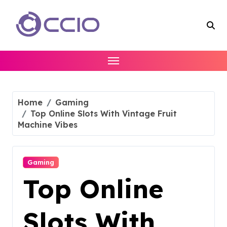
Skip
to
content
Home
Gaming
Top Online Slots With Vintage Fruit
Machine Vibes
Gaming
Top Online
Slots With