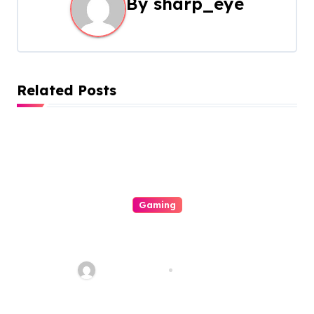
a
By
sharp_eye
v
i
g
Related Posts
a
t
i
o
Gaming
n
A Great Exhilarating Interplay
A Internal Operation Of An
Casino
quadro_bike
Aug 6, 2026