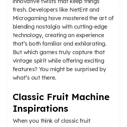
innovative twists that keep things
fresh. Developers like NetEnt and
Microgaming have mastered the art of
blending nostalgia with cutting-edge
technology, creating an experience
that’s both familiar and exhilarating.
But which games truly capture that
vintage spirit while offering exciting
features? You might be surprised by
what’s out there.
Classic Fruit Machine
Inspirations
When you think of classic fruit