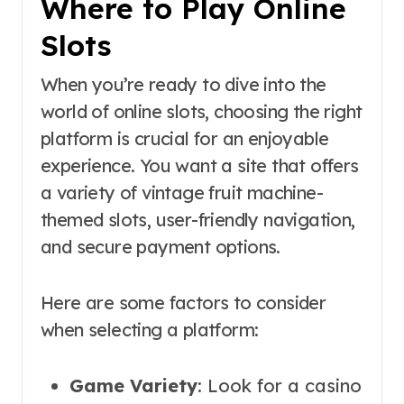
Where to Play Online
Slots
When you’re ready to dive into the
world of online slots, choosing the right
platform is crucial for an enjoyable
experience. You want a site that offers
a variety of vintage fruit machine-
themed slots, user-friendly navigation,
and secure payment options.
Here are some factors to consider
when selecting a platform:
Game Variety
: Look for a casino