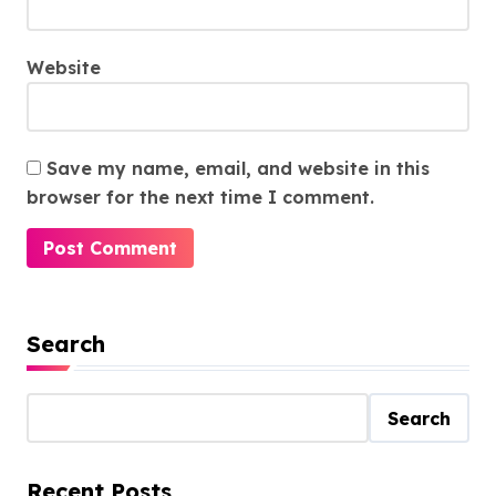
Website
Save my name, email, and website in this
browser for the next time I comment.
Search
Search
Recent Posts