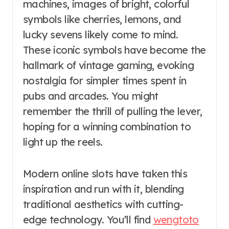
machines, images of bright, colorful
symbols like cherries, lemons, and
lucky sevens likely come to mind.
These iconic symbols have become the
hallmark of vintage gaming, evoking
nostalgia for simpler times spent in
pubs and arcades. You might
remember the thrill of pulling the lever,
hoping for a winning combination to
light up the reels.
Modern online slots have taken this
inspiration and run with it, blending
traditional aesthetics with cutting-
edge technology. You’ll find
wengtoto