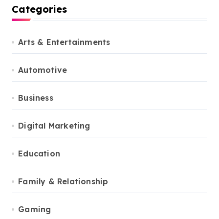
Categories
Arts & Entertainments
Automotive
Business
Digital Marketing
Education
Family & Relationship
Gaming