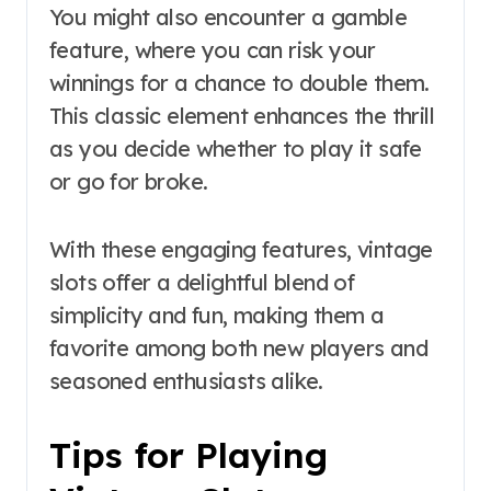
You might also encounter a gamble
feature, where you can risk your
winnings for a chance to double them.
This classic element enhances the thrill
as you decide whether to play it safe
or go for broke.
With these engaging features, vintage
slots offer a delightful blend of
simplicity and fun, making them a
favorite among both new players and
seasoned enthusiasts alike.
Tips for Playing