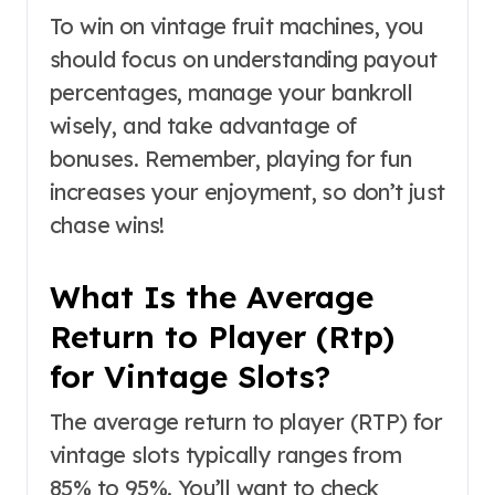
To win on vintage fruit machines, you
should focus on understanding payout
percentages, manage your bankroll
wisely, and take advantage of
bonuses. Remember, playing for fun
increases your enjoyment, so don’t just
chase wins!
What Is the Average
Return to Player (Rtp)
for Vintage Slots?
The average return to player (RTP) for
vintage slots typically ranges from
85% to 95%. You’ll want to check