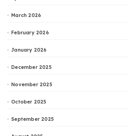
March 2026
February 2026
January 2026
December 2025
November 2025
October 2025
September 2025