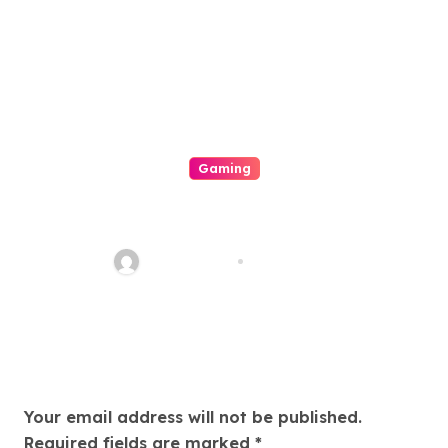
Gaming
Dari Layar Ke Hati: Pengaruh
Gaming Dalam Kehidupan
Sehari-hari
ahead_time
Aug 5, 2026
Leave a Reply
Your email address will not be published.
Required fields are marked
*