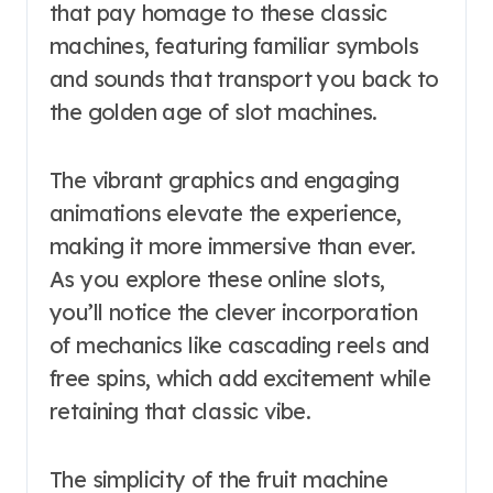
that pay homage to these classic
machines, featuring familiar symbols
and sounds that transport you back to
the golden age of slot machines.
The vibrant graphics and engaging
animations elevate the experience,
making it more immersive than ever.
As you explore these online slots,
you’ll notice the clever incorporation
of mechanics like cascading reels and
free spins, which add excitement while
retaining that classic vibe.
The simplicity of the fruit machine