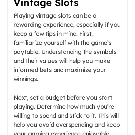
Vintage Slots
Playing vintage slots can be a
rewarding experience, especially if you
keep a few tips in mind. First,
familiarize yourself with the game’s
paytable. Understanding the symbols
and their values will help you make
informed bets and maximize your
winnings.
Next, set a budget before you start
playing. Determine how much you’re
willing to spend and stick to it. This will
help you avoid overspending and keep
your gaming experience enjoyable.