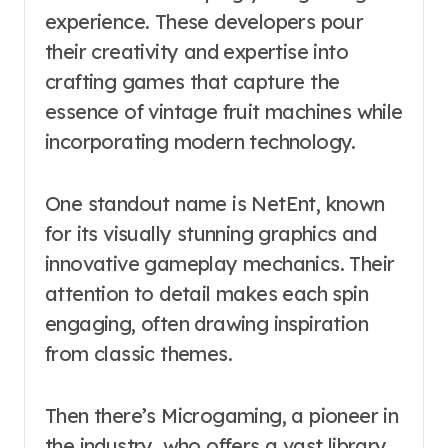
experience. These developers pour
their creativity and expertise into
crafting games that capture the
essence of vintage fruit machines while
incorporating modern technology.
One standout name is NetEnt, known
for its visually stunning graphics and
innovative gameplay mechanics. Their
attention to detail makes each spin
engaging, often drawing inspiration
from classic themes.
Then there’s Microgaming, a pioneer in
the industry, who offers a vast library