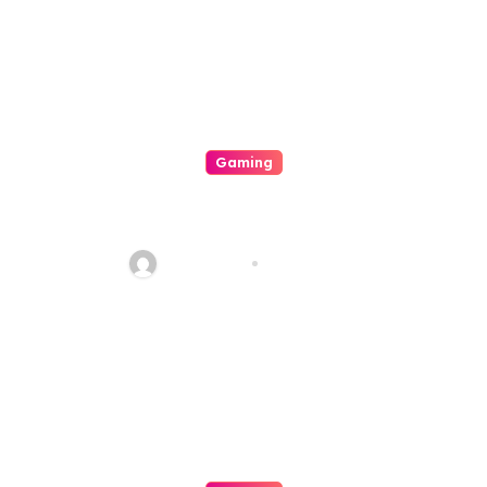
Gaming
Mengapa Poker Online
Semakin Populer di Kalangan
Gamers
sharp_eye
Aug 6, 2026