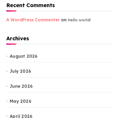
Recent Comments
A WordPress Commenter
on
Hello world!
Archives
August 2026
July 2026
June 2026
May 2026
April 2026