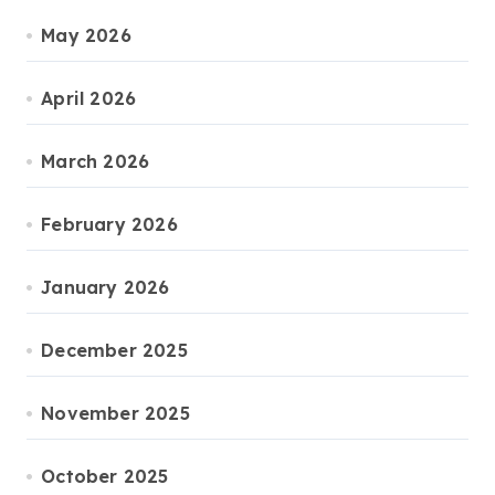
May 2026
April 2026
March 2026
February 2026
January 2026
December 2025
November 2025
October 2025