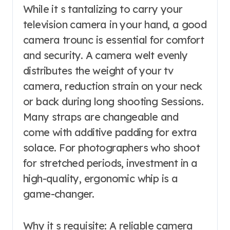
While it s tantalizing to carry your
television camera in your hand, a good
camera trounc is essential for comfort
and security. A camera welt evenly
distributes the weight of your tv
camera, reduction strain on your neck
or back during long shooting Sessions.
Many straps are changeable and
come with additive padding for extra
solace. For photographers who shoot
for stretched periods, investment in a
high-quality, ergonomic whip is a
game-changer.
Why it s requisite: A reliable camera