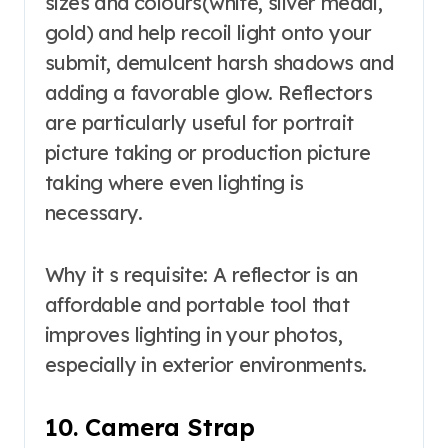
sizes and colours(white, silver medal,
gold) and help recoil light onto your
submit, demulcent harsh shadows and
adding a favorable glow. Reflectors
are particularly useful for portrait
picture taking or production picture
taking where even lighting is
necessary.
Why it s requisite: A reflector is an
affordable and portable tool that
improves lighting in your photos,
especially in exterior environments.
10. Camera Strap