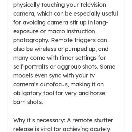
physically touching your television
camera, which can be especially useful
for avoiding camera stir up in long-
exposure or macro instruction
photography. Remote triggers can
also be wireless or pumped up, and
many come with timer settings for
self-portraits or aggroup shots. Some
models even sync with your tv
camera’s autofocus, making it an
obligatory tool for very and horse
barn shots.
Why it s necessary: A remote shutter
release is vital for achieving acutely