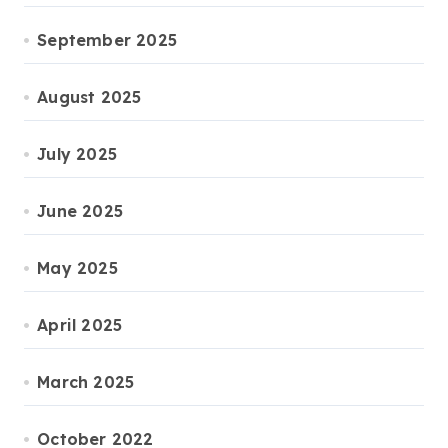
September 2025
August 2025
July 2025
June 2025
May 2025
April 2025
March 2025
October 2022