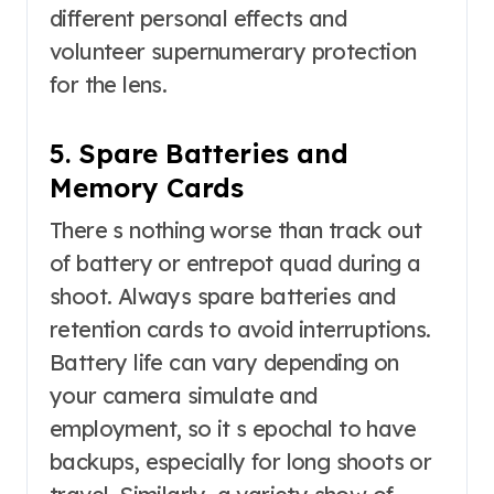
different personal effects and
volunteer supernumerary protection
for the lens.
5. Spare Batteries and
Memory Cards
There s nothing worse than track out
of battery or entrepot quad during a
shoot. Always spare batteries and
retention cards to avoid interruptions.
Battery life can vary depending on
your camera simulate and
employment, so it s epochal to have
backups, especially for long shoots or