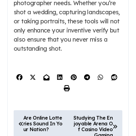
photographer needs. Whether you’re
shot a wedding, capturing landscapes,
or taking portraits, these tools will not
only enhance your inventive verify but
also ensure that you never miss a
outstanding shot.
P
Are Online Lotte
Studying The En
ries Sound In Yo
joyable Arena O
o
ur Nation?
f Casino Video
Gaming