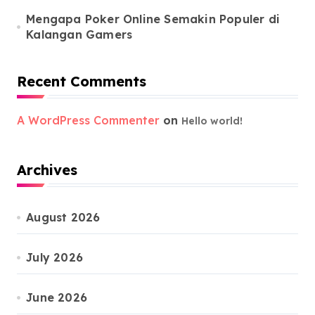
Mengapa Poker Online Semakin Populer di
Kalangan Gamers
Recent Comments
A WordPress Commenter
on
Hello world!
Archives
August 2026
July 2026
June 2026