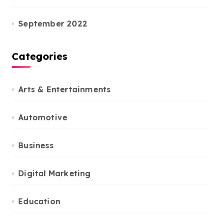
September 2022
Categories
Arts & Entertainments
Automotive
Business
Digital Marketing
Education