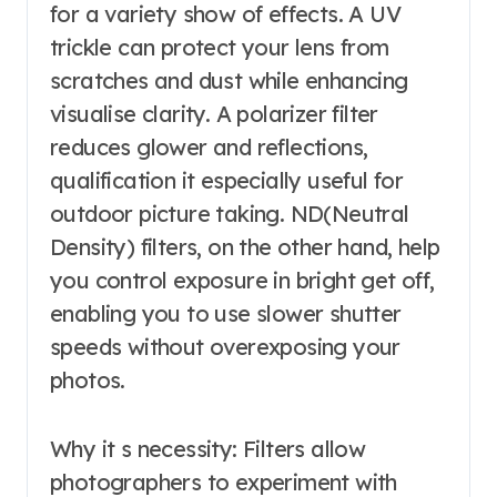
for a variety show of effects. A UV
trickle can protect your lens from
scratches and dust while enhancing
visualise clarity. A polarizer filter
reduces glower and reflections,
qualification it especially useful for
outdoor picture taking. ND(Neutral
Density) filters, on the other hand, help
you control exposure in bright get off,
enabling you to use slower shutter
speeds without overexposing your
photos.
Why it s necessity: Filters allow
photographers to experiment with