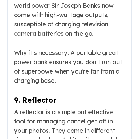
world power Sir Joseph Banks now
come with high-wattage outputs,
susceptible of charging television
camera batteries on the go.
Why it s necessary: A portable great
power bank ensures you don t run out
of superpowe when you’re far from a
charging base.
9. Reflector
A reflector is a simple but effective
tool for managing cancel get off in
your photos. They come in different