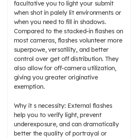
facultative you to light your submit
when shot in palely lit environments or
when you need to fill in shadows.
Compared to the stacked-in flashes on
most cameras, flashes volunteer more
superpowe, versatility, and better
control over get off distribution. They
also allow for off-camera utilization,
giving you greater originative
exemption.
Why it s necessity: External flashes
help you to verify light, prevent
underexposure, and can dramatically
better the quality of portrayal or