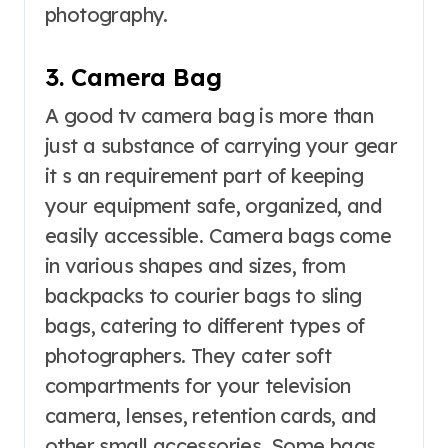
photography.
3. Camera Bag
A good tv camera bag is more than
just a substance of carrying your gear
it s an requirement part of keeping
your equipment safe, organized, and
easily accessible. Camera bags come
in various shapes and sizes, from
backpacks to courier bags to sling
bags, catering to different types of
photographers. They cater soft
compartments for your television
camera, lenses, retention cards, and
other small accessories. Some bags