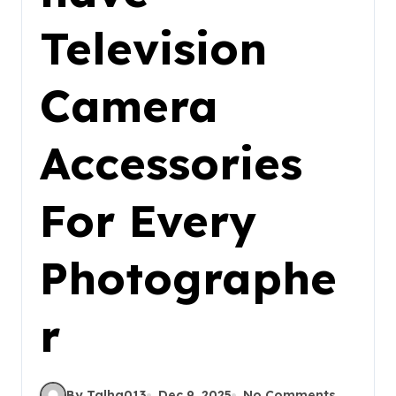
Television
Camera
Accessories
For Every
Photographe
r
By Talha013
Dec 9, 2025
No Comments