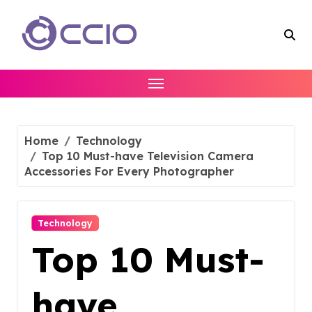
Skip
to
content
Home
Technology
Top 10 Must-have Television Camera
Accessories For Every Photographer
Technology
Top 10 Must-
have