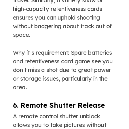
travel. Similarly, a variety show of
high-capacity retentiveness cards
ensures you can uphold shooting
without badgering about track out of
space.
Why it s requirement: Spare batteries
and retentiveness card game see you
don t miss a shot due to great power
or storage issues, particularly in the
area.
6. Remote Shutter Release
A remote control shutter unblock
allows you to take pictures without