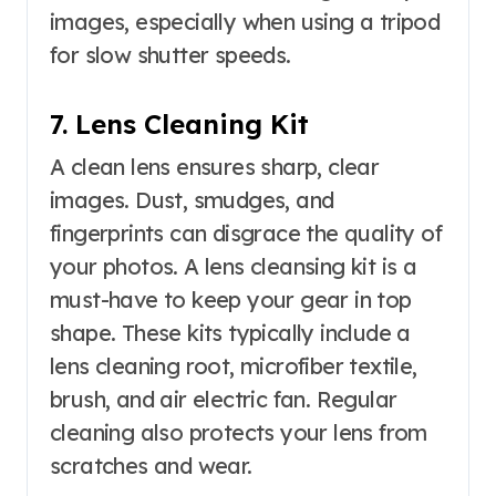
images, especially when using a tripod
for slow shutter speeds.
7. Lens Cleaning Kit
A clean lens ensures sharp, clear
images. Dust, smudges, and
fingerprints can disgrace the quality of
your photos. A lens cleansing kit is a
must-have to keep your gear in top
shape. These kits typically include a
lens cleaning root, microfiber textile,
brush, and air electric fan. Regular
cleaning also protects your lens from
scratches and wear.