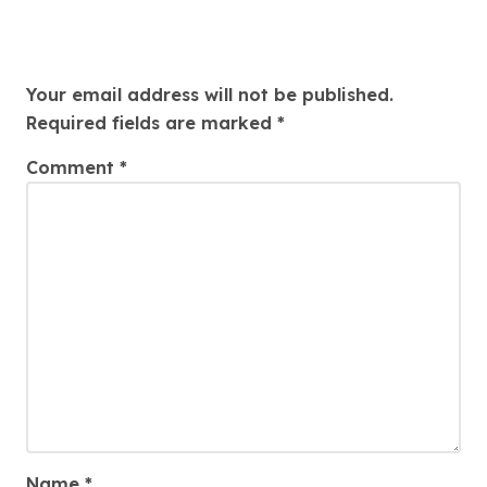
Leave a Reply
Your email address will not be published.
Required fields are marked
*
Comment
*
Name
*