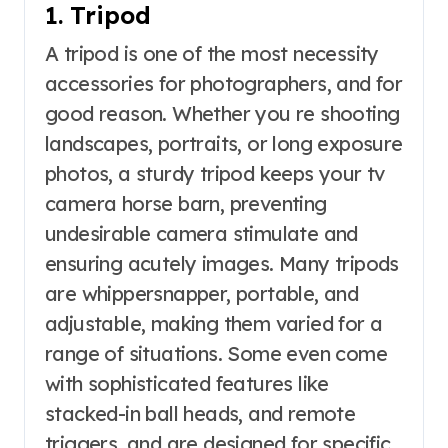
1. Tripod
A tripod is one of the most necessity
accessories for photographers, and for
good reason. Whether you re shooting
landscapes, portraits, or long exposure
photos, a sturdy tripod keeps your tv
camera horse barn, preventing
undesirable camera stimulate and
ensuring acutely images. Many tripods
are whippersnapper, portable, and
adjustable, making them varied for a
range of situations. Some even come
with sophisticated features like
stacked-in ball heads, and remote
triggers, and are designed for specific