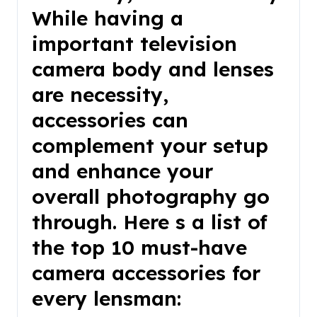
While having a
important television
camera body and lenses
are necessity,
accessories can
complement your setup
and enhance your
overall photography go
through. Here s a list of
the top 10 must-have
camera accessories for
every lensman: