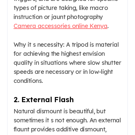
types of picture taking, like macro
instruction or jaunt photography
Camera accessories online Kenya
.
Why it s necessity: A tripod is material
for achieving the highest envision
quality in situations where slow shutter
speeds are necessary or in low-light
conditions.
2. External Flash
Natural dismount is beautiful, but
sometimes it s not enough. An external
flaunt provides additive dismount,