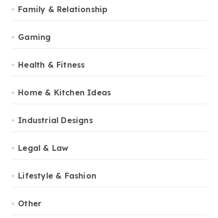
Family & Relationship
Gaming
Health & Fitness
Home & Kitchen Ideas
Industrial Designs
Legal & Law
Lifestyle & Fashion
Other