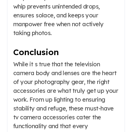
whip prevents unintended drops,
ensures solace, and keeps your
manpower free when not actively
taking photos.
Conclusion
While it s true that the television
camera body and lenses are the heart
of your photography gear, the right
accessories are what truly get up your
work. From up lighting to ensuring
stability and refuge, these must-have
tv camera accessories cater the
functionality and that every