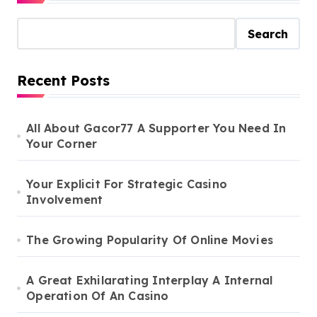
Search
Recent Posts
All About Gacor77 A Supporter You Need In
Your Corner
Your Explicit For Strategic Casino
Involvement
The Growing Popularity Of Online Movies
A Great Exhilarating Interplay A Internal
Operation Of An Casino