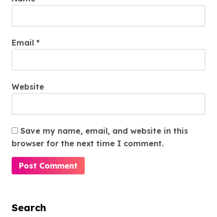
Email
*
Website
Save my name, email, and website in this
browser for the next time I comment.
Search