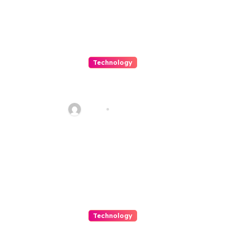
Technology
Shop Smarter with Endless
Choice and Rapid Delivery
Haani
Jun 23, 2026
Technology