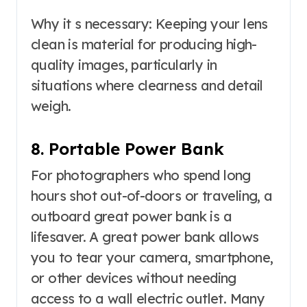
Why it s necessary: Keeping your lens
clean is material for producing high-
quality images, particularly in
situations where clearness and detail
weigh.
8. Portable Power Bank
For photographers who spend long
hours shot out-of-doors or traveling, a
outboard great power bank is a
lifesaver. A great power bank allows
you to tear your camera, smartphone,
or other devices without needing
access to a wall electric outlet. Many