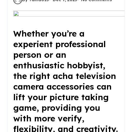
Whether you’re a
experient professional
person or an
enthusiastic hobbyist,
the right acha television
camera accessories can
lift your picture taking
game, providing you
with more verify,
flexibility, and creativity.