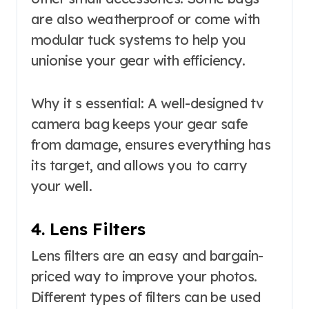
are also weatherproof or come with
modular tuck systems to help you
unionise your gear with efficiency.
Why it s essential: A well-designed tv
camera bag keeps your gear safe
from damage, ensures everything has
its target, and allows you to carry
your well.
4. Lens Filters
Lens filters are an easy and bargain-
priced way to improve your photos.
Different types of filters can be used