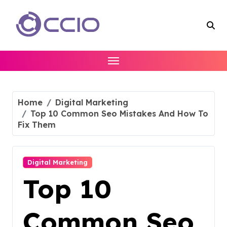
Skip
to
content
Home
Digital Marketing
Top 10 Common Seo Mistakes And How To
Fix Them
Digital Marketing
Top 10
Common Seo