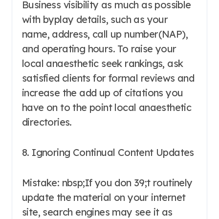
Business visibility as much as possible
with byplay details, such as your
name, address, call up number(NAP),
and operating hours. To raise your
local anaesthetic seek rankings, ask
satisfied clients for formal reviews and
increase the add up of citations you
have on to the point local anaesthetic
directories.
8. Ignoring Continual Content Updates
Mistake: nbsp;If you don 39;t routinely
update the material on your internet
site, search engines may see it as