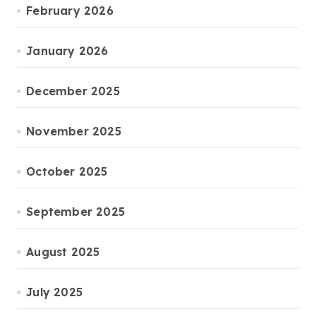
February 2026
January 2026
December 2025
November 2025
October 2025
September 2025
August 2025
July 2025