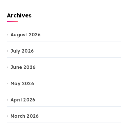
Archives
August 2026
July 2026
June 2026
May 2026
April 2026
March 2026