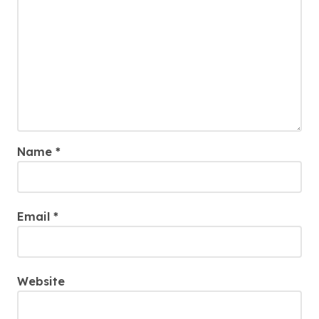
Name
*
Email
*
Website