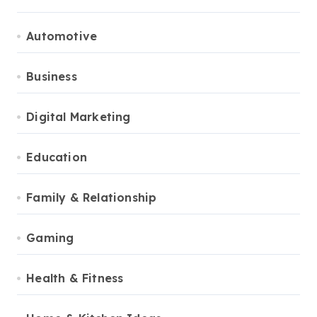
Automotive
Business
Digital Marketing
Education
Family & Relationship
Gaming
Health & Fitness