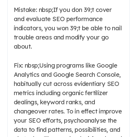
Mistake: nbsp;If you don 39;t cover
and evaluate SEO performance
indicators, you won 39;t be able to nail
trouble areas and modify your go
about.
Fix: nbsp;Using programs like Google
Analytics and Google Search Console,
habitually cut across evidentiary SEO
metrics including organic fertilizer
dealings, keyword ranks, and
changeover rates. To in effect improve
your SEO efforts, psychoanalyse the
data to find patterns, possibilities, and