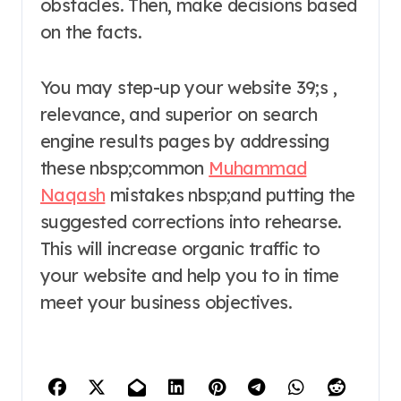
obstacles. Then, make decisions based
on the facts.
You may step-up your website 39;s ,
relevance, and superior on search
engine results pages by addressing
these nbsp;common
Muhammad
Naqash
mistakes nbsp;and putting the
suggested corrections into rehearse.
This will increase organic traffic to
your website and help you to in time
meet your business objectives.