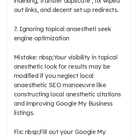
indexing, transfer duplicate , fix wiped
out links, and decent set up redirects.
7. Ignoring topical anaestheti seek
engine optimization
Mistake: nbsp;Your visibility in topical
anesthetic look for results may be
modified if you neglect local
anaesthetic SEO manoeuvre like
constructing local anesthetic citations
and improving Google My Business
listings.
Fix: nbsp;Fill out your Google My