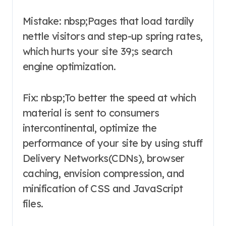
Mistake: nbsp;Pages that load tardily
nettle visitors and step-up spring rates,
which hurts your site 39;s search
engine optimization.
Fix: nbsp;To better the speed at which
material is sent to consumers
intercontinental, optimize the
performance of your site by using stuff
Delivery Networks(CDNs), browser
caching, envision compression, and
minification of CSS and JavaScript
files.