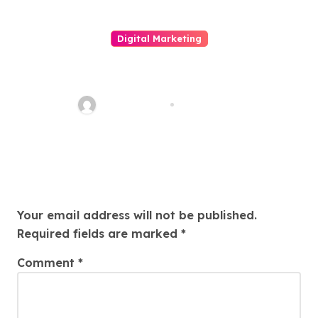
Digital Marketing
LINE電腦版全面解析：從安裝使用
到高效溝通的完整指南與現代數位
辦公必備工具的深度介紹
quadro_bike
May 6, 2026
Leave a Reply
Your email address will not be published.
Required fields are marked
*
Comment
*