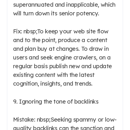
superannuated and inapplicable, which
will turn down its senior potency.
Fix: nbsp;To keep your web site flow
and to the point, produce a content
and plan buy at changes. To draw in
users and seek engine crawlers, on a
regular basis publish new and update
existing content with the latest
cognition, insights, and trends.
9. Ignoring the tone of backlinks
Mistake: nbsp;Seeking spammy or low-
quality backlinks can the sanction and