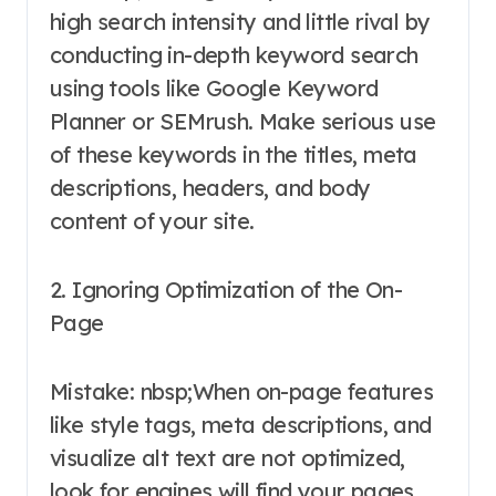
high search intensity and little rival by
conducting in-depth keyword search
using tools like Google Keyword
Planner or SEMrush. Make serious use
of these keywords in the titles, meta
descriptions, headers, and body
content of your site.
2. Ignoring Optimization of the On-
Page
Mistake: nbsp;When on-page features
like style tags, meta descriptions, and
visualize alt text are not optimized,
look for engines will find your pages