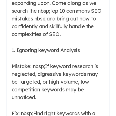
expanding upon. Come along as we
search the nbsp;top 10 commons SEO
mistakes nbsp;and bring out how to
confidently and skillfully handle the
complexities of SEO.
1. Ignoring keyword Analysis
Mistake: nbsp;If keyword research is
neglected, digressive keywords may
be targeted, or high-volume, low-
competition keywords may be
unnoticed.
Fix: nbsp;Find right keywords with a