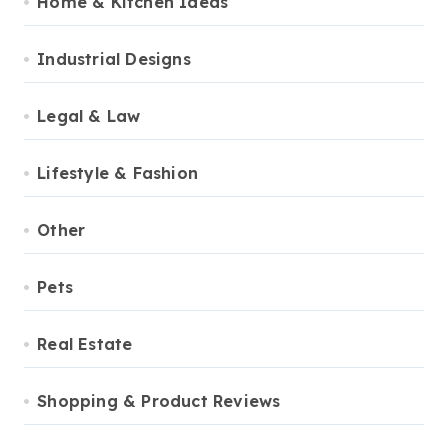
Home & Kitchen Ideas
Industrial Designs
Legal & Law
Lifestyle & Fashion
Other
Pets
Real Estate
Shopping & Product Reviews