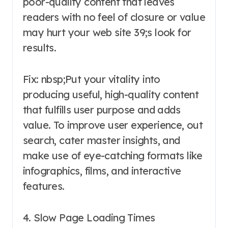
poor-quality content that leaves
readers with no feel of closure or value
may hurt your web site 39;s look for
results.
Fix: nbsp;Put your vitality into
producing useful, high-quality content
that fulfills user purpose and adds
value. To improve user experience, out
search, cater master insights, and
make use of eye-catching formats like
infographics, films, and interactive
features.
4. Slow Page Loading Times