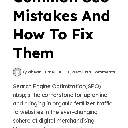
Mistakes And
How To Fix
Them
By ahead_time
Jul 11, 2025
No Comments
Search Engine Optimization(SEO)
nbsp;is the cornerstone for up online
and bringing in organic fertilizer traffic
to websites in the ever-changing
sphere of digital merchandising.