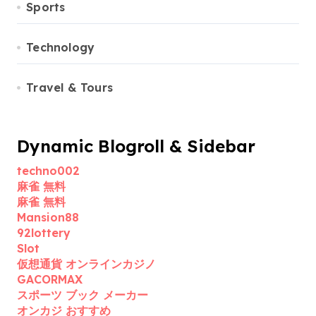
Sports
Technology
Travel & Tours
Dynamic Blogroll & Sidebar
techno002
麻雀 無料
麻雀 無料
Mansion88
92lottery
Slot
仮想通貨 オンラインカジノ
GACORMAX
スポーツ ブック メーカー
オンカジ おすすめ