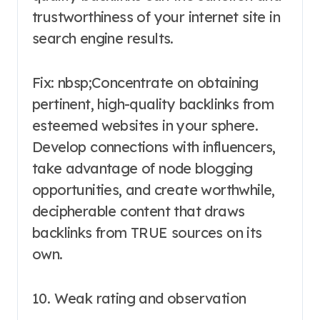
trustworthiness of your internet site in
search engine results.
Fix: nbsp;Concentrate on obtaining
pertinent, high-quality backlinks from
esteemed websites in your sphere.
Develop connections with influencers,
take advantage of node blogging
opportunities, and create worthwhile,
decipherable content that draws
backlinks from TRUE sources on its
own.
10. Weak rating and observation