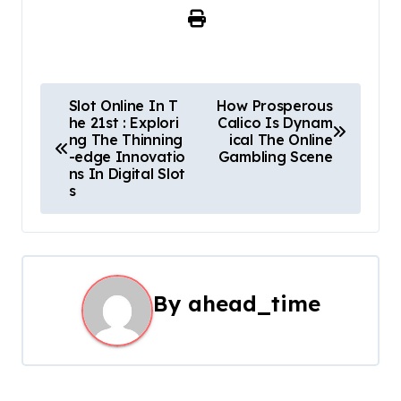
P
Slot Online In T
How Prosperous
he 21st : Explori
Calico Is Dynam
o
ng The Thinning
ical The Online
-edge Innovatio
Gambling Scene
s
ns In Digital Slot
s
t
n
a
By
ahead_time
v
i
g