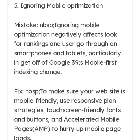
5. Ignoring Mobile optimization
Mistake: nbsp;Ignoring mobile
optimization negatively affects look
for rankings and user go through on
smartphones and tablets, particularly
in get off of Google 39;s Mobile-first
indexing change.
Fix: nbsp;To make sure your web site is
mobile-friendly, use responsive plan
strategies, touchscreen-friendly fonts
and buttons, and Accelerated Mobile
Pages(AMP) to hurry up mobile page
loads.