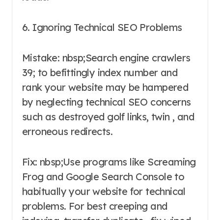
6. Ignoring Technical SEO Problems
Mistake: nbsp;Search engine crawlers
39; to befittingly index number and
rank your website may be hampered
by neglecting technical SEO concerns
such as destroyed golf links, twin , and
erroneous redirects.
Fix: nbsp;Use programs like Screaming
Frog and Google Search Console to
habitually your website for technical
problems. For best creeping and