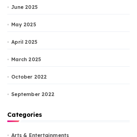
June 2025
May 2025
April 2025
March 2025
October 2022
September 2022
Categories
Arts & Entertainments