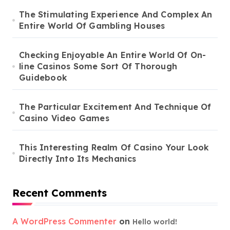
The Stimulating Experience And Complex An
Entire World Of Gambling Houses
Checking Enjoyable An Entire World Of On-
line Casinos Some Sort Of Thorough
Guidebook
The Particular Excitement And Technique Of
Casino Video Games
This Interesting Realm Of Casino Your Look
Directly Into Its Mechanics
Recent Comments
A WordPress Commenter
on
Hello world!