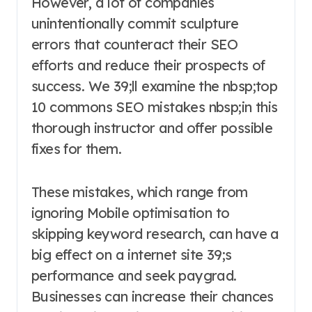
However, a lot of companies
unintentionally commit sculpture
errors that counteract their SEO
efforts and reduce their prospects of
success. We 39;ll examine the nbsp;top
10 commons SEO mistakes nbsp;in this
thorough instructor and offer possible
fixes for them.
These mistakes, which range from
ignoring Mobile optimisation to
skipping keyword research, can have a
big effect on a internet site 39;s
performance and seek paygrad.
Businesses can increase their chances