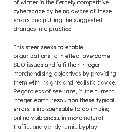
of winner in the fiercely competitive
cyberspace by being aware of these
errors and putting the suggested
changes into practice.
This steer seeks to enable
organizations to in effect overcome
SEO issues and fulfi their integer
merchandising objectives by providing
them with insights and realistic advice.
Regardless of see raze, in the current
integer earth, resolution these typical
errors is indispensable to optimizing
online visibleness, in more natural
traffic, and yet dynamic byplay