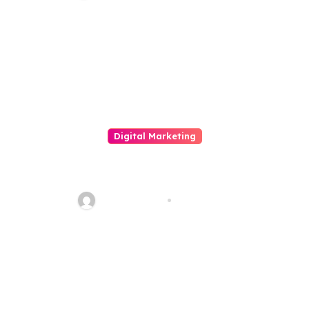
Penetration Testing, And
Integer Risk Tribute
Digital Marketing
The Importance And Touch On
Of Social Media Merchandising
quadro_bike
Jun 3, 2026