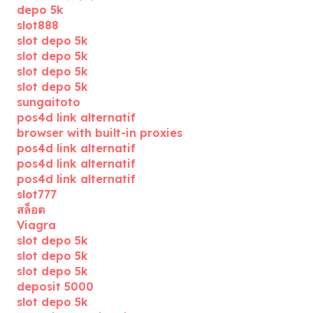
depo 5k
slot888
slot depo 5k
slot depo 5k
slot depo 5k
slot depo 5k
sungaitoto
pos4d link alternatif
browser with built-in proxies
pos4d link alternatif
pos4d link alternatif
pos4d link alternatif
slot777
สล็อต
Viagra
slot depo 5k
slot depo 5k
slot depo 5k
deposit 5000
slot depo 5k