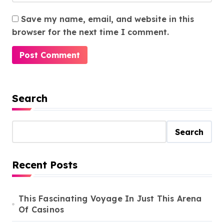
Save my name, email, and website in this
browser for the next time I comment.
Search
Search
Recent Posts
This Fascinating Voyage In Just This Arena
Of Casinos