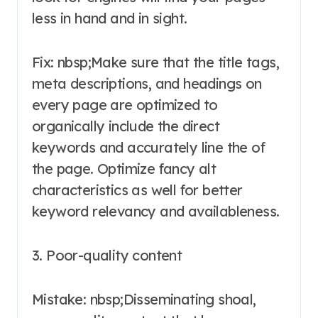
less in hand and in sight.
Fix: nbsp;Make sure that the title tags,
meta descriptions, and headings on
every page are optimized to
organically include the direct
keywords and accurately line the of
the page. Optimize fancy alt
characteristics as well for better
keyword relevancy and availableness.
3. Poor-quality content
Mistake: nbsp;Disseminating shoal,