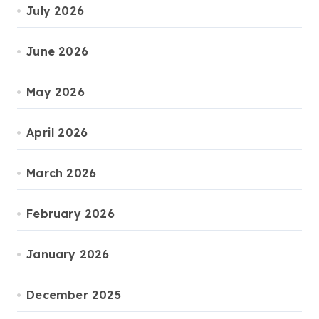
July 2026
June 2026
May 2026
April 2026
March 2026
February 2026
January 2026
December 2025