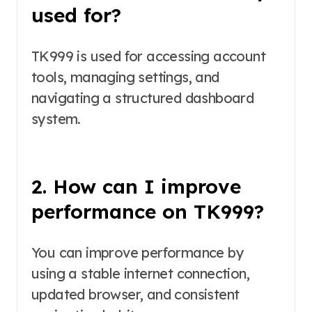
used for?
TK999 is used for accessing account
tools, managing settings, and
navigating a structured dashboard
system.
2. How can I improve
performance on TK999?
You can improve performance by
using a stable internet connection,
updated browser, and consistent