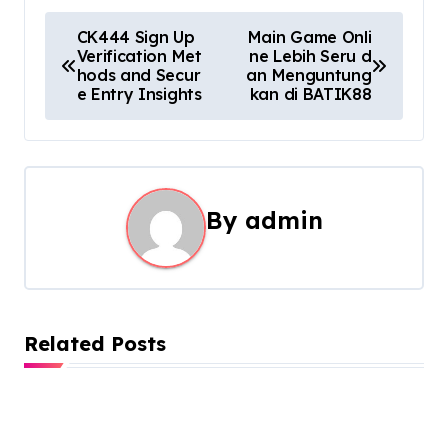
P
CK444 Sign Up
Main Game Onli
Verification Met
ne Lebih Seru d
o
hods and Secur
an Menguntung
e Entry Insights
kan di BATIK88
s
t
n
By
admin
a
v
i
Related Posts
g
a
t