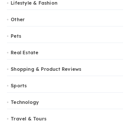
Lifestyle & Fashion
Other
Pets
Real Estate
Shopping & Product Reviews
Sports
Technology
Travel & Tours