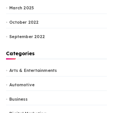
March 2025
October 2022
September 2022
Categories
Arts & Entertainments
Automotive
Business