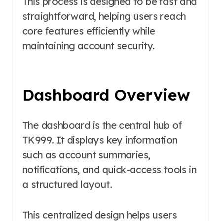
This process is designed to be fast and
straightforward, helping users reach
core features efficiently while
maintaining account security.
Dashboard Overview
The dashboard is the central hub of
TK999. It displays key information
such as account summaries,
notifications, and quick-access tools in
a structured layout.
This centralized design helps users