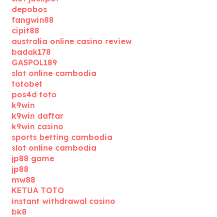
depobos
fangwin88
cipit88
australia online casino review
badak178
GASPOL189
slot online cambodia
totobet
pos4d toto
k9win
k9win daftar
k9win casino
sports betting cambodia
slot online cambodia
jp88 game
jp88
mw88
KETUA TOTO
instant withdrawal casino
bk8