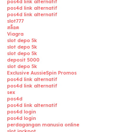
pos4d link alternatif
pos4d link alternatif
pos4d link alternatif
slot777
สล็อต
Viagra
slot depo 5k
slot depo 5k
slot depo 5k
deposit 5000
slot depo 5k
Exclusive AussieSpin Promos
pos4d link alternatif
pos4d link alternatif
sex
pos4d
pos4d link alternatif
pos4d login
pos4d login
perdagangan manusia online
slot jackpot