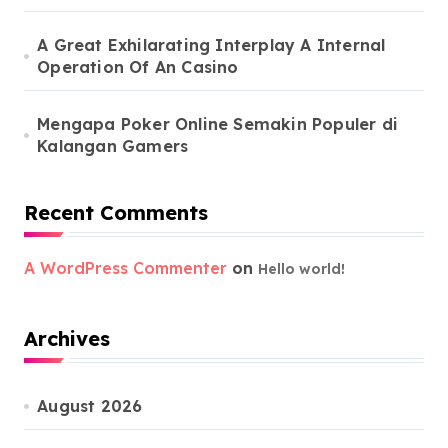
A Great Exhilarating Interplay A Internal
Operation Of An Casino
Mengapa Poker Online Semakin Populer di
Kalangan Gamers
Recent Comments
A WordPress Commenter
on
Hello world!
Archives
August 2026