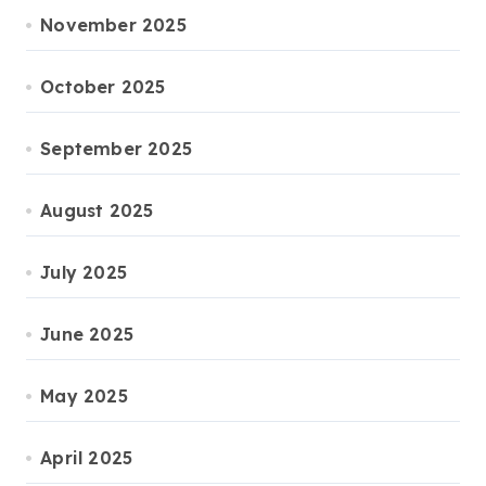
November 2025
October 2025
September 2025
August 2025
July 2025
June 2025
May 2025
April 2025