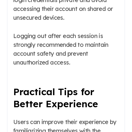
accessing their account on shared or
unsecured devices.
Logging out after each session is
strongly recommended to maintain
account safety and prevent
unauthorized access.
Practical Tips for
Better Experience
Users can improve their experience by
familiarizing themselves with the