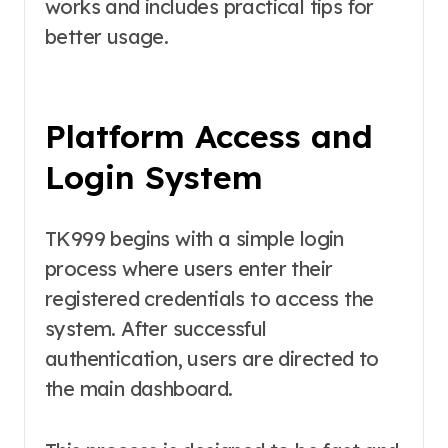
works and includes practical tips for
better usage.
Platform Access and
Login System
TK999 begins with a simple login
process where users enter their
registered credentials to access the
system. After successful
authentication, users are directed to
the main dashboard.