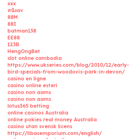
xxx
หนังav
88M
88I
batman138
EE88
123B
HengOngBet
slot online cambodia
https://www.ukseries.com/blog/2010/12/early-
bird-specials-from-woodovis-park-in-devon/
casino en ligne
casino online esteri
casino non aams
casino non aams
lotus365 betting
online casinos Australia
online pokies real money Australia
casino utan svensk licens
https://libasemporium.com/english/