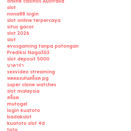
online casinos Australia
slot
nona88 login
slot online terpercaya
situs gacor
slot 2026
slot
evosgaming tanpa potongan
Prediksi Naga303
slot deposit 5000
บาคาร่า
sexvideo streaming
ทดลองเล่นสล็อต pg
super clone watches
slot malaysia
สล็อต
mutogel
login kuatoto
badakslot
kuatoto slot 4d
toto