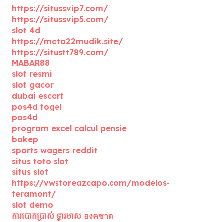
https://situssvip7.com/
https://situssvip5.com/
slot 4d
https://mata22mudik.site/
https://situstt789.com/
MABAR88
slot resmi
slot gacor
dubai escort
pos4d togel
pos4d
program excel calcul pensie
bokep
sports wagers reddit
situs toto slot
situs slot
https://vwstoreazcapo.com/modelos-
teramont/
slot demo
ការបោកប្រាស់ ទ្វារមាស องคชาต