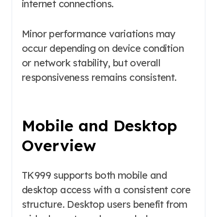
internet connections.
Minor performance variations may
occur depending on device condition
or network stability, but overall
responsiveness remains consistent.
Mobile and Desktop
Overview
TK999 supports both mobile and
desktop access with a consistent core
structure. Desktop users benefit from