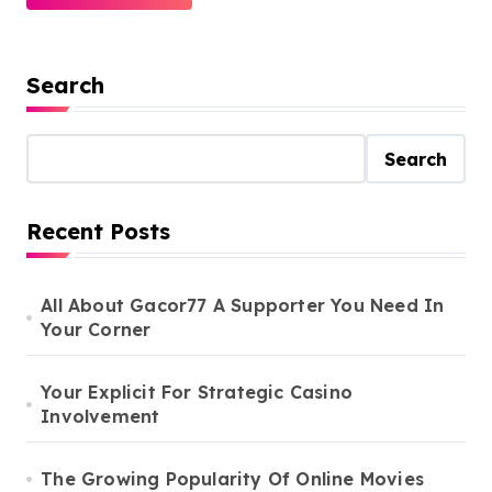
Search
Search
Recent Posts
All About Gacor77 A Supporter You Need In
Your Corner
Your Explicit For Strategic Casino
Involvement
The Growing Popularity Of Online Movies