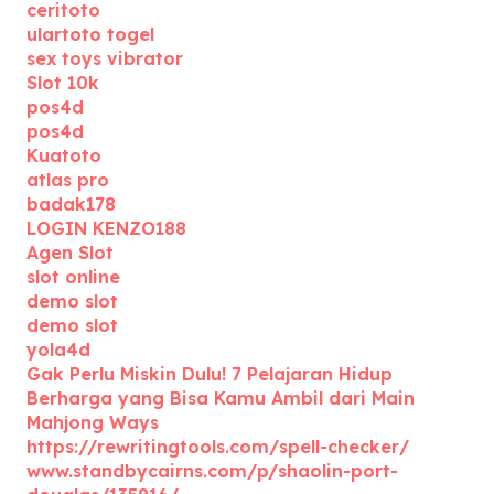
ceritoto
ulartoto togel
sex toys vibrator
Slot 10k
pos4d
pos4d
Kuatoto
atlas pro
badak178
LOGIN KENZO188
Agen Slot
slot online
demo slot
demo slot
yola4d
Gak Perlu Miskin Dulu! 7 Pelajaran Hidup
Berharga yang Bisa Kamu Ambil dari Main
Mahjong Ways
https://rewritingtools.com/spell-checker/
www.standbycairns.com/p/shaolin-port-