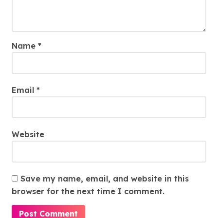
Name
*
Email
*
Website
Save my name, email, and website in this
browser for the next time I comment.