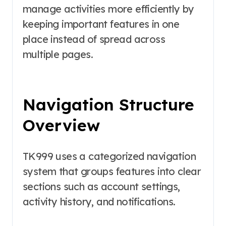
manage activities more efficiently by
keeping important features in one
place instead of spread across
multiple pages.
Navigation Structure
Overview
TK999 uses a categorized navigation
system that groups features into clear
sections such as account settings,
activity history, and notifications.