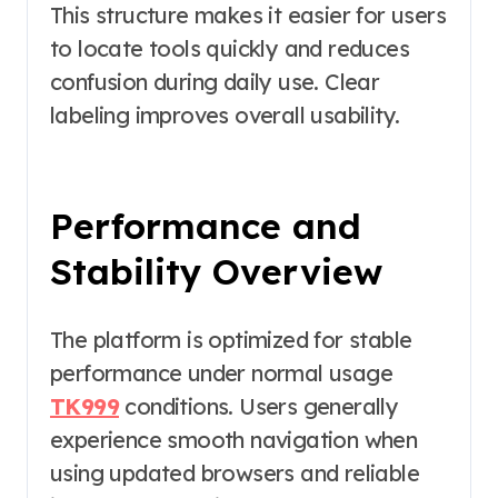
This structure makes it easier for users
to locate tools quickly and reduces
confusion during daily use. Clear
labeling improves overall usability.
Performance and
Stability Overview
The platform is optimized for stable
performance under normal usage
TK999
conditions. Users generally
experience smooth navigation when
using updated browsers and reliable