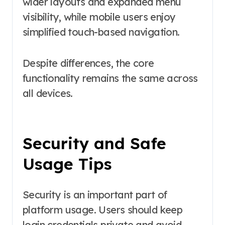
wider layouts and expanded menu
visibility, while mobile users enjoy
simplified touch-based navigation.
Despite differences, the core
functionality remains the same across
all devices.
Security and Safe
Usage Tips
Security is an important part of
platform usage. Users should keep
login credentials private and avoid