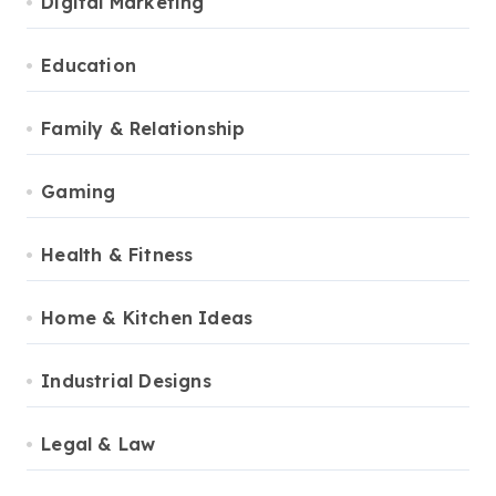
Digital Marketing
Education
Family & Relationship
Gaming
Health & Fitness
Home & Kitchen Ideas
Industrial Designs
Legal & Law