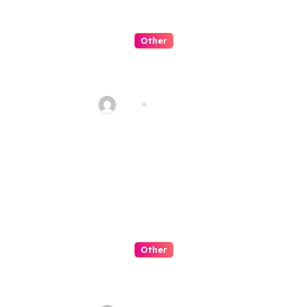
i
Other
o
QQPK Poker Review: Fast
n
Access, Clear Navigation, Less
Friction
Alex
Jul 31, 2026
Other
QQPK 是可信平台嗎？從穩定性與
客服體驗看起