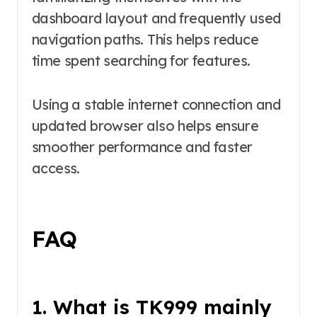
dashboard layout and frequently used
navigation paths. This helps reduce
time spent searching for features.
Using a stable internet connection and
updated browser also helps ensure
smoother performance and faster
access.
FAQ
1. What is TK999 mainly