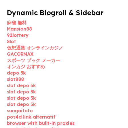
Dynamic Blogroll & Sidebar
麻雀 無料
Mansion88
92lottery
Slot
仮想通貨 オンラインカジノ
GACORMAX
スポーツ ブック メーカー
オンカジ おすすめ
depo 5k
slot888
slot depo 5k
slot depo 5k
slot depo 5k
slot depo 5k
sungaitoto
pos4d link alternatif
browser with built-in proxies