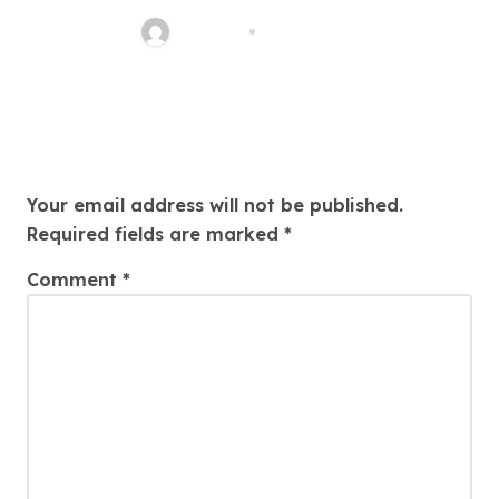
AkSeo47
Jul 28, 2026
Leave a Reply
Your email address will not be published.
Required fields are marked
*
Comment
*