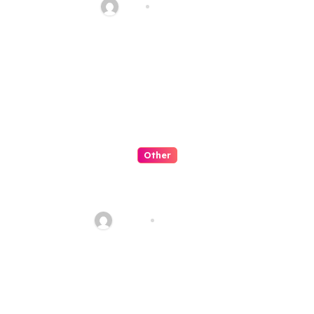
Alex
Jul 31, 2026
Other
Slot Negeri Candy Penuh
Manis
admin
Jul 30, 2026