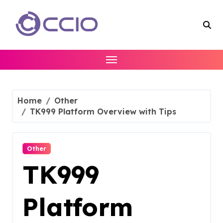
Skip
to
content
Home
Other
TK999 Platform Overview with Tips
Other
TK999
Platform