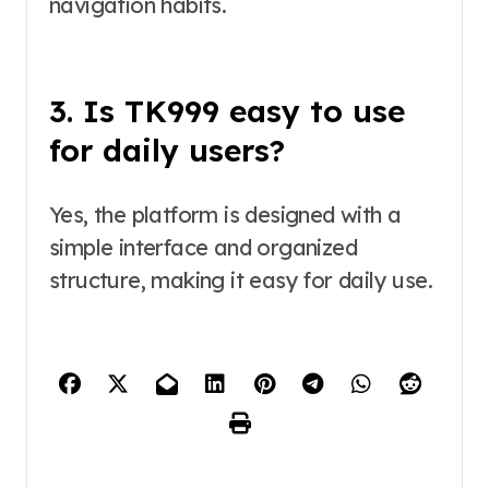
navigation habits.
3. Is TK999 easy to use
for daily users?
Yes, the platform is designed with a
simple interface and organized
structure, making it easy for daily use.