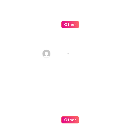
Other
Slot Petualangan Kapal
Terbang Fantasi
admin
Jul 29, 2026
Other
Menyulap Togel Online
Menjadi Hiburan Lucu