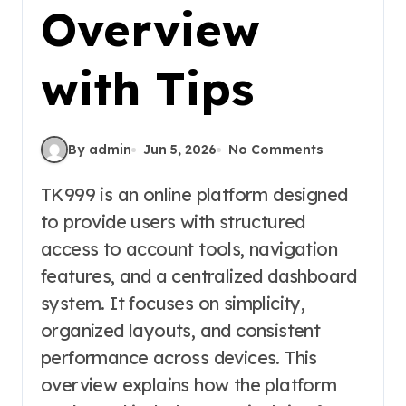
Overview
with Tips
By admin
Jun 5, 2026
No Comments
TK999 is an online platform designed
to provide users with structured
access to account tools, navigation
features, and a centralized dashboard
system. It focuses on simplicity,
organized layouts, and consistent
performance across devices. This
overview explains how the platform