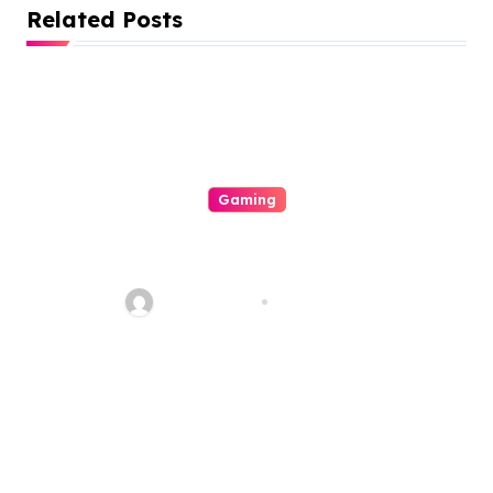
g
Related Posts
a
t
i
o
Gaming
n
The Role Of Engineering In
Play: How Online Casinos Have
Changed The Game Forever
ahead_time
Aug 5, 2026
And A Day