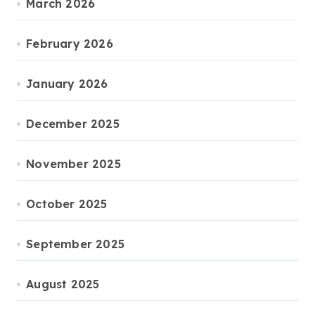
March 2026
February 2026
January 2026
December 2025
November 2025
October 2025
September 2025
August 2025