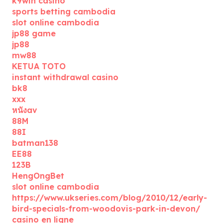
k9win casino
sports betting cambodia
slot online cambodia
jp88 game
jp88
mw88
KETUA TOTO
instant withdrawal casino
bk8
xxx
หนังav
88M
88I
batman138
EE88
123B
HengOngBet
slot online cambodia
https://www.ukseries.com/blog/2010/12/early-
bird-specials-from-woodovis-park-in-devon/
casino en ligne