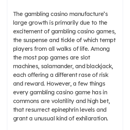
The gambling casino manufacture’s
large growth is primarily due to the
excitement of gambling casino games,
the suspense and tickle of which tempt
players from all walks of life. Among
the most pop games are slot
machines, salamander, and blackjack,
each offering a different rase of risk
and reward. However, a few things
every gambling casino game has in
commons are volatility and high bet,
that resurrect epinephrin levels and
grant a unusual kind of exhilaration.