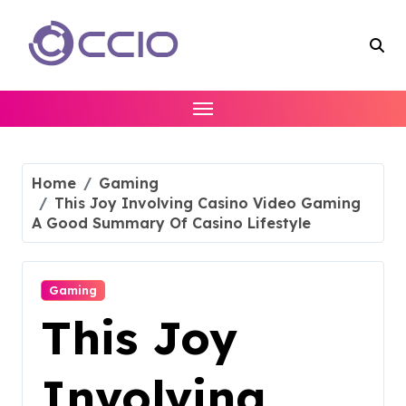
Skip
to
content
Home
Gaming
This Joy Involving Casino Video Gaming
A Good Summary Of Casino Lifestyle
Gaming
This Joy
Involving