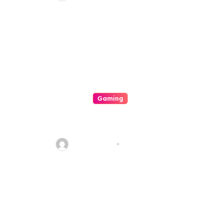
Gaming
Ketika Imajinasi Menjadi
Nyata: Menjelajahi Semesta
Online Gambling Yang Tak
ahead_time
Aug 5, 2026
Terbatas