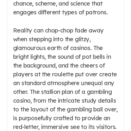
chance, scheme, and science that
engages different types of patrons.
Reality can chop-chop fade away
when stepping into the glitzy,
glamourous earth of casinos. The
bright lights, the sound of pot bells in
the background, and the cheers of
players at the roulette put over create
an standard atmosphere unequal any
other. The stallion plan of a gambling
casino, from the intricate study details
to the layout of the gambling ball over,
is purposefully crafted to provide an
red-letter, immersive see to its visitors.