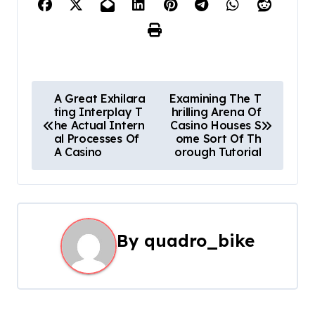
P
A Great Exhilara
Examining The T
ting Interplay T
hrilling Arena Of
o
he Actual Intern
Casino Houses S
al Processes Of
ome Sort Of Th
s
A Casino
orough Tutorial
t
n
a
By
quadro_bike
v
i