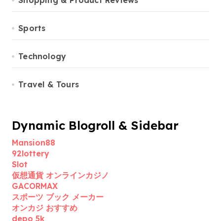
Shopping & Product Reviews
Sports
Technology
Travel & Tours
Dynamic Blogroll & Sidebar
Mansion88
92lottery
Slot
仮想通貨 オンラインカジノ
GACORMAX
スポーツ ブック メーカー
オンカジ おすすめ
depo 5k