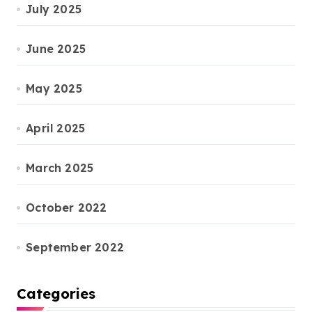
July 2025
June 2025
May 2025
April 2025
March 2025
October 2022
September 2022
Categories