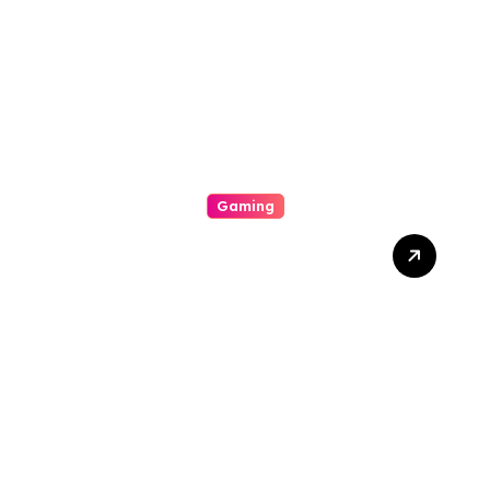
Than Just Money
Gaming
Dari Layar Ke Hati:
Pengaruh Gaming Dalam
Kehidupan Sehari-hari