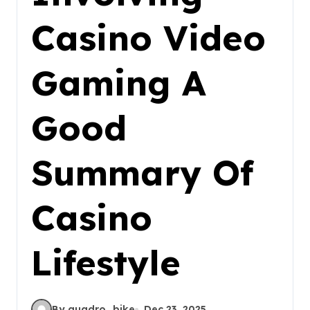
Casino Video
Gaming A
Good
Summary Of
Casino
Lifestyle
By quadro_bike
Dec 23, 2025