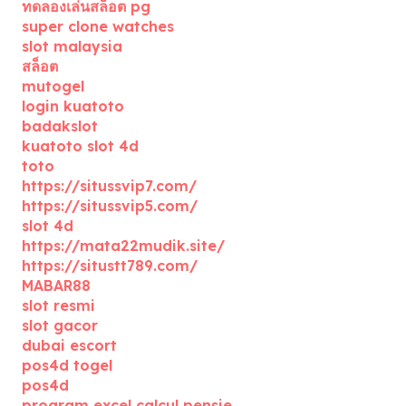
ทดลองเล่นสล็อต pg
super clone watches
slot malaysia
สล็อต
mutogel
login kuatoto
badakslot
kuatoto slot 4d
toto
https://situssvip7.com/
https://situssvip5.com/
slot 4d
https://mata22mudik.site/
https://situstt789.com/
MABAR88
slot resmi
slot gacor
dubai escort
pos4d togel
pos4d
program excel calcul pensie