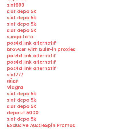
slot888
slot depo 5k
slot depo 5k
slot depo 5k
slot depo 5k
sungaitoto
pos4d link alternatif
browser with built-in proxies
pos4d link alternatif
pos4d link alternatif
pos4d link alternatif
slot777
สล็อต
Viagra
slot depo 5k
slot depo 5k
slot depo 5k
deposit 5000
slot depo 5k
Exclusive AussieSpin Promos