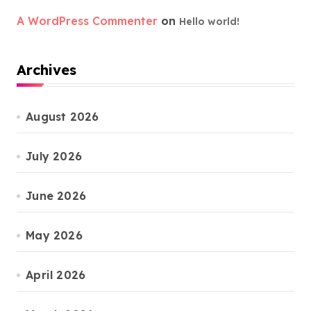
A WordPress Commenter
on
Hello world!
Archives
August 2026
July 2026
June 2026
May 2026
April 2026