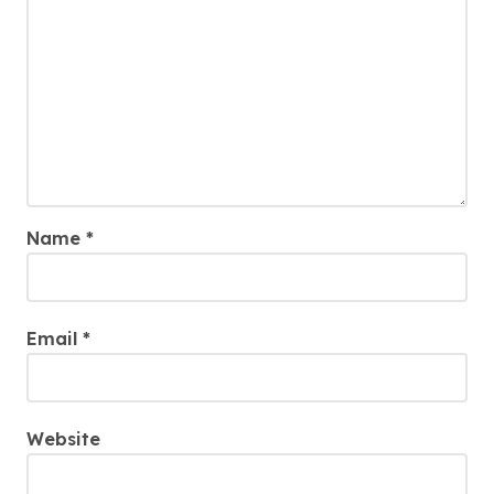
Name
*
Email
*
Website