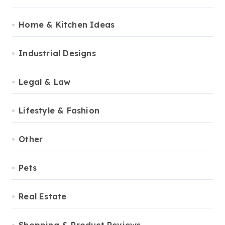
Home & Kitchen Ideas
Industrial Designs
Legal & Law
Lifestyle & Fashion
Other
Pets
Real Estate