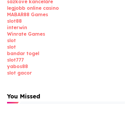
sázkové kanceláře
legjobb online casino
MABAR88 Games
slot88
interwin
Winrate Games
slot
slot
bandar togel
slot777
yabos88
slot gacor
You Missed