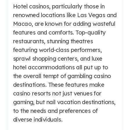
Hotel casinos, particularly those in
renowned locations like Las Vegas and
Macao, are known for adding wasteful
features and comforts. Top-quality
restaurants, stunning theatres
featuring world-class performers,
sprawl shopping centers, and luxe
hotel accommodations all put up to
the overall tempt of gambling casino
destinations. These features make
casino resorts not just venues for
gaming, but nail vacation destinations,
to the needs and preferences of
diverse individuals.