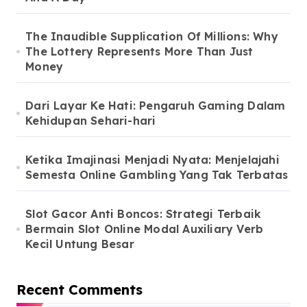
The Inaudible Supplication Of Millions: Why
The Lottery Represents More Than Just
Money
Dari Layar Ke Hati: Pengaruh Gaming Dalam
Kehidupan Sehari-hari
Ketika Imajinasi Menjadi Nyata: Menjelajahi
Semesta Online Gambling Yang Tak Terbatas
Slot Gacor Anti Boncos: Strategi Terbaik
Bermain Slot Online Modal Auxiliary Verb
Kecil Untung Besar
Recent Comments