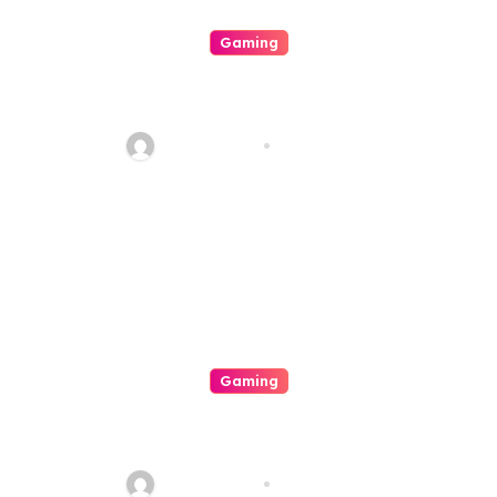
Gaming
The Inaudible Supplication Of
Millions: Why The Lottery
Represents More Than Just
ahead_time
Aug 5, 2026
Money
Gaming
Dari Layar Ke Hati: Pengaruh
Gaming Dalam Kehidupan
Sehari-hari
ahead_time
Aug 5, 2026