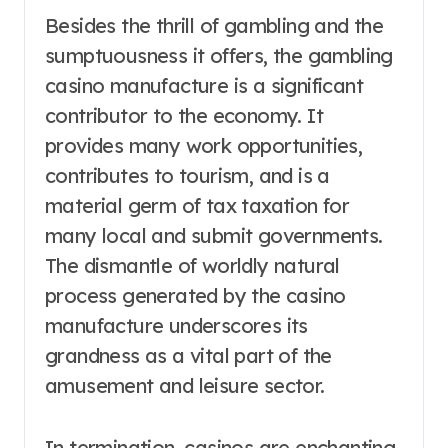
Besides the thrill of gambling and the
sumptuousness it offers, the gambling
casino manufacture is a significant
contributor to the economy. It
provides many work opportunities,
contributes to tourism, and is a
material germ of tax taxation for
many local and submit governments.
The dismantle of worldly natural
process generated by the casino
manufacture underscores its
grandness as a vital part of the
amusement and leisure sector.
In termination, casinos are enchanting