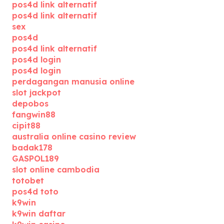
pos4d link alternatif
pos4d link alternatif
sex
pos4d
pos4d link alternatif
pos4d login
pos4d login
perdagangan manusia online
slot jackpot
depobos
fangwin88
cipit88
australia online casino review
badak178
GASPOL189
slot online cambodia
totobet
pos4d toto
k9win
k9win daftar