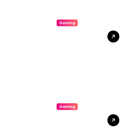
Gaming
The Role Of Engineering In
Play: How Online Casinos
Have Changed The Game
Forever And A Day
Gaming
The Inaudible Supplication
Of Millions: Why The
Lottery Represents More