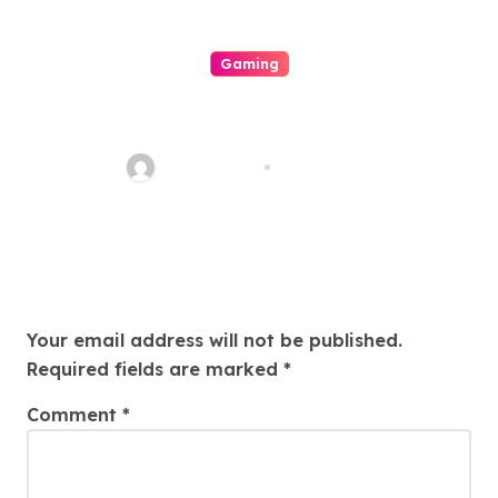
Gaming
Slot Gacor Anti Boncos:
Strategi Terbaik Bermain Slot
Online Modal Auxiliary Verb
ahead_time
Aug 5, 2026
Kecil Untung Besar
Leave a Reply
Your email address will not be published.
Required fields are marked
*
Comment
*