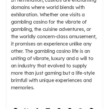
domains where world blends with
exhilaration. Whether one visits a
gambling casino for the vibrate of
gambling, the cuisine adventures, or
the worldly concern-class amusement,
it promises an experience unlike any
other. The gambling casino life is an
uniting of vibrate, luxury and a will to
an industry that evolved to supply
more than just gaming but a life-style
brimfull with unique experiences and
memories.