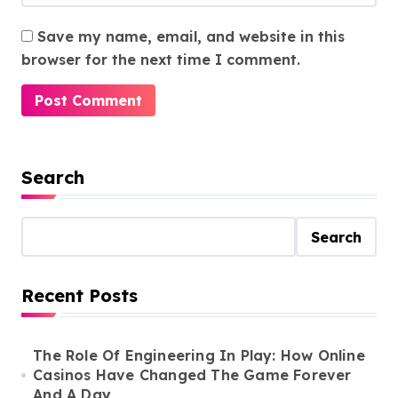
Save my name, email, and website in this
browser for the next time I comment.
Search
Search
Recent Posts
The Role Of Engineering In Play: How Online
Casinos Have Changed The Game Forever
And A Day