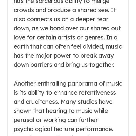
has the sorcerous ability to merge
crowds and produce a shared see. It
also connects us on a deeper tear
down, as we bond over our shared out
love for certain artists or genres. In a
earth that can often feel divided, music
has the major power to break away
down barriers and bring us together.
Another enthralling panorama of music
is its ability to enhance retentiveness
and eruditeness. Many studies have
shown that hearing to music while
perusal or working can further
psychological feature performance.