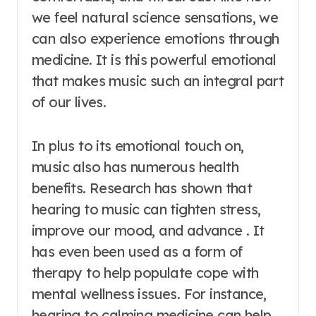
we feel natural science sensations, we
can also experience emotions through
medicine. It is this powerful emotional
that makes music such an integral part
of our lives.
In plus to its emotional touch on,
music also has numerous health
benefits. Research has shown that
hearing to music can tighten stress,
improve our mood, and advance . It
has even been used as a form of
therapy to help populate cope with
mental wellness issues. For instance,
hearing to calming medicine can help