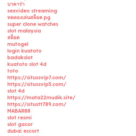
บาคาร่า
sexvideo streaming
ทดลองเล่นสล็อต pg
super clone watches
slot malaysia
สล็อต
mutogel
login kuatoto
badakslot
kuatoto slot 4d
toto
https://situssvip7.com/
https://situssvip5.com/
slot 4d
https://mata22mudik.site/
https://situstt789.com/
MABAR88
slot resmi
slot gacor
dubai escort