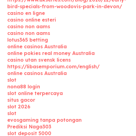
bird-specials-from-woodovis-park-in-devon/
casino en ligne
casino online esteri
casino non aams
casino non aams
lotus365 betting
online casinos Australia
online pokies real money Australia
casino utan svensk licens
https://libasemporium.com/english/
online casinos Australia
slot
nona88 login
slot online terpercaya
situs gacor
slot 2026
slot
evosgaming tanpa potongan
Prediksi Naga303
slot deposit 5000