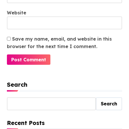
Website
Save my name, email, and website in this
browser for the next time I comment.
Search
Search
Recent Posts