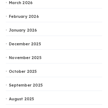
March 2026
February 2026
January 2026
December 2025
November 2025
October 2025
September 2025
August 2025