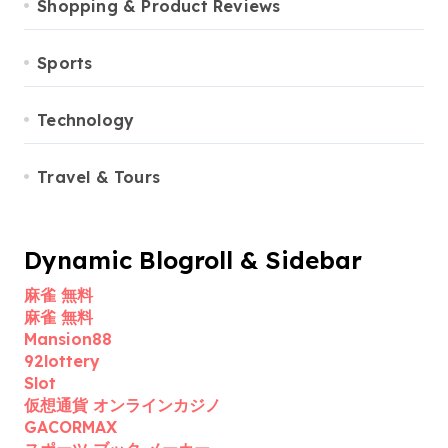
Shopping & Product Reviews
Sports
Technology
Travel & Tours
Dynamic Blogroll & Sidebar
麻雀 無料
麻雀 無料
Mansion88
92lottery
Slot
仮想通貨 オンラインカジノ
GACORMAX