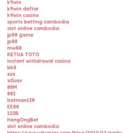
k9win
k9win daftar
k9win casino
sports betting cambodia
slot online cambodia
jp88 game
jp88
mw88
KETUA TOTO
instant withdrawal casino
bk8
xxx
หนังav
88M
88I
batman138
EE88
123B
HengOngBet
slot online cambodia
https://www.ukseries.com/blog/2010/12/early-