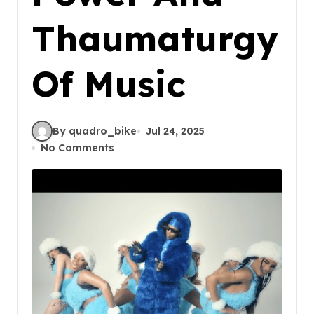
Thaumaturgy
Of Music
By quadro_bike
Jul 24, 2025
No Comments