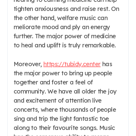
tighten anxiousness and raise rest. On
the other hand, welfare music can
meliorate mood and ply an energy
further. The major power of medicine
to heal and uplift is truly remarkable.
Moreover,
https://tubidy.center
has
the major power to bring up people
together and foster a feel of
community. We have all older the joy
and excitement of attention live
concerts, where thousands of people
sing and trip the light fantastic toe
along to their favourite songs. Music