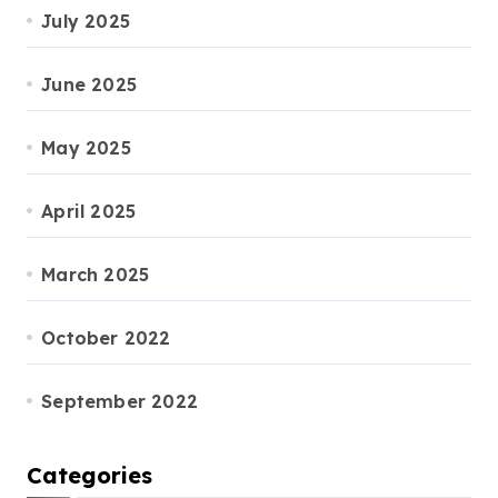
July 2025
June 2025
May 2025
April 2025
March 2025
October 2022
September 2022
Categories