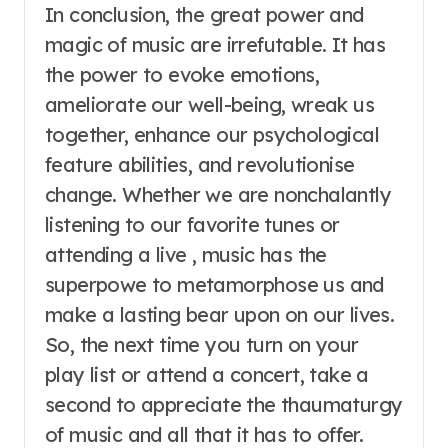
In conclusion, the great power and
magic of music are irrefutable. It has
the power to evoke emotions,
ameliorate our well-being, wreak us
together, enhance our psychological
feature abilities, and revolutionise
change. Whether we are nonchalantly
listening to our favorite tunes or
attending a live , music has the
superpowe to metamorphose us and
make a lasting bear upon on our lives.
So, the next time you turn on your
play list or attend a concert, take a
second to appreciate the thaumaturgy
of music and all that it has to offer.