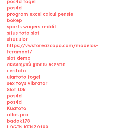
pos4d togel
pos4d
program excel calcul pensie
bokep
sports wagers reddit
situs toto slot
situs slot
https://vwstoreazcapo.com/modelos-
teramont/
slot demo
ការបោកប្រាស់ ទ្វារមាស องคชาต
ceritoto
ulartoto togel
sex toys vibrator
Slot 10k
pos4d
pos4d
Kuatoto
atlas pro
badak178
LOGIN KENZO188