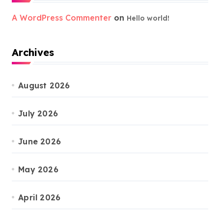
A WordPress Commenter
on
Hello world!
Archives
August 2026
July 2026
June 2026
May 2026
April 2026