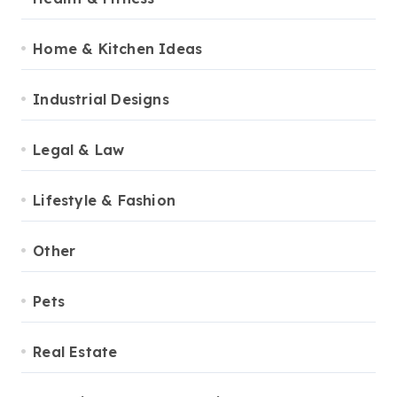
Home & Kitchen Ideas
Industrial Designs
Legal & Law
Lifestyle & Fashion
Other
Pets
Real Estate