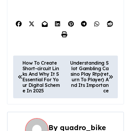
P
How To Create
Understanding S
Short-circuit Lin
lot Gambling Ca
o
ks And Why It S
sino Play Rtp(ret
Essential For Yo
urn To Player) A
s
ur Digital Schem
nd Its Importan
e In 2025
ce
t
n
a
By
quadro_bike