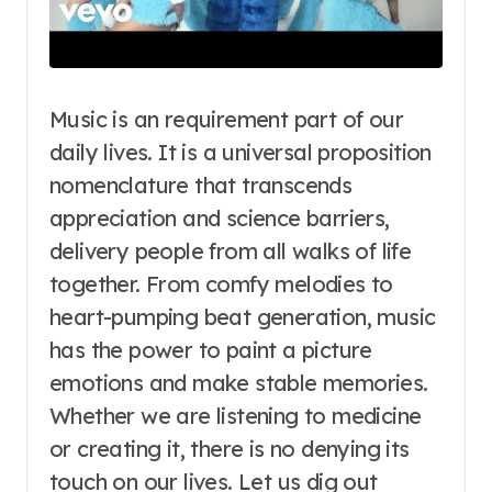
Music is an requirement part of our
daily lives. It is a universal proposition
nomenclature that transcends
appreciation and science barriers,
delivery people from all walks of life
together. From comfy melodies to
heart-pumping beat generation, music
has the power to paint a picture
emotions and make stable memories.
Whether we are listening to medicine
or creating it, there is no denying its
touch on our lives. Let us dig out