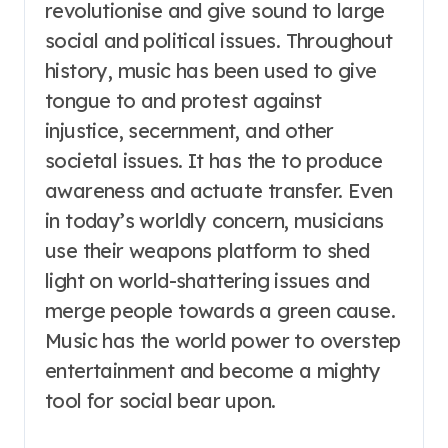
revolutionise and give sound to large
social and political issues. Throughout
history, music has been used to give
tongue to and protest against
injustice, secernment, and other
societal issues. It has the to produce
awareness and actuate transfer. Even
in today’s worldly concern, musicians
use their weapons platform to shed
light on world-shattering issues and
merge people towards a green cause.
Music has the world power to overstep
entertainment and become a mighty
tool for social bear upon.