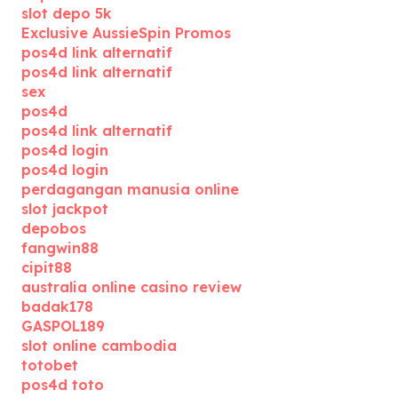
slot depo 5k
Exclusive AussieSpin Promos
pos4d link alternatif
pos4d link alternatif
sex
pos4d
pos4d link alternatif
pos4d login
pos4d login
perdagangan manusia online
slot jackpot
depobos
fangwin88
cipit88
australia online casino review
badak178
GASPOL189
slot online cambodia
totobet
pos4d toto