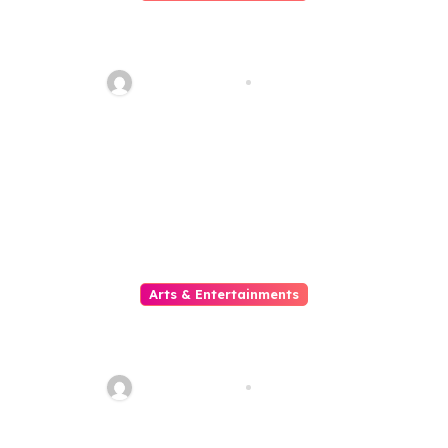
Slot Mahjong Where Custom
Meets The Reels Of Excitement
sarcastic_guy
Aug 1, 2026
Arts & Entertainments
Situs Slot Gacor untuk Pemain
yang Mencari Kemenangan
Maksimal
sarcastic_guy
Aug 1, 2026