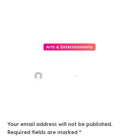
Arts & Entertainments
Menikmati Beragam Pilihan
Online Movie Secara Praktis
dan Nyaman untuk Mengisi
quadro_bike
Aug 1, 2026
Waktu Luang di Era Digital
yang Serba Cepat
Leave a Reply
Your email address will not be published.
Required fields are marked
*