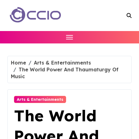
Skip
to
content
Home
Arts & Entertainments
The World Power And Thaumaturgy Of
Music
Arts & Entertainments
The World
Power And