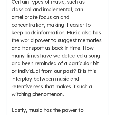
Certain types of music, such as
classical and implemental, can
ameliorate focus on and
concentration, making it easier to
keep back information. Music also has
the world power to suggest memories
and transport us back in time. How
many times have we detected a song
and been reminded of a particular bit
or individual from our past? It is this
interplay between music and
retentiveness that makes it such a
witching phenomenon.
Lastly, music has the power to