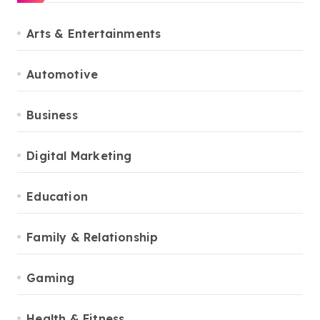
Arts & Entertainments
Automotive
Business
Digital Marketing
Education
Family & Relationship
Gaming
Health & Fitness