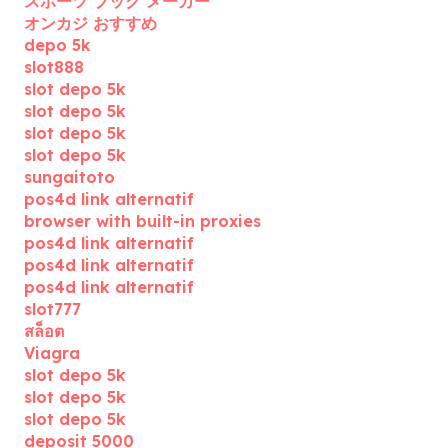
スポーツ ブック メーカー
オンカジ おすすめ
depo 5k
slot888
slot depo 5k
slot depo 5k
slot depo 5k
slot depo 5k
sungaitoto
pos4d link alternatif
browser with built-in proxies
pos4d link alternatif
pos4d link alternatif
pos4d link alternatif
slot777
สล็อต
Viagra
slot depo 5k
slot depo 5k
slot depo 5k
deposit 5000