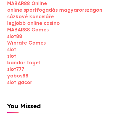
MABAR88 Online
online sportfogadás magyarországon
sázkové kanceláře
legjobb online casino
MABAR88 Games
slot88
Winrate Games
slot
slot
bandar togel
slot777
yabos88
slot gacor
You Missed