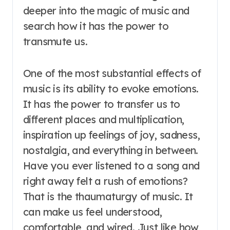
deeper into the magic of music and
search how it has the power to
transmute us.
One of the most substantial effects of
music is its ability to evoke emotions.
It has the power to transfer us to
different places and multiplication,
inspiration up feelings of joy, sadness,
nostalgia, and everything in between.
Have you ever listened to a song and
right away felt a rush of emotions?
That is the thaumaturgy of music. It
can make us feel understood,
comfortable, and wired. Just like how