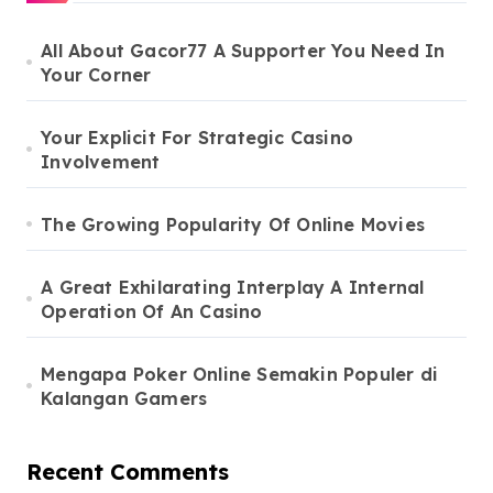
All About Gacor77 A Supporter You Need In
Your Corner
Your Explicit For Strategic Casino
Involvement
The Growing Popularity Of Online Movies
A Great Exhilarating Interplay A Internal
Operation Of An Casino
Mengapa Poker Online Semakin Populer di
Kalangan Gamers
Recent Comments