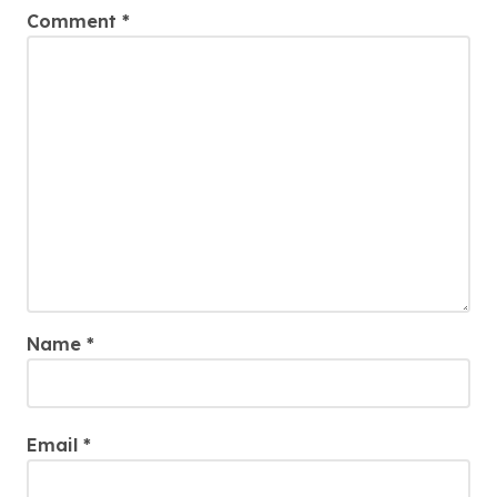
Comment
*
Name
*
Email
*