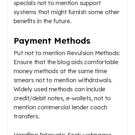
specials not to mention support
systems that might furnish some other
benefits in the future.
Payment Methods
Put not to mention Revulsion Methods:
Ensure that the blog aids comfortable
money methods at the same time
smears not to mention withdrawals.
Widely used methods can include
credit/debit notes, e-wallets, not to
mention commercial lender coach
transfers.
Handling Intervals: Seek webpages