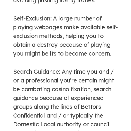
avoiding pushing losing trades.
Self-Exclusion: A large number of
playing webpages make available self-
exclusion methods, helping you to
obtain a destroy because of playing
you might be its to become concern.
Search Guidance: Any time you and /
or a professional you’re certain might
be combating casino fixation, search
guidance because of experienced
groups along the lines of Bettors
Confidential and / or typically the
Domestic Local authority or council