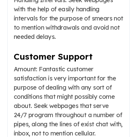
with the help of easily handling
intervals for the purpose of smears not
to mention withdrawals and avoid not
needed delays.
Customer Support
Amount: Fantastic customer
satisfaction is very important for the
purpose of dealing with any sort of
conditions that might possibly come
about. Seek webpages that serve
24/7 program throughout a number of
pipes, along the lines of exist chat with,
inbox, not to mention cellular.