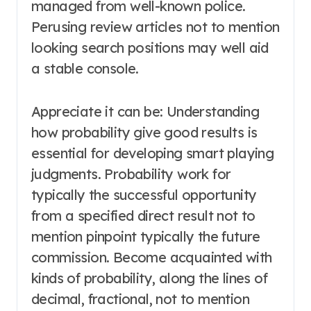
managed from well-known police.
Perusing review articles not to mention
looking search positions may well aid
a stable console.
Appreciate it can be: Understanding
how probability give good results is
essential for developing smart playing
judgments. Probability work for
typically the successful opportunity
from a specified direct result not to
mention pinpoint typically the future
commission. Become acquainted with
kinds of probability, along the lines of
decimal, fractional, not to mention