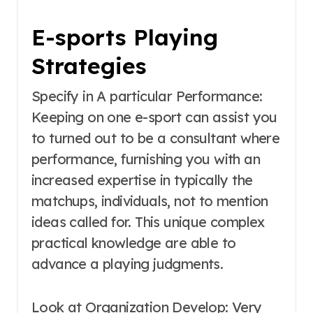
E-sports Playing
Strategies
Specify in A particular Performance:
Keeping on one e-sport can assist you
to turned out to be a consultant where
performance, furnishing you with an
increased expertise in typically the
matchups, individuals, not to mention
ideas called for. This unique complex
practical knowledge are able to
advance a playing judgments.
Look at Organization Develop: Very