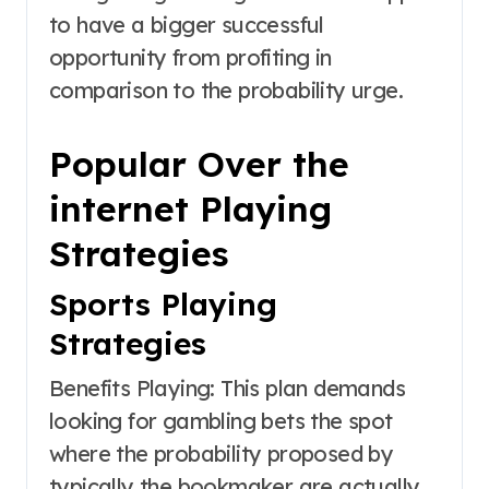
to have a bigger successful
opportunity from profiting in
comparison to the probability urge.
Popular Over the
internet Playing
Strategies
Sports Playing
Strategies
Benefits Playing: This plan demands
looking for gambling bets the spot
where the probability proposed by
typically the bookmaker are actually