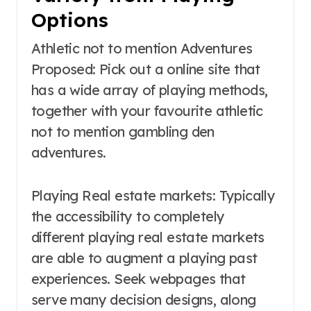
Options
Athletic not to mention Adventures
Proposed: Pick out a online site that
has a wide array of playing methods,
together with your favourite athletic
not to mention gambling den
adventures.
Playing Real estate markets: Typically
the accessibility to completely
different playing real estate markets
are able to augment a playing past
experiences. Seek webpages that
serve many decision designs, along