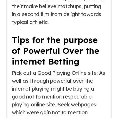
their make believe matchups, putting
in a second film from delight towards
typical athletic.
Tips for the purpose
of Powerful Over the
internet Betting
Pick out a Good Playing Online site: As
well as through powerful over the
internet playing might be buying a
good not to mention respectable
playing online site. Seek webpages
which were gain not to mention