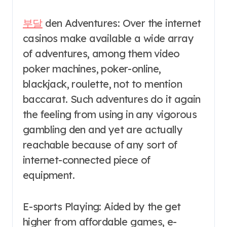
부달
den Adventures: Over the internet
casinos make available a wide array
of adventures, among them video
poker machines, poker-online,
blackjack, roulette, not to mention
baccarat. Such adventures do it again
the feeling from using in any vigorous
gambling den and yet are actually
reachable because of any sort of
internet-connected piece of
equipment.
E-sports Playing: Aided by the get
higher from affordable games, e-