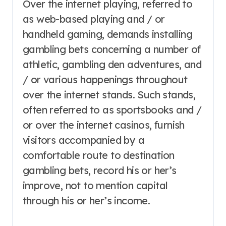
Over the internet playing, referred to
as web-based playing and / or
handheld gaming, demands installing
gambling bets concerning a number of
athletic, gambling den adventures, and
/ or various happenings throughout
over the internet stands. Such stands,
often referred to as sportsbooks and /
or over the internet casinos, furnish
visitors accompanied by a
comfortable route to destination
gambling bets, record his or her’s
improve, not to mention capital
through his or her’s income.