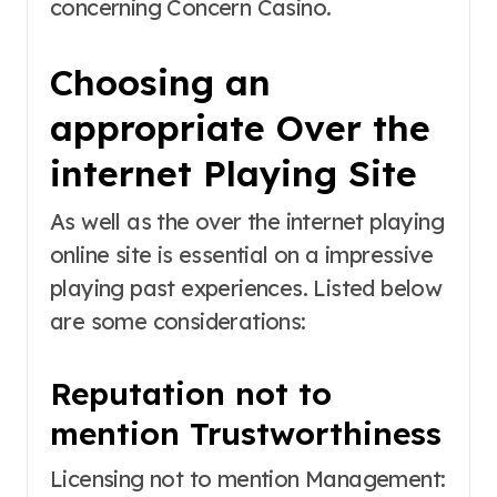
concerning Concern Casino.
Choosing an
appropriate Over the
internet Playing Site
As well as the over the internet playing
online site is essential on a impressive
playing past experiences. Listed below
are some considerations:
Reputation not to
mention Trustworthiness
Licensing not to mention Management: