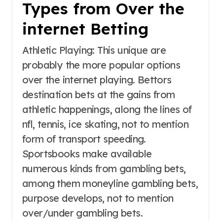
Types from Over the
internet Betting
Athletic Playing: This unique are
probably the more popular options
over the internet playing. Bettors
destination bets at the gains from
athletic happenings, along the lines of
nfl, tennis, ice skating, not to mention
form of transport speeding.
Sportsbooks make available
numerous kinds from gambling bets,
among them moneyline gambling bets,
purpose develops, not to mention
over/under gambling bets.