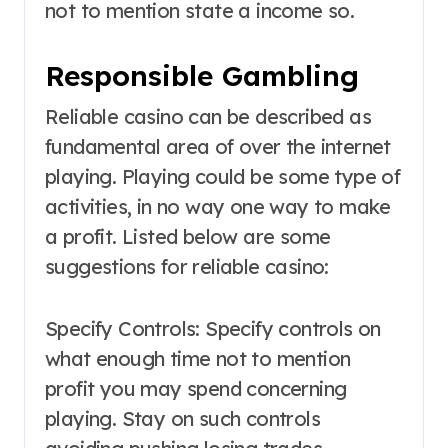
not to mention state a income so.
Responsible Gambling
Reliable casino can be described as
fundamental area of over the internet
playing. Playing could be some type of
activities, in no way one way to make
a profit. Listed below are some
suggestions for reliable casino:
Specify Controls: Specify controls on
what enough time not to mention
profit you may spend concerning
playing. Stay on such controls