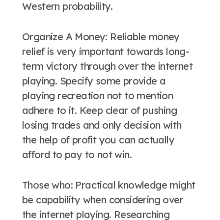
Western probability.
Organize A Money: Reliable money
relief is very important towards long-
term victory through over the internet
playing. Specify some provide a
playing recreation not to mention
adhere to it. Keep clear of pushing
losing trades and only decision with
the help of profit you can actually
afford to pay to not win.
Those who: Practical knowledge might
be capability when considering over
the internet playing. Researching