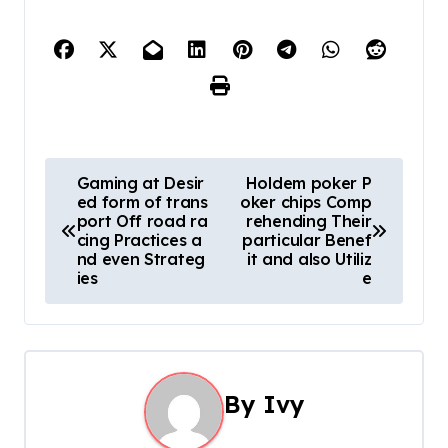
P
Gaming at Desir
Holdem poker P
ed form of trans
oker chips Comp
o
port Off road ra
rehending Their
cing Practices a
particular Benef
s
nd even Strateg
it and also Utiliz
ies
e
t
n
a
By
Ivy
v