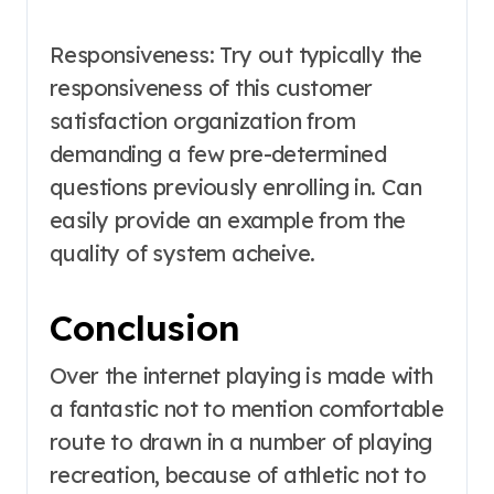
Responsiveness: Try out typically the
responsiveness of this customer
satisfaction organization from
demanding a few pre-determined
questions previously enrolling in. Can
easily provide an example from the
quality of system acheive.
Conclusion
Over the internet playing is made with
a fantastic not to mention comfortable
route to drawn in a number of playing
recreation, because of athletic not to