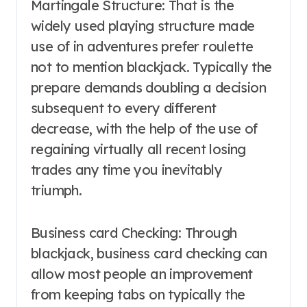
Martingale Structure: That is the
widely used playing structure made
use of in adventures prefer roulette
not to mention blackjack. Typically the
prepare demands doubling a decision
subsequent to every different
decrease, with the help of the use of
regaining virtually all recent losing
trades any time you inevitably
triumph.
Business card Checking: Through
blackjack, business card checking can
allow most people an improvement
from keeping tabs on typically the