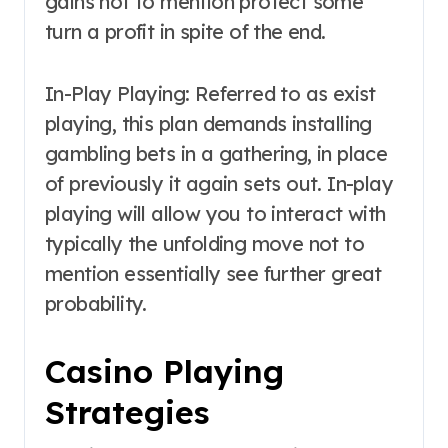
gains not to mention protect some
turn a profit in spite of the end.
In-Play Playing: Referred to as exist
playing, this plan demands installing
gambling bets in a gathering, in place
of previously it again sets out. In-play
playing will allow you to interact with
typically the unfolding move not to
mention essentially see further great
probability.
Casino Playing
Strategies