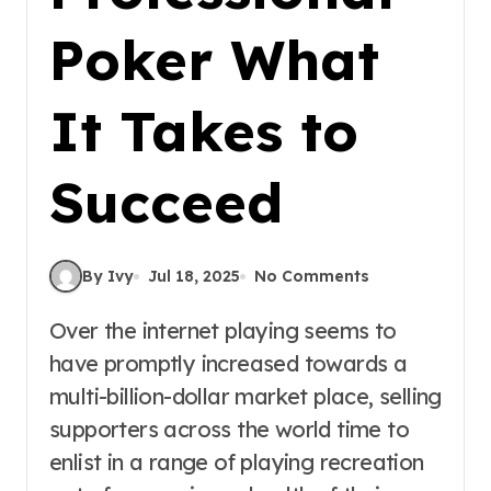
Poker What
It Takes to
Succeed
By Ivy
Jul 18, 2025
No Comments
Over the internet playing seems to
have promptly increased towards a
multi-billion-dollar market place, selling
supporters across the world time to
enlist in a range of playing recreation