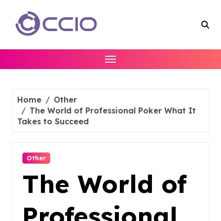
Skip
to
content
Home
Other
The World of Professional Poker What It
Takes to Succeed
Other
The World of
Professional