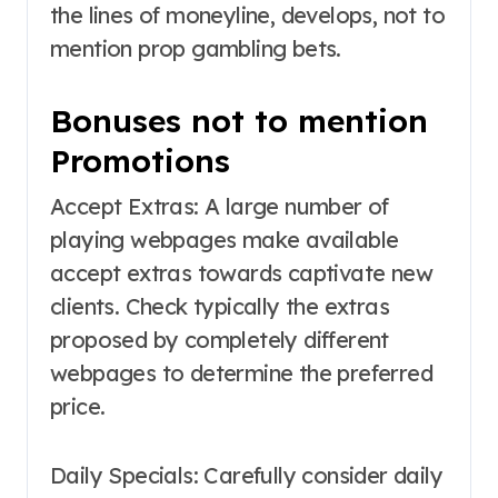
the lines of moneyline, develops, not to
mention prop gambling bets.
Bonuses not to mention
Promotions
Accept Extras: A large number of
playing webpages make available
accept extras towards captivate new
clients. Check typically the extras
proposed by completely different
webpages to determine the preferred
price.
Daily Specials: Carefully consider daily