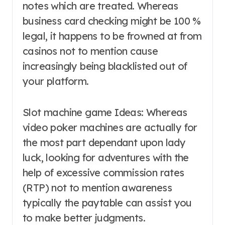
notes which are treated. Whereas
business card checking might be 100 %
legal, it happens to be frowned at from
casinos not to mention cause
increasingly being blacklisted out of
your platform.
Slot machine game Ideas: Whereas
video poker machines are actually for
the most part dependant upon lady
luck, looking for adventures with the
help of excessive commission rates
(RTP) not to mention awareness
typically the paytable can assist you
to make better judgments.