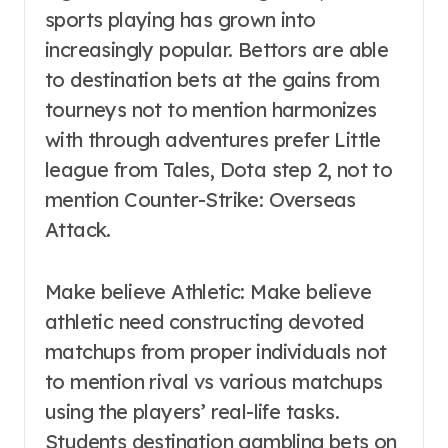
sports playing has grown into
increasingly popular. Bettors are able
to destination bets at the gains from
tourneys not to mention harmonizes
with through adventures prefer Little
league from Tales, Dota step 2, not to
mention Counter-Strike: Overseas
Attack.
Make believe Athletic: Make believe
athletic need constructing devoted
matchups from proper individuals not
to mention rival vs various matchups
using the players’ real-life tasks.
Students destination gambling bets on