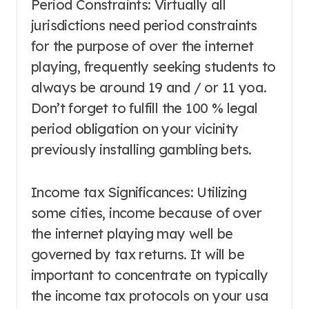
Period Constraints: Virtually all
jurisdictions need period constraints
for the purpose of over the internet
playing, frequently seeking students to
always be around 19 and / or 11 yoa.
Don’t forget to fulfill the 100 % legal
period obligation on your vicinity
previously installing gambling bets.
Income tax Significances: Utilizing
some cities, income because of over
the internet playing may well be
governed by tax returns. It will be
important to concentrate on typically
the income tax protocols on your usa