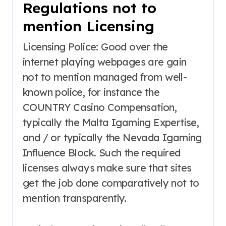
Regulations not to
mention Licensing
Licensing Police: Good over the
internet playing webpages are gain
not to mention managed from well-
known police, for instance the
COUNTRY Casino Compensation,
typically the Malta Igaming Expertise,
and / or typically the Nevada Igaming
Influence Block. Such the required
licenses always make sure that sites
get the job done comparatively not to
mention transparently.