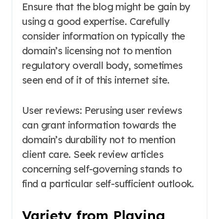
Ensure that the blog might be gain by
using a good expertise. Carefully
consider information on typically the
domain’s licensing not to mention
regulatory overall body, sometimes
seen end of it of this internet site.
User reviews: Perusing user reviews
can grant information towards the
domain’s durability not to mention
client care. Seek review articles
concerning self-governing stands to
find a particular self-sufficient outlook.
Variety from Playing