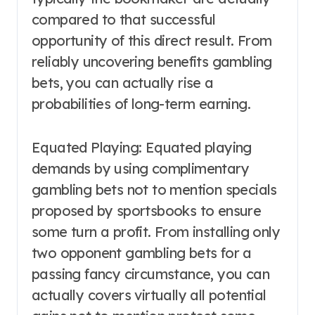
compared to that successful
opportunity of this direct result. From
reliably uncovering benefits gambling
bets, you can actually rise a
probabilities of long-term earning.
Equated Playing: Equated playing
demands by using complimentary
gambling bets not to mention specials
proposed by sportsbooks to ensure
some turn a profit. From installing only
two opponent gambling bets for a
passing fancy circumstance, you can
actually covers virtually all potential