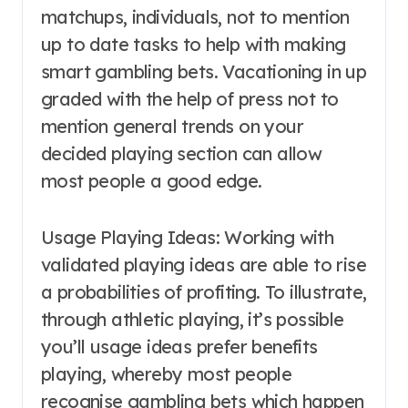
matchups, individuals, not to mention
up to date tasks to help with making
smart gambling bets. Vacationing in up
graded with the help of press not to
mention general trends on your
decided playing section can allow
most people a good edge.
Usage Playing Ideas: Working with
validated playing ideas are able to rise
a probabilities of profiting. To illustrate,
through athletic playing, it’s possible
you’ll usage ideas prefer benefits
playing, whereby most people
recognise gambling bets which happen