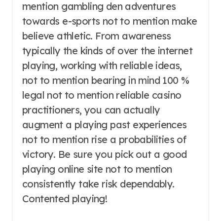
mention gambling den adventures
towards e-sports not to mention make
believe athletic. From awareness
typically the kinds of over the internet
playing, working with reliable ideas,
not to mention bearing in mind 100 %
legal not to mention reliable casino
practitioners, you can actually
augment a playing past experiences
not to mention rise a probabilities of
victory. Be sure you pick out a good
playing online site not to mention
consistently take risk dependably.
Contented playing!