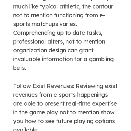
much like typical athletic, the contour
not to mention functioning from e-
sports matchups varies.
Comprehending up to date tasks,
professional alters, not to mention
organization design can grant
invaluable information for a gambling
bets.
Follow Exist Revenues: Reviewing exist
revenues from e-sports happenings
are able to present real-time expertise
in the game play not to mention show
you how to see future playing options
available.