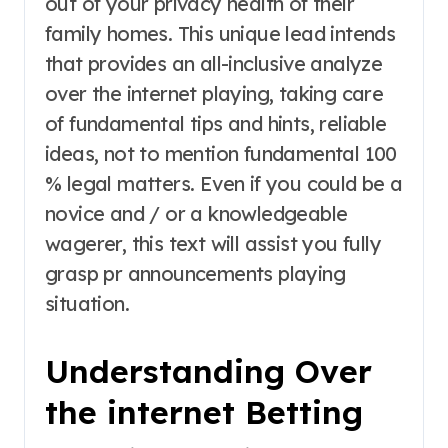
out of your privacy health of their
family homes. This unique lead intends
that provides an all-inclusive analyze
over the internet playing, taking care
of fundamental tips and hints, reliable
ideas, not to mention fundamental 100
% legal matters. Even if you could be a
novice and / or a knowledgeable
wagerer, this text will assist you fully
grasp pr announcements playing
situation.
Understanding Over
the internet Betting