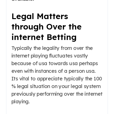
Legal Matters
through Over the
internet Betting
Typically the legality from over the
internet playing fluctuates vastly
because of usa towards usa perhaps
even with instances of a person usa.
Its vital to appreciate typically the 100
% legal situation on your legal system
previously performing over the internet
playing.