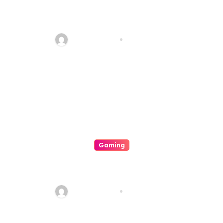
This Thrilling An Entire World
Of Casino Your Glance In Its
Mechanics
quadro_bike
Aug 8, 2026
Gaming
Studying The Enjoyable
Playing Field Of Casino
Gambling
quadro_bike
Aug 8, 2026