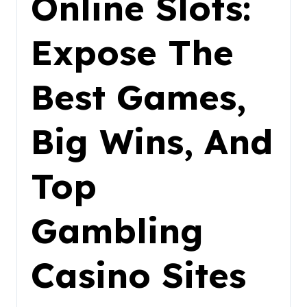
Online Slots:
Expose The
Best Games,
Big Wins, And
Top
Gambling
Casino Sites