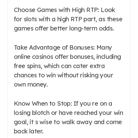
Choose Games with High RTP: Look
for slots with a high RTP part, as these
games offer better long-term odds.
Take Advantage of Bonuses: Many
online casinos offer bonuses, including
free spins, which can cater extra
chances to win without risking your
own money.
Know When to Stop: If you re on a
losing blotch or have reached your win
goal, it s wise to walk away and come
back later.