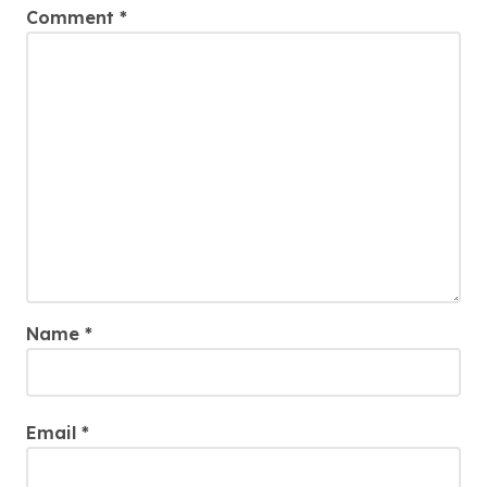
Comment
*
Name
*
Email
*