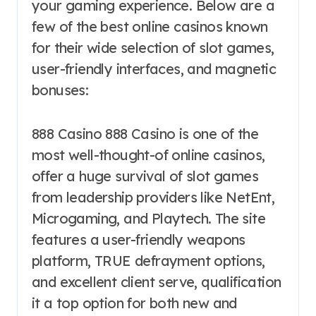
your gaming experience. Below are a
few of the best online casinos known
for their wide selection of slot games,
user-friendly interfaces, and magnetic
bonuses:
888 Casino 888 Casino is one of the
most well-thought-of online casinos,
offer a huge survival of slot games
from leadership providers like NetEnt,
Microgaming, and Playtech. The site
features a user-friendly weapons
platform, TRUE defrayment options,
and excellent client serve, qualification
it a top option for both new and