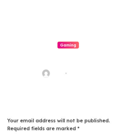
Gaming
All About Gacor77 A Supporter
You Need In Your Corner
Haani
Aug 7, 2026
Leave a Reply
Your email address will not be published.
Required fields are marked
*