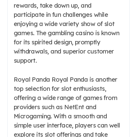
rewards, take down up, and
participate in fun challenges while
enjoying a wide variety show of slot
games. The gambling casino is known
for its spirited design, promptly
withdrawals, and superior customer
support.
Royal Panda Royal Panda is another
top selection for slot enthusiasts,
offering a wide range of games from
providers such as NetEnt and
Microgaming. With a smooth and
simple user interface, players can well
explore its slot offerings and take