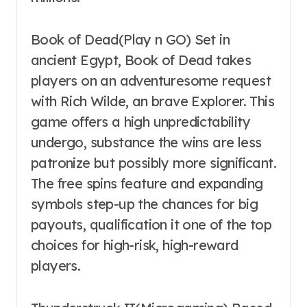
Book of Dead(Play n GO) Set in
ancient Egypt, Book of Dead takes
players on an adventuresome request
with Rich Wilde, an brave Explorer. This
game offers a high unpredictability
undergo, substance the wins are less
patronize but possibly more significant.
The free spins feature and expanding
symbols step-up the chances for big
payouts, qualification it one of the top
choices for high-risk, high-reward
players.