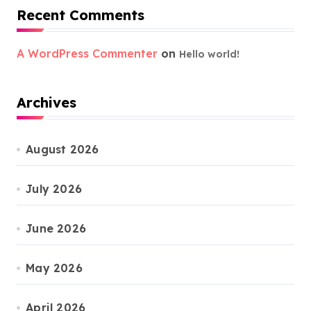
Recent Comments
A WordPress Commenter
on
Hello world!
Archives
August 2026
July 2026
June 2026
May 2026
April 2026