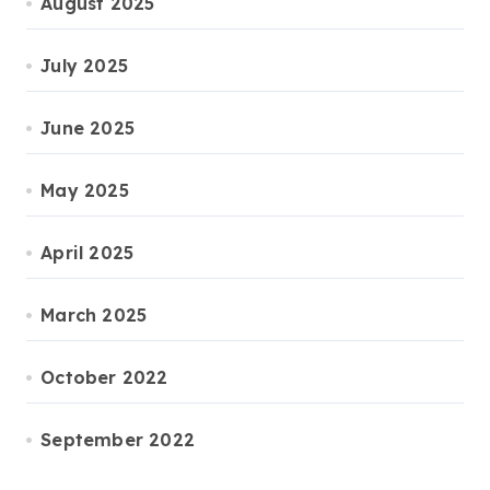
August 2025
July 2025
June 2025
May 2025
April 2025
March 2025
October 2022
September 2022