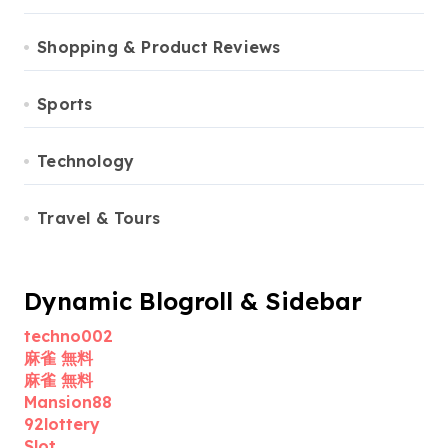
Shopping & Product Reviews
Sports
Technology
Travel & Tours
Dynamic Blogroll & Sidebar
techno002
麻雀 無料
麻雀 無料
Mansion88
92lottery
Slot