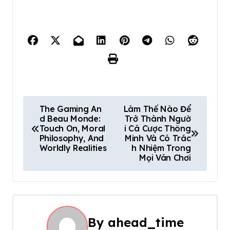
P
The Gaming An
Làm Thế Nào Để
d Beau Monde:
Trở Thành Ngườ
o
Touch On, Moral
i Cá Cược Thông
Philosophy, And
Minh Và Có Trác
s
Worldly Realities
h Nhiệm Trong
Mọi Ván Chơi
t
n
a
By
ahead_time