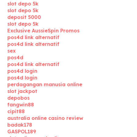
slot depo 5k
slot depo 5k
deposit 5000
slot depo 5k
Exclusive AussieSpin Promos
pos4d link alternatif
pos4d link alternatif
sex
pos4d
pos4d link alternatif
pos4d login
pos4d login
perdagangan manusia online
slot jackpot
depobos
fangwin88
cipit88
australia online casino review
badak178
GASPOL189