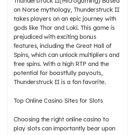
Thunderstruck II(Microgaming) Based
on Norse mythology, Thunderstruck II
takes players on an epic journey with
gods like Thor and Loki. This game is
prejudiced with exciting bonus
features, including the Great Hall of
Spins, which can unlock multipliers and
free spins. With a high RTP and the
potential for boastfully payouts,
Thunderstruck II is a fan favorite.
Top Online Casino Sites for Slots
Choosing the right online casino to
play slots can importantly bear upon