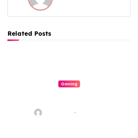
v
i
g
Related Posts
a
t
i
o
Gaming
n
Bagaimana Metode Perjudian
Bertanggung Jawab
Membentuk Masa Depan
quadro_bike
Aug 8, 2026
Kasino Di Web