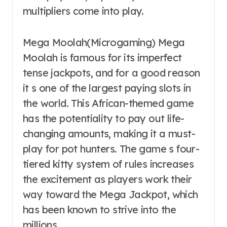
multipliers come into play.
Mega Moolah(Microgaming) Mega
Moolah is famous for its imperfect
tense jackpots, and for a good reason
it s one of the largest paying slots in
the world. This African-themed game
has the potentiality to pay out life-
changing amounts, making it a must-
play for pot hunters. The game s four-
tiered kitty system of rules increases
the excitement as players work their
way toward the Mega Jackpot, which
has been known to strive into the
millions.