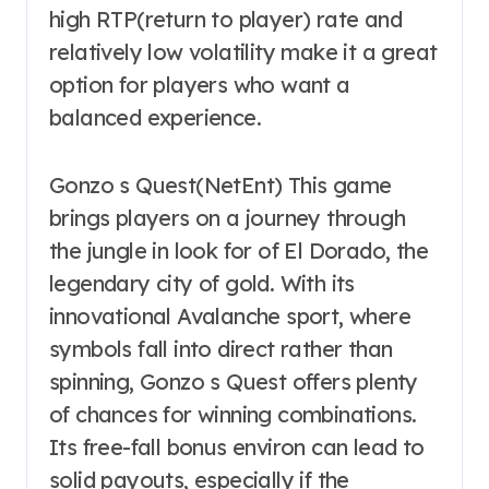
high RTP(return to player) rate and
relatively low volatility make it a great
option for players who want a
balanced experience.
Gonzo s Quest(NetEnt) This game
brings players on a journey through
the jungle in look for of El Dorado, the
legendary city of gold. With its
innovational Avalanche sport, where
symbols fall into direct rather than
spinning, Gonzo s Quest offers plenty
of chances for winning combinations.
Its free-fall bonus environ can lead to
solid payouts, especially if the