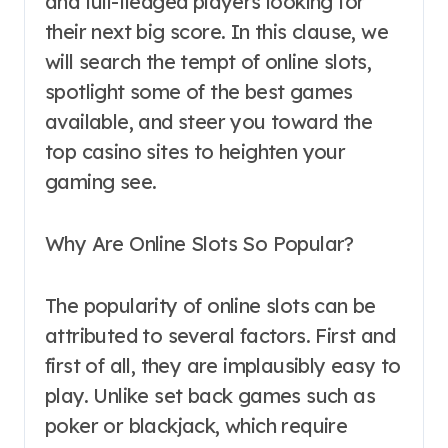
and full-fledged players looking for
their next big score. In this clause, we
will search the tempt of online slots,
spotlight some of the best games
available, and steer you toward the
top casino sites to heighten your
gaming see.
Why Are Online Slots So Popular?
The popularity of online slots can be
attributed to several factors. First and
first of all, they are implausibly easy to
play. Unlike set back games such as
poker or blackjack, which require