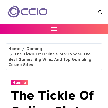
Skip
to
content
Home
Gaming
The Tickle Of Online Slots: Expose The
Best Games, Big Wins, And Top Gambling
Casino Sites
Gaming
The Tickle Of