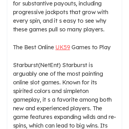
for substantive payouts, including
progressive jackpots that grow with
every spin, and it s easy to see why
these games pull so many players.
The Best Online
UK59
Games to Play
Starburst(NetEnt) Starburst is
arguably one of the most painting
online slot games. Known for its
spirited colors and simpleton
gameplay, it s a favorite among both
new and experienced players. The
game features expanding wilds and re-
spins, which can lead to big wins. Its