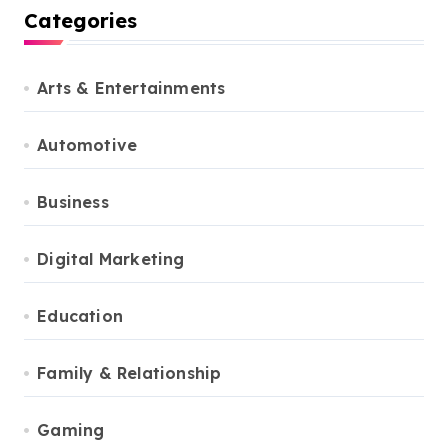
Categories
Arts & Entertainments
Automotive
Business
Digital Marketing
Education
Family & Relationship
Gaming