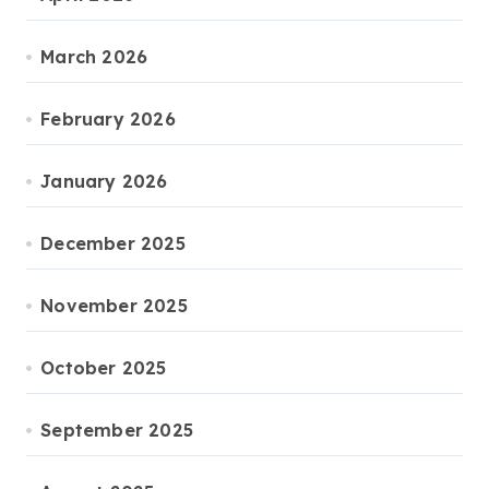
March 2026
February 2026
January 2026
December 2025
November 2025
October 2025
September 2025