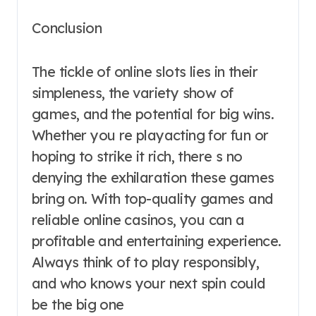
Conclusion
The tickle of online slots lies in their
simpleness, the variety show of
games, and the potential for big wins.
Whether you re playacting for fun or
hoping to strike it rich, there s no
denying the exhilaration these games
bring on. With top-quality games and
reliable online casinos, you can a
profitable and entertaining experience.
Always think of to play responsibly,
and who knows your next spin could
be the big one