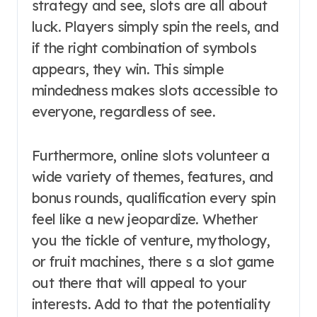
strategy and see, slots are all about
luck. Players simply spin the reels, and
if the right combination of symbols
appears, they win. This simple
mindedness makes slots accessible to
everyone, regardless of see.
Furthermore, online slots volunteer a
wide variety of themes, features, and
bonus rounds, qualification every spin
feel like a new jeopardize. Whether
you the tickle of venture, mythology,
or fruit machines, there s a slot game
out there that will appeal to your
interests. Add to that the potentiality