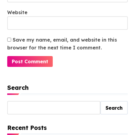
Website
Save my name, email, and website in this
browser for the next time I comment.
Search
Search
Recent Posts