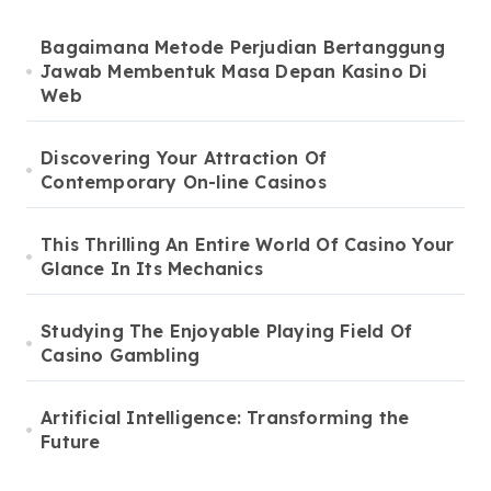
Bagaimana Metode Perjudian Bertanggung
Jawab Membentuk Masa Depan Kasino Di
Web
Discovering Your Attraction Of
Contemporary On-line Casinos
This Thrilling An Entire World Of Casino Your
Glance In Its Mechanics
Studying The Enjoyable Playing Field Of
Casino Gambling
Artificial Intelligence: Transforming the
Future