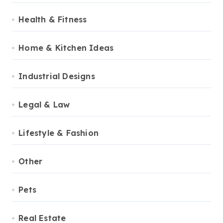
Health & Fitness
Home & Kitchen Ideas
Industrial Designs
Legal & Law
Lifestyle & Fashion
Other
Pets
Real Estate