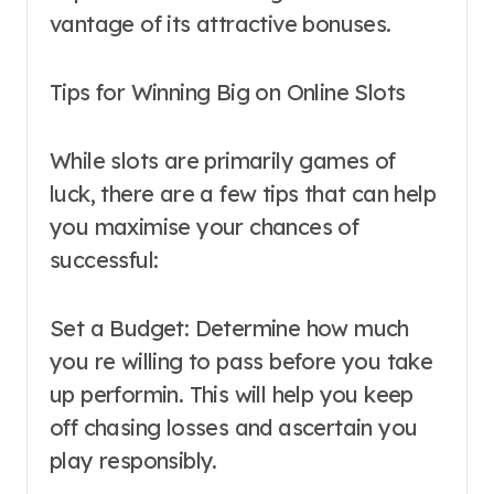
vantage of its attractive bonuses.
Tips for Winning Big on Online Slots
While slots are primarily games of
luck, there are a few tips that can help
you maximise your chances of
successful:
Set a Budget: Determine how much
you re willing to pass before you take
up performin. This will help you keep
off chasing losses and ascertain you
play responsibly.