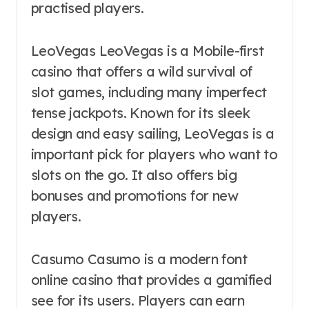
practised players.
LeoVegas LeoVegas is a Mobile-first
casino that offers a wild survival of
slot games, including many imperfect
tense jackpots. Known for its sleek
design and easy sailing, LeoVegas is a
important pick for players who want to
slots on the go. It also offers big
bonuses and promotions for new
players.
Casumo Casumo is a modern font
online casino that provides a gamified
see for its users. Players can earn