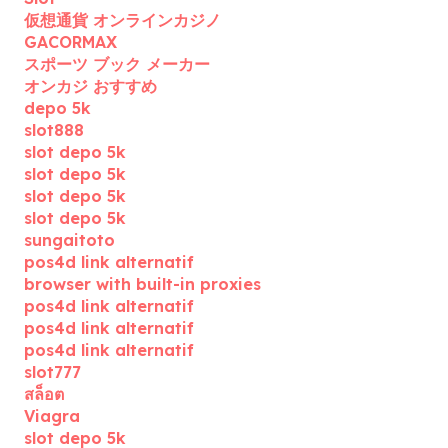
仮想通貨 オンラインカジノ
GACORMAX
スポーツ ブック メーカー
オンカジ おすすめ
depo 5k
slot888
slot depo 5k
slot depo 5k
slot depo 5k
slot depo 5k
sungaitoto
pos4d link alternatif
browser with built-in proxies
pos4d link alternatif
pos4d link alternatif
pos4d link alternatif
slot777
สล็อต
Viagra
slot depo 5k