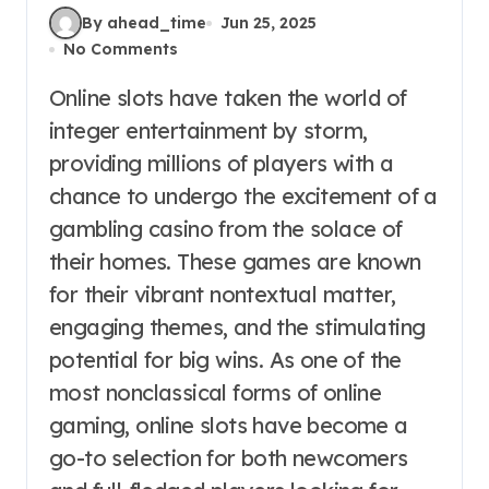
By ahead_time
Jun 25, 2025
No Comments
Online slots have taken the world of
integer entertainment by storm,
providing millions of players with a
chance to undergo the excitement of a
gambling casino from the solace of
their homes. These games are known
for their vibrant nontextual matter,
engaging themes, and the stimulating
potential for big wins. As one of the
most nonclassical forms of online
gaming, online slots have become a
go-to selection for both newcomers