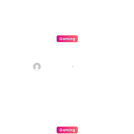
Gaming
Discovering Your Attraction Of
Contemporary On-line Casinos
quadro_bike
Aug 8, 2026
Gaming