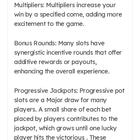
Multipliers: Multipliers increase your
win by a specified come, adding more
excitement to the game.
Bonus Rounds: Many slots have
synergistic incentive rounds that offer
additive rewards or payouts,
enhancing the overall experience.
Progressive Jackpots: Progressive pot
slots are a Major draw for many
players. A small share of each bet
placed by players contributes to the
jackpot, which grows until one lucky
player hits the victorious . These