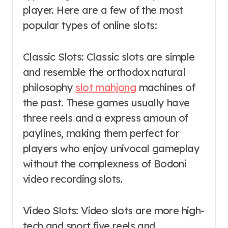
player. Here are a few of the most
popular types of online slots:
Classic Slots: Classic slots are simple
and resemble the orthodox natural
philosophy
slot mahjong
machines of
the past. These games usually have
three reels and a express amoun of
paylines, making them perfect for
players who enjoy univocal gameplay
without the complexness of Bodoni
video recording slots.
Video Slots: Video slots are more high-
tech and sport five reels and