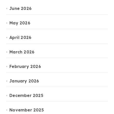
June 2026
May 2026
April 2026
March 2026
February 2026
January 2026
December 2025
November 2025