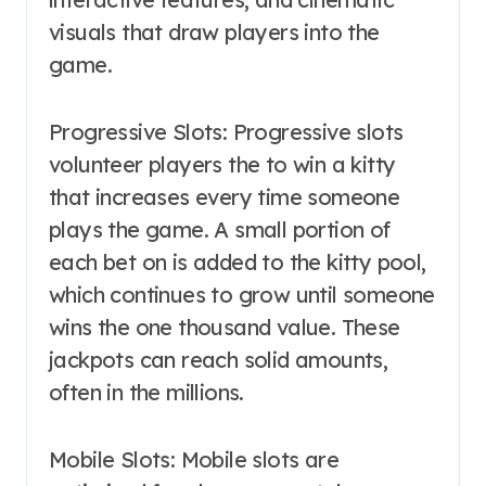
visuals that draw players into the
game.
Progressive Slots: Progressive slots
volunteer players the to win a kitty
that increases every time someone
plays the game. A small portion of
each bet on is added to the kitty pool,
which continues to grow until someone
wins the one thousand value. These
jackpots can reach solid amounts,
often in the millions.
Mobile Slots: Mobile slots are