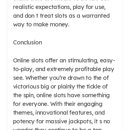
realistic expectations, play for use,
and don t treat slots as a warranted
way to make money.
Conclusion
Online slots offer an stimulating, easy-
to-play, and extremely profitable play
see. Whether you’re drawn to the of
victorious big or plainly the tickle of
the spin, online slots have something
for everyone. With their engaging
themes, innovational features, and
potency for massive jackpots, it s no
wonder they continue to be a top