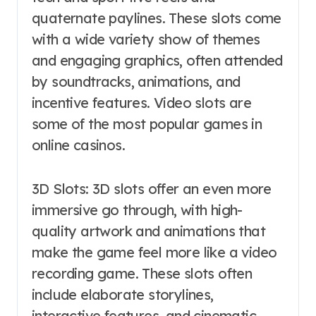
quaternate paylines. These slots come
with a wide variety show of themes
and engaging graphics, often attended
by soundtracks, animations, and
incentive features. Video slots are
some of the most popular games in
online casinos.
3D Slots: 3D slots offer an even more
immersive go through, with high-
quality artwork and animations that
make the game feel more like a video
recording game. These slots often
include elaborate storylines,
interactive features, and cinematic