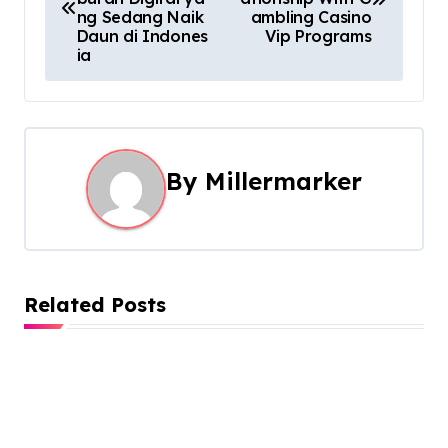
ng Sedang Naik
ambling Casino
s
Daun di Indones
Vip Programs
ia
t
n
a
By
Millermarker
v
i
g
Related Posts
a
t
i
o