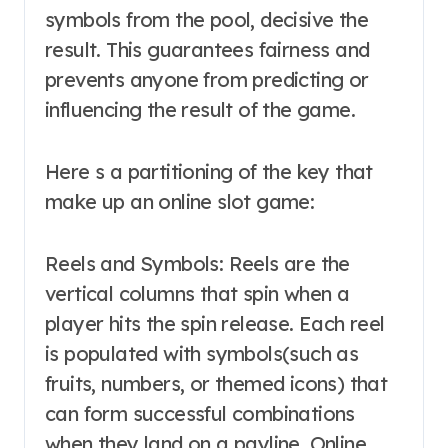
symbols from the pool, decisive the
result. This guarantees fairness and
prevents anyone from predicting or
influencing the result of the game.
Here s a partitioning of the key that
make up an online slot game:
Reels and Symbols: Reels are the
vertical columns that spin when a
player hits the spin release. Each reel
is populated with symbols(such as
fruits, numbers, or themed icons) that
can form successful combinations
when they land on a payline. Online