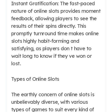
Instant Gratification: The fast-paced
nature of online slots provides moment
feedback, allowing players to see the
results of their spins directly. This
promptly turnround time makes online
slots highly habit-forming and
satisfying, as players don t have to
wait long to know if they ve won or
lost.
Types of Online Slots
The earthly concern of online slots is
unbelievably diverse, with various
types of games to suit every kind of