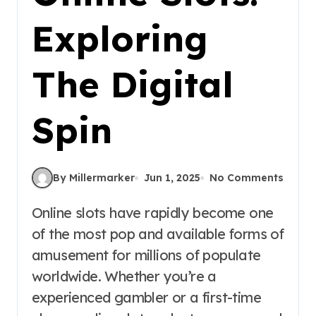
Exploring
The Digital
Spin
By Millermarker
Jun 1, 2025
No Comments
Online slots have rapidly become one
of the most pop and available forms of
amusement for millions of populate
worldwide. Whether you’re a
experienced gambler or a first-time