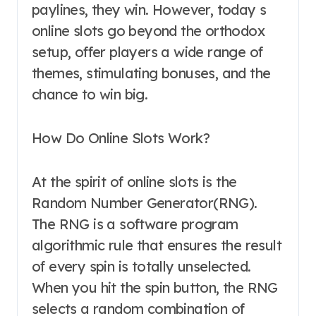
paylines, they win. However, today s
online slots go beyond the orthodox
setup, offer players a wide range of
themes, stimulating bonuses, and the
chance to win big.
How Do Online Slots Work?
At the spirit of online slots is the
Random Number Generator(RNG).
The RNG is a software program
algorithmic rule that ensures the result
of every spin is totally unselected.
When you hit the spin button, the RNG
selects a random combination of