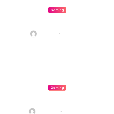
Gaming
Mengapa Poker Online
Semakin Populer di Kalangan
Gamers
sharp_eye
Aug 6, 2026
Gaming
The Role Of Engineering In
Play: How Online Casinos Have
Changed The Game Forever
ahead_time
Aug 5, 2026