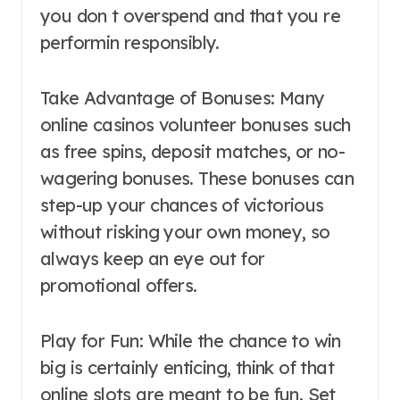
you don t overspend and that you re
performin responsibly.
Take Advantage of Bonuses: Many
online casinos volunteer bonuses such
as free spins, deposit matches, or no-
wagering bonuses. These bonuses can
step-up your chances of victorious
without risking your own money, so
always keep an eye out for
promotional offers.
Play for Fun: While the chance to win
big is certainly enticing, think of that
online slots are meant to be fun. Set