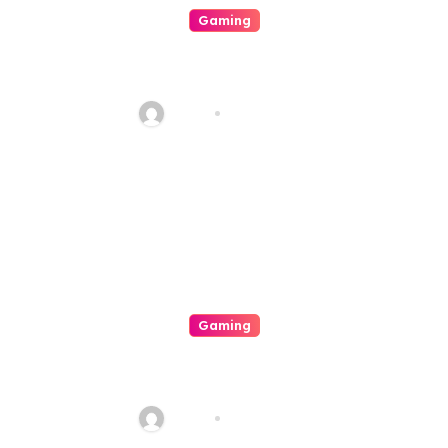
Gaming
n
All About Gacor77 A Supporter
You Need In Your Corner
Haani
Aug 7, 2026
Gaming
Your Explicit For Strategic
Casino Involvement
Haani
Aug 7, 2026