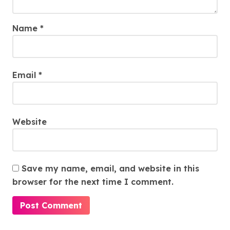
Name
*
Email
*
Website
Save my name, email, and website in this
browser for the next time I comment.