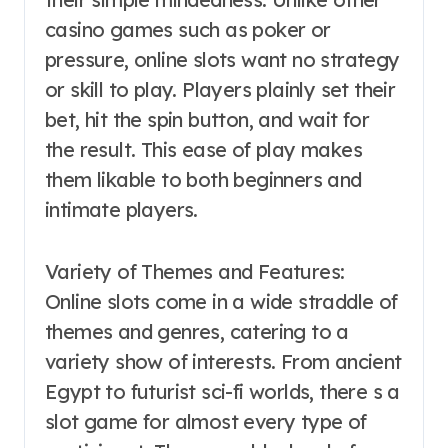
casino games such as poker or
pressure, online slots want no strategy
or skill to play. Players plainly set their
bet, hit the spin button, and wait for
the result. This ease of play makes
them likable to both beginners and
intimate players.
Variety of Themes and Features:
Online slots come in a wide straddle of
themes and genres, catering to a
variety show of interests. From ancient
Egypt to futurist sci-fi worlds, there s a
slot game for almost every type of