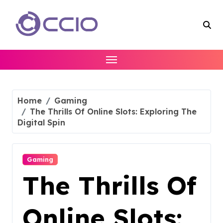
Skip
to
content
Home
Gaming
The Thrills Of Online Slots: Exploring The
Digital Spin
Gaming
The Thrills Of
Online Slots: