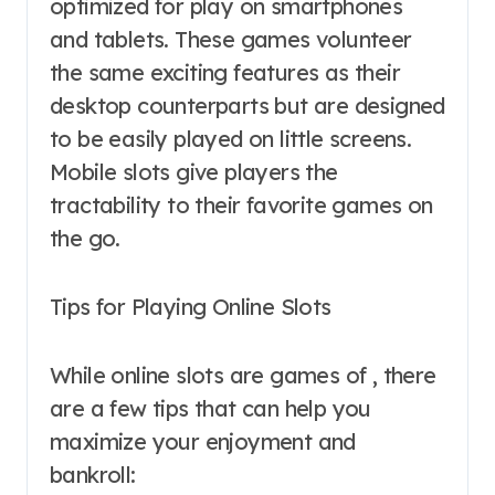
optimized for play on smartphones
and tablets. These games volunteer
the same exciting features as their
desktop counterparts but are designed
to be easily played on little screens.
Mobile slots give players the
tractability to their favorite games on
the go.
Tips for Playing Online Slots
While online slots are games of , there
are a few tips that can help you
maximize your enjoyment and
bankroll: