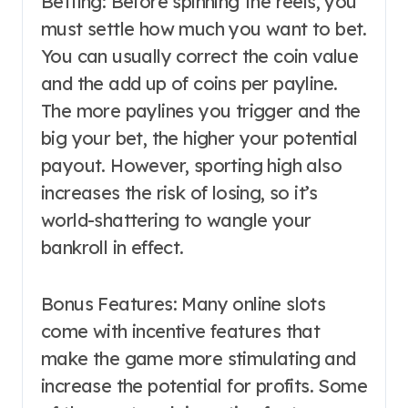
Betting: Before spinning the reels, you
must settle how much you want to bet.
You can usually correct the coin value
and the add up of coins per payline.
The more paylines you trigger and the
big your bet, the higher your potential
payout. However, sporting high also
increases the risk of losing, so it’s
world-shattering to wangle your
bankroll in effect.
Bonus Features: Many online slots
come with incentive features that
make the game more stimulating and
increase the potential for profits. Some