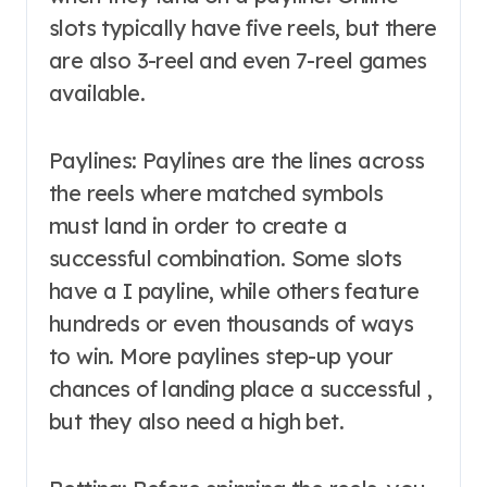
slots typically have five reels, but there
are also 3-reel and even 7-reel games
available.
Paylines: Paylines are the lines across
the reels where matched symbols
must land in order to create a
successful combination. Some slots
have a I payline, while others feature
hundreds or even thousands of ways
to win. More paylines step-up your
chances of landing place a successful ,
but they also need a high bet.