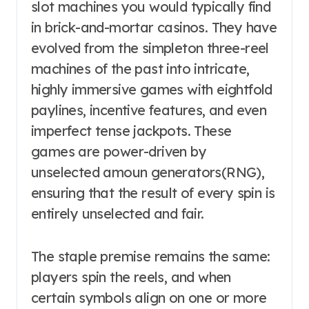
slot machines you would typically find
in brick-and-mortar casinos. They have
evolved from the simpleton three-reel
machines of the past into intricate,
highly immersive games with eightfold
paylines, incentive features, and even
imperfect tense jackpots. These
games are power-driven by
unselected amoun generators(RNG),
ensuring that the result of every spin is
entirely unselected and fair.
The staple premise remains the same:
players spin the reels, and when
certain symbols align on one or more