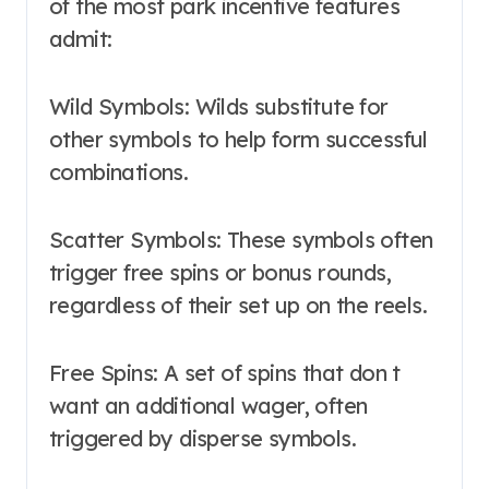
of the most park incentive features
admit:
Wild Symbols: Wilds substitute for
other symbols to help form successful
combinations.
Scatter Symbols: These symbols often
trigger free spins or bonus rounds,
regardless of their set up on the reels.
Free Spins: A set of spins that don t
want an additional wager, often
triggered by disperse symbols.