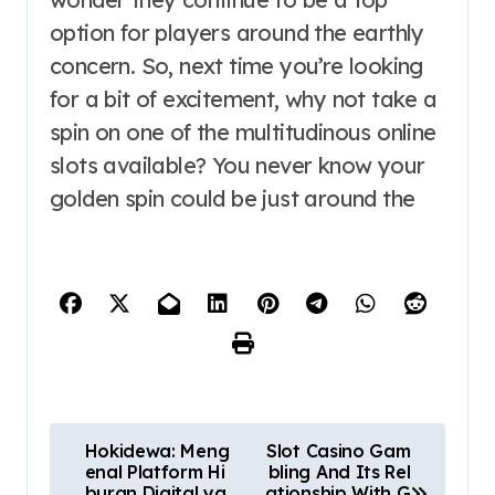
option for players around the earthly
concern. So, next time you’re looking
for a bit of excitement, why not take a
spin on one of the multitudinous online
slots available? You never know your
golden spin could be just around the
P
Hokidewa: Meng
Slot Casino Gam
enal Platform Hi
bling And Its Rel
o
buran Digital ya
ationship With G