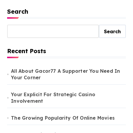
Search
Search
Recent Posts
All About Gacor77 A Supporter You Need In
Your Corner
Your Explicit For Strategic Casino
Involvement
The Growing Popularity Of Online Movies