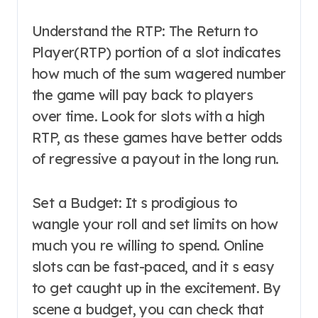
Understand the RTP: The Return to
Player(RTP) portion of a slot indicates
how much of the sum wagered number
the game will pay back to players
over time. Look for slots with a high
RTP, as these games have better odds
of regressive a payout in the long run.
Set a Budget: It s prodigious to
wangle your roll and set limits on how
much you re willing to spend. Online
slots can be fast-paced, and it s easy
to get caught up in the excitement. By
scene a budget, you can check that