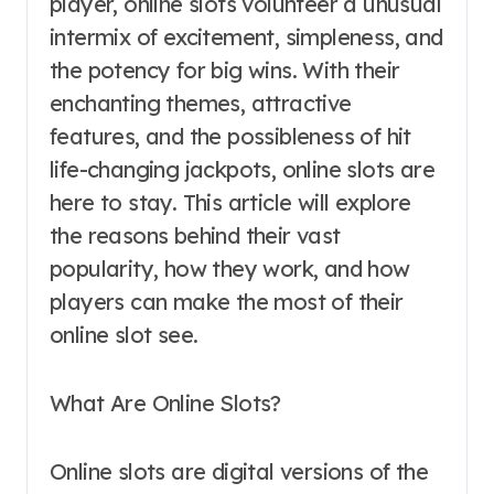
player, online slots volunteer a unusual
intermix of excitement, simpleness, and
the potency for big wins. With their
enchanting themes, attractive
features, and the possibleness of hit
life-changing jackpots, online slots are
here to stay. This article will explore
the reasons behind their vast
popularity, how they work, and how
players can make the most of their
online slot see.
What Are Online Slots?
Online slots are digital versions of the