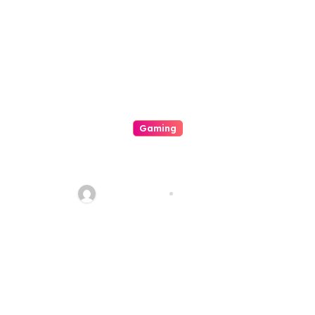
Gaming
A Great Exhilarating Interplay
A Internal Operation Of An
Casino
quadro_bike
Aug 6, 2026