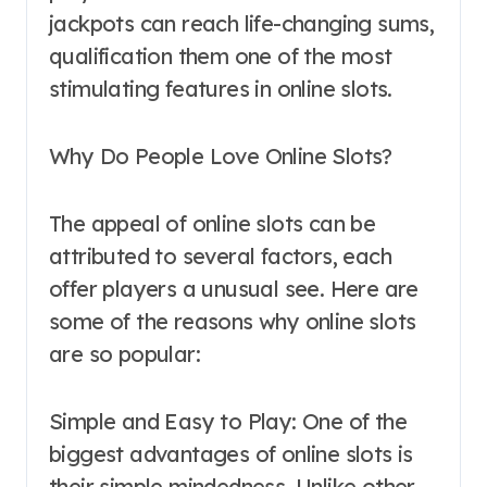
jackpots can reach life-changing sums,
qualification them one of the most
stimulating features in online slots.
Why Do People Love Online Slots?
The appeal of online slots can be
attributed to several factors, each
offer players a unusual see. Here are
some of the reasons why online slots
are so popular:
Simple and Easy to Play: One of the
biggest advantages of online slots is
their simple mindedness. Unlike other