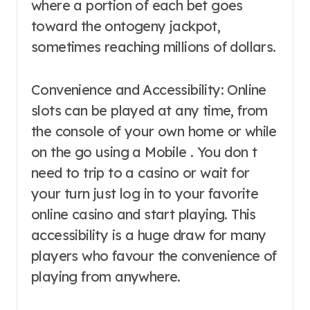
where a portion of each bet goes
toward the ontogeny jackpot,
sometimes reaching millions of dollars.
Convenience and Accessibility: Online
slots can be played at any time, from
the console of your own home or while
on the go using a Mobile . You don t
need to trip to a casino or wait for
your turn just log in to your favorite
online casino and start playing. This
accessibility is a huge draw for many
players who favour the convenience of
playing from anywhere.