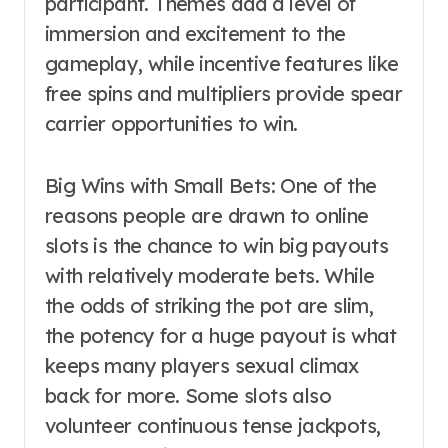
participant. Themes add a level of
immersion and excitement to the
gameplay, while incentive features like
free spins and multipliers provide spear
carrier opportunities to win.
Big Wins with Small Bets: One of the
reasons people are drawn to online
slots is the chance to win big payouts
with relatively moderate bets. While
the odds of striking the pot are slim,
the potency for a huge payout is what
keeps many players sexual climax
back for more. Some slots also
volunteer continuous tense jackpots,