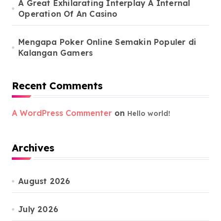
A Great Exhilarating Interplay A Internal
Operation Of An Casino
Mengapa Poker Online Semakin Populer di
Kalangan Gamers
Recent Comments
A WordPress Commenter
on
Hello world!
Archives
August 2026
July 2026