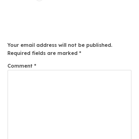
And A Day
Leave a Reply
Your email address will not be published.
Required fields are marked
*
Comment
*