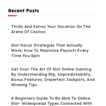
Recent Posts
Thrills And Extras Your Vacation On The
Arena Of Casinos
Slot Gacor Strategies That Actually
Work: How To Maximize Payouts Every
Time You Spin
Get Over The Art Of Slot Online Gaming
By Understanding Rtp, Unpredictability,
Bonus Features, Imperfect Jackpots, And
Winning Tips
A Beginners Guide To Be Able To Online
Slot- Widespread Types Connected With