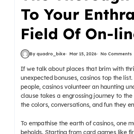
To Your Enthra
Field Of On-li
By quadro_bike
Mar 15, 2026
No Comments
If we talk about places that brim with thrill, prevision, glee, and sometimes,
unexpected bonuses, casinos top the list
people, casinos volunteer an haunting und
clause takes a engrossing journey to the
the colors, conversations, and fun they e
To empathise the earth of casinos, one 
beholds. Starting from card games like fir