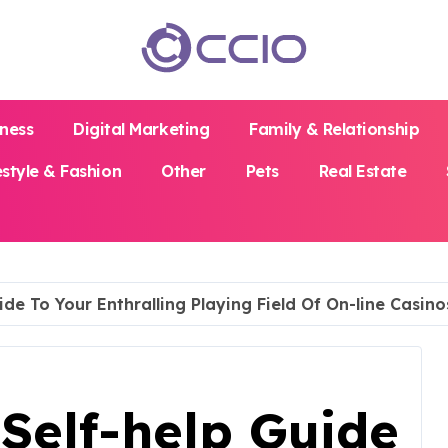
iness
Digital Marketing
Family & Relationship
estyle & Fashion
Other
Pets
Real Estate
de To Your Enthralling Playing Field Of On-line Casino
Self-help Guide