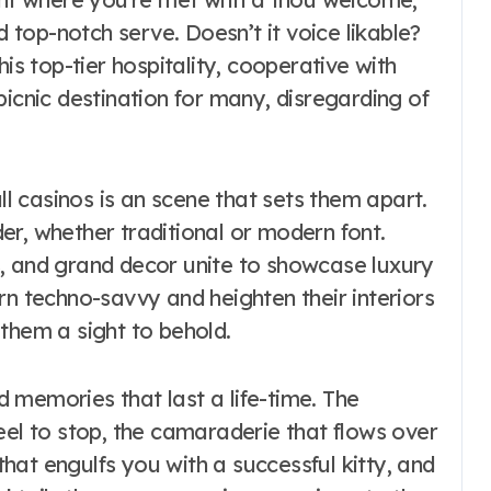
d top-notch serve. Doesn’t it voice likable?
his top-tier hospitality, cooperative with
picnic destination for many, disregarding of
all casinos is an scene that sets them apart.
er, whether traditional or modern font.
, and grand decor unite to showcase luxury
rn techno-savvy and heighten their interiors
them a sight to behold.
ed memories that last a life-time. The
eel to stop, the camaraderie that flows over
at engulfs you with a successful kitty, and