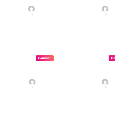
o
Extras Your
Strateg
Vacation On The
Actuall
n
quadro_bike
a
Arena Of
How To
Aug 9, 2026
Aug
Casinos
Maximi
Payout
Time Yo
Gaming
G
A Beginners
Expose
Guide To Be Able
Insura
To Online Slot-
Premiu
ahead_time
a
Widespread
Online
Aug 8, 2026
Aug
Types Connected
That Of
With Online Slot
Striking
Machine Games
Effects,
Leave a Reply