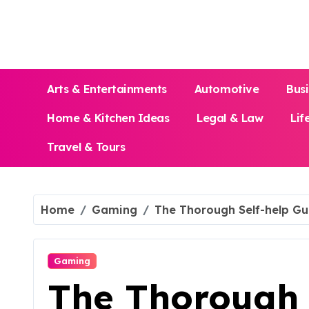
Skip
to
content
Arts & Entertainments
Automotive
Bus
Home & Kitchen Ideas
Legal & Law
Lif
Travel & Tours
Home
Gaming
The Thorough Self-help Gui
Gaming
The Thorough 