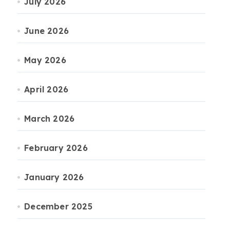
July 2026
June 2026
May 2026
April 2026
March 2026
February 2026
January 2026
December 2025