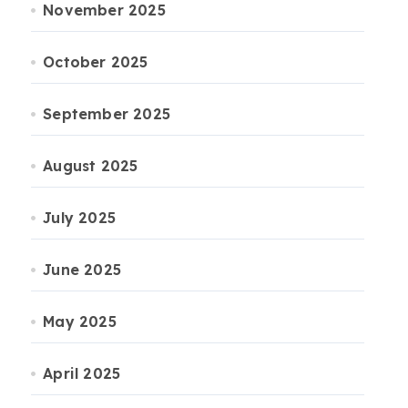
November 2025
October 2025
September 2025
August 2025
July 2025
June 2025
May 2025
April 2025