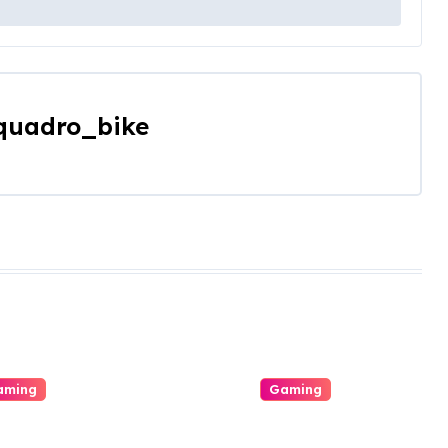
quadro_bike
aming
Gaming
cor
Get Over The Art