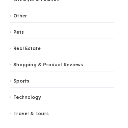
Other
Pets
Real Estate
Shopping & Product Reviews
Sports
Technology
Travel & Tours