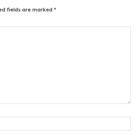
ing Bonus
ed fields are marked
*
s, And
fied
ainment