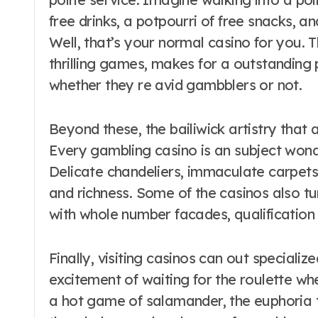
free drinks, a potpourri of free snacks, an
Well, that’s your normal casino for you. T
thrilling games, makes for a outstanding 
whether they re avid gambblers or not.
Beyond these, the bailiwick artistry that 
Every gambling casino is an subject wond
Delicate chandeliers, immaculate carpets
and richness. Some of the casinos also tu
with whole number facades, qualification 
Finally, visiting casinos can out specializ
excitement of waiting for the roulette wh
a hot game of salamander, the euphoria th