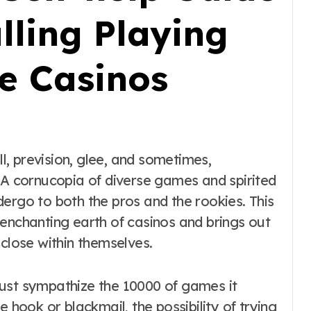
lling Playing
ne Casinos
. A cornucopia of diverse games and spirited
ergo to both the pros and the rookies. This
 enchanting earth of casinos and brings out
nclose within themselves.
must sympathize the 10000 of games it
e hook or blackmail, the possibility of trying