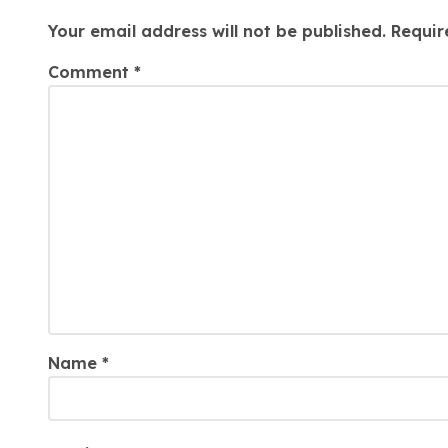
Satisfy
Your email address will not be published.
Requir
Feature
Unquali
Comment
*
Entert
Name
*