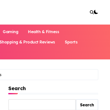
Gaming
Health & Fitness
Shopping & Product Reviews
Sports
s
Search
Search