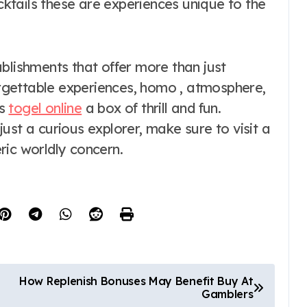
tails these are experiences unique to the
blishments that offer more than just
forgettable experiences, homo , atmosphere,
es
togel online
a box of thrill and fun.
ust a curious explorer, make sure to visit a
ric worldly concern.
How Replenish Bonuses May Benefit Buy At
Gamblers