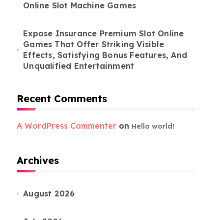
Online Slot Machine Games
Expose Insurance Premium Slot Online
Games That Offer Striking Visible
Effects, Satisfying Bonus Features, And
Unqualified Entertainment
Recent Comments
A WordPress Commenter
on
Hello world!
Archives
August 2026