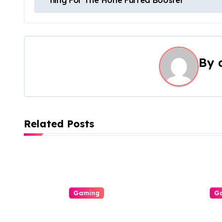
hing For The Hone Furred Booster
s
t
n
By
a
v
i
Related Posts
g
a
t
Gaming
G
i
Thrills And
Slot Ga