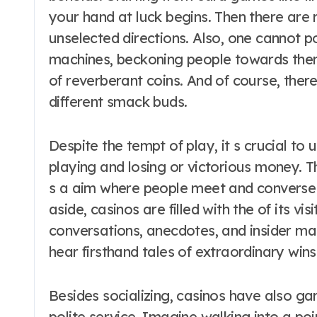
your hand at luck begins. Then there are ro
unselected directions. Also, one cannot po
machines, beckoning people towards the
of reverberant coins. And of course, ther
different smack buds.
Despite the tempt of play, it s crucial to
playing and losing or victorious money. T
s a aim where people meet and converse o
aside, casinos are filled with the of its vi
conversations, anecdotes, and insider ma
hear firsthand tales of extraordinary win
Besides socializing, casinos have also g
polite service. Imagine walking into a p