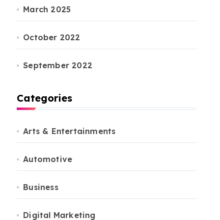
March 2025
October 2022
September 2022
Categories
Arts & Entertainments
Automotive
Business
Digital Marketing