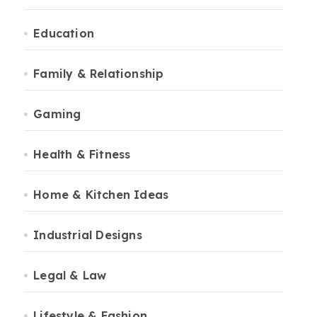
Education
Family & Relationship
Gaming
Health & Fitness
Home & Kitchen Ideas
Industrial Designs
Legal & Law
Lifestyle & Fashion