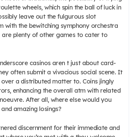
ulette wheels, which spin the ball of luck in
ssibly leave out the fulgurous slot
m with the bewitching symphony orchestra
e are plenty of other games to cater to
 underscore casinos aren t just about card-
hey often submit a vivacious social scene. It
ver a distributed matter to. Coins jingly
sitors, enhancing the overall atm with related
noeuvre. After all, where else would you
s and amazing losings?
arnered discernment for their immediate and
oint where you’re met with a thou welcome,