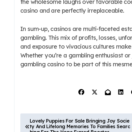
the wholesome laughs over favorable cock
casino and are perfectly irreplaceable.
In sum-up, casinos are multi-faceted esta
gambling. This mix of profits, losses, un
and exposure to vivacious cultures mak
Whether you’re a gambling enthusiast or j
gambling casino to be part of this mesme
P
Lovely Puppies For Sale Bringing Joy Socie
ty And Lifelong Memories To Families Searc
o