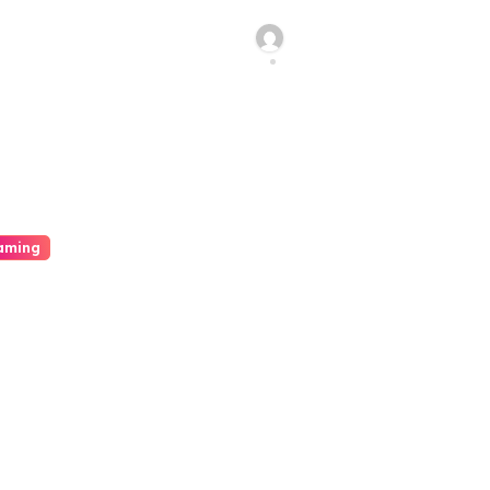
ies That
Of Slot Online
y Work:
Gaming By
head_time
ahead_time
Understanding
 8, 2026
Aug 8, 2026
ze
Rtp,
s Every
Unpredictability,
u Spin
Bonus Features,
Imperfect
Jackpots, And
Winning Tips
aming
nce
m Slot
head_time
 Games
 8, 2026
fer
 Visible