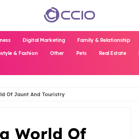
iness
Digital Marketing
Family & Relationship
estyle & Fashion
Other
Pets
Real Estate
ld Of Jaunt And Touristry
ng World Of