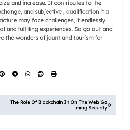
rdize and increase. It contributes to the
xchange, and subjective , qualification it a
facture may face challenges, it endlessly
l and fulfilling experiences. So go out and
see the wonders of jaunt and tourism for
The Role Of Blockchain In On The Web Ga
ming Security