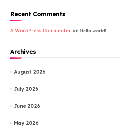
Recent Comments
A WordPress Commenter
on
Hello world!
Archives
August 2026
July 2026
June 2026
May 2026