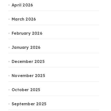
April 2026
March 2026
February 2026
January 2026
December 2025
November 2025
October 2025
September 2025