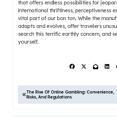
that offers endless possibilities for jeopa
international thriftiness, perceptiveness e
vital part of our bon ton. While the manu
adapts and evolves, offer travelers unusua
search this terrific earthly concern, and 
yourself.
P
The Rise Of Online Gambling: Convenience,
Risks, And Regulations
o
s