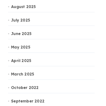
August 2025
July 2025
June 2025
May 2025
April 2025
March 2025
October 2022
September 2022