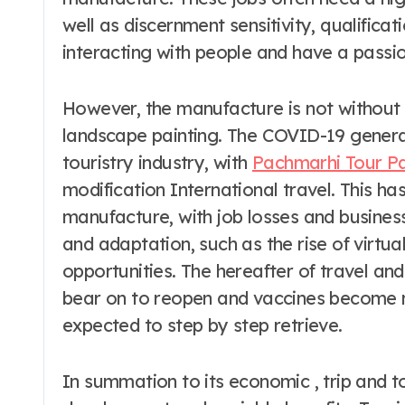
well as discernment sensitivity, qualifica
interacting with people and have a passion
However, the manufacture is not without i
landscape painting. The COVID-19 genera
touristry industry, with
Pachmarhi Tour P
modification International travel. This ha
manufacture, with job losses and business
and adaptation, such as the rise of virt
opportunities. The hereafter of travel an
bear on to reopen and vaccines become mo
expected to step by step retrieve.
In summation to its economic , trip and t