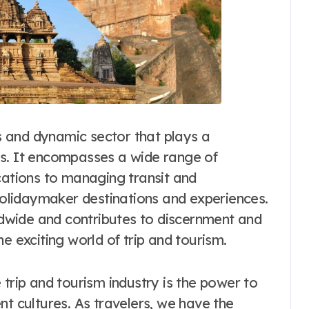
us and dynamic sector that plays a
ness. It encompasses a wide range of
cations to managing transit and
lidaymaker destinations and experiences.
rldwide and contributes to discernment and
e exciting world of trip and tourism.
 trip and tourism industry is the power to
nt cultures. As travelers, we have the