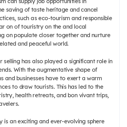
m can supply job opportunities in
e saving of taste heritage and cancel
ctices, such as eco-tourism and responsible
ar on of touristry on the and local
ng on populate closer together and nurture
related and peaceful world.
elling has also played a significant role in
rends. With the augmentative shape of
ons and businesses have to exert a warm
ces to draw tourists. This has led to the
stry, health retreats, and bon vivant trips,
avelers.
ry is an exciting and ever-evolving sphere