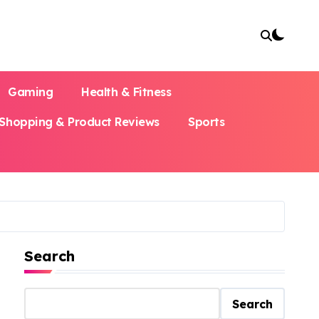
Gaming
Health & Fitness
Shopping & Product Reviews
Sports
Search
Search