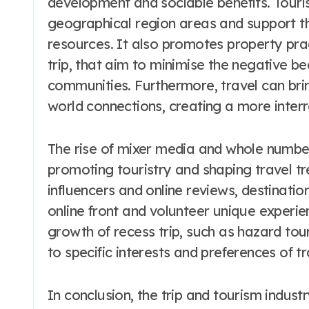
development and sociable benefits. Touris
geographical region areas and support th
resources. It also promotes property pra
trip, that aim to minimise the negative be
communities. Furthermore, travel can bri
world connections, creating a more inter
The rise of mixer media and whole number s
promoting touristry and shaping travel t
influencers and online reviews, destinati
online front and volunteer unique experien
growth of recess trip, such as hazard touri
to specific interests and preferences of tr
In conclusion, the trip and tourism indust