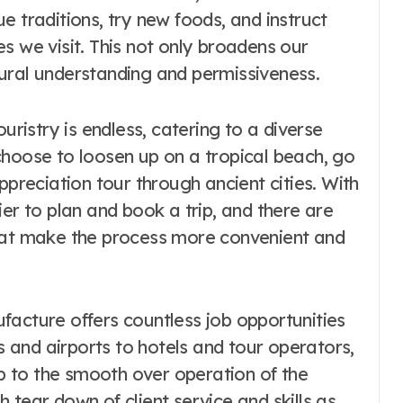
e traditions, try new foods, and instruct
s we visit. This not only broadens our
ural understanding and permissiveness.
uristry is endless, catering to a diverse
choose to loosen up on a tropical beach, go
ppreciation tour through ancient cities. With
ier to plan and book a trip, and there are
that make the process more convenient and
facture offers countless job opportunities
es and airports to hotels and tour operators,
up to the smooth over operation of the
 tear down of client service and skills as