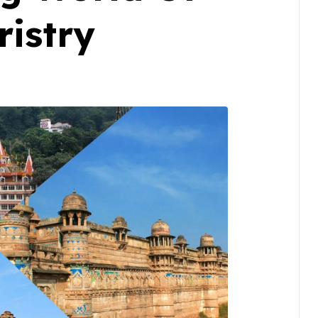
istry