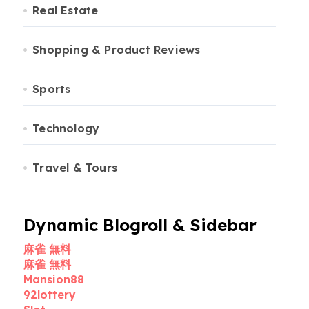
Real Estate
Shopping & Product Reviews
Sports
Technology
Travel & Tours
Dynamic Blogroll & Sidebar
麻雀 無料
麻雀 無料
Mansion88
92lottery