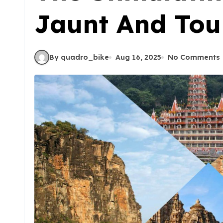
Jaunt And Tour
By quadro_bike
Aug 16, 2025
No Comments