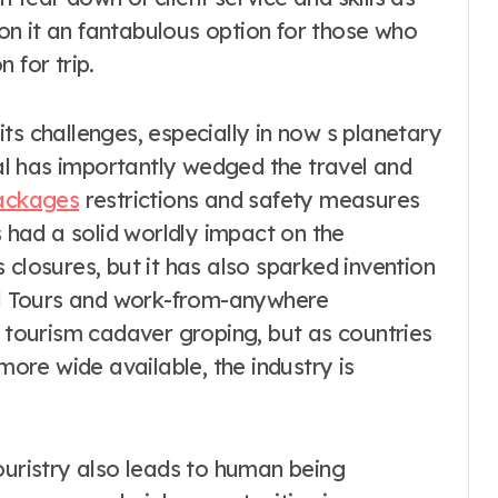
tion it an fantabulous option for those who
 for trip.
ts challenges, especially in now s planetary
l has importantly wedged the travel and
ackages
restrictions and safety measures
s had a solid worldly impact on the
 closures, but it has also sparked invention
ual Tours and work-from-anywhere
d tourism cadaver groping, but as countries
re wide available, the industry is
ouristry also leads to human being