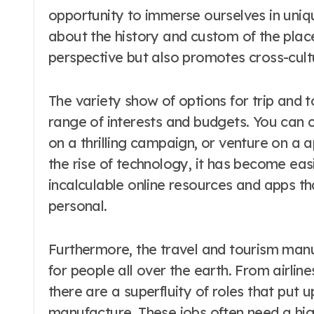
opportunity to immerse ourselves in uniqu
about the history and custom of the place
perspective but also promotes cross-cult
The variety show of options for trip and to
range of interests and budgets. You can 
on a thrilling campaign, or venture on a a
the rise of technology, it has become eas
incalculable online resources and apps 
personal.
Furthermore, the travel and tourism manu
for people all over the earth. From airlin
there are a superfluity of roles that put 
manufacture. These jobs often need a high