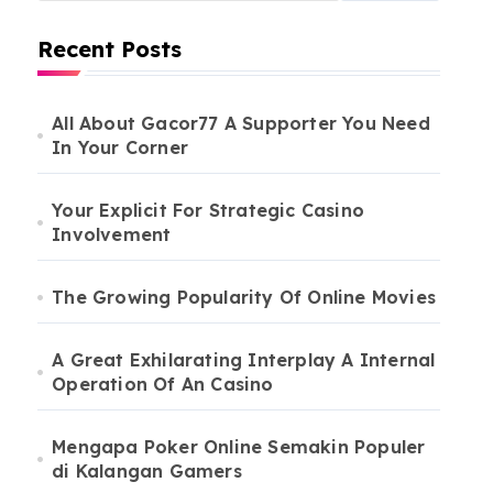
Recent Posts
All About Gacor77 A Supporter You Need
In Your Corner
Your Explicit For Strategic Casino
Involvement
The Growing Popularity Of Online Movies
A Great Exhilarating Interplay A Internal
Operation Of An Casino
Mengapa Poker Online Semakin Populer
di Kalangan Gamers