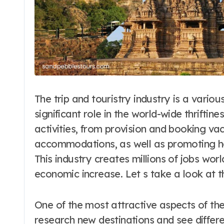
The trip and touristry industry is a vario
significant role in the world-wide thrifti
activities, from provision and booking va
accommodations, as well as promoting ho
This industry creates millions of jobs wo
economic increase. Let s take a look at th
One of the most attractive aspects of the
research new destinations and see differe