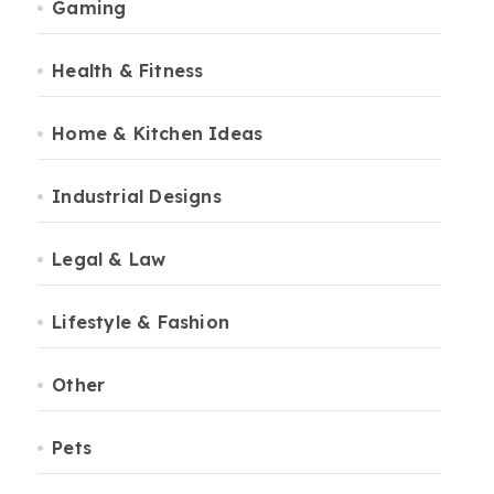
Gaming
Health & Fitness
Home & Kitchen Ideas
Industrial Designs
Legal & Law
Lifestyle & Fashion
Other
Pets