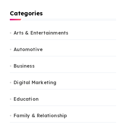
Categories
Arts & Entertainments
Automotive
Business
Digital Marketing
Education
Family & Relationship