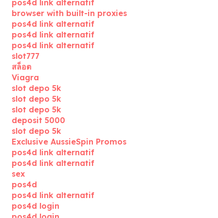
pos4d link alternatif
browser with built-in proxies
pos4d link alternatif
pos4d link alternatif
pos4d link alternatif
slot777
สล็อต
Viagra
slot depo 5k
slot depo 5k
slot depo 5k
deposit 5000
slot depo 5k
Exclusive AussieSpin Promos
pos4d link alternatif
pos4d link alternatif
sex
pos4d
pos4d link alternatif
pos4d login
pos4d login