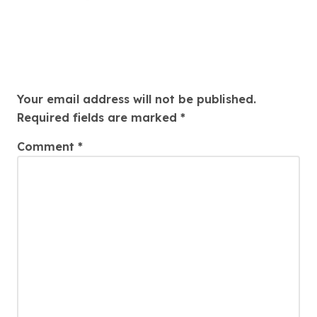
Leave a Reply
Your email address will not be published.
Required fields are marked
*
Comment
*