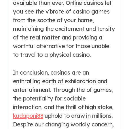
available than ever. Online casinos let
you see the vibrate of casino games
from the soothe of your home,
maintaining the excitement and tensity
of the real matter and providing a
worthful alternative for those unable
to travel to a physical casino.
In conclusion, casinos are an
enthralling earth of exhilaration and
entertainment. Through the of games,
the potentiality for sociable
interaction, and the thrill of high stake,
kudaponi88
uphold to draw in millions.
Despite our changing worldly concern,