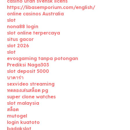
casino utan svensk licens
https://libasemporium.com/english/
online casinos Australia
slot
nona88 login
slot online terpercaya
situs gacor
slot 2026
slot
evosgaming tanpa potongan
Prediksi Naga303
slot deposit 5000
บาคาร่า
sexvideo streaming
ทดลองเล่นสล็อต pg
super clone watches
slot malaysia
สล็อต
mutogel
login kuatoto
badakslot