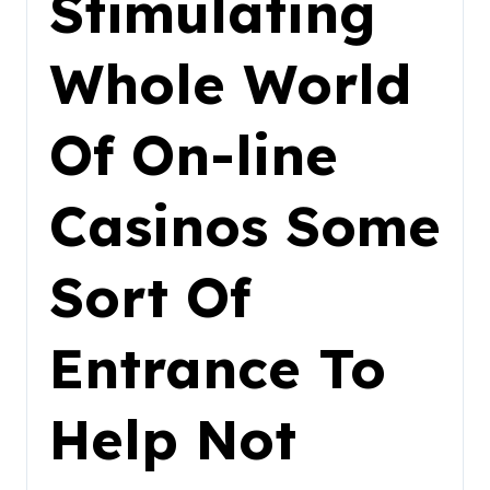
Stimulating
Whole World
Of On-line
Casinos Some
Sort Of
Entrance To
Help Not