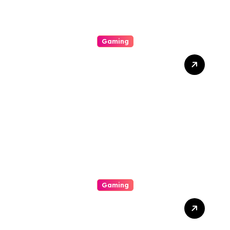
Gaming
The Stimulating Experience
And Complex An Entire
World Of Gambling Houses
Gaming
Checking Enjoyable An
Entire World Of On-line
Casinos Some Sort Of