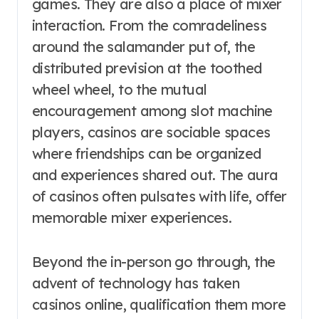
games. They are also a place of mixer
interaction. From the comradeliness
around the salamander put of, the
distributed prevision at the toothed
wheel wheel, to the mutual
encouragement among slot machine
players, casinos are sociable spaces
where friendships can be organized
and experiences shared out. The aura
of casinos often pulsates with life, offer
memorable mixer experiences.
Beyond the in-person go through, the
advent of technology has taken
casinos online, qualification them more