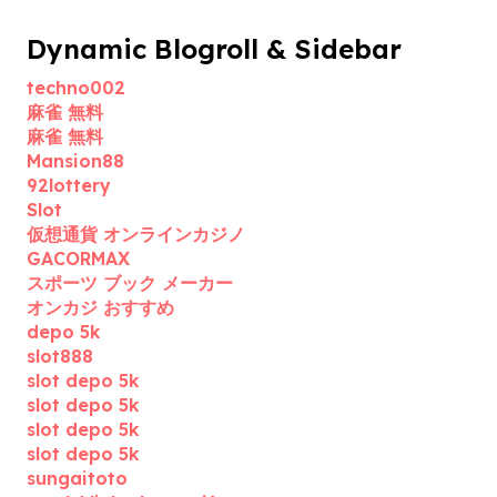
Dynamic Blogroll & Sidebar
techno002
麻雀 無料
麻雀 無料
Mansion88
92lottery
Slot
仮想通貨 オンラインカジノ
GACORMAX
スポーツ ブック メーカー
オンカジ おすすめ
depo 5k
slot888
slot depo 5k
slot depo 5k
slot depo 5k
slot depo 5k
sungaitoto