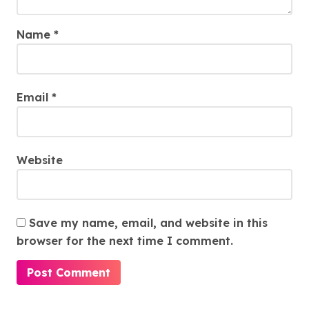
Name
*
Email
*
Website
Save my name, email, and website in this
browser for the next time I comment.