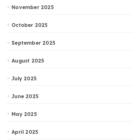
November 2025
October 2025
September 2025
August 2025
July 2025
June 2025
May 2025
April 2025