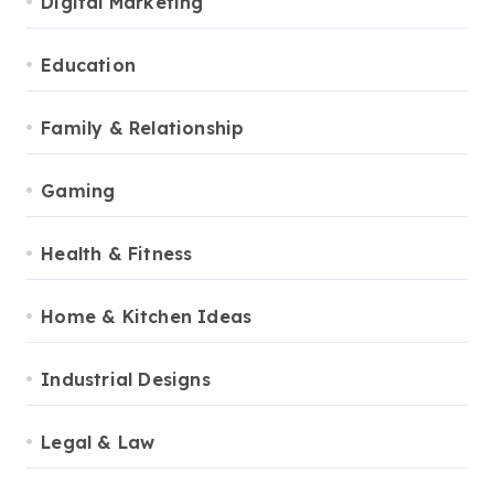
Digital Marketing
Education
Family & Relationship
Gaming
Health & Fitness
Home & Kitchen Ideas
Industrial Designs
Legal & Law