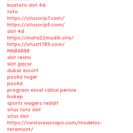
kuatoto slot 4d
toto
https://situssvip7.com/
https://situssvip5.com/
slot 4d
https://mata22mudik.site/
https://situstt789.com/
MABAR88
slot resmi
slot gacor
dubai escort
pos4d togel
pos4d
program excel calcul pensie
bokep
sports wagers reddit
situs toto slot
situs slot
https://vwstoreazcapo.com/modelos-
teramont/