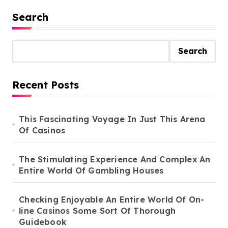
Search
Search
Recent Posts
This Fascinating Voyage In Just This Arena
Of Casinos
The Stimulating Experience And Complex An
Entire World Of Gambling Houses
Checking Enjoyable An Entire World Of On-
line Casinos Some Sort Of Thorough
Guidebook