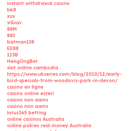
instant withdrawal casino
bk8
xxx
หนังav
88M
88I
batman138
EE88
123B
HengOngBet
slot online cambodia
https://www.ukseries.com/blog/2010/12/early-
bird-specials-from-woodovis-park-in-devon/
casino en ligne
casino online esteri
casino non aams
casino non aams
lotus365 betting
online casinos Australia
online pokies real money Australia