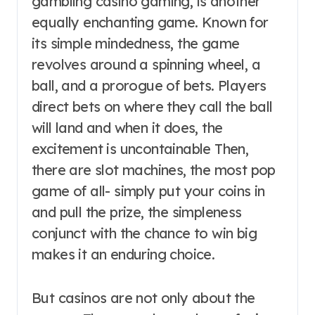
gambling casino gaming, is another
equally enchanting game. Known for
its simple mindedness, the game
revolves around a spinning wheel, a
ball, and a prorogue of bets. Players
direct bets on where they call the ball
will land and when it does, the
excitement is uncontainable Then,
there are slot machines, the most pop
game of all- simply put your coins in
and pull the prize, the simpleness
conjunct with the chance to win big
makes it an enduring choice.
But casinos are not only about the