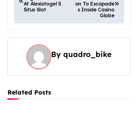
o
At Alexistogel S
on To Escapade
Situs Slot
s Inside Casino
s
Globe
t
n
a
By
quadro_bike
v
i
g
Related Posts
a
t
i