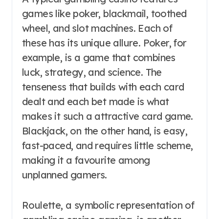
games like poker, blackmail, toothed
wheel, and slot machines. Each of
these has its unique allure. Poker, for
example, is a game that combines
luck, strategy, and science. The
tenseness that builds with each card
dealt and each bet made is what
makes it such a attractive card game.
Blackjack, on the other hand, is easy,
fast-paced, and requires little scheme,
making it a favourite among
unplanned gamers.
Roulette, a symbolic representation of