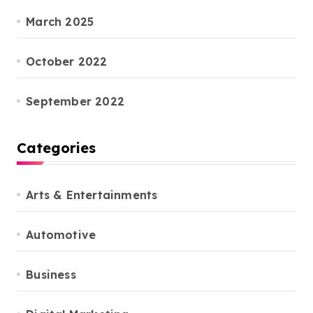
March 2025
October 2022
September 2022
Categories
Arts & Entertainments
Automotive
Business