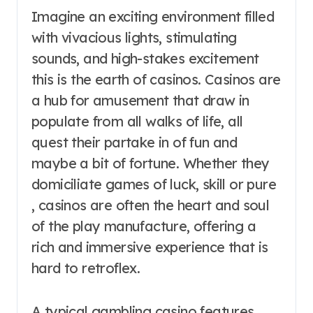
Imagine an exciting environment filled
with vivacious lights, stimulating
sounds, and high-stakes excitement
this is the earth of casinos. Casinos are
a hub for amusement that draw in
populate from all walks of life, all
quest their partake in of fun and
maybe a bit of fortune. Whether they
domiciliate games of luck, skill or pure
, casinos are often the heart and soul
of the play manufacture, offering a
rich and immersive experience that is
hard to retroflex.
A typical gambling casino features