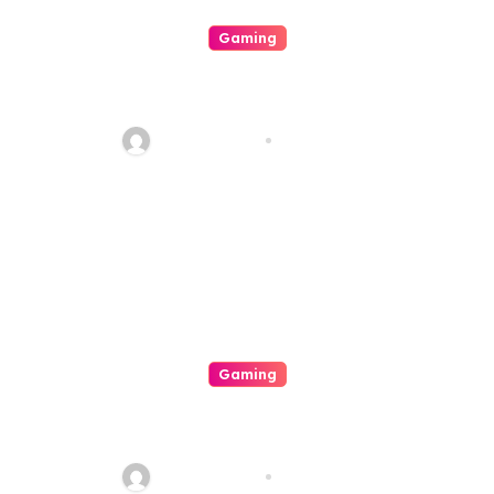
Gaming
The Particular Excitement And
Technique Of Casino Video
Games
quadro_bike
Aug 8, 2026
Gaming
This Interesting Realm Of
Casino Your Look Directly Into
Its Mechanics
quadro_bike
Aug 8, 2026