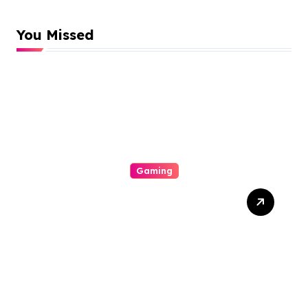
You Missed
Gaming
This Fascinating Voyage In
Just This Arena Of Casinos