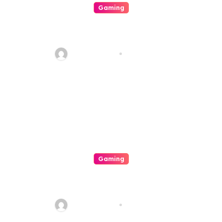
o
Gaming
n
This Fascinating Voyage In
Just This Arena Of Casinos
quadro_bike
Aug 8, 2026
Gaming
The Stimulating Experience
And Complex An Entire World
Of Gambling Houses
quadro_bike
Aug 8, 2026