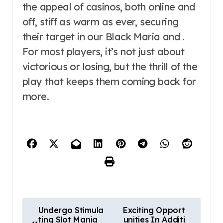
the appeal of casinos, both online and
off, stiff as warm as ever, securing
their target in our Black Maria and .
For most players, it’s not just about
victorious or losing, but the thrill of the
play that keeps them coming back for
more.
P
Undergo Stimula
Exciting Opport
ting Slot Mania
unities In Additi