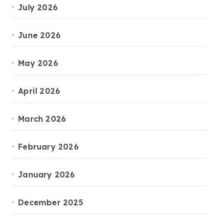
July 2026
June 2026
May 2026
April 2026
March 2026
February 2026
January 2026
December 2025