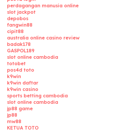
perdagangan manusia online
slot jackpot
depobos
fangwin88
cipit88
australia online casino review
badak178
GASPOL189
slot online cambodia
totobet
pos4d toto
k9win
k9win daftar
k9win casino
sports betting cambodia
slot online cambodia
jp88 game
jp88
mw88
KETUA TOTO