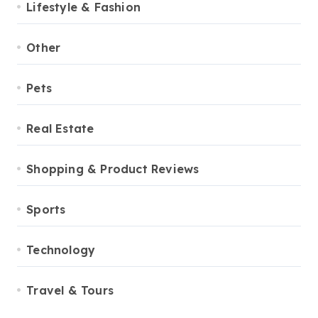
Lifestyle & Fashion
Other
Pets
Real Estate
Shopping & Product Reviews
Sports
Technology
Travel & Tours