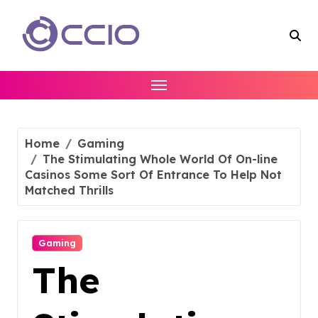
Skip
to
content
Home
Gaming
The Stimulating Whole World Of On-line
Casinos Some Sort Of Entrance To Help Not
Matched Thrills
Gaming
The