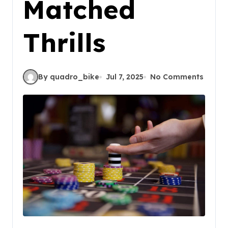
Matched
Thrills
By quadro_bike
Jul 7, 2025
No Comments