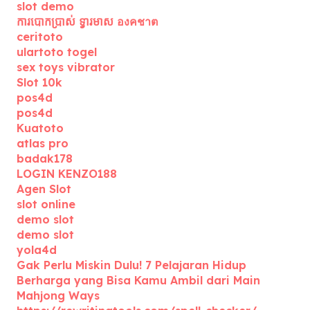
slot demo
ការបោកប្រាស់ ទ្វារមាស องคชาต
ceritoto
ulartoto togel
sex toys vibrator
Slot 10k
pos4d
pos4d
Kuatoto
atlas pro
badak178
LOGIN KENZO188
Agen Slot
slot online
demo slot
demo slot
yola4d
Gak Perlu Miskin Dulu! 7 Pelajaran Hidup
Berharga yang Bisa Kamu Ambil dari Main
Mahjong Ways