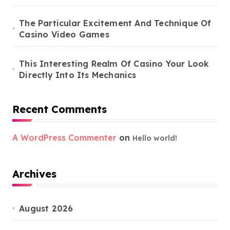
The Particular Excitement And Technique Of
Casino Video Games
This Interesting Realm Of Casino Your Look
Directly Into Its Mechanics
Recent Comments
A WordPress Commenter
on
Hello world!
Archives
August 2026