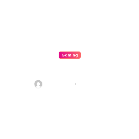
Gaming
Checking Enjoyable An Entire
World Of On-line Casinos Some
Sort Of Thorough Guidebook
quadro_bike
Aug 8, 2026