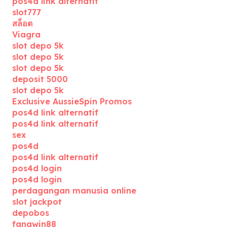
pos4d link alternatif
slot777
สล็อต
Viagra
slot depo 5k
slot depo 5k
slot depo 5k
deposit 5000
slot depo 5k
Exclusive AussieSpin Promos
pos4d link alternatif
pos4d link alternatif
sex
pos4d
pos4d link alternatif
pos4d login
pos4d login
perdagangan manusia online
slot jackpot
depobos
fangwin88