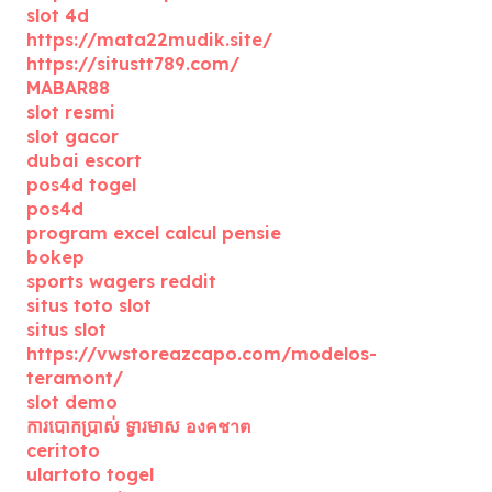
slot 4d
https://mata22mudik.site/
https://situstt789.com/
MABAR88
slot resmi
slot gacor
dubai escort
pos4d togel
pos4d
program excel calcul pensie
bokep
sports wagers reddit
situs toto slot
situs slot
https://vwstoreazcapo.com/modelos-
teramont/
slot demo
ការបោកប្រាស់ ទ្វារមាស องคชาต
ceritoto
ulartoto togel