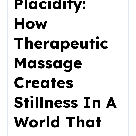
Placidity:
How
Therapeutic
Massage
Creates
Stillness In A
World That