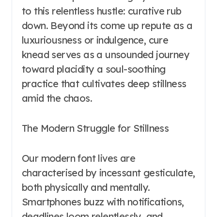
to this relentless hustle: curative rub
down. Beyond its come up repute as a
luxuriousness or indulgence, cure
knead serves as a unsounded journey
toward placidity a soul-soothing
practice that cultivates deep stillness
amid the chaos.
The Modern Struggle for Stillness
Our modern font lives are
characterised by incessant gesticulate,
both physically and mentally.
Smartphones buzz with notifications,
deadlines loom relentlessly, and