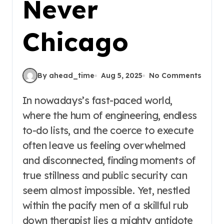
Never
Chicago
By ahead_time
Aug 5, 2025
No Comments
In nowadays’s fast-paced world,
where the hum of engineering, endless
to-do lists, and the coerce to execute
often leave us feeling overwhelmed
and disconnected, finding moments of
true stillness and public security can
seem almost impossible. Yet, nestled
within the pacify men of a skillful rub
down therapist lies a mighty antidote