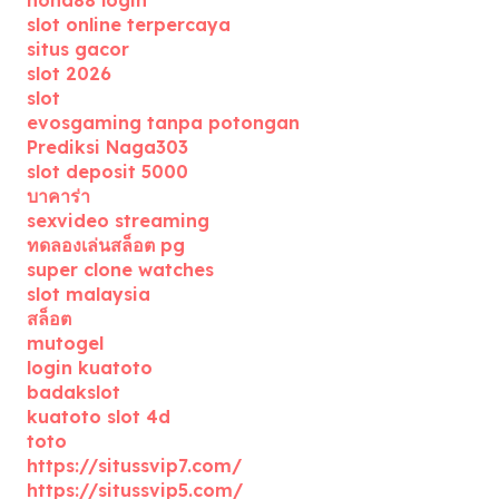
nona88 login
slot online terpercaya
situs gacor
slot 2026
slot
evosgaming tanpa potongan
Prediksi Naga303
slot deposit 5000
บาคาร่า
sexvideo streaming
ทดลองเล่นสล็อต pg
super clone watches
slot malaysia
สล็อต
mutogel
login kuatoto
badakslot
kuatoto slot 4d
toto
https://situssvip7.com/
https://situssvip5.com/