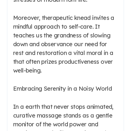
Moreover, therapeutic knead invites a
mindful approach to self-care. It
teaches us the grandness of slowing
down and observance our need for
rest and restoration a vital moral in a
that often prizes productiveness over
well-being.
Embracing Serenity in a Noisy World
In a earth that never stops animated,
curative massage stands as a gentle
monitor of the world power and