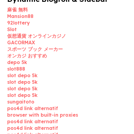
麻雀 無料
Mansion88
92lottery
Slot
仮想通貨 オンラインカジノ
GACORMAX
スポーツ ブック メーカー
オンカジ おすすめ
depo 5k
slot888
slot depo 5k
slot depo 5k
slot depo 5k
slot depo 5k
sungaitoto
pos4d link alternatif
browser with built-in proxies
pos4d link alternatif
pos4d link alternatif