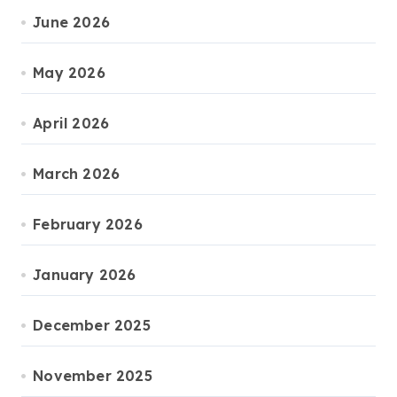
June 2026
May 2026
April 2026
March 2026
February 2026
January 2026
December 2025
November 2025