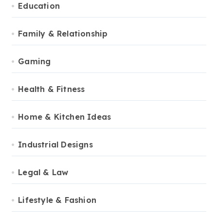
Education
Family & Relationship
Gaming
Health & Fitness
Home & Kitchen Ideas
Industrial Designs
Legal & Law
Lifestyle & Fashion