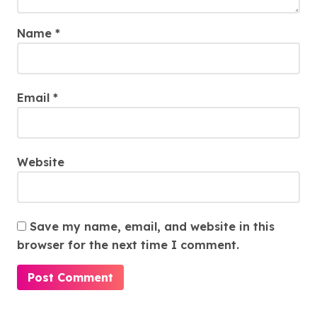
Name
*
Email
*
Website
Save my name, email, and website in this
browser for the next time I comment.