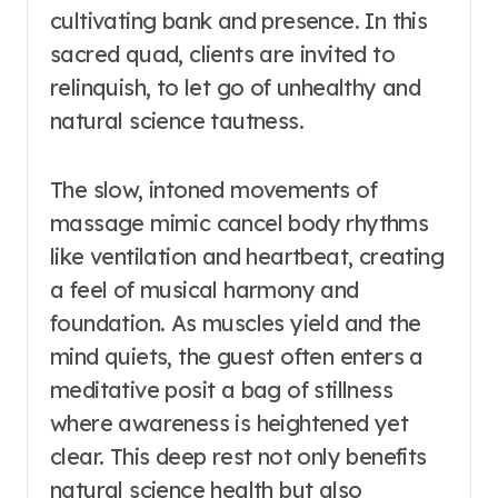
cultivating bank and presence. In this
sacred quad, clients are invited to
relinquish, to let go of unhealthy and
natural science tautness.
The slow, intoned movements of
massage mimic cancel body rhythms
like ventilation and heartbeat, creating
a feel of musical harmony and
foundation. As muscles yield and the
mind quiets, the guest often enters a
meditative posit a bag of stillness
where awareness is heightened yet
clear. This deep rest not only benefits
natural science health but also