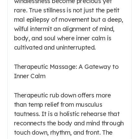
windlessness become precious yet
rare. True stillness is not just the petit
mal epilepsy of movement but a deep,
wilful intermit an alignment of mind,
body, and soul where inner calm is
cultivated and uninterrupted.
Therapeutic Massage: A Gateway to
Inner Calm
Therapeutic rub down offers more
than temp relief from musculus
tautness. It is a holistic rehearse that
reconnects the body and mind through
touch down, rhythm, and front. The