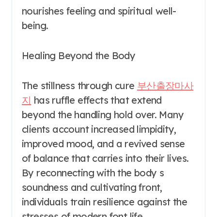
nourishes feeling and spiritual well-
being.
Healing Beyond the Body
The stillness through cure
부산출장마사
지
has ruffle effects that extend
beyond the handling hold over. Many
clients account increased limpidity,
improved mood, and a revived sense
of balance that carries into their lives.
By reconnecting with the body s
soundness and cultivating front,
individuals train resilience against the
stresses of modern font life.