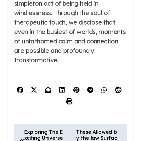
simpleton act of being held in
windlessness. Through the soul of
therapeutic touch, we disclose that
even in the busiest of worlds, moments
of unfathomed calm and connection
are possible and profoundly
transformative.
P
Exploring The E
These Allowed b
xciting Universe
y the law Surfac