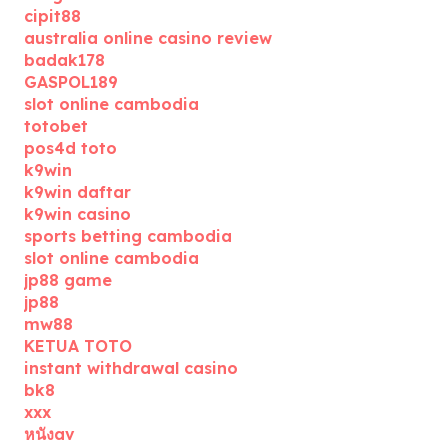
cipit88
australia online casino review
badak178
GASPOL189
slot online cambodia
totobet
pos4d toto
k9win
k9win daftar
k9win casino
sports betting cambodia
slot online cambodia
jp88 game
jp88
mw88
KETUA TOTO
instant withdrawal casino
bk8
xxx
หนังav