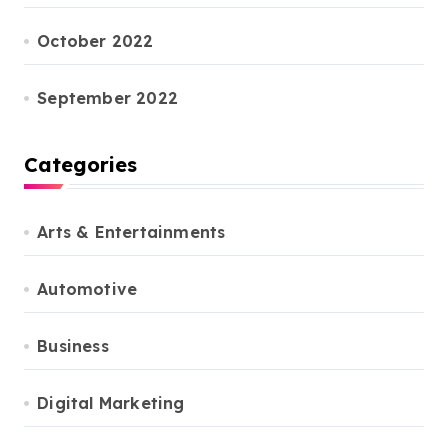
October 2022
September 2022
Categories
Arts & Entertainments
Automotive
Business
Digital Marketing