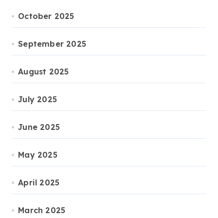
October 2025
September 2025
August 2025
July 2025
June 2025
May 2025
April 2025
March 2025