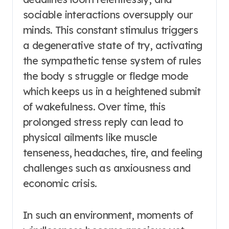
sociable interactions oversupply our
minds. This constant stimulus triggers
a degenerative state of try, activating
the sympathetic tense system of rules
the body s struggle or fledge mode
which keeps us in a heightened submit
of wakefulness. Over time, this
prolonged stress reply can lead to
physical ailments like muscle
tenseness, headaches, tire, and feeling
challenges such as anxiousness and
economic crisis.
In such an environment, moments of