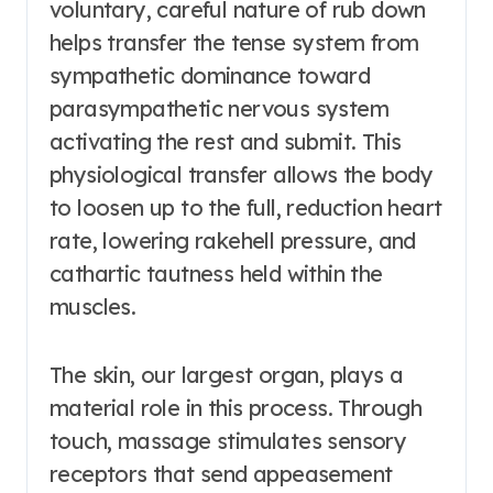
voluntary, careful nature of rub down
helps transfer the tense system from
sympathetic dominance toward
parasympathetic nervous system
activating the rest and submit. This
physiological transfer allows the body
to loosen up to the full, reduction heart
rate, lowering rakehell pressure, and
cathartic tautness held within the
muscles.
The skin, our largest organ, plays a
material role in this process. Through
touch, massage stimulates sensory
receptors that send appeasement