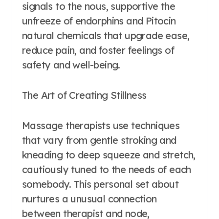
signals to the nous, supportive the
unfreeze of endorphins and Pitocin
natural chemicals that upgrade ease,
reduce pain, and foster feelings of
safety and well-being.
The Art of Creating Stillness
Massage therapists use techniques
that vary from gentle stroking and
kneading to deep squeeze and stretch,
cautiously tuned to the needs of each
somebody. This personal set about
nurtures a unusual connection
between therapist and node,