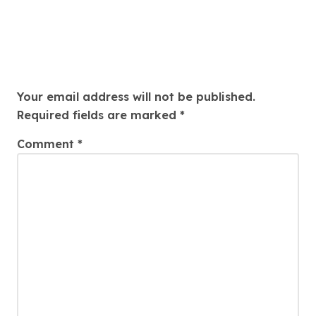
Leave a Reply
Your email address will not be published.
Required fields are marked
*
Comment
*