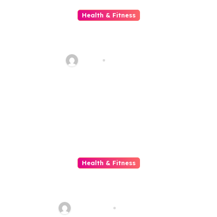
Health & Fitness
Discover Trusted Chiropractic
and Massage Care in Welwyn
Garden City
Haani
Jun 13, 2026
Health & Fitness
The Science Behind Jelly And
Slant Loss
sharp_eye
Jun 9, 2026