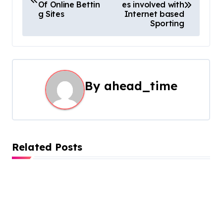
o
Of Online Bettin
es involved with
g Sites
Internet based
s
Sporting
t
n
a
By
ahead_time
v
i
g
Related Posts
a
t
i