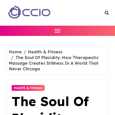
Skip
to
content
Home
Health & Fitness
The Soul Of Placidity: How Therapeutic
Massage Creates Stillness In A World That
Never Chicago
Health & Fitness
The Soul Of