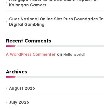
Kalangan Gamers
Gues Notional Online Slot Push Boundaries In
Digital Gambling
Recent Comments
A WordPress Commenter
on
Hello world!
Archives
August 2026
July 2026