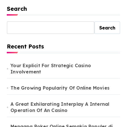
Search
Search
Recent Posts
Your Explicit For Strategic Casino
Involvement
The Growing Popularity Of Online Movies
A Great Exhilarating Interplay A Internal
Operation Of An Casino
Mengapa Poker Online Semakin Populer di