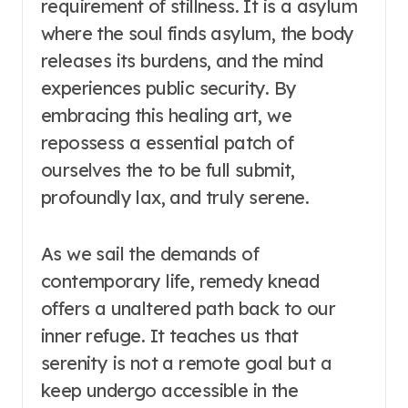
requirement of stillness. It is a asylum
where the soul finds asylum, the body
releases its burdens, and the mind
experiences public security. By
embracing this healing art, we
repossess a essential patch of
ourselves the to be full submit,
profoundly lax, and truly serene.
As we sail the demands of
contemporary life, remedy knead
offers a unaltered path back to our
inner refuge. It teaches us that
serenity is not a remote goal but a
keep undergo accessible in the