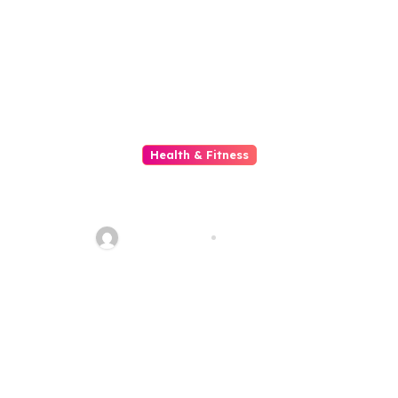
Health & Fitness
Understanding The Functions
And Benefits Of Online
Pharmacies
quadro_bike
Jun 28, 2026