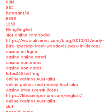
88M
88I
batman138
EE88
123B
HengOngBet
slot online cambodia
https://www.ukseries.com/blog/2010/12/early-
bird-specials-from-woodovis-park-in-devon/
casino en ligne
casino online esteri
casino non aams
casino non aams
lotus365 betting
online casinos Australia
online pokies real money Australia
casino utan svensk licens
https://libasemporium.com/english/
online casinos Australia
slot