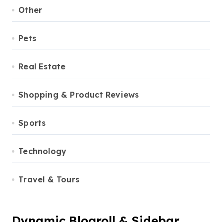
Other
Pets
Real Estate
Shopping & Product Reviews
Sports
Technology
Travel & Tours
Dynamic Blogroll & Sidebar