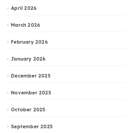
April 2026
March 2026
February 2026
January 2026
December 2025
November 2025
October 2025
September 2025