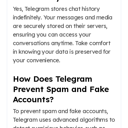
Yes, Telegram stores chat history
indefinitely. Your messages and media
are securely stored on their servers,
ensuring you can access your
conversations anytime. Take comfort
in knowing your data is preserved for
your convenience.
How Does Telegram
Prevent Spam and Fake
Accounts?
To prevent spam and fake accounts,
Telegram uses advanced algorithms to