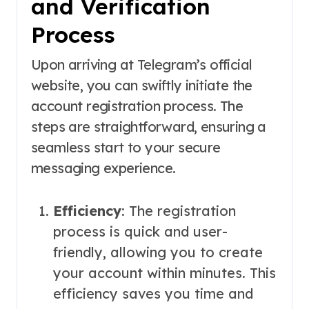
and Verification
Process
Upon arriving at Telegram’s official
website, you can swiftly initiate the
account registration process. The
steps are straightforward, ensuring a
seamless start to your secure
messaging experience.
Efficiency
: The registration
process is quick and user-
friendly, allowing you to create
your account within minutes. This
efficiency saves you time and