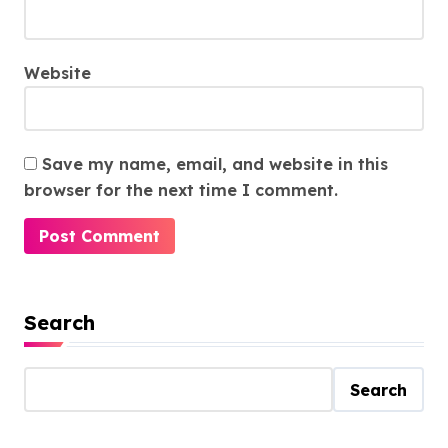
Website
Save my name, email, and website in this
browser for the next time I comment.
Search
Search