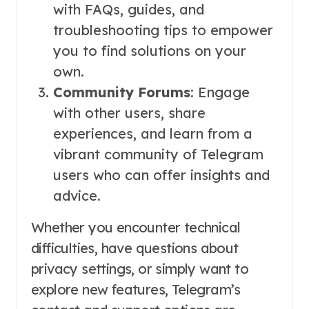
with FAQs, guides, and
troubleshooting tips to empower
you to find solutions on your
own.
Community Forums
: Engage
with other users, share
experiences, and learn from a
vibrant community of Telegram
users who can offer insights and
advice.
Whether you encounter technical
difficulties, have questions about
privacy settings, or simply want to
explore new features, Telegram’s