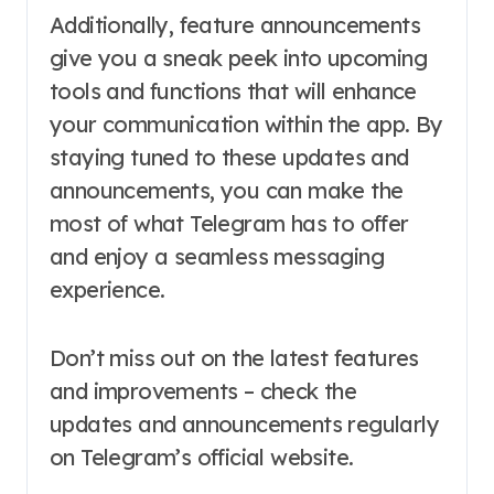
Additionally, feature announcements
give you a sneak peek into upcoming
tools and functions that will enhance
your communication within the app. By
staying tuned to these updates and
announcements, you can make the
most of what Telegram has to offer
and enjoy a seamless messaging
experience.
Don’t miss out on the latest features
and improvements – check the
updates and announcements regularly
on Telegram’s official website.