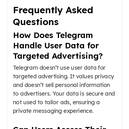
Frequently Asked
Questions
How Does Telegram
Handle User Data for
Targeted Advertising?
Telegram doesn’t use user data for
targeted advertising. It values privacy
and doesn’t sell personal information
to advertisers. Your data is secure and
not used to tailor ads, ensuring a
private messaging experience.