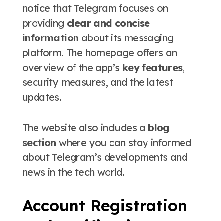
notice that Telegram focuses on
providing
clear and concise
information
about its messaging
platform. The homepage offers an
overview of the app’s
key features
,
security measures, and the latest
updates.
The website also includes a
blog
section
where you can stay informed
about Telegram’s developments and
news in the tech world.
Account Registration