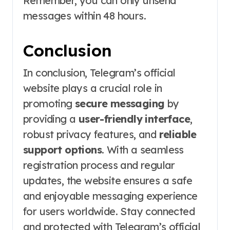
Remember, you can only unsend
messages within 48 hours.
Conclusion
In conclusion, Telegram’s official
website plays a crucial role in
promoting
secure messaging
by
providing a
user-friendly interface
,
robust privacy features, and
reliable
support options
. With a seamless
registration process and regular
updates, the website ensures a safe
and enjoyable messaging experience
for users worldwide. Stay connected
and protected with Telegram’s official