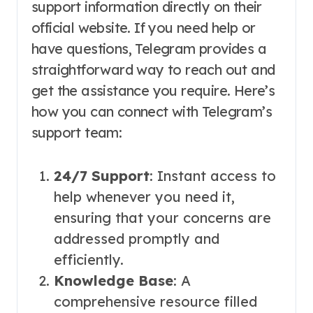
support information directly on their
official website. If you need help or
have questions, Telegram provides a
straightforward way to reach out and
get the assistance you require. Here’s
how you can connect with Telegram’s
support team:
24/7 Support
: Instant access to
help whenever you need it,
ensuring that your concerns are
addressed promptly and
efficiently.
Knowledge Base
: A
comprehensive resource filled