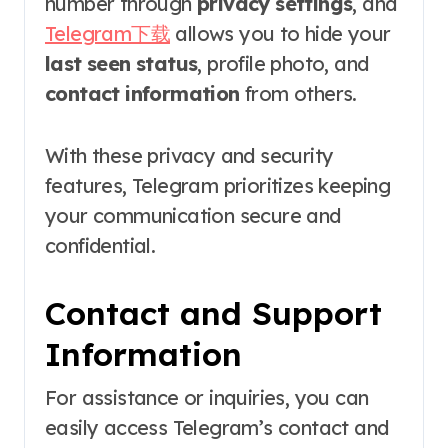
number through
privacy settings
, and
Telegram下载
allows you to hide your
last seen status
, profile photo, and
contact information
from others.
With these privacy and security
features, Telegram prioritizes keeping
your communication secure and
confidential.
Contact and Support
Information
For assistance or inquiries, you can
easily access Telegram’s contact and