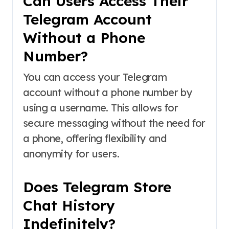
Can Users Access Their
Telegram Account
Without a Phone
Number?
You can access your Telegram
account without a phone number by
using a username. This allows for
secure messaging without the need for
a phone, offering flexibility and
anonymity for users.
Does Telegram Store
Chat History
Indefinitely?