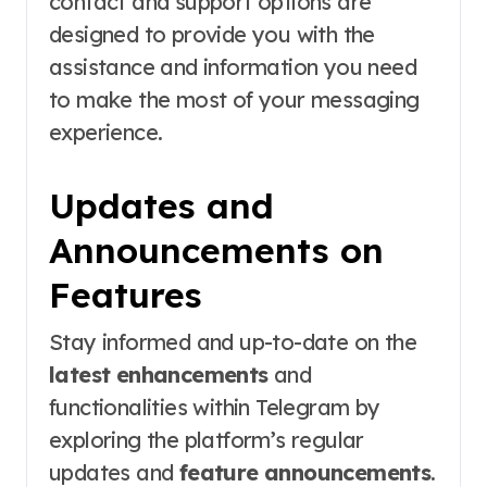
contact and support options are
designed to provide you with the
assistance and information you need
to make the most of your messaging
experience.
Updates and
Announcements on
Features
Stay informed and up-to-date on the
latest enhancements
and
functionalities within Telegram by
exploring the platform’s regular
updates and
feature announcements
.