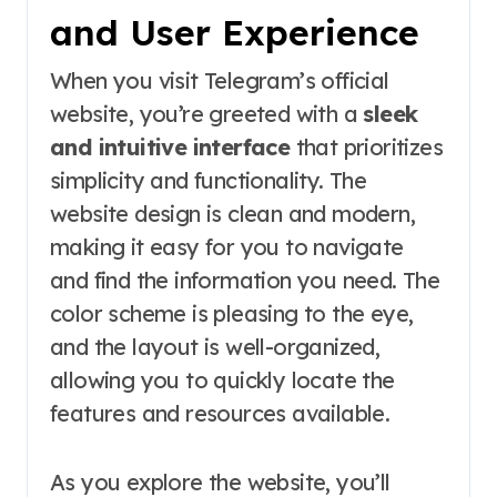
and User Experience
When you visit Telegram’s official
website, you’re greeted with a
sleek
and intuitive interface
that prioritizes
simplicity and functionality. The
website design is clean and modern,
making it easy for you to navigate
and find the information you need. The
color scheme is pleasing to the eye,
and the layout is well-organized,
allowing you to quickly locate the
features and resources available.
As you explore the website, you’ll