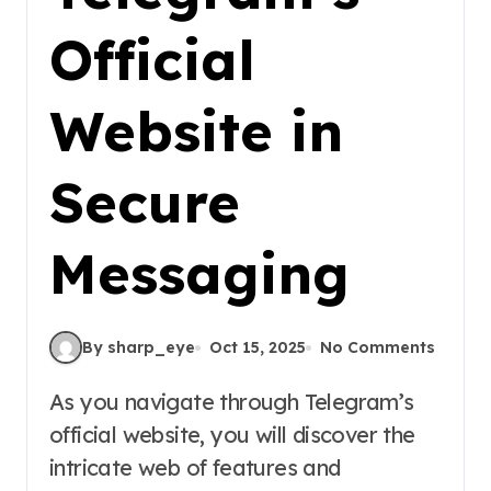
Official
Website in
Secure
Messaging
By sharp_eye
Oct 15, 2025
No Comments
As you navigate through Telegram’s
official website, you will discover the
intricate web of features and