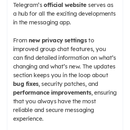
Telegram’s
official website
serves as
a hub for all the exciting developments
in the messaging app.
From
new privacy settings
to
improved group chat features, you
can find detailed information on what’s
changing and what’s new. The updates
section keeps you in the loop about
bug fixes
, security patches, and
performance improvements
, ensuring
that you always have the most
reliable and secure messaging
experience.