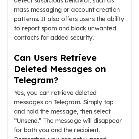
detect suspicious behavior, such as
mass messaging or account creation
patterns. It also offers users the ability
to report spam and block unwanted
contacts for added security.
Can Users Retrieve
Deleted Messages on
Telegram?
Yes, you can retrieve deleted
messages on Telegram. Simply tap
and hold the message, then select
“Unsend.” The message will disappear
for both you and the recipient.