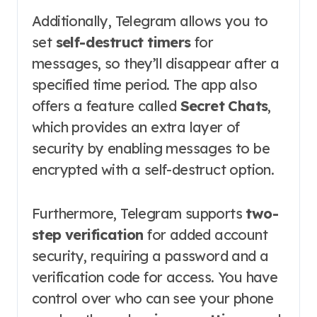
Additionally, Telegram allows you to
set
self-destruct timers
for
messages, so they’ll disappear after a
specified time period. The app also
offers a feature called
Secret Chats
,
which provides an extra layer of
security by enabling messages to be
encrypted with a self-destruct option.
Furthermore, Telegram supports
two-
step verification
for added account
security, requiring a password and a
verification code for access. You have
control over who can see your phone