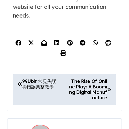
website for all your communication
needs.
P
99Ubit 常見失誤
The Rise Of Onli
與錯誤彙整教學
ne Play: A Boomi
o
ng Digital Manuf
acture
s
t
n