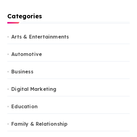
Categories
Arts & Entertainments
Automotive
Business
Digital Marketing
Education
Family & Relationship