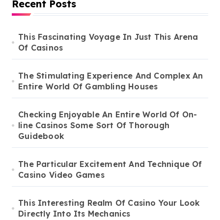
Recent Posts
This Fascinating Voyage In Just This Arena
Of Casinos
The Stimulating Experience And Complex An
Entire World Of Gambling Houses
Checking Enjoyable An Entire World Of On-
line Casinos Some Sort Of Thorough
Guidebook
The Particular Excitement And Technique Of
Casino Video Games
This Interesting Realm Of Casino Your Look
Directly Into Its Mechanics