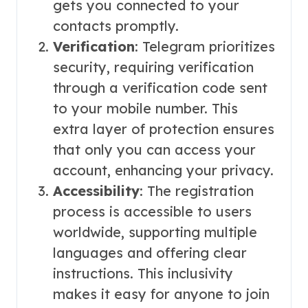
gets you connected to your
contacts promptly.
Verification
: Telegram prioritizes
security, requiring verification
through a verification code sent
to your mobile number. This
extra layer of protection ensures
that only you can access your
account, enhancing your privacy.
Accessibility
: The registration
process is accessible to users
worldwide, supporting multiple
languages and offering clear
instructions. This inclusivity
makes it easy for anyone to join