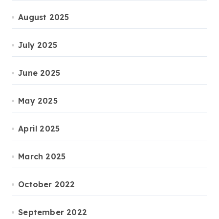
August 2025
July 2025
June 2025
May 2025
April 2025
March 2025
October 2022
September 2022