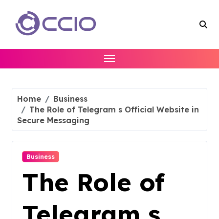
Skip
to
content
Home
Business
The Role of Telegram s Official Website in
Secure Messaging
Business
The Role of
Telegram s