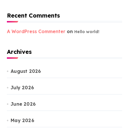
Recent Comments
A WordPress Commenter
on
Hello world!
Archives
August 2026
July 2026
June 2026
May 2026