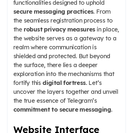
functionalities designed to uphold
secure messaging practices
. From
the seamless registration process to
the
robust privacy measures
in place,
the website serves as a gateway to a
realm where communication is
shielded and protected. But beyond
the surface, there lies a deeper
exploration into the mechanisms that
fortify this
digital fortress
. Let’s
uncover the layers together and unveil
the true essence of Telegram’s
commitment to secure messaging
.
Website Interface