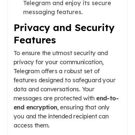
Telegram and enjoy its secure
messaging features.
Privacy and Security
Features
To ensure the utmost security and
privacy for your communication,
Telegram offers a robust set of
features designed to safeguard your
data and conversations. Your
messages are protected with
end-to-
end encryption
, ensuring that only
you and the intended recipient can
access them.