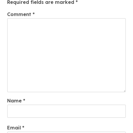
Required fields are marked
*
Comment
*
Name
*
Email
*