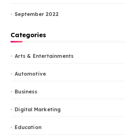
September 2022
Categories
Arts & Entertainments
Automotive
Business
Digital Marketing
Education