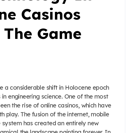
ine Casinos
 The Game
in engineering science. One of the most
n the rise of online casinos, which have
 play. The fusion of the internet, mobile
e system has created an entirely new
namical the landscape painting forever. In