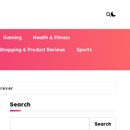
Gaming
Health & Fitness
Shopping & Product Reviews
Sports
orever
Search
Search