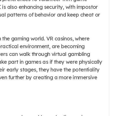
is also enhancing security, with impostor
ual patterns of behavior and keep cheat or
 in the gaming world. VR casinos, where
 practical environment, are becoming
yers can walk through virtual gambling
take part in games as if they were physically
eir early stages, they have the potentiality
ven further by creating a more immersive