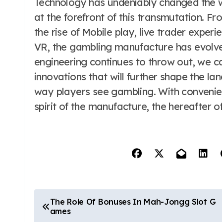
Technology has undeniably changed the w
at the forefront of this transmutation. Fr
the rise of Mobile play, live trader experi
VR, the gambling manufacture has evolve
engineering continues to throw out, we c
innovations that will further shape the la
way players see gambling. With convenien
spirit of the manufacture, the hereafter o
P
The Role Of Bonuses In Mah-Jongg Slot G
ames
o