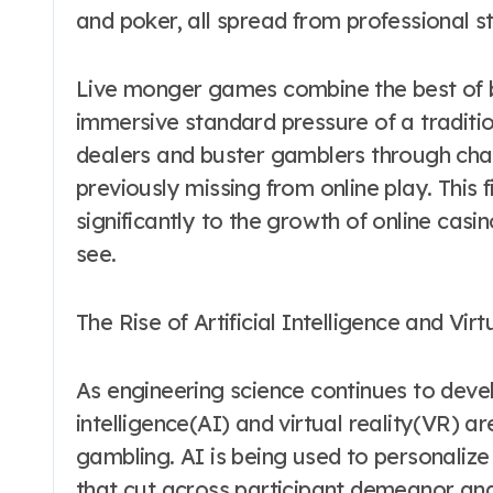
and poker, all spread from professional st
Live monger games combine the best of b
immersive standard pressure of a traditio
dealers and buster gamblers through cha
previously missing from online play. This 
significantly to the growth of online casi
see.
The Rise of Artificial Intelligence and Virt
As engineering science continues to deve
intelligence(AI) and virtual reality(VR) ar
gambling. AI is being used to personaliz
that cut across participant demeanor an