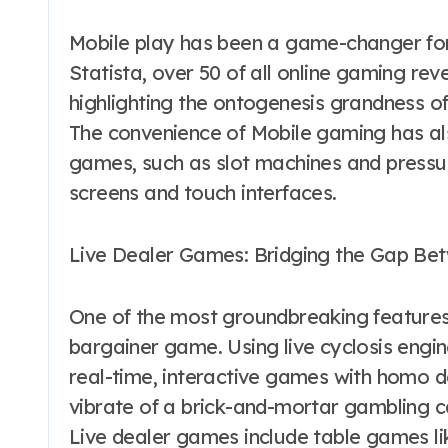
Mobile play has been a game-changer for
Statista, over 50 of all online gaming r
highlighting the ontogenesis grandness o
The convenience of Mobile gaming has also
games, such as slot machines and pressure,
screens and touch interfaces.
Live Dealer Games: Bridging the Gap Be
One of the most groundbreaking features i
bargainer game. Using live cyclosis engin
real-time, interactive games with homo d
vibrate of a brick-and-mortar gambling c
Live dealer games include table games lik