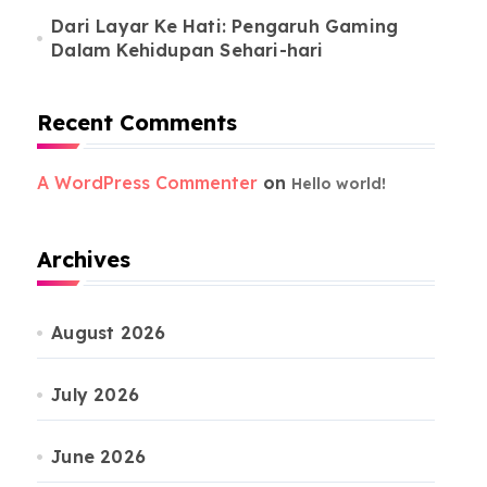
Dari Layar Ke Hati: Pengaruh Gaming
Dalam Kehidupan Sehari-hari
Recent Comments
A WordPress Commenter
on
Hello world!
Archives
August 2026
July 2026
June 2026