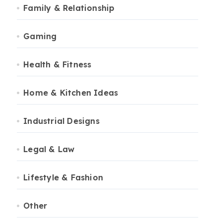
Family & Relationship
Gaming
Health & Fitness
Home & Kitchen Ideas
Industrial Designs
Legal & Law
Lifestyle & Fashion
Other