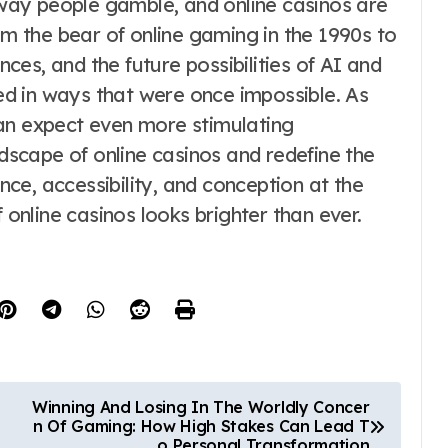
ay people gamble, and online casinos are
om the bear of online gaming in the 1990s to
ences, and the future possibilities of AI and
d in ways that were once impossible. As
an expect even more stimulating
ndscape of online casinos and redefine the
ce, accessibility, and conception at the
f online casinos looks brighter than ever.
Winning And Losing In The Worldly Concer
n Of Gaming: How High Stakes Can Lead T
o Personal Transformation