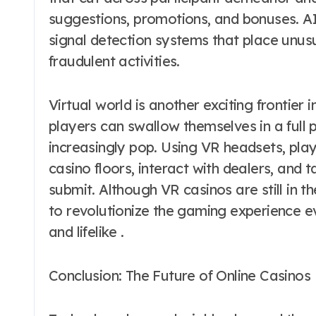
suggestions, promotions, and bonuses. AI 
signal detection systems that place unus
fraudulent activities.
Virtual world is another exciting frontier
players can swallow themselves in a full
increasingly pop. Using VR headsets, pla
casino floors, interact with dealers, and 
submit. Although VR casinos are still in th
to revolutionize the gaming experience e
and lifelike .
Conclusion: The Future of Online Casinos