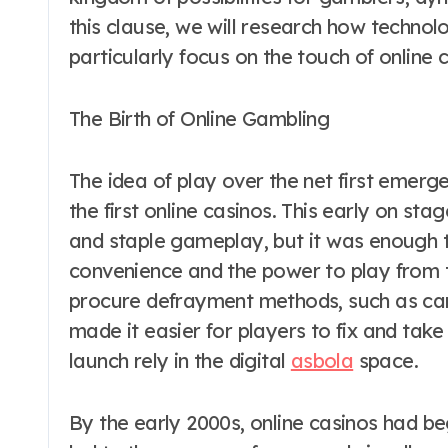
this clause, we will research how technol
particularly focus on the touch of online 
The Birth of Online Gambling
The idea of play over the net first emerge
the first online casinos. This early on s
and staple gameplay, but it was enough 
convenience and the power to play from t
procure defrayment methods, such as card
made it easier for players to fix and tak
launch rely in the digital
asbola
space.
By the early 2000s, online casinos had b