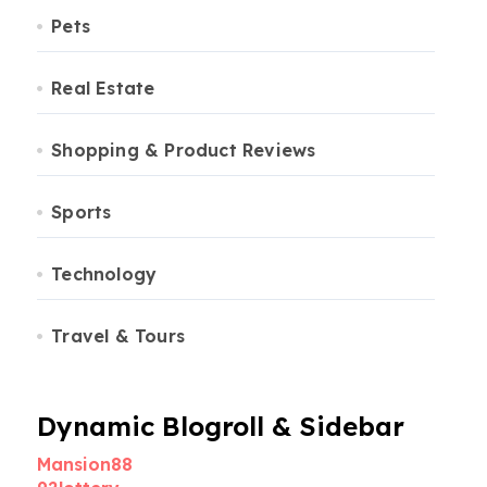
Pets
Real Estate
Shopping & Product Reviews
Sports
Technology
Travel & Tours
Dynamic Blogroll & Sidebar
Mansion88