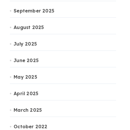
September 2025
August 2025
July 2025
June 2025
May 2025
April 2025
March 2025
October 2022