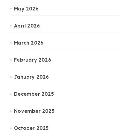
May 2026
April 2026
March 2026
February 2026
January 2026
December 2025
November 2025
October 2025