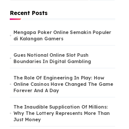
Recent Posts
Mengapa Poker Online Semakin Populer
di Kalangan Gamers
Gues Notional Online Slot Push
Boundaries In Digital Gambling
The Role Of Engineering In Play: How
Online Casinos Have Changed The Game
Forever And A Day
The Inaudible Supplication Of Millions:
Why The Lottery Represents More Than
Just Money