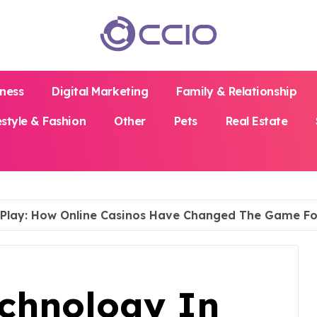
iness
Digital Marketing
Family & Relationship
estyle & Fashion
Other
Pets
Real Estate
n Play: How Online Casinos Have Changed The Game F
echnology In