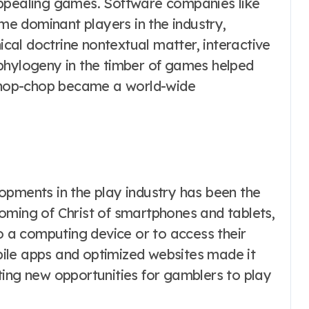
appealing games. Software companies like
e dominant players in the industry,
al doctrine nontextual matter, interactive
phylogeny in the timber of games helped
 chop-chop became a world-wide
opments in the play industry has been the
oming of Christ of smartphones and tablets,
to a computing device or to access their
ile apps and optimized websites made it
ting new opportunities for gamblers to play