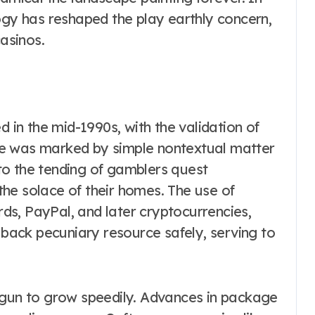
ogy has reshaped the play earthly concern,
casinos.
d in the mid-1990s, with the validation of
tage was marked by simple nontextual matter
to the tending of gamblers quest
he solace of their homes. The use of
s, PayPal, and later cryptocurrencies,
e back pecuniary resource safely, serving to
egun to grow speedily. Advances in package