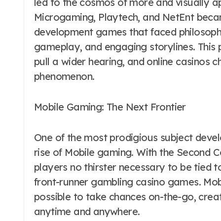
led to the cosmos of more and visually 
Microgaming, Playtech, and NetEnt becam
development games that faced philosophic
gameplay, and engaging storylines. This 
pull a wider hearing, and online casinos
phenomenon.
Mobile Gaming: The Next Frontier
One of the most prodigious subject devel
rise of Mobile gaming. With the Second C
players no thirster necessary to be tied 
front-runner gambling casino games. Mob
possible to take chances on-the-go, crea
anytime and anywhere.