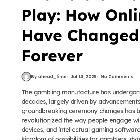
Play: How Onl
Have Changed
Forever
By ahead_time
Jul 13, 2025
No Comments
The gambling manufacture has undergone a considerable shift in Holocene epoch
decades, largely driven by advancements 
groundbreaking ceremony changes has bee
revolutionized the way people engage with
devices, and intellectual gaming softwar
kingdom of possibilities for gamblers, dy