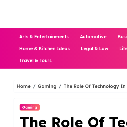
Skip
to
content
Arts & Entertainments
Automotive
Bus
Home & Kitchen Ideas
Legal & Law
Lif
Travel & Tours
Home
Gaming
The Role Of Technology I
Gaming
The Role Of T