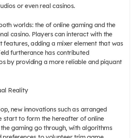
udios or even real casinos.
oth worlds: the of online gaming and the
nal casino. Players can interact with the
t features, adding a mixer element that was
field furtherance has contributed
nos by providing a more reliable and piquant
ual Reality
lop, new innovations such as arranged
e start to form the hereafter of online
e the gaming go through, with algorithms
d preferences to volunteer trim game