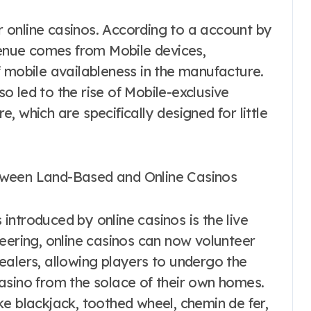
 online casinos. According to a account by
evenue comes from Mobile devices,
f mobile availableness in the manufacture.
 led to the rise of Mobile-exclusive
 which are specifically designed for little
tween Land-Based and Online Casinos
ntroduced by online casinos is the live
eering, online casinos can now volunteer
ealers, allowing players to undergo the
asino from the solace of their own homes.
e blackjack, toothed wheel, chemin de fer,