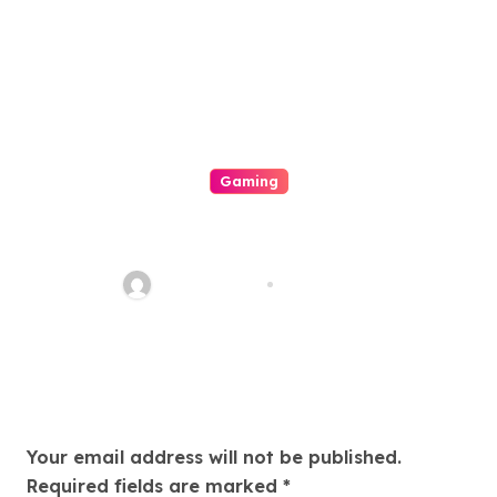
Gaming
This Interesting Realm Of
Casino Your Look Directly Into
Its Mechanics
quadro_bike
Aug 8, 2026
Leave a Reply
Your email address will not be published.
Required fields are marked
*