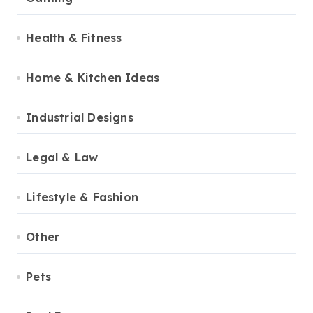
Health & Fitness
Home & Kitchen Ideas
Industrial Designs
Legal & Law
Lifestyle & Fashion
Other
Pets