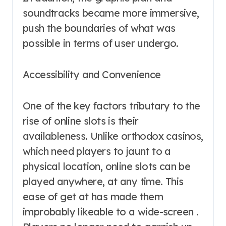
soundtracks became more immersive,
push the boundaries of what was
possible in terms of user undergo.
Accessibility and Convenience
One of the key factors tributary to the
rise of online slots is their
availableness. Unlike orthodox casinos,
which need players to jaunt to a
physical location, online slots can be
played anywhere, at any time. This
ease of get at has made them
improbably likeable to a wide-screen .