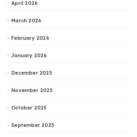
April 2026
March 2026
February 2026
January 2026
December 2025
November 2025
October 2025
September 2025