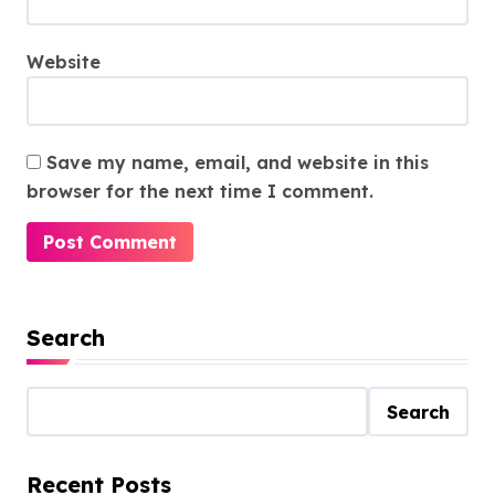
Website
Save my name, email, and website in this
browser for the next time I comment.
Search
Search
Recent Posts