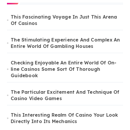
This Fascinating Voyage In Just This Arena
Of Casinos
The Stimulating Experience And Complex An
Entire World Of Gambling Houses
Checking Enjoyable An Entire World Of On-
line Casinos Some Sort Of Thorough
Guidebook
The Particular Excitement And Technique Of
Casino Video Games
This Interesting Realm Of Casino Your Look
Directly Into Its Mechanics