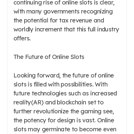
continuing rise of online slots is clear,
with many governments recognizing
the potential for tax revenue and
worldly increment that this full industry
offers.
The Future of Online Slots
Looking forward, the future of online
slots is filled with possibilities. With
future technologies such as increased
reality(AR) and blockchain set to
further revolutionize the gaming see,
the potency for design is vast. Online
slots may germinate to become even