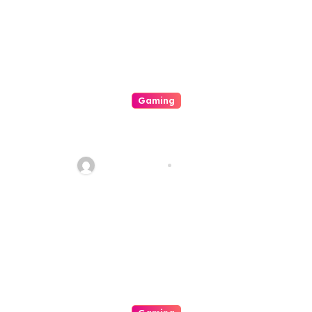
Gaming
The Stimulating Experience
And Complex An Entire World
Of Gambling Houses
quadro_bike
Aug 8, 2026