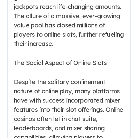
jackpots reach life-changing amounts.
The allure of a massive, ever-growing
value pool has closed millions of
players to online slots, further refueling
their increase.
The Social Aspect of Online Slots
Despite the solitary confinement
nature of online play, many platforms
have with success incorporated mixer
features into their slot offerings. Online
casinos often let in chat suite,
leaderboards, and mixer sharing
capabilities, allowing players to