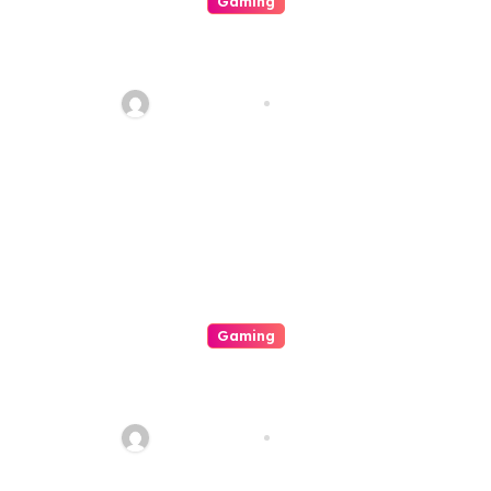
Gaming
Checking Enjoyable An Entire
World Of On-line Casinos Some
Sort Of Thorough Guidebook
quadro_bike
Aug 8, 2026
Gaming
The Particular Excitement And
Technique Of Casino Video
Games
quadro_bike
Aug 8, 2026