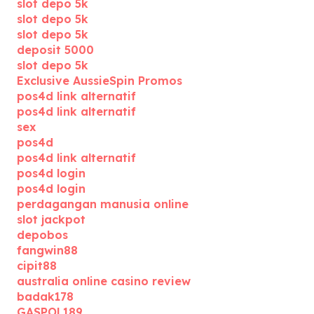
slot depo 5k
slot depo 5k
slot depo 5k
deposit 5000
slot depo 5k
Exclusive AussieSpin Promos
pos4d link alternatif
pos4d link alternatif
sex
pos4d
pos4d link alternatif
pos4d login
pos4d login
perdagangan manusia online
slot jackpot
depobos
fangwin88
cipit88
australia online casino review
badak178
GASPOL189