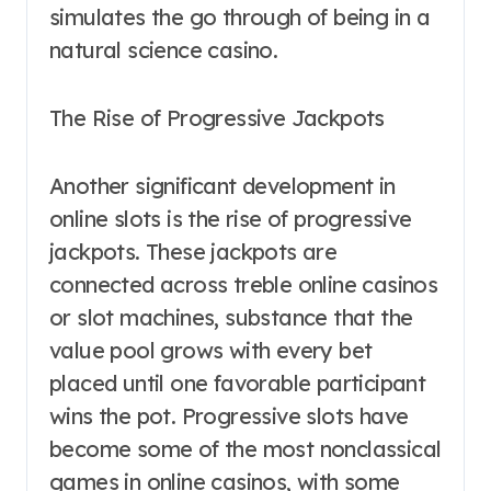
simulates the go through of being in a
natural science casino.
The Rise of Progressive Jackpots
Another significant development in
online slots is the rise of progressive
jackpots. These jackpots are
connected across treble online casinos
or slot machines, substance that the
value pool grows with every bet
placed until one favorable participant
wins the pot. Progressive slots have
become some of the most nonclassical
games in online casinos, with some