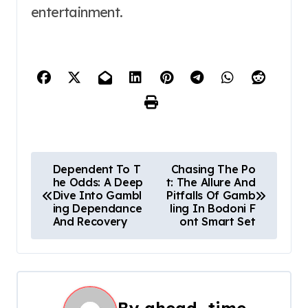
entertainment.
P
Dependent To T
Chasing The Po
he Odds: A Deep
t: The Allure And
o
Dive Into Gambl
Pitfalls Of Gamb
ing Dependance
ling In Bodoni F
s
And Recovery
ont Smart Set
t
n
a