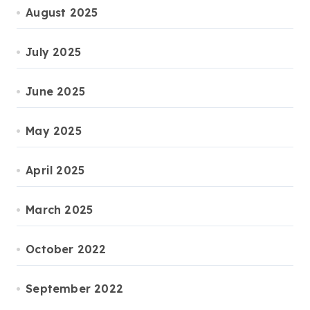
August 2025
July 2025
June 2025
May 2025
April 2025
March 2025
October 2022
September 2022