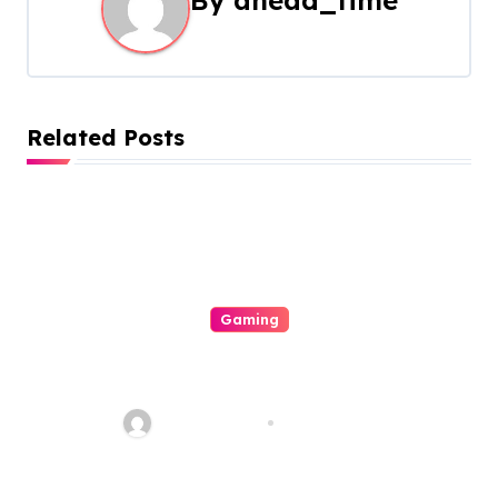
By
ahead_time
v
i
g
Related Posts
a
t
i
o
Gaming
n
This Fascinating Voyage In
Just This Arena Of Casinos
quadro_bike
Aug 8, 2026