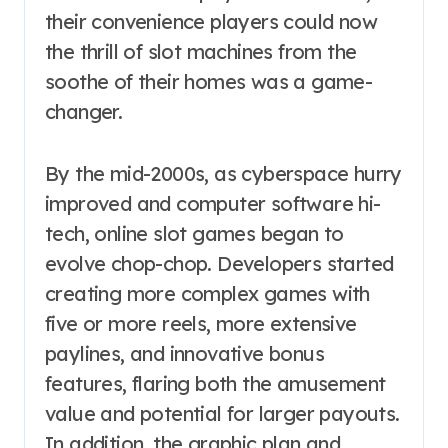
their convenience players could now
the thrill of slot machines from the
soothe of their homes was a game-
changer.
By the mid-2000s, as cyberspace hurry
improved and computer software hi-
tech, online slot games began to
evolve chop-chop. Developers started
creating more complex games with
five or more reels, more extensive
paylines, and innovative bonus
features, flaring both the amusement
value and potential for larger payouts.
In addition, the graphic plan and