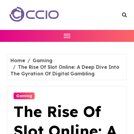
Skip
to
content
Home
Gaming
The Rise Of Slot Online: A Deep Dive Into
The Gyration Of Digital Gambling
Gaming
The Rise Of
Slot Online: A