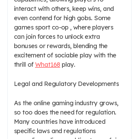
interact with others, keep wins, and
even contend for high gobs. Some
games sport co-op , where players
can join forces to unlock extra
bonuses or rewards, blending the
excitement of sociable play with the
thrill of
What168
play.
Legal and Regulatory Developments
As the online gaming industry grows,
so too does the need for regulation.
Many countries have introduced
specific laws and regulations