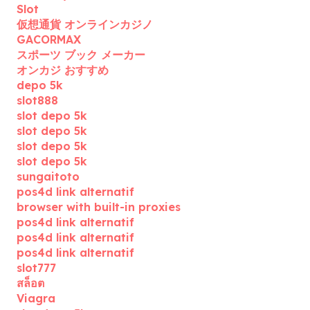
Slot
仮想通貨 オンラインカジノ
GACORMAX
スポーツ ブック メーカー
オンカジ おすすめ
depo 5k
slot888
slot depo 5k
slot depo 5k
slot depo 5k
slot depo 5k
sungaitoto
pos4d link alternatif
browser with built-in proxies
pos4d link alternatif
pos4d link alternatif
pos4d link alternatif
slot777
สล็อต
Viagra