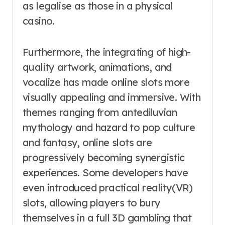
as legalise as those in a physical
casino.
Furthermore, the integrating of high-
quality artwork, animations, and
vocalize has made online slots more
visually appealing and immersive. With
themes ranging from antediluvian
mythology and hazard to pop culture
and fantasy, online slots are
progressively becoming synergistic
experiences. Some developers have
even introduced practical reality(VR)
slots, allowing players to bury
themselves in a full 3D gambling that