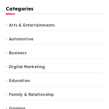
Categories
Arts & Entertainments
Automotive
Business
Digital Marketing
Education
Family & Relationship
Gaming