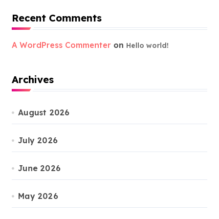
Recent Comments
A WordPress Commenter
on
Hello world!
Archives
August 2026
July 2026
June 2026
May 2026