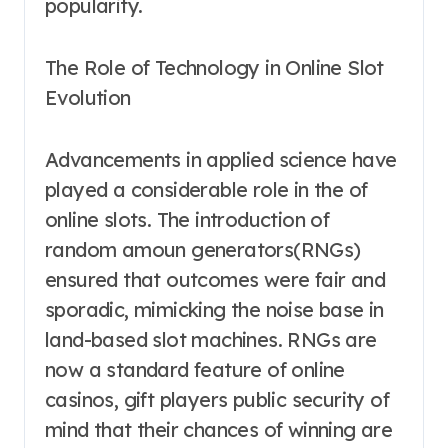
popularity.
The Role of Technology in Online Slot
Evolution
Advancements in applied science have
played a considerable role in the of
online slots. The introduction of
random amoun generators(RNGs)
ensured that outcomes were fair and
sporadic, mimicking the noise base in
land-based slot machines. RNGs are
now a standard feature of online
casinos, gift players public security of
mind that their chances of winning are