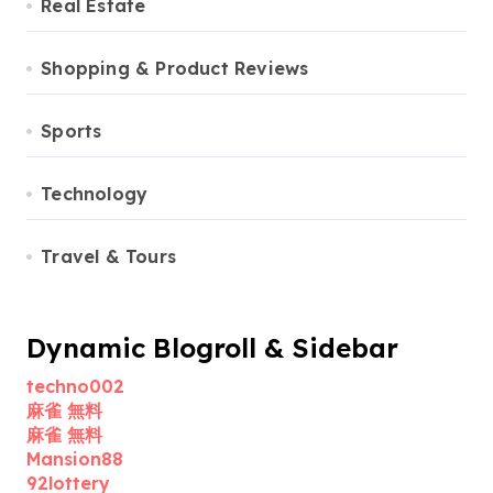
Real Estate
Shopping & Product Reviews
Sports
Technology
Travel & Tours
Dynamic Blogroll & Sidebar
techno002
麻雀 無料
麻雀 無料
Mansion88
92lottery