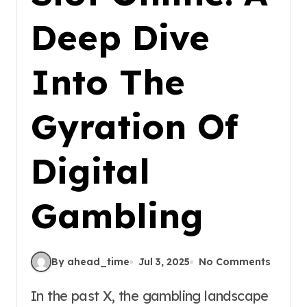
Deep Dive
Into The
Gyration Of
Digital
Gambling
By ahead_time
Jul 3, 2025
No Comments
In the past X, the gambling landscape