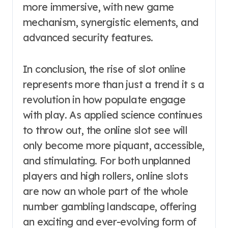
more immersive, with new game
mechanism, synergistic elements, and
advanced security features.
In conclusion, the rise of slot online
represents more than just a trend it s a
revolution in how populate engage
with play. As applied science continues
to throw out, the online slot see will
only become more piquant, accessible,
and stimulating. For both unplanned
players and high rollers, online slots
are now an whole part of the whole
number gambling landscape, offering
an exciting and ever-evolving form of