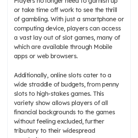
Players no longer need to garnish up
or take time off work to see the thrill
of gambling. With just a smartphone or
computing device, players can access
a vast lay out of slot games, many of
which are available through Mobile
apps or web browsers.
Additionally, online slots cater to a
wide straddle of budgets, from penny
slots to high-stakes games. This
variety show allows players of all
financial backgrounds to the games
without feeling excluded, further
tributary to their widespread