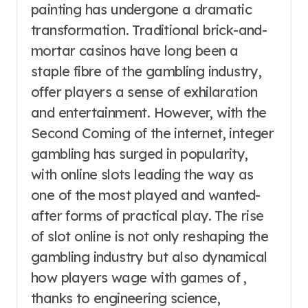
painting has undergone a dramatic
transformation. Traditional brick-and-
mortar casinos have long been a
staple fibre of the gambling industry,
offer players a sense of exhilaration
and entertainment. However, with the
Second Coming of the internet, integer
gambling has surged in popularity,
with online slots leading the way as
one of the most played and wanted-
after forms of practical play. The rise
of slot online is not only reshaping the
gambling industry but also dynamical
how players wage with games of ,
thanks to engineering science,