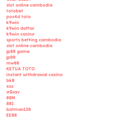
slot online cambodia
totobet
pos4d toto
k9win
k9win daftar
k9win casino
sports betting cambodia
slot online cambodia
jp88 game
jp88
mw88
KETUA TOTO
instant withdrawal casino
bk8
xxx
หนังav
88M
88I
batman138
EE88