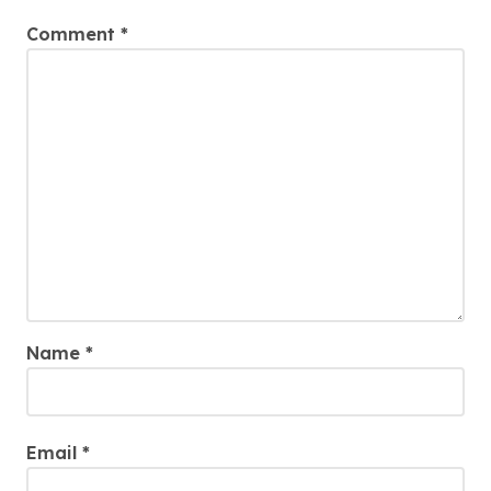
Comment
*
Name
*
Email
*