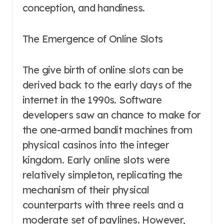
conception, and handiness.
The Emergence of Online Slots
The give birth of online slots can be
derived back to the early days of the
internet in the 1990s. Software
developers saw an chance to make for
the one-armed bandit machines from
physical casinos into the integer
kingdom. Early online slots were
relatively simpleton, replicating the
mechanism of their physical
counterparts with three reels and a
moderate set of paylines. However,