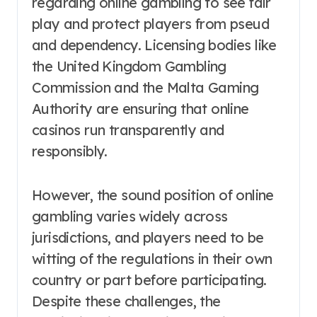
regarding online gambling to see fair
play and protect players from pseud
and dependency. Licensing bodies like
the United Kingdom Gambling
Commission and the Malta Gaming
Authority are ensuring that online
casinos run transparently and
responsibly.
However, the sound position of online
gambling varies widely across
jurisdictions, and players need to be
witting of the regulations in their own
country or part before participating.
Despite these challenges, the