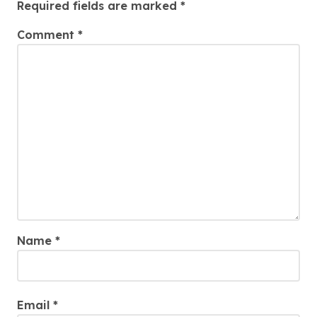
Required fields are marked
*
Comment
*
Name
*
Email
*