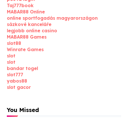
Taj777book
MABAR88 Online
online sportfogadás magyarországon
sázkové kanceláře
legjobb online casino
MABAR88 Games
slot88
Winrate Games
slot
slot
bandar togel
slot777
yabos88
slot gacor
You Missed