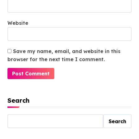
Website
Save my name, email, and website in this
browser for the next time I comment.
Search
Search