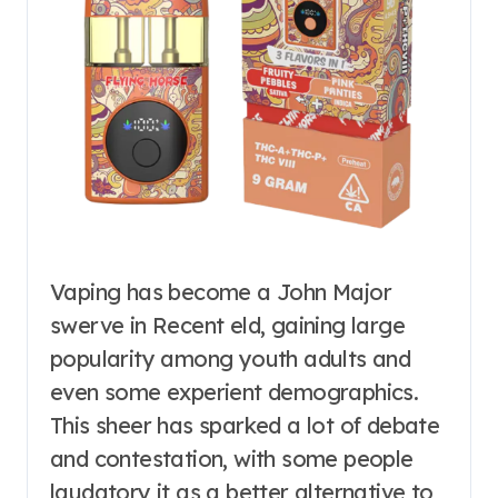
Vaping has become a John Major
swerve in Recent eld, gaining large
popularity among youth adults and
even some experient demographics.
This sheer has sparked a lot of debate
and contestation, with some people
laudatory it as a better alternative to