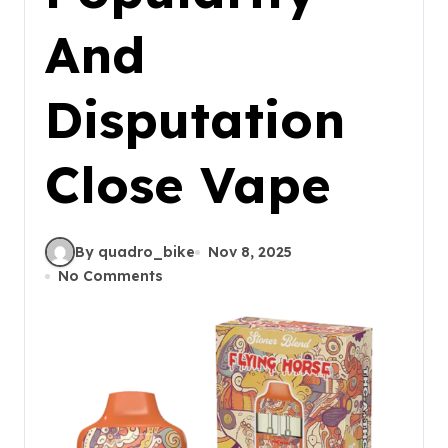
And
Disputation
Close Vape
By quadro_bike
Nov 8, 2025
No Comments