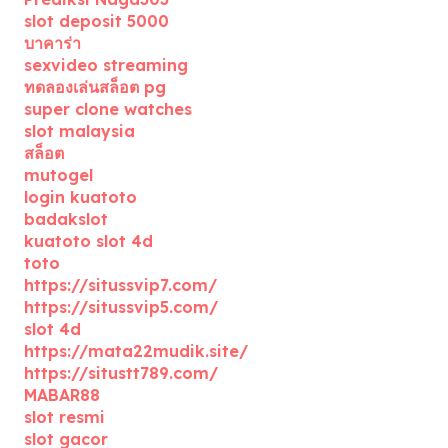
slot deposit 5000
บาคาร่า
sexvideo streaming
ทดลองเล่นสล็อต pg
super clone watches
slot malaysia
สล็อต
mutogel
login kuatoto
badakslot
kuatoto slot 4d
toto
https://situssvip7.com/
https://situssvip5.com/
slot 4d
https://mata22mudik.site/
https://situstt789.com/
MABAR88
slot resmi
slot gacor