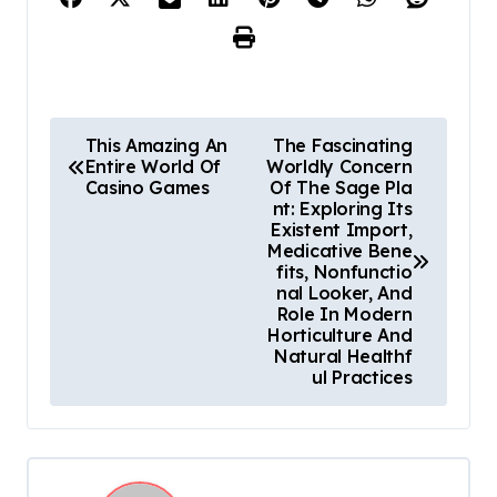
P
This Amazing An
The Fascinating
Entire World Of
Worldly Concern
o
Casino Games
Of The Sage Pla
nt: Exploring Its
s
Existent Import,
Medicative Bene
t
fits, Nonfunctio
nal Looker, And
n
Role In Modern
Horticulture And
a
Natural Healthf
ul Practices
v
i