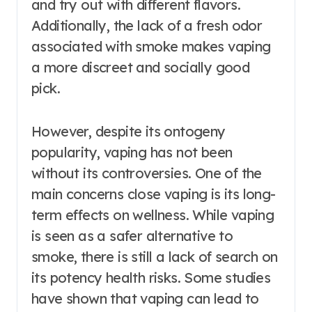
and try out with different flavors.
Additionally, the lack of a fresh odor
associated with smoke makes vaping
a more discreet and socially good
pick.
However, despite its ontogeny
popularity, vaping has not been
without its controversies. One of the
main concerns close vaping is its long-
term effects on wellness. While vaping
is seen as a safer alternative to
smoke, there is still a lack of search on
its potency health risks. Some studies
have shown that vaping can lead to