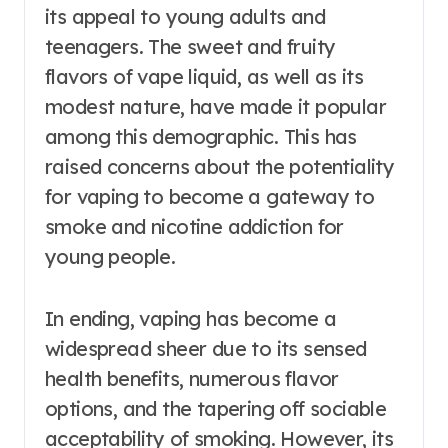
its appeal to young adults and
teenagers. The sweet and fruity
flavors of vape liquid, as well as its
modest nature, have made it popular
among this demographic. This has
raised concerns about the potentiality
for vaping to become a gateway to
smoke and nicotine addiction for
young people.
In ending, vaping has become a
widespread sheer due to its sensed
health benefits, numerous flavor
options, and the tapering off sociable
acceptability of smoking. However, its