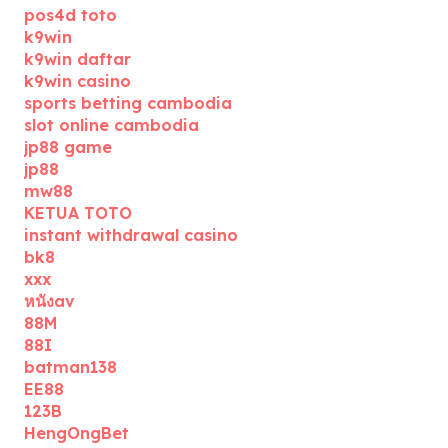
pos4d toto
k9win
k9win daftar
k9win casino
sports betting cambodia
slot online cambodia
jp88 game
jp88
mw88
KETUA TOTO
instant withdrawal casino
bk8
xxx
หนังav
88M
88I
batman138
EE88
123B
HengOngBet