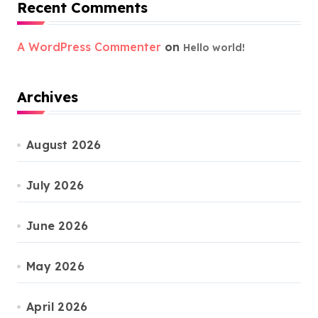
Recent Comments
A WordPress Commenter
on
Hello world!
Archives
August 2026
July 2026
June 2026
May 2026
April 2026