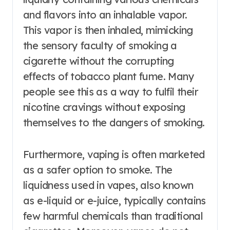
and flavors into an inhalable vapor.
This vapor is then inhaled, mimicking
the sensory faculty of smoking a
cigarette without the corrupting
effects of tobacco plant fume. Many
people see this as a way to fulfil their
nicotine cravings without exposing
themselves to the dangers of smoking.
Furthermore, vaping is often marketed
as a safer option to smoke. The
liquidness used in vapes, also known
as e-liquid or e-juice, typically contains
few harmful chemicals than traditional