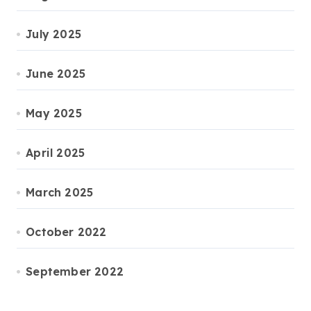
July 2025
June 2025
May 2025
April 2025
March 2025
October 2022
September 2022