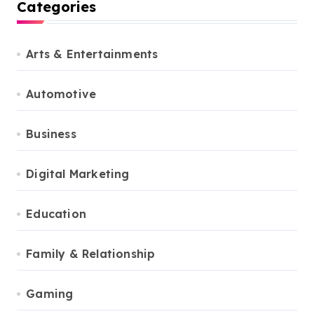
Categories
Arts & Entertainments
Automotive
Business
Digital Marketing
Education
Family & Relationship
Gaming