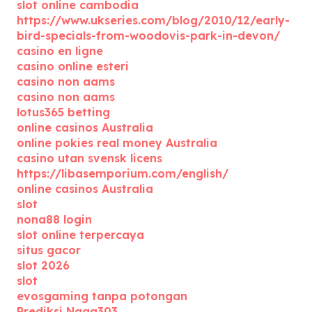
slot online cambodia
https://www.ukseries.com/blog/2010/12/early-
bird-specials-from-woodovis-park-in-devon/
casino en ligne
casino online esteri
casino non aams
casino non aams
lotus365 betting
online casinos Australia
online pokies real money Australia
casino utan svensk licens
https://libasemporium.com/english/
online casinos Australia
slot
nona88 login
slot online terpercaya
situs gacor
slot 2026
slot
evosgaming tanpa potongan
Prediksi Naga303