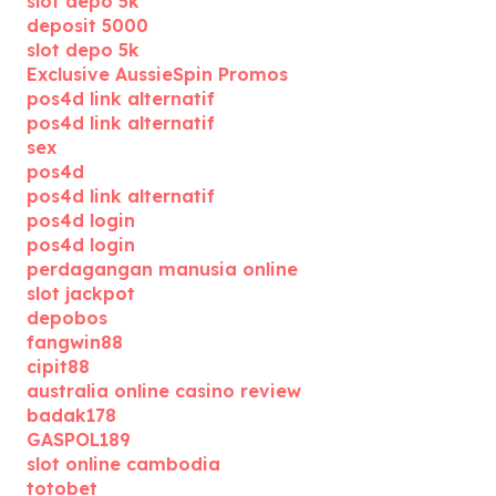
slot depo 5k
deposit 5000
slot depo 5k
Exclusive AussieSpin Promos
pos4d link alternatif
pos4d link alternatif
sex
pos4d
pos4d link alternatif
pos4d login
pos4d login
perdagangan manusia online
slot jackpot
depobos
fangwin88
cipit88
australia online casino review
badak178
GASPOL189
slot online cambodia
totobet