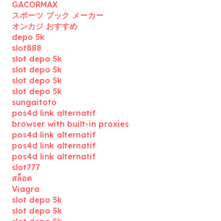
GACORMAX
スポーツ ブック メーカー
オンカジ おすすめ
depo 5k
slot888
slot depo 5k
slot depo 5k
slot depo 5k
slot depo 5k
sungaitoto
pos4d link alternatif
browser with built-in proxies
pos4d link alternatif
pos4d link alternatif
pos4d link alternatif
slot777
สล็อต
Viagra
slot depo 5k
slot depo 5k