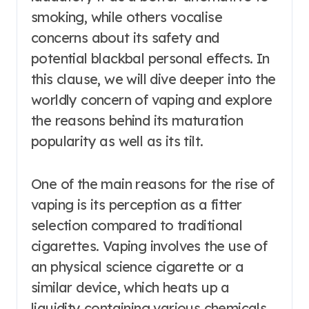
smoking, while others vocalise
concerns about its safety and
potential blackbal personal effects. In
this clause, we will dive deeper into the
worldly concern of vaping and explore
the reasons behind its maturation
popularity as well as its tilt.
One of the main reasons for the rise of
vaping is its perception as a fitter
selection compared to traditional
cigarettes. Vaping involves the use of
an physical science cigarette or a
similar device, which heats up a
liquidity containing various chemicals