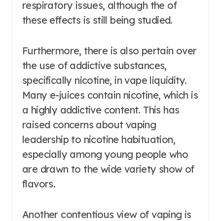
respiratory issues, although the of
these effects is still being studied.
Furthermore, there is also pertain over
the use of addictive substances,
specifically nicotine, in vape liquidity.
Many e-juices contain nicotine, which is
a highly addictive content. This has
raised concerns about vaping
leadership to nicotine habituation,
especially among young people who
are drawn to the wide variety show of
flavors.
Another contentious view of vaping is