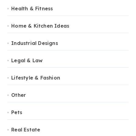
Health & Fitness
Home & Kitchen Ideas
Industrial Designs
Legal & Law
Lifestyle & Fashion
Other
Pets
Real Estate