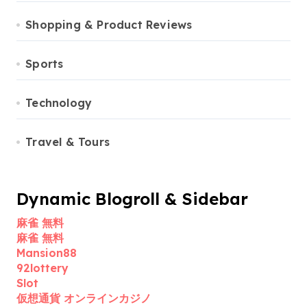
Shopping & Product Reviews
Sports
Technology
Travel & Tours
Dynamic Blogroll & Sidebar
麻雀 無料
麻雀 無料
Mansion88
92lottery
Slot
仮想通貨 オンラインカジノ