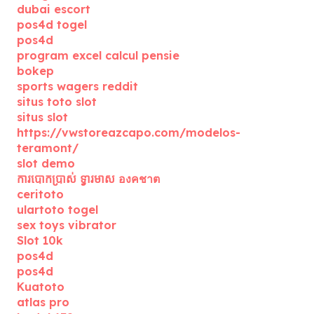
dubai escort
pos4d togel
pos4d
program excel calcul pensie
bokep
sports wagers reddit
situs toto slot
situs slot
https://vwstoreazcapo.com/modelos-
teramont/
slot demo
ការបោកប្រាស់ ទ្វារមាស องคชาต
ceritoto
ulartoto togel
sex toys vibrator
Slot 10k
pos4d
pos4d
Kuatoto
atlas pro