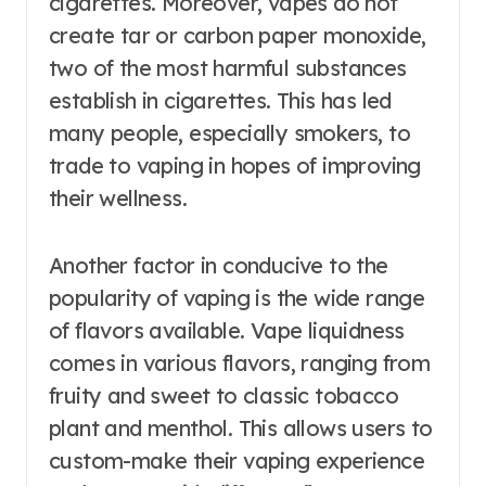
cigarettes. Moreover, vapes do not
create tar or carbon paper monoxide,
two of the most harmful substances
establish in cigarettes. This has led
many people, especially smokers, to
trade to vaping in hopes of improving
their wellness.
Another factor in conducive to the
popularity of vaping is the wide range
of flavors available. Vape liquidness
comes in various flavors, ranging from
fruity and sweet to classic tobacco
plant and menthol. This allows users to
custom-make their vaping experience