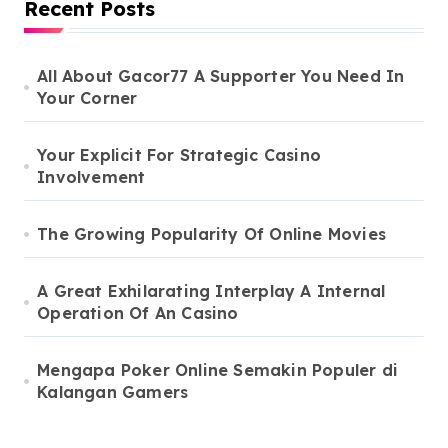
Recent Posts
All About Gacor77 A Supporter You Need In
Your Corner
Your Explicit For Strategic Casino
Involvement
The Growing Popularity Of Online Movies
A Great Exhilarating Interplay A Internal
Operation Of An Casino
Mengapa Poker Online Semakin Populer di
Kalangan Gamers