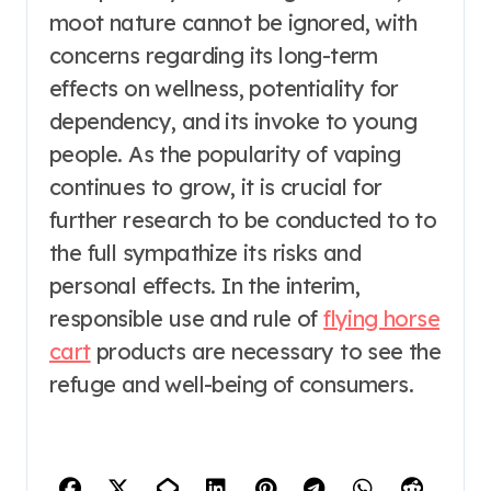
moot nature cannot be ignored, with
concerns regarding its long-term
effects on wellness, potentiality for
dependency, and its invoke to young
people. As the popularity of vaping
continues to grow, it is crucial for
further research to be conducted to to
the full sympathize its risks and
personal effects. In the interim,
responsible use and rule of
flying horse
cart
products are necessary to see the
refuge and well-being of consumers.