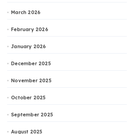
March 2026
February 2026
January 2026
December 2025
November 2025
October 2025
September 2025
August 2025