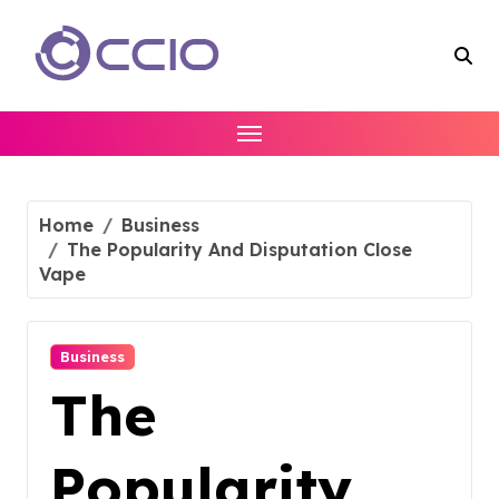
Skip
to
content
Home
Business
The Popularity And Disputation Close
Vape
Business
The
Popularity