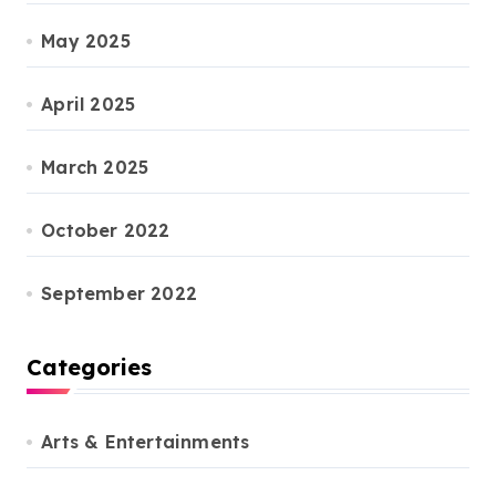
May 2025
April 2025
March 2025
October 2022
September 2022
Categories
Arts & Entertainments