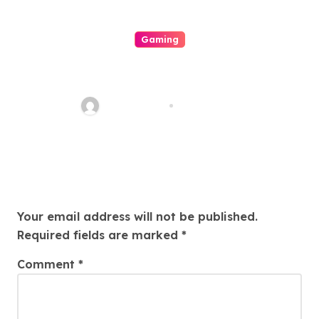
Gaming
The Role Of Engineering In
Play: How Online Casinos Have
Changed The Game Forever
ahead_time
Aug 5, 2026
And A Day
Leave a Reply
Your email address will not be published.
Required fields are marked
*
Comment
*