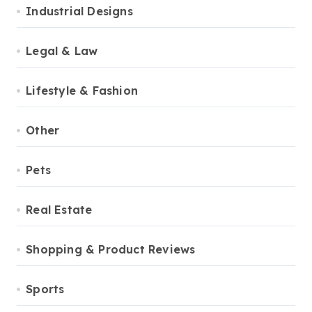
Industrial Designs
Legal & Law
Lifestyle & Fashion
Other
Pets
Real Estate
Shopping & Product Reviews
Sports