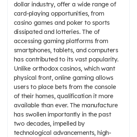
dollar industry, offer a wide range of
card-playing opportunities, from
casino games and poker to sports
dissipated and lotteries. The of
accessing gaming platforms from
smartphones, tablets, and computers
has contributed to its vast popularity.
Unlike orthodox casinos, which want
physical front, online gaming allows
users to place bets from the console
of their homes, qualification it more
available than ever. The manufacture
has swollen importantly in the past
two decades, impelled by
technological advancements, high-