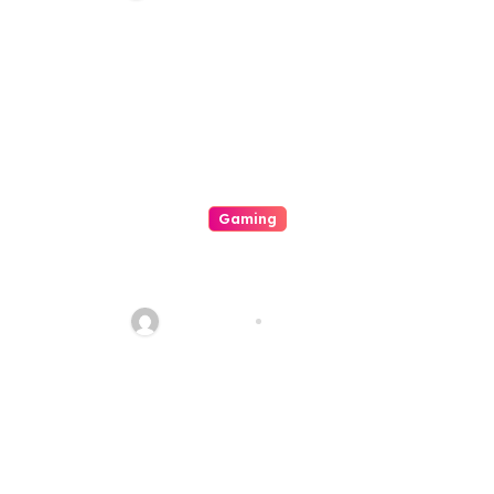
Gaming
Mengapa Poker Online
Semakin Populer di Kalangan
Gamers
sharp_eye
Aug 6, 2026