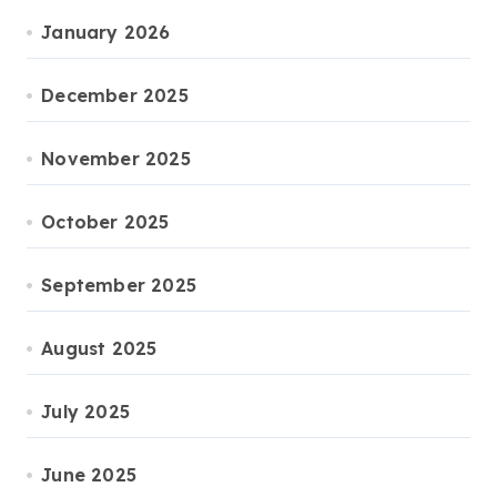
January 2026
December 2025
November 2025
October 2025
September 2025
August 2025
July 2025
June 2025