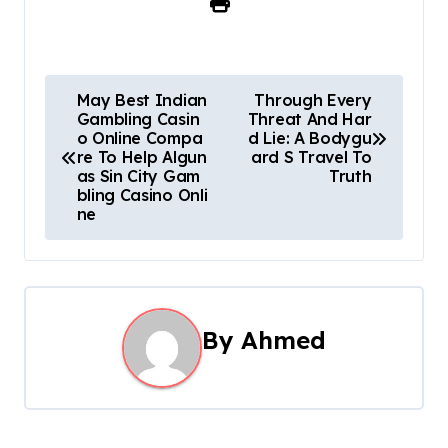
P
May Best Indian
Through Every
Gambling Casin
Threat And Har
o
o Online Compa
d Lie: A Bodygu
re To Help Algun
ard S Travel To
s
as Sin City Gam
Truth
bling Casino Onli
t
ne
n
a
v
By
Ahmed
i
g