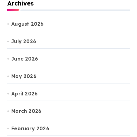
Archives
August 2026
July 2026
June 2026
May 2026
April 2026
March 2026
February 2026