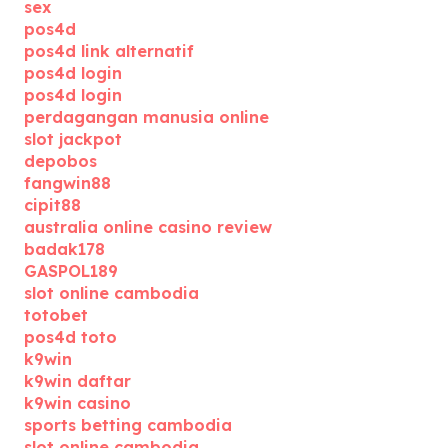
sex
pos4d
pos4d link alternatif
pos4d login
pos4d login
perdagangan manusia online
slot jackpot
depobos
fangwin88
cipit88
australia online casino review
badak178
GASPOL189
slot online cambodia
totobet
pos4d toto
k9win
k9win daftar
k9win casino
sports betting cambodia
slot online cambodia