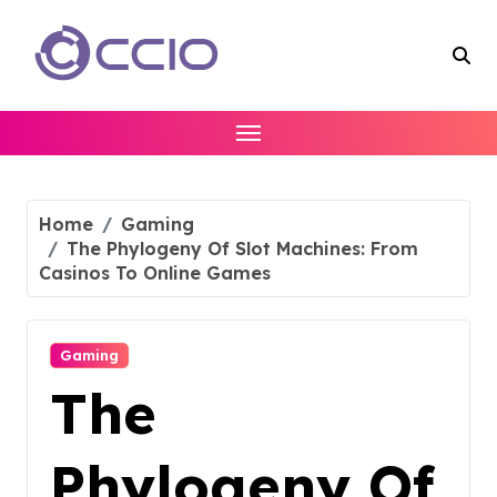
Skip
to
content
Home
Gaming
The Phylogeny Of Slot Machines: From
Casinos To Online Games
Gaming
The
Phylogeny Of