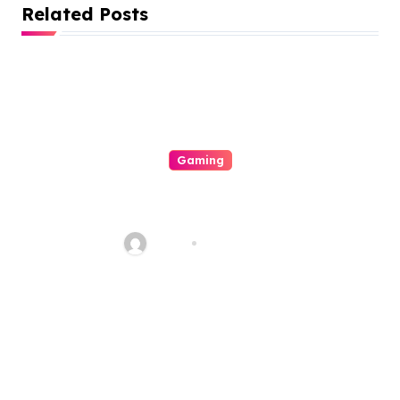
a
Related Posts
t
i
o
n
Gaming
All About Gacor77 A Supporter
You Need In Your Corner
Haani
Aug 7, 2026