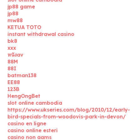
jp88 game
jp88
mw88
KETUA TOTO
instant withdrawal casino
bk8
xxx
หนังav
88M
88I
batman138
EE88
123B
HengOngBet
slot online cambodia
https://www.ukseries.com/blog/2010/12/early-
bird-specials-from-woodovis-park-in-devon/
casino en ligne
casino online esteri
casino non aams