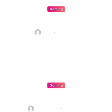
Gaming
Your Explicit For Strategic
Casino Involvement
Haani
Aug 7, 2026
Gaming
A Great Exhilarating Interplay
A Internal Operation Of An
Casino
quadro_bike
Aug 6, 2026