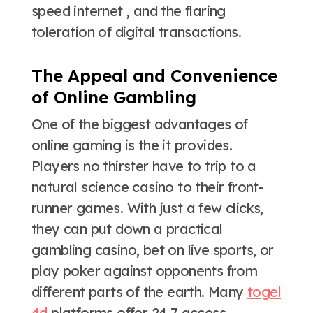
speed internet , and the flaring
toleration of digital transactions.
The Appeal and Convenience
of Online Gambling
One of the biggest advantages of
online gaming is the it provides.
Players no thirster have to trip to a
natural science casino to their front-
runner games. With just a few clicks,
they can put down a practical
gambling casino, bet on live sports, or
play poker against opponents from
different parts of the earth. Many
togel
4d
platforms offer 24 7 access,