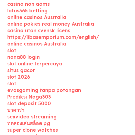
casino non aams
lotus365 betting
online casinos Australia
online pokies real money Australia
casino utan svensk licens
https://libasemporium.com/english/
online casinos Australia
slot
nona88 login
slot online terpercaya
situs gacor
slot 2026
slot
evosgaming tanpa potongan
Prediksi Naga303
slot deposit 5000
บาคาร่า
sexvideo streaming
ทดลองเล่นสล็อต pg
super clone watches