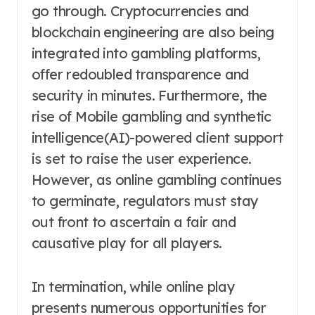
go through. Cryptocurrencies and
blockchain engineering are also being
integrated into gambling platforms,
offer redoubled transparence and
security in minutes. Furthermore, the
rise of Mobile gambling and synthetic
intelligence(AI)-powered client support
is set to raise the user experience.
However, as online gambling continues
to germinate, regulators must stay
out front to ascertain a fair and
causative play for all players.
In termination, while online play
presents numerous opportunities for