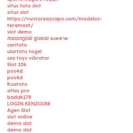
situs toto slot
situs slot
https://vwstoreazcapo.com/modelos-
teramont/
slot demo
ការបោកប្រាស់ ទ្វារមាស องคชาต
ceritoto
ulartoto togel
sex toys vibrator
Slot 10k
pos4d
pos4d
Kuatoto
atlas pro
badak178
LOGIN KENZO188
Agen Slot
slot online
demo slot
demo slot