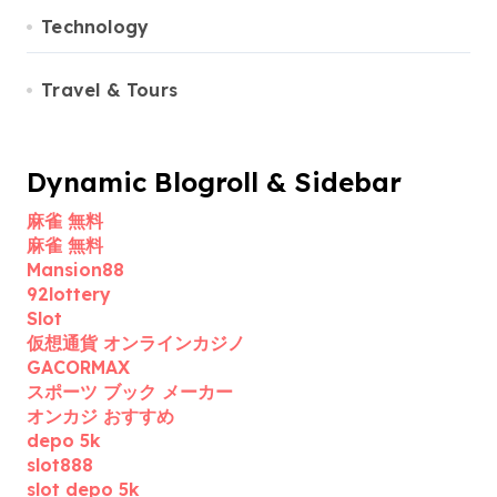
Technology
Travel & Tours
Dynamic Blogroll & Sidebar
麻雀 無料
麻雀 無料
Mansion88
92lottery
Slot
仮想通貨 オンラインカジノ
GACORMAX
スポーツ ブック メーカー
オンカジ おすすめ
depo 5k
slot888
slot depo 5k