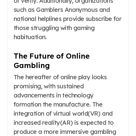
of verify. Additionally, organizations
such as Gamblers Anonymous and
national helplines provide subscribe for
those struggling with gaming
habituation.
The Future of Online
Gambling
The hereafter of online play looks
promising, with sustained
advancements in technology
formation the manufacture. The
integration of virtual world(VR) and
increased reality(AR) is expected to
produce a more immersive gambling