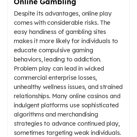
Online Gambling
Despite its advantages, online play
comes with considerable risks. The
easy handiness of gambling sites
makes it more likely for individuals to
educate compulsive gaming
behaviors, leading to addiction.
Problem play can lead in wicked
commercial enterprise losses,
unhealthy wellness issues, and strained
relationships. Many online casinos and
indulgent platforms use sophisticated
algorithms and merchandising
strategies to advance continued play,
sometimes targeting weak individuals.