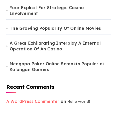
Your Explicit For Strategic Casino
Involvement
The Growing Popularity Of Online Movies
A Great Exhilarating Interplay A Internal
Operation Of An Casino
Mengapa Poker Online Semakin Populer di
Kalangan Gamers
Recent Comments
A WordPress Commenter
on
Hello world!