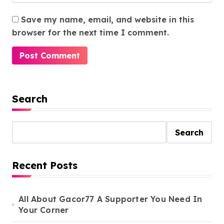
Save my name, email, and website in this
browser for the next time I comment.
Search
Search
Recent Posts
All About Gacor77 A Supporter You Need In
Your Corner