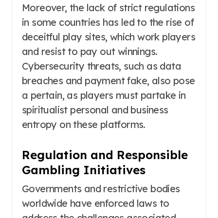
Moreover, the lack of strict regulations
in some countries has led to the rise of
deceitful play sites, which work players
and resist to pay out winnings.
Cybersecurity threats, such as data
breaches and payment fake, also pose
a pertain, as players must partake in
spiritualist personal and business
entropy on these platforms.
Regulation and Responsible
Gambling Initiatives
Governments and restrictive bodies
worldwide have enforced laws to
address the challenges associated