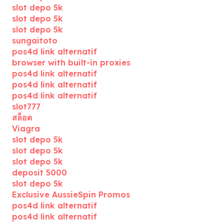
slot depo 5k
slot depo 5k
slot depo 5k
sungaitoto
pos4d link alternatif
browser with built-in proxies
pos4d link alternatif
pos4d link alternatif
pos4d link alternatif
slot777
สล็อต
Viagra
slot depo 5k
slot depo 5k
slot depo 5k
deposit 5000
slot depo 5k
Exclusive AussieSpin Promos
pos4d link alternatif
pos4d link alternatif