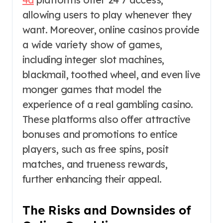
allowing users to play whenever they
want. Moreover, online casinos provide
a wide variety show of games,
including integer slot machines,
blackmail, toothed wheel, and even live
monger games that model the
experience of a real gambling casino.
These platforms also offer attractive
bonuses and promotions to entice
players, such as free spins, posit
matches, and trueness rewards,
further enhancing their appeal.
The Risks and Downsides of