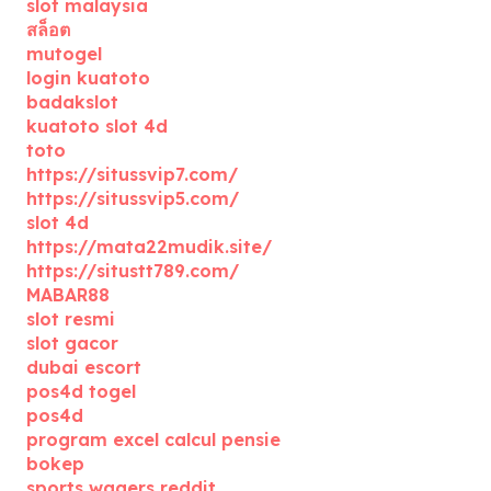
slot malaysia
สล็อต
mutogel
login kuatoto
badakslot
kuatoto slot 4d
toto
https://situssvip7.com/
https://situssvip5.com/
slot 4d
https://mata22mudik.site/
https://situstt789.com/
MABAR88
slot resmi
slot gacor
dubai escort
pos4d togel
pos4d
program excel calcul pensie
bokep
sports wagers reddit