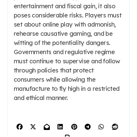
entertainment and fiscal gain, it also
poses considerable risks. Players must
set about online play with admonish,
rehearse causative gaming, and be
witting of the potentiality dangers.
Governments and regulative regime
must continue to supervise and follow
through policies that protect
consumers while allowing the
manufacture to fly high in a restricted
and ethical manner.