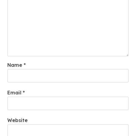
Name
*
Email
*
Website