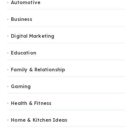
Automotive
Business
Digital Marketing
Education
Family & Relationship
Gaming
Health & Fitness
Home & Kitchen Ideas