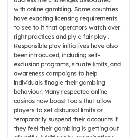
with online gambling. Some countries
have exacting licensing requirements
to see to it that operators watch over
right practices and ply a fair play .
Responsible play initiatives have also
been introduced, including self-
exclusion programs, situate limits, and
awareness campaigns to help
individuals finagle their gambling
behaviour. Many respected online
casinos now boast tools that allow
players to set disbursal limits or
temporarily suspend their accounts if
they feel their gambling is getting out