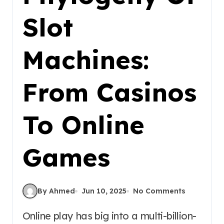
Slot
Machines:
From Casinos
To Online
Games
By Ahmed
Jun 10, 2025
No Comments
Online play has big into a multi-billion-