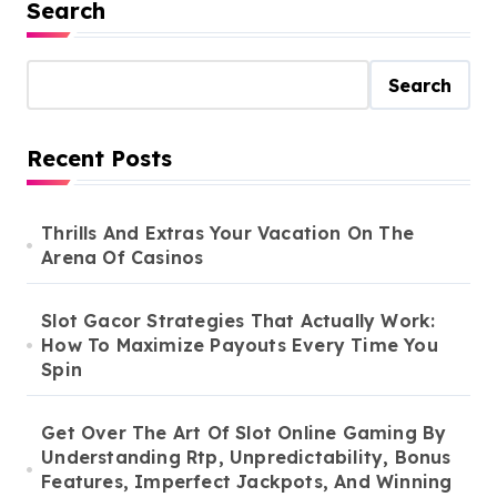
Search
Search
Recent Posts
Thrills And Extras Your Vacation On The
Arena Of Casinos
Slot Gacor Strategies That Actually Work:
How To Maximize Payouts Every Time You
Spin
Get Over The Art Of Slot Online Gaming By
Understanding Rtp, Unpredictability, Bonus
Features, Imperfect Jackpots, And Winning