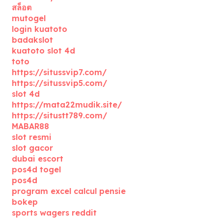
สล็อต
mutogel
login kuatoto
badakslot
kuatoto slot 4d
toto
https://situssvip7.com/
https://situssvip5.com/
slot 4d
https://mata22mudik.site/
https://situstt789.com/
MABAR88
slot resmi
slot gacor
dubai escort
pos4d togel
pos4d
program excel calcul pensie
bokep
sports wagers reddit