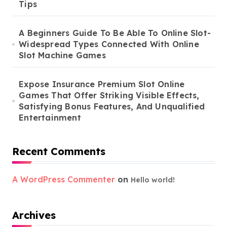
Tips
A Beginners Guide To Be Able To Online Slot-
Widespread Types Connected With Online
Slot Machine Games
Expose Insurance Premium Slot Online
Games That Offer Striking Visible Effects,
Satisfying Bonus Features, And Unqualified
Entertainment
Recent Comments
A WordPress Commenter
on
Hello world!
Archives