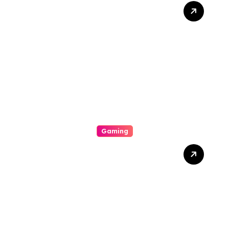
Get Over The Art Of Slot
Online Gaming By
Understanding Rtp,
Unpredictability, Bonus
Features, Imperfect
Jackpots, And Winning
Tips
Gaming
A Beginners Guide To Be
Able To Online Slot-
Widespread Types
Connected With Online Slot
Machine Games