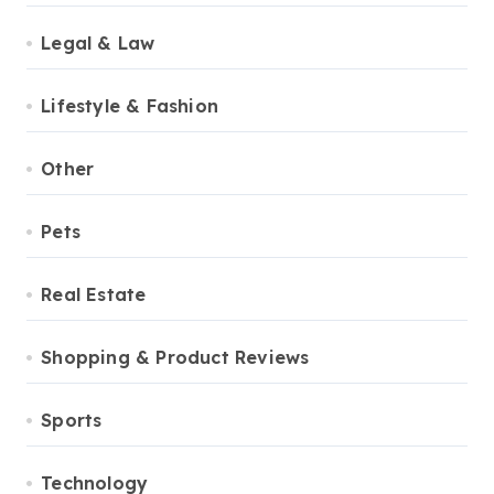
Legal & Law
Lifestyle & Fashion
Other
Pets
Real Estate
Shopping & Product Reviews
Sports
Technology