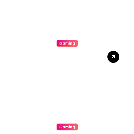
Gaming
Slot Gacor Strategies That
Actually Work: How To
Maximize Payouts Every
Time You Spin
Gaming