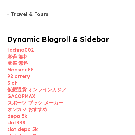
Travel & Tours
Dynamic Blogroll & Sidebar
techno002
麻雀 無料
麻雀 無料
Mansion88
92lottery
Slot
仮想通貨 オンラインカジノ
GACORMAX
スポーツ ブック メーカー
オンカジ おすすめ
depo 5k
slot888
slot depo 5k