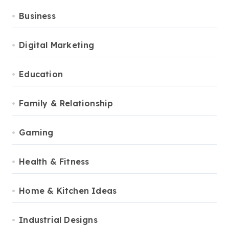
Business
Digital Marketing
Education
Family & Relationship
Gaming
Health & Fitness
Home & Kitchen Ideas
Industrial Designs