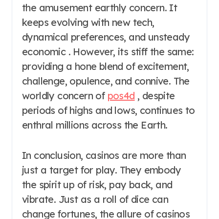
the amusement earthly concern. It
keeps evolving with new tech,
dynamical preferences, and unsteady
economic . However, its stiff the same:
providing a hone blend of excitement,
challenge, opulence, and connive. The
worldly concern of
pos4d
, despite
periods of highs and lows, continues to
enthral millions across the Earth.
In conclusion, casinos are more than
just a target for play. They embody
the spirit up of risk, pay back, and
vibrate. Just as a roll of dice can
change fortunes, the allure of casinos