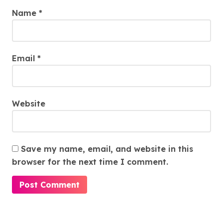
Name
*
Email
*
Website
Save my name, email, and website in this
browser for the next time I comment.