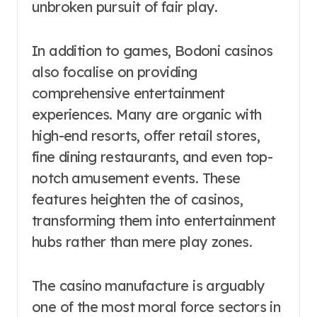
unbroken pursuit of fair play.
In addition to games, Bodoni casinos
also focalise on providing
comprehensive entertainment
experiences. Many are organic with
high-end resorts, offer retail stores,
fine dining restaurants, and even top-
notch amusement events. These
features heighten the of casinos,
transforming them into entertainment
hubs rather than mere play zones.
The casino manufacture is arguably
one of the most moral force sectors in