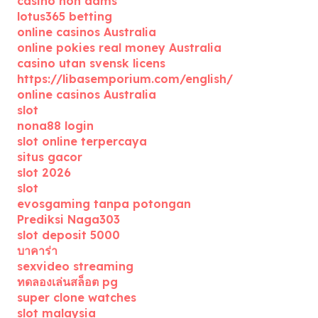
casino non aams
lotus365 betting
online casinos Australia
online pokies real money Australia
casino utan svensk licens
https://libasemporium.com/english/
online casinos Australia
slot
nona88 login
slot online terpercaya
situs gacor
slot 2026
slot
evosgaming tanpa potongan
Prediksi Naga303
slot deposit 5000
บาคาร่า
sexvideo streaming
ทดลองเล่นสล็อต pg
super clone watches
slot malaysia