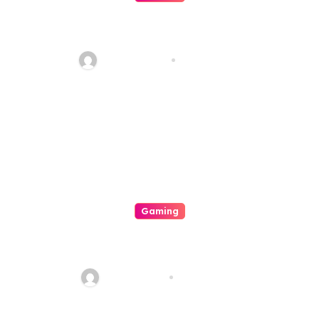
n
Thrills And Extras Your
Vacation On The Arena Of
Casinos
quadro_bike
Aug 9, 2026
Gaming
Slot Gacor Strategies That
Actually Work: How To
Maximize Payouts Every Time
ahead_time
Aug 8, 2026
You Spin