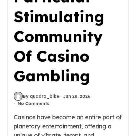
Stimulating
Community
Of Casino
Gambling
By quadro_bike
Jun 28, 2026
No Comments
Casinos have become an entire part of
planetary entertainment, offering a
unique of vibrate, tempt, and