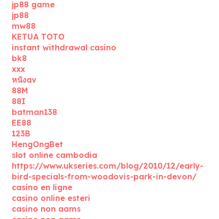
jp88 game
jp88
mw88
KETUA TOTO
instant withdrawal casino
bk8
xxx
หนังav
88M
88I
batman138
EE88
123B
HengOngBet
slot online cambodia
https://www.ukseries.com/blog/2010/12/early-
bird-specials-from-woodovis-park-in-devon/
casino en ligne
casino online esteri
casino non aams