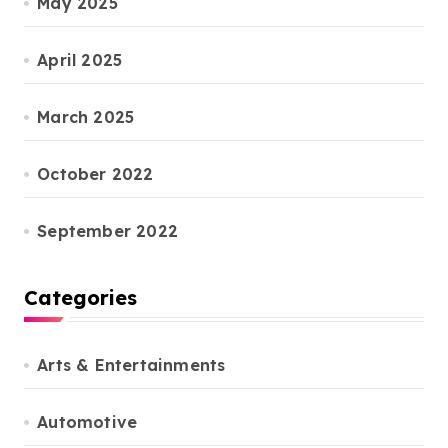
May 2025
April 2025
March 2025
October 2022
September 2022
Categories
Arts & Entertainments
Automotive