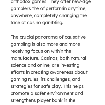
orthodox games. They offer new-age
gamblers the of performin anytime,
anywhere, completely changing the
face of casino gambling.
The crucial panorama of causative
gambling is also more and more
receiving focus on within the
manufacture. Casinos, both natural
science and online, are investing
efforts in creating awareness about
gaming rules, its challenges, and
strategies for safe play. This helps
promote a safer environment and
strengthens player bank in the