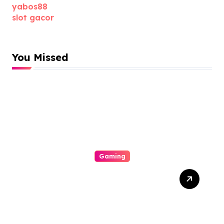
yabos88
slot gacor
You Missed
Gaming
Thrills And Extras Your
Vacation On The Arena Of
Casinos