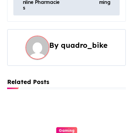
nline Pharmacie
ming
s
s
t
n
a
By
quadro_bike
v
i
g
Related Posts
a
t
i
o
Gaming