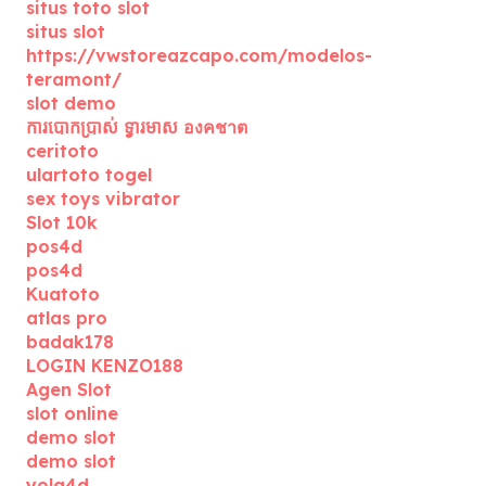
situs toto slot
situs slot
https://vwstoreazcapo.com/modelos-
teramont/
slot demo
ការបោកប្រាស់ ទ្វារមាស องคชาต
ceritoto
ulartoto togel
sex toys vibrator
Slot 10k
pos4d
pos4d
Kuatoto
atlas pro
badak178
LOGIN KENZO188
Agen Slot
slot online
demo slot
demo slot
yola4d