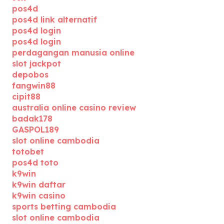
pos4d
pos4d link alternatif
pos4d login
pos4d login
perdagangan manusia online
slot jackpot
depobos
fangwin88
cipit88
australia online casino review
badak178
GASPOL189
slot online cambodia
totobet
pos4d toto
k9win
k9win daftar
k9win casino
sports betting cambodia
slot online cambodia