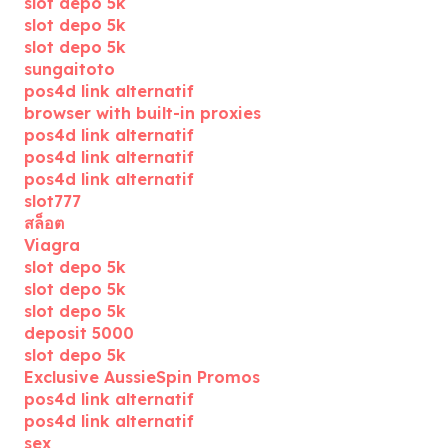
slot depo 5k
slot depo 5k
slot depo 5k
sungaitoto
pos4d link alternatif
browser with built-in proxies
pos4d link alternatif
pos4d link alternatif
pos4d link alternatif
slot777
สล็อต
Viagra
slot depo 5k
slot depo 5k
slot depo 5k
deposit 5000
slot depo 5k
Exclusive AussieSpin Promos
pos4d link alternatif
pos4d link alternatif
sex