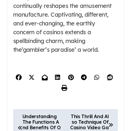
continually reshapes the amusement
manufacture. Captivating, different,
and ever-changing, the earthly
concern of casinos extends a
spellbinding charm, making
the’gambler’s paradise’ a world.
P
Understanding
This Thrill And Al
The Functions A
so Technique Of
o
nd Benefits Of O
Casino Video Ga