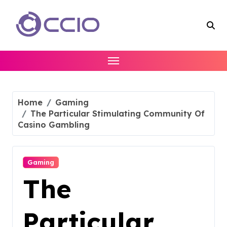
Skip
to
content
Home
Gaming
The Particular Stimulating Community Of
Casino Gambling
Gaming
The
Particular