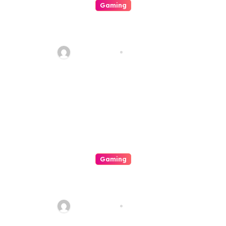
Gaming
A Beginners Guide To Be Able
To Online Slot- Widespread
Types Connected With Online
ahead_time
Aug 8, 2026
Slot Machine Games
Gaming
Expose Insurance Premium
Slot Online Games That Offer
Striking Visible Effects,
ahead_time
Aug 8, 2026
Satisfying Bonus Features, And