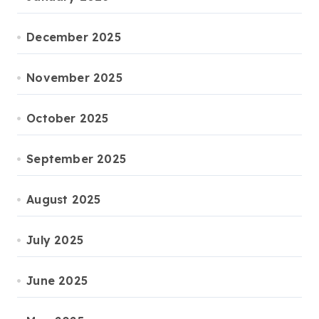
December 2025
November 2025
October 2025
September 2025
August 2025
July 2025
June 2025