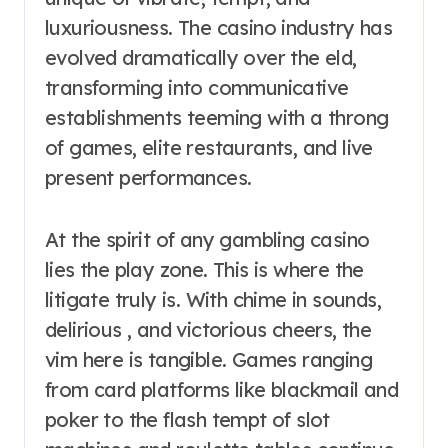
luxuriousness. The casino industry has
evolved dramatically over the eld,
transforming into communicative
establishments teeming with a throng
of games, elite restaurants, and live
present performances.
At the spirit of any gambling casino
lies the play zone. This is where the
litigate truly is. With chime in sounds,
delirious , and victorious cheers, the
vim here is tangible. Games ranging
from card platforms like blackmail and
poker to the flash tempt of slot