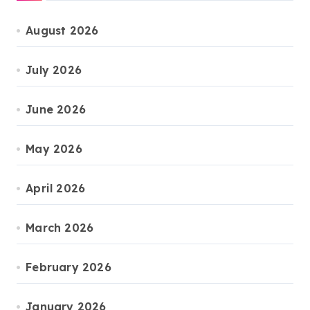
August 2026
July 2026
June 2026
May 2026
April 2026
March 2026
February 2026
January 2026