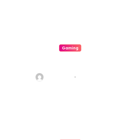
Gaming
Get Over The Art Of Slot
Online Gaming By
Understanding Rtp,
ahead_time
Aug 8, 2026
Unpredictability, Bonus
Features, Imperfect Jackpots,
And Winning Tips