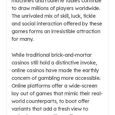
machines and roulette tables continue
to draw millions of players worldwide.
The unrivaled mix of skill, luck, tickle
and social interaction offered by these
games forms an irresistible attraction
for many.
While traditional brick-and-mortar
casinos still hold a distinctive invoke,
online casinos have made the earthly
concern of gambling more accessible.
Online platforms offer a wide-screen
lay out of games that mimic their real-
world counterparts, to boot offer
variants that add a fresh view to