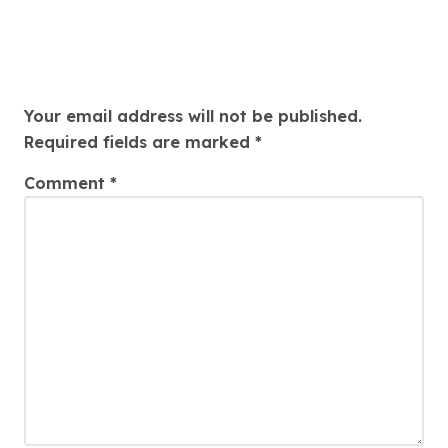
Unqualified Entertainment
Leave a Reply
Your email address will not be published.
Required fields are marked
*
Comment
*