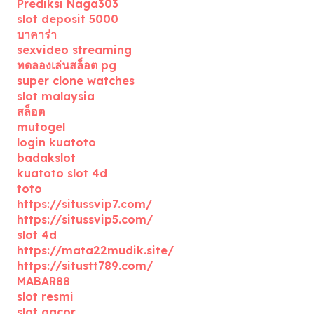
Prediksi Naga303
slot deposit 5000
บาคาร่า
sexvideo streaming
ทดลองเล่นสล็อต pg
super clone watches
slot malaysia
สล็อต
mutogel
login kuatoto
badakslot
kuatoto slot 4d
toto
https://situssvip7.com/
https://situssvip5.com/
slot 4d
https://mata22mudik.site/
https://situstt789.com/
MABAR88
slot resmi
slot gacor