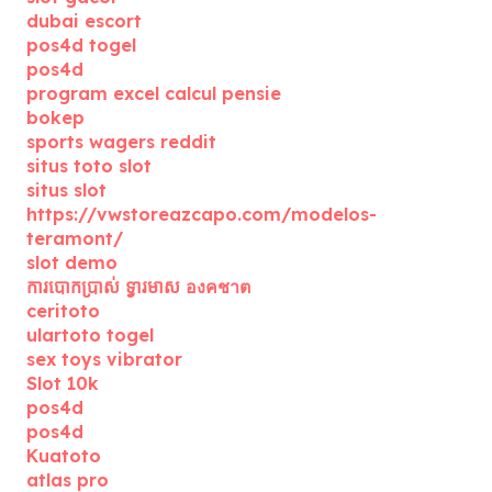
dubai escort
pos4d togel
pos4d
program excel calcul pensie
bokep
sports wagers reddit
situs toto slot
situs slot
https://vwstoreazcapo.com/modelos-
teramont/
slot demo
ការបោកប្រាស់ ទ្វារមាស องคชาต
ceritoto
ulartoto togel
sex toys vibrator
Slot 10k
pos4d
pos4d
Kuatoto
atlas pro