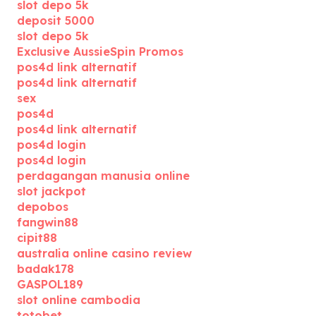
slot depo 5k
deposit 5000
slot depo 5k
Exclusive AussieSpin Promos
pos4d link alternatif
pos4d link alternatif
sex
pos4d
pos4d link alternatif
pos4d login
pos4d login
perdagangan manusia online
slot jackpot
depobos
fangwin88
cipit88
australia online casino review
badak178
GASPOL189
slot online cambodia
totobet