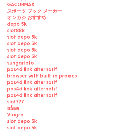
GACORMAX
スポーツ ブック メーカー
オンカジ おすすめ
depo 5k
slot888
slot depo 5k
slot depo 5k
slot depo 5k
slot depo 5k
sungaitoto
pos4d link alternatif
browser with built-in proxies
pos4d link alternatif
pos4d link alternatif
pos4d link alternatif
slot777
สล็อต
Viagra
slot depo 5k
slot depo 5k