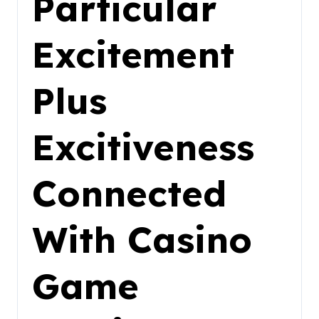
Particular
Excitement
Plus
Excitiveness
Connected
With Casino
Game