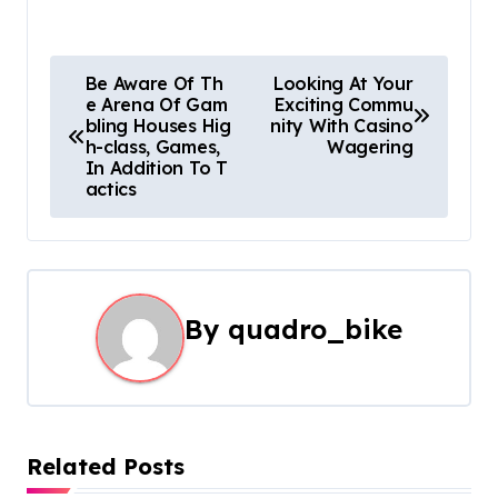
P
Be Aware Of Th
Looking At Your
e Arena Of Gam
Exciting Commu
o
bling Houses Hig
nity With Casino
h-class, Games,
Wagering
s
In Addition To T
actics
t
n
a
By
quadro_bike
v
i
g
Related Posts
a