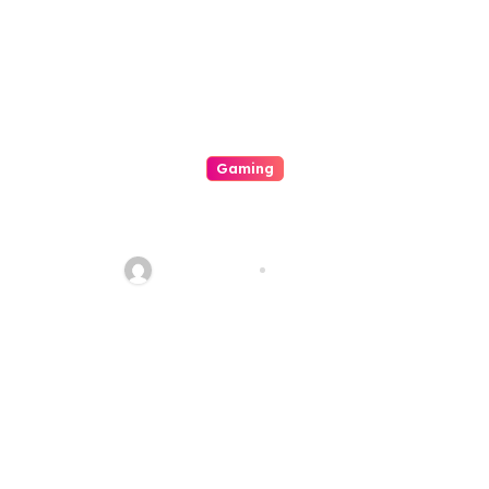
Gaming
Expose Insurance Premium
Slot Online Games That Offer
Striking Visible Effects,
ahead_time
Aug 8, 2026
Satisfying Bonus Features, And
Unqualified Entertainment