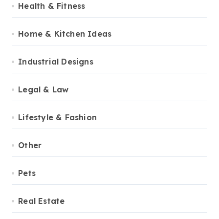
Health & Fitness
Home & Kitchen Ideas
Industrial Designs
Legal & Law
Lifestyle & Fashion
Other
Pets
Real Estate