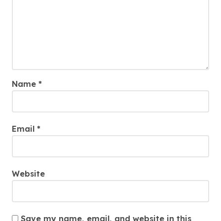
Name
*
Email
*
Website
Save my name, email, and website in this