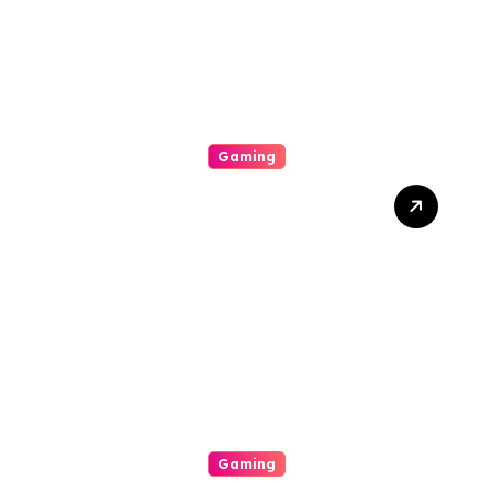
Jackpots, And Winning
Tips
Gaming
A Beginners Guide To Be
Able To Online Slot-
Widespread Types
Connected With Online Slot
Machine Games
Gaming