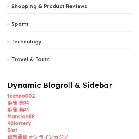
Shopping & Product Reviews
Sports
Technology
Travel & Tours
Dynamic Blogroll & Sidebar
techno002
麻雀 無料
麻雀 無料
Mansion88
92lottery
Slot
仮想通貨 オンラインカジノ