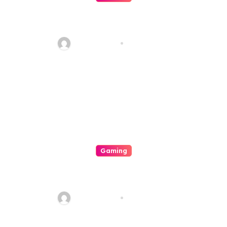
Get Over The Art Of Slot
Online Gaming By
Understanding Rtp,
ahead_time
Aug 8, 2026
Unpredictability, Bonus
Features, Imperfect Jackpots,
And Winning Tips
Gaming
A Beginners Guide To Be Able
To Online Slot- Widespread
Types Connected With Online
ahead_time
Aug 8, 2026
Slot Machine Games