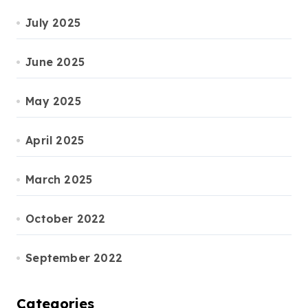
July 2025
June 2025
May 2025
April 2025
March 2025
October 2022
September 2022
Categories