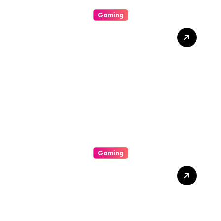
Gaming
Slot Gacor Strategies That
Actually Work: How To
Maximize Payouts Every
Time You Spin
Gaming
Get Over The Art Of Slot
Online Gaming By
Understanding Rtp,
Unpredictability, Bonus
Features, Imperfect