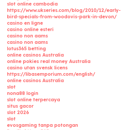
slot online cambodia
https://www.ukseries.com/blog/2010/12/early-
bird-specials-from-woodovis-park-in-devon/
casino en ligne
casino online esteri
casino non aams
casino non aams
lotus365 betting
online casinos Australia
online pokies real money Australia
casino utan svensk licens
https://libasemporium.com/english/
online casinos Australia
slot
nona88 login
slot online terpercaya
situs gacor
slot 2026
slot
evosgaming tanpa potongan