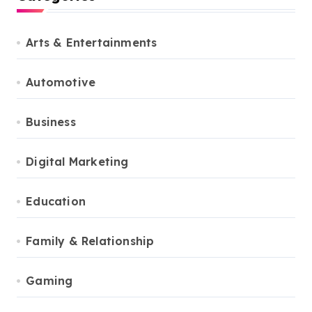
Arts & Entertainments
Automotive
Business
Digital Marketing
Education
Family & Relationship
Gaming