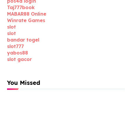
pos4d login
Taj777book
MABAR88 Online
Winrate Games
slot
slot
bandar togel
slot777
yabos88
slot gacor
You Missed