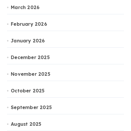
March 2026
February 2026
January 2026
December 2025
November 2025
October 2025
September 2025
August 2025