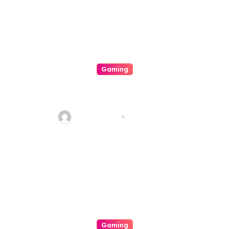
t
i
o
Gaming
n
Slot Gacor Strategies That
Actually Work: How To
Maximize Payouts Every Time
ahead_time
Aug 8, 2026
You Spin
Gaming