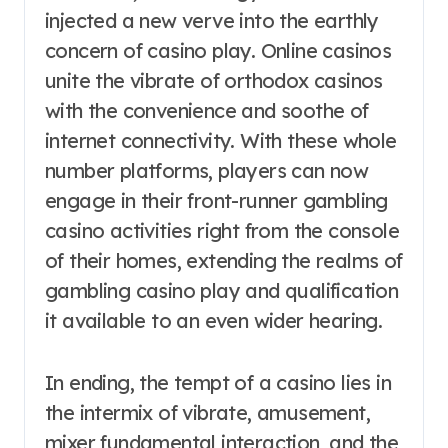
injected a new verve into the earthly
concern of casino play. Online casinos
unite the vibrate of orthodox casinos
with the convenience and soothe of
internet connectivity. With these whole
number platforms, players can now
engage in their front-runner gambling
casino activities right from the console
of their homes, extending the realms of
gambling casino play and qualification
it available to an even wider hearing.
In ending, the tempt of a casino lies in
the intermix of vibrate, amusement,
mixer fundamental interaction, and the