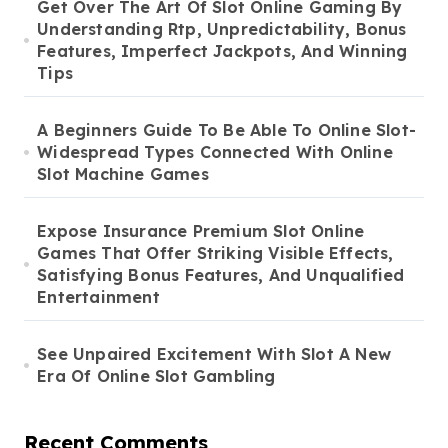
Get Over The Art Of Slot Online Gaming By
Understanding Rtp, Unpredictability, Bonus
Features, Imperfect Jackpots, And Winning
Tips
A Beginners Guide To Be Able To Online Slot-
Widespread Types Connected With Online
Slot Machine Games
Expose Insurance Premium Slot Online
Games That Offer Striking Visible Effects,
Satisfying Bonus Features, And Unqualified
Entertainment
See Unpaired Excitement With Slot A New
Era Of Online Slot Gambling
Recent Comments