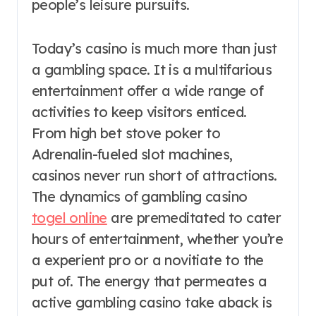
people’s leisure pursuits.
Today’s casino is much more than just
a gambling space. It is a multifarious
entertainment offer a wide range of
activities to keep visitors enticed.
From high bet stove poker to
Adrenalin-fueled slot machines,
casinos never run short of attractions.
The dynamics of gambling casino
togel online
are premeditated to cater
hours of entertainment, whether you’re
a experient pro or a novitiate to the
put of. The energy that permeates a
active gambling casino take aback is