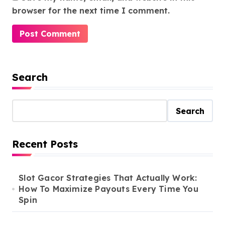
browser for the next time I comment.
Search
Search
Recent Posts
Slot Gacor Strategies That Actually Work:
How To Maximize Payouts Every Time You
Spin