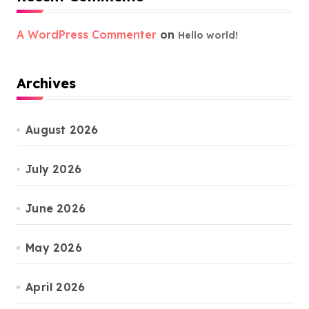
A WordPress Commenter
on
Hello world!
Archives
August 2026
July 2026
June 2026
May 2026
April 2026