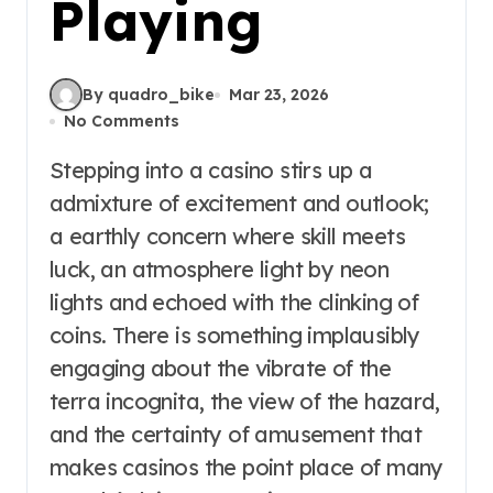
Playing
By quadro_bike
Mar 23, 2026
No Comments
Stepping into a casino stirs up a
admixture of excitement and outlook;
a earthly concern where skill meets
luck, an atmosphere light by neon
lights and echoed with the clinking of
coins. There is something implausibly
engaging about the vibrate of the
terra incognita, the view of the hazard,
and the certainty of amusement that
makes casinos the point place of many