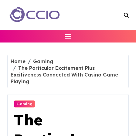
Skip
to
content
Home
Gaming
The Particular Excitement Plus
Excitiveness Connected With Casino Game
Playing
Gaming
The