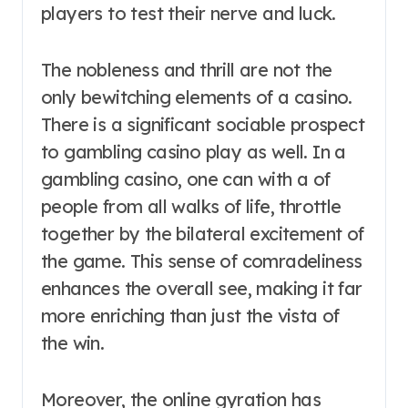
players to test their nerve and luck.
The nobleness and thrill are not the
only bewitching elements of a casino.
There is a significant sociable prospect
to gambling casino play as well. In a
gambling casino, one can with a of
people from all walks of life, throttle
together by the bilateral excitement of
the game. This sense of comradeliness
enhances the overall see, making it far
more enriching than just the vista of
the win.
Moreover, the online gyration has