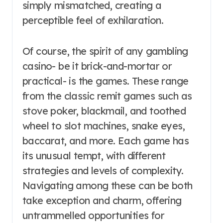
simply mismatched, creating a
perceptible feel of exhilaration.
Of course, the spirit of any gambling
casino- be it brick-and-mortar or
practical- is the games. These range
from the classic remit games such as
stove poker, blackmail, and toothed
wheel to slot machines, snake eyes,
baccarat, and more. Each game has
its unusual tempt, with different
strategies and levels of complexity.
Navigating among these can be both
take exception and charm, offering
untrammelled opportunities for