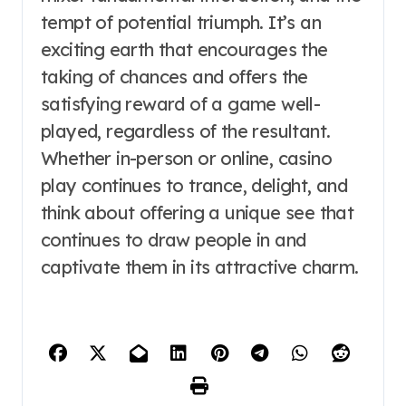
tempt of potential triumph. It’s an
exciting earth that encourages the
taking of chances and offers the
satisfying reward of a game well-
played, regardless of the resultant.
Whether in-person or online, casino
play continues to trance, delight, and
think about offering a unique see that
continues to draw people in and
captivate them in its attractive charm.