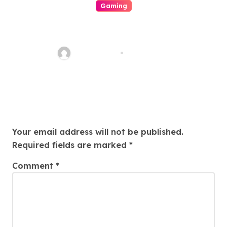
Gaming
See Unpaired Excitement With
Slot A New Era Of Online Slot
Gambling
ahead_time
Aug 8, 2026
Leave a Reply
Your email address will not be published.
Required fields are marked
*
Comment
*