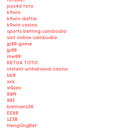
pos4d toto
k9win
k9win daftar
k9win casino
sports betting cambodia
slot online cambodia
jp88 game
jp88
mw88
KETUA TOTO
instant withdrawal casino
bk8
xxx
หนังav
88M
88I
batman138
EE88
123B
HengOngBet