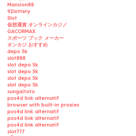
Mansion88
92lottery
Slot
仮想通貨 オンラインカジノ
GACORMAX
スポーツ ブック メーカー
オンカジ おすすめ
depo 5k
slot888
slot depo 5k
slot depo 5k
slot depo 5k
slot depo 5k
sungaitoto
pos4d link alternatif
browser with built-in proxies
pos4d link alternatif
pos4d link alternatif
pos4d link alternatif
slot777