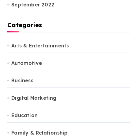
September 2022
Categories
Arts & Entertainments
Automotive
Business
Digital Marketing
Education
Family & Relationship