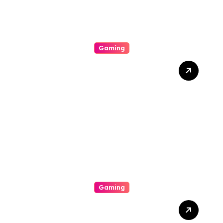
Gaming
Thrills And Extras Your
Vacation On The Arena Of
Casinos
Gaming
Slot Gacor Strategies That
Actually Work: How To