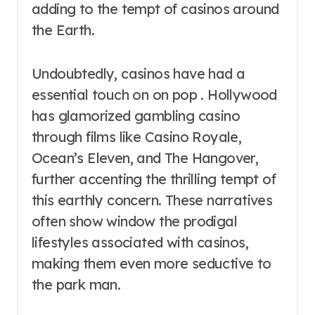
adding to the tempt of casinos around
the Earth.
Undoubtedly, casinos have had a
essential touch on on pop . Hollywood
has glamorized gambling casino
through films like Casino Royale,
Ocean’s Eleven, and The Hangover,
further accenting the thrilling tempt of
this earthly concern. These narratives
often show window the prodigal
lifestyles associated with casinos,
making them even more seductive to
the park man.