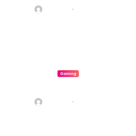
Understanding Rtp,
ahead_time
Aug 8, 2026
Unpredictability, Bonus
Features, Imperfect Jackpots,
And Winning Tips
Gaming
A Beginners Guide To Be Able
To Online Slot- Widespread
Types Connected With Online
ahead_time
Aug 8, 2026
Slot Machine Games