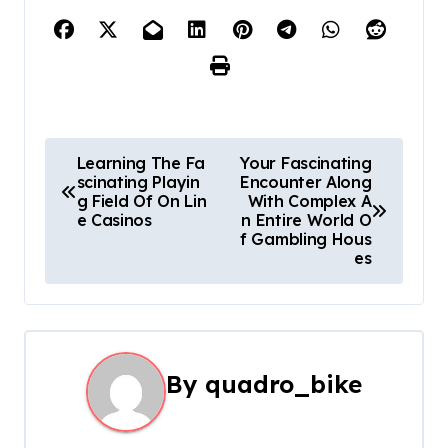
P
Learning The Fa
Your Fascinating
scinating Playin
Encounter Along
o
g Field Of On Lin
With Complex A
e Casinos
n Entire World O
s
f Gambling Hous
es
t
n
a
By
quadro_bike
v
i