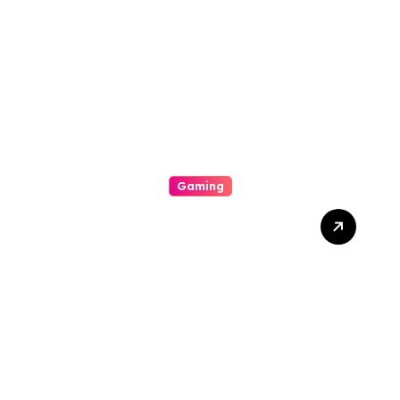
Maximize Payouts Every
Time You Spin
Gaming
Get Over The Art Of Slot
Online Gaming By
Understanding Rtp,
Unpredictability, Bonus
Features, Imperfect
Jackpots, And Winning
Tips