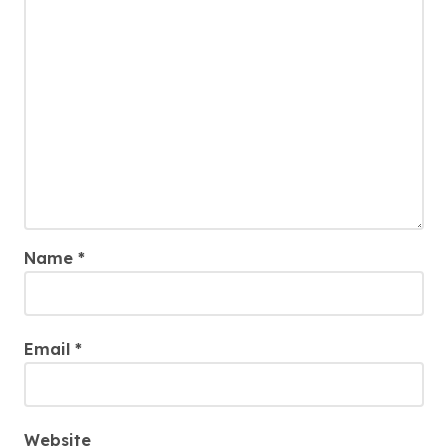
Name
*
Email
*
Website