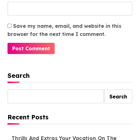
Save my name, email, and website in this
browser for the next time I comment.
Search
Search
Recent Posts
Thrills And Extras Your Vacation On The