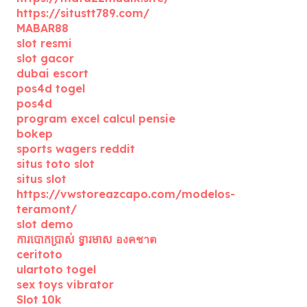
https://situstt789.com/
MABAR88
slot resmi
slot gacor
dubai escort
pos4d togel
pos4d
program excel calcul pensie
bokep
sports wagers reddit
situs toto slot
situs slot
https://vwstoreazcapo.com/modelos-
teramont/
slot demo
ការបោកប្រាស់ ទ្វារមាស องคชาต
ceritoto
ulartoto togel
sex toys vibrator
Slot 10k