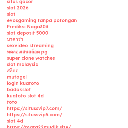
situs gacor
slot 2026
slot
evosgaming tanpa potongan
Prediksi Naga303
slot deposit 5000
บาคาร่า
sexvideo streaming
ทดลองเล่นสล็อต pg
super clone watches
slot malaysia
สล็อต
mutogel
login kuatoto
badakslot
kuatoto slot 4d
toto
https://situssvip7.com/
https://situssvip5.com/
slot 4d
https://mata22mudik.site/