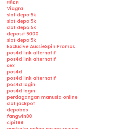
สล็อต
Viagra
slot depo 5k
slot depo 5k
slot depo 5k
deposit 5000
slot depo 5k
Exclusive AussieSpin Promos
pos4d link alternatif
pos4d link alternatif
sex
pos4d
pos4d link alternatif
pos4d login
pos4d login
perdagangan manusia online
slot jackpot
depobos
fangwin88
cipit88
australia online casino review