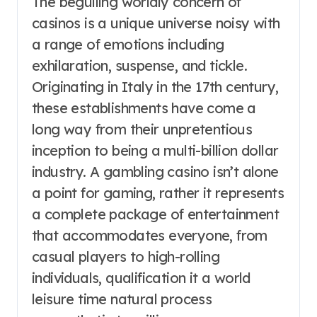
The beguiling worldly concern of
casinos is a unique universe noisy with
a range of emotions including
exhilaration, suspense, and tickle.
Originating in Italy in the 17th century,
these establishments have come a
long way from their unpretentious
inception to being a multi-billion dollar
industry. A gambling casino isn’t alone
a point for gaming, rather it represents
a complete package of entertainment
that accommodates everyone, from
casual players to high-rolling
individuals, qualification it a world
leisure time natural process