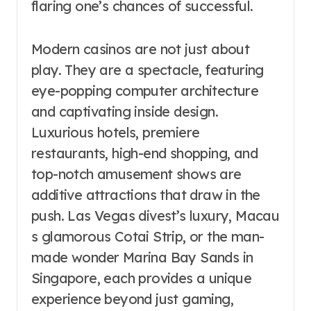
flaring one’s chances of successful.
Modern casinos are not just about
play. They are a spectacle, featuring
eye-popping computer architecture
and captivating inside design.
Luxurious hotels, premiere
restaurants, high-end shopping, and
top-notch amusement shows are
additive attractions that draw in the
push. Las Vegas divest’s luxury, Macau
s glamorous Cotai Strip, or the man-
made wonder Marina Bay Sands in
Singapore, each provides a unique
experience beyond just gaming,