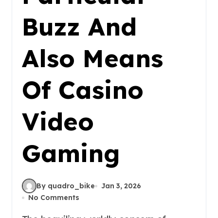
Buzz And
Also Means
Of Casino
Video
Gaming
By quadro_bike
Jan 3, 2026
No Comments