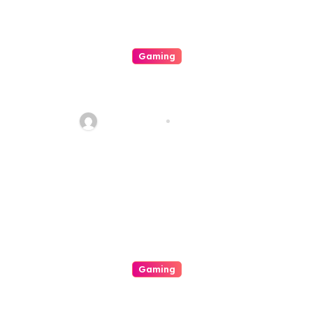
Gaming
Slot Gacor Strategies That
Actually Work: How To
Maximize Payouts Every Time
ahead_time
Aug 8, 2026
You Spin
Gaming
Get Over The Art Of Slot
Online Gaming By