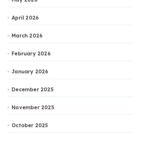
April 2026
March 2026
February 2026
January 2026
December 2025
November 2025
October 2025