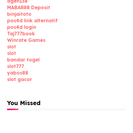
agen138
MABAR88 Deposit
binjaitoto
pos4d link alternatif
pos4d login
Taj777book
Winrate Games
slot
slot
bandar togel
slot777
yabos88
slot gacor
You Missed