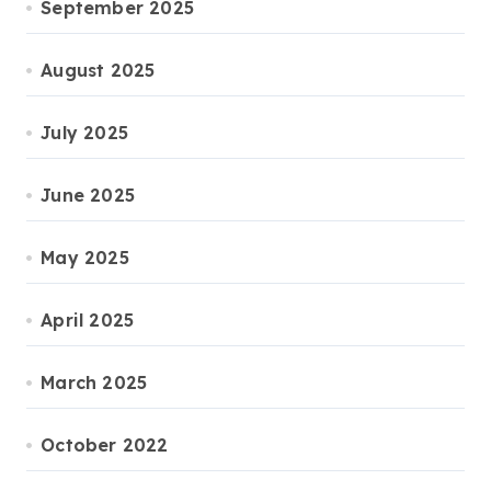
September 2025
August 2025
July 2025
June 2025
May 2025
April 2025
March 2025
October 2022