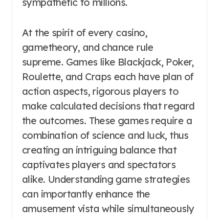
sympathetic to millions.
At the spirit of every casino,
gametheory, and chance rule
supreme. Games like Blackjack, Poker,
Roulette, and Craps each have plan of
action aspects, rigorous players to
make calculated decisions that regard
the outcomes. These games require a
combination of science and luck, thus
creating an intriguing balance that
captivates players and spectators
alike. Understanding game strategies
can importantly enhance the
amusement vista while simultaneously