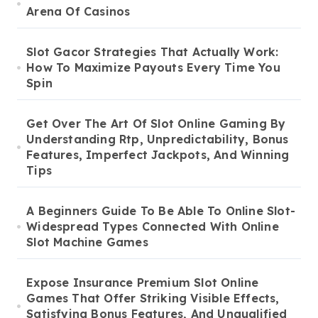
Arena Of Casinos
Slot Gacor Strategies That Actually Work:
How To Maximize Payouts Every Time You
Spin
Get Over The Art Of Slot Online Gaming By
Understanding Rtp, Unpredictability, Bonus
Features, Imperfect Jackpots, And Winning
Tips
A Beginners Guide To Be Able To Online Slot-
Widespread Types Connected With Online
Slot Machine Games
Expose Insurance Premium Slot Online
Games That Offer Striking Visible Effects,
Satisfying Bonus Features, And Unqualified