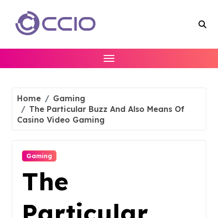
Skip
to
content
Home
Gaming
The Particular Buzz And Also Means Of
Casino Video Gaming
Gaming
The
Particular