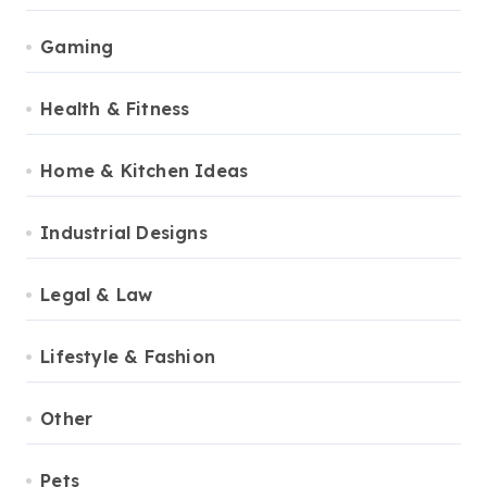
Gaming
Health & Fitness
Home & Kitchen Ideas
Industrial Designs
Legal & Law
Lifestyle & Fashion
Other
Pets