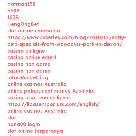
batman138
EE88
123B
HengOngBet
slot online cambodia
https://www.ukseries.com/blog/2010/12/early-
bird-specials-from-woodovis-park-in-devon/
casino en ligne
casino online esteri
casino non aams
casino non aams
lotus365 betting
online casinos Australia
online pokies real money Australia
casino utan svensk licens
https://libasemporium.com/english/
online casinos Australia
slot
nona88 login
slot online terpercaya