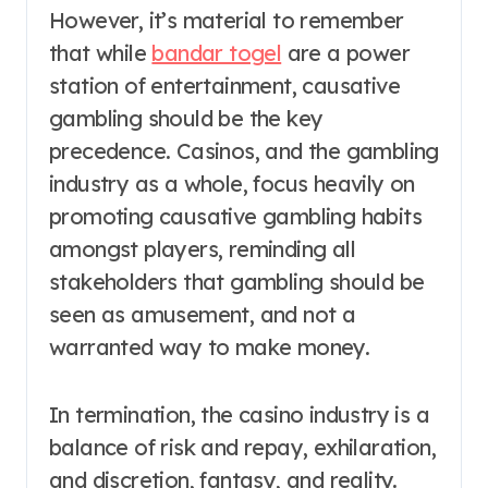
However, it’s material to remember
that while
bandar togel
are a power
station of entertainment, causative
gambling should be the key
precedence. Casinos, and the gambling
industry as a whole, focus heavily on
promoting causative gambling habits
amongst players, reminding all
stakeholders that gambling should be
seen as amusement, and not a
warranted way to make money.
In termination, the casino industry is a
balance of risk and repay, exhilaration,
and discretion, fantasy, and reality.