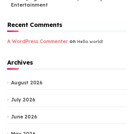
Entertainment
Recent Comments
A WordPress Commenter
on
Hello world!
Archives
August 2026
July 2026
June 2026
May 2026