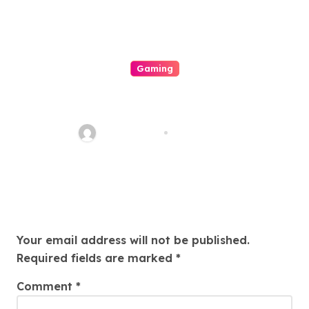
Gaming
Expose Insurance Premium
Slot Online Games That Offer
Striking Visible Effects,
ahead_time
Aug 8, 2026
Satisfying Bonus Features, And
Unqualified Entertainment
Leave a Reply
Your email address will not be published.
Required fields are marked
*
Comment
*