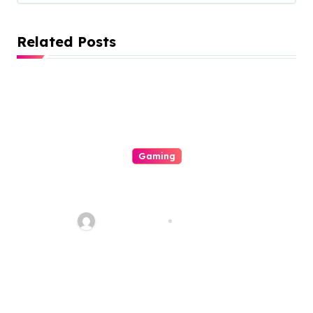
g
Related Posts
a
t
i
o
Gaming
n
Thrills And Extras Your
Vacation On The Arena Of
Casinos
quadro_bike
Aug 9, 2026