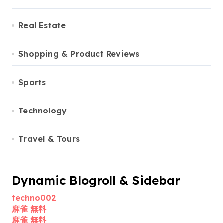
Real Estate
Shopping & Product Reviews
Sports
Technology
Travel & Tours
Dynamic Blogroll & Sidebar
techno002
麻雀 無料
麻雀 無料