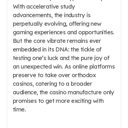
With accelerative study
advancements, the industry is
perpetually evolving, offering new
gaming experiences and opportunities.
But the core vibrate remains ever
embedded in its DNA: the tickle of
testing one’s luck and the pure joy of
an unexpected win. As online platforms
preserve to take over orthodox
casinos, catering to a broader
audience, the casino manufacture only
promises to get more exciting with
time.