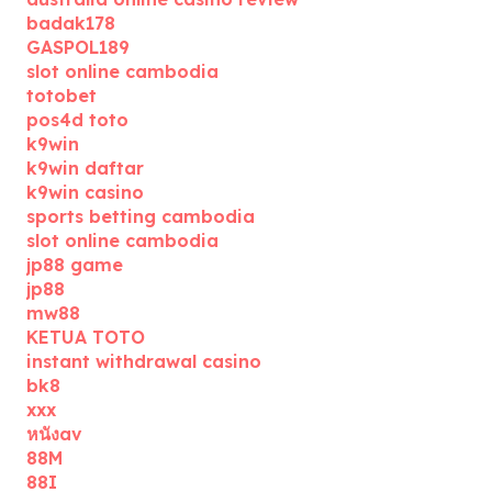
badak178
GASPOL189
slot online cambodia
totobet
pos4d toto
k9win
k9win daftar
k9win casino
sports betting cambodia
slot online cambodia
jp88 game
jp88
mw88
KETUA TOTO
instant withdrawal casino
bk8
xxx
หนังav
88M
88I