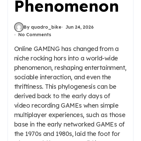
Phenomenon
By quadro_bike
Jun 24, 2026
No Comments
Online GAMING has changed from a
niche rocking hors into a world-wide
phenomenon, reshaping entertainment,
sociable interaction, and even the
thriftiness. This phylogenesis can be
derived back to the early days of
video recording GAMEs when simple
multiplayer experiences, such as those
base in the early networked GAMEs of
the 1970s and 1980s, laid the foot for