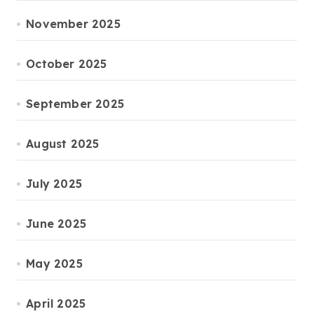
November 2025
October 2025
September 2025
August 2025
July 2025
June 2025
May 2025
April 2025