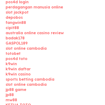
pos4d login
perdagangan manusia online
slot jackpot
depobos
fangwin88
cipit88
australia online casino review
badak178
GASPOL189
slot online cambodia
totobet
pos4d toto
k9win
k9win daftar
k9win casino
sports betting cambodia
slot online cambodia
jp88 game
jp88
mw88