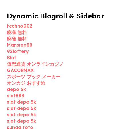
Dynamic Blogroll & Sidebar
techno002
麻雀 無料
麻雀 無料
Mansion88
92lottery
Slot
仮想通貨 オンラインカジノ
GACORMAX
スポーツ ブック メーカー
オンカジ おすすめ
depo 5k
slot888
slot depo 5k
slot depo 5k
slot depo 5k
slot depo 5k
sungaitoto