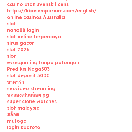
casino utan svensk licens
https://libasemporium.com/english/
online casinos Australia
slot
nona88 login
slot online terpercaya
situs gacor
slot 2026
slot
evosgaming tanpa potongan
Prediksi Naga303
slot deposit 5000
บาคาร่า
sexvideo streaming
ทดลองเล่นสล็อต pg
super clone watches
slot malaysia
สล็อต
mutogel
login kuatoto