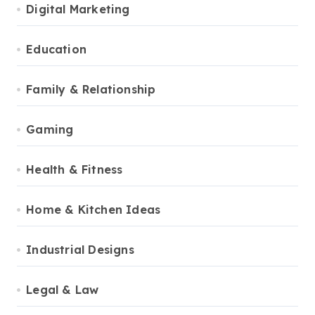
Digital Marketing
Education
Family & Relationship
Gaming
Health & Fitness
Home & Kitchen Ideas
Industrial Designs
Legal & Law