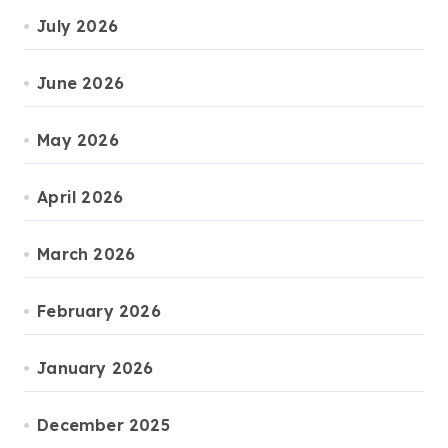
July 2026
June 2026
May 2026
April 2026
March 2026
February 2026
January 2026
December 2025