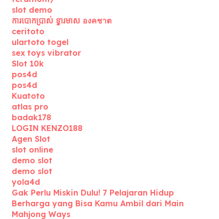
slot demo
ការបោកប្រាស់ ទ្វារមាស องคชาต
ceritoto
ulartoto togel
sex toys vibrator
Slot 10k
pos4d
pos4d
Kuatoto
atlas pro
badak178
LOGIN KENZO188
Agen Slot
slot online
demo slot
demo slot
yola4d
Gak Perlu Miskin Dulu! 7 Pelajaran Hidup
Berharga yang Bisa Kamu Ambil dari Main
Mahjong Ways