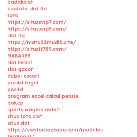
badakslot
kuatoto slot 4d
toto
https://situssvip7.com/
https://situssvip5.com/
slot 4d
https://mata22mudik.site/
https://situstt789.com/
MABAR88
slot resmi
slot gacor
dubai escort
pos4d togel
pos4d
program excel calcul pensie
bokep
sports wagers reddit
situs toto slot
situs slot
https://vwstoreazcapo.com/modelos-
teramont/