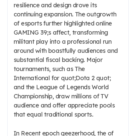
resilience and design drove its
continuing expansion. The outgrowth
of esports further highlighted online
GAMING 39;s affect, transforming
militant play into a professional run
around with boastfully audiences and
substantial fiscal backing. Major
tournaments, such as The
International for quot;Dota 2 quot;
and the League of Legends World
Championship, draw millions of TV
audience and offer appreciate pools
that equal traditional sports.
In Recent epoch geezerhood, the of