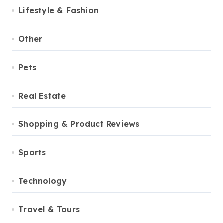
Lifestyle & Fashion
Other
Pets
Real Estate
Shopping & Product Reviews
Sports
Technology
Travel & Tours