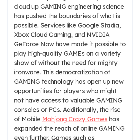
cloud up GAMING engineering science
has pushed the boundaries of what is
possible. Services like Google Stadia,
Xbox Cloud Gaming, and NVIDIA
GeForce Now have made it possible to
play high-quality GAMEs on a variety
show of without the need for mighty
ironware. This democratization of
GAMING technology has open up new
opportunities for players who might
not have access to valuable GAMING
consoles or PCs. Additionally, the rise
of Mobile
Mahjong Crazy Games
has
expanded the reach of online GAMING
even further. Games such as