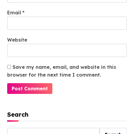
Email
*
Website
Save my name, email, and website in this
browser for the next time I comment.
Search