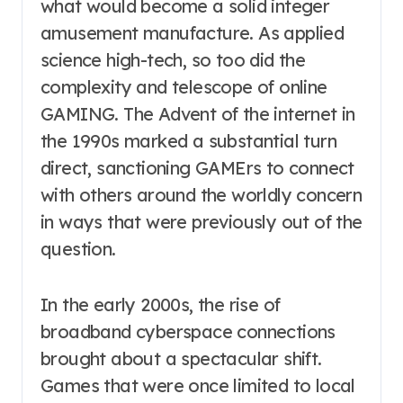
what would become a solid integer
amusement manufacture. As applied
science high-tech, so too did the
complexity and telescope of online
GAMING. The Advent of the internet in
the 1990s marked a substantial turn
direct, sanctioning GAMErs to connect
with others around the worldly concern
in ways that were previously out of the
question.
In the early 2000s, the rise of
broadband cyberspace connections
brought about a spectacular shift.
Games that were once limited to local