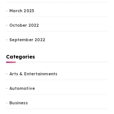
March 2025
October 2022
September 2022
Categories
Arts & Entertainments
Automotive
Business