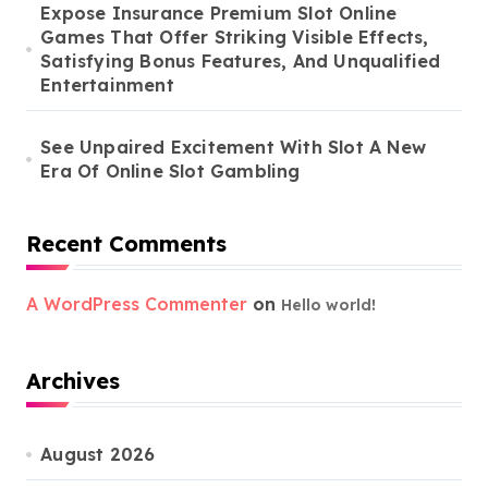
Expose Insurance Premium Slot Online
Games That Offer Striking Visible Effects,
Satisfying Bonus Features, And Unqualified
Entertainment
See Unpaired Excitement With Slot A New
Era Of Online Slot Gambling
Recent Comments
A WordPress Commenter
on
Hello world!
Archives
August 2026