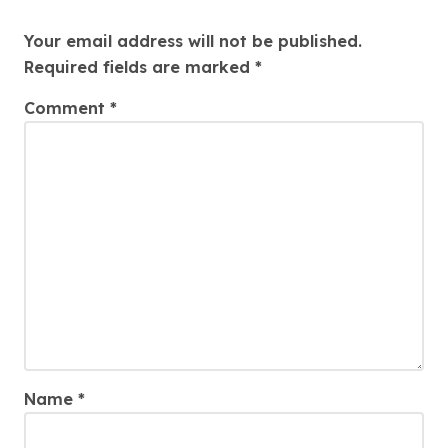
Leave a Reply
Your email address will not be published.
Required fields are marked
*
Comment
*
Name
*