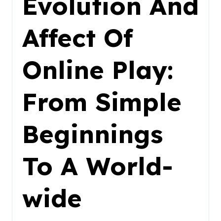
Evolution And
Affect Of
Online Play:
From Simple
Beginnings
To A World-
wide