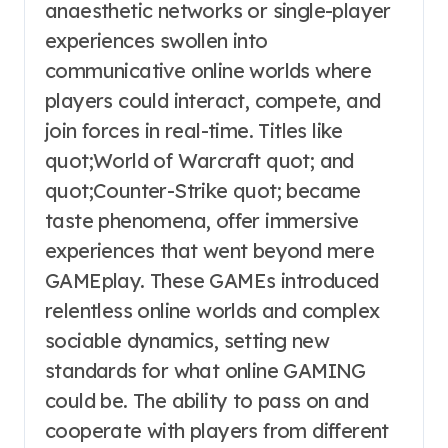
anaesthetic networks or single-player
experiences swollen into
communicative online worlds where
players could interact, compete, and
join forces in real-time. Titles like
quot;World of Warcraft quot; and
quot;Counter-Strike quot; became
taste phenomena, offer immersive
experiences that went beyond mere
GAMEplay. These GAMEs introduced
relentless online worlds and complex
sociable dynamics, setting new
standards for what online GAMING
could be. The ability to pass on and
cooperate with players from different