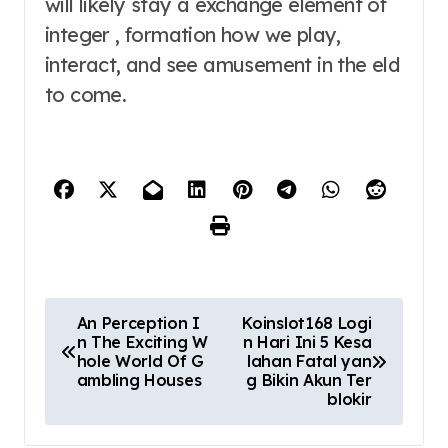
will likely stay a exchange element of
integer , formation how we play,
interact, and see amusement in the eld
to come.
P
An Perception I
Koinslot168 Logi
n The Exciting W
n Hari Ini 5 Kesa
o
hole World Of G
lahan Fatal yan
ambling Houses
g Bikin Akun Ter
s
blokir
t