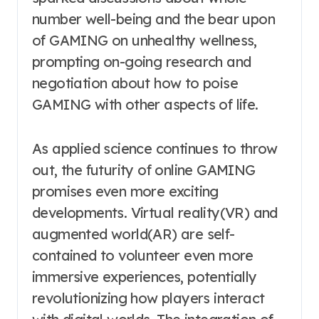
number well-being and the bear upon
of GAMING on unhealthy wellness,
prompting on-going research and
negotiation about how to poise
GAMING with other aspects of life.
As applied science continues to throw
out, the futurity of online GAMING
promises even more exciting
developments. Virtual reality(VR) and
augmented world(AR) are self-
contained to volunteer even more
immersive experiences, potentially
revolutionizing how players interact