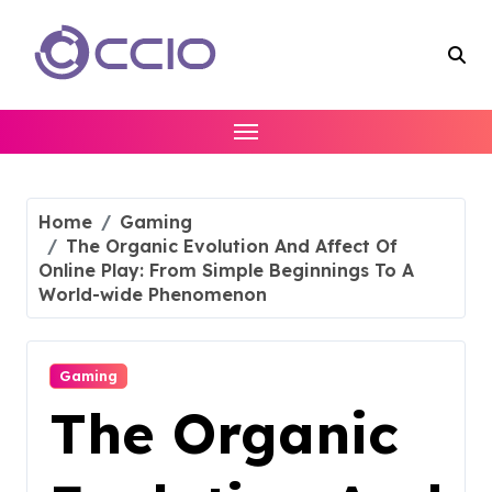
Skip
to
content
Home
Gaming
The Organic Evolution And Affect Of
Online Play: From Simple Beginnings To A
World-wide Phenomenon
Gaming
The Organic