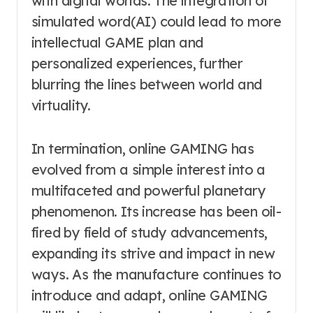
with digital worlds. The integration of
simulated word(AI) could lead to more
intellectual GAME plan and
personalized experiences, further
blurring the lines between world and
virtuality.
In termination, online GAMING has
evolved from a simple interest into a
multifaceted and powerful planetary
phenomenon. Its increase has been oil-
fired by field of study advancements,
expanding its strive and impact in new
ways. As the manufacture continues to
introduce and adapt, online GAMING