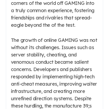
corners of the world off GAMING into
a truly common experience, fostering
friendships and rivalries that spread-
eagle beyond the of the test.
The growth of online GAMING was not
without its challenges. Issues such as
server stability, cheating, and
venomous conduct became salient
concerns. Developers and publishers
responded by implementing high-tech
anti-cheat measures, improving waiter
infrastructure, and creating more
unrefined direction systems. Despite
these hurdling, the manufacture 39;s