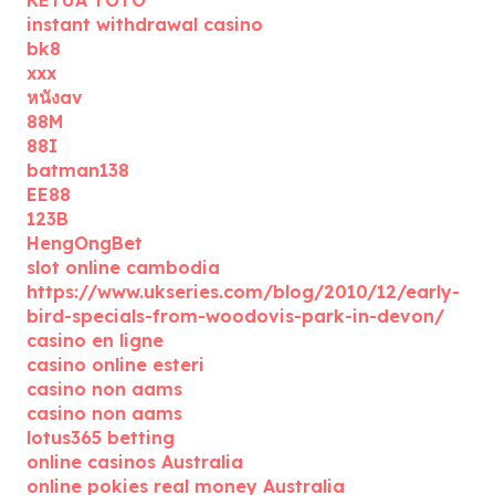
KETUA TOTO
instant withdrawal casino
bk8
xxx
หนังav
88M
88I
batman138
EE88
123B
HengOngBet
slot online cambodia
https://www.ukseries.com/blog/2010/12/early-
bird-specials-from-woodovis-park-in-devon/
casino en ligne
casino online esteri
casino non aams
casino non aams
lotus365 betting
online casinos Australia
online pokies real money Australia