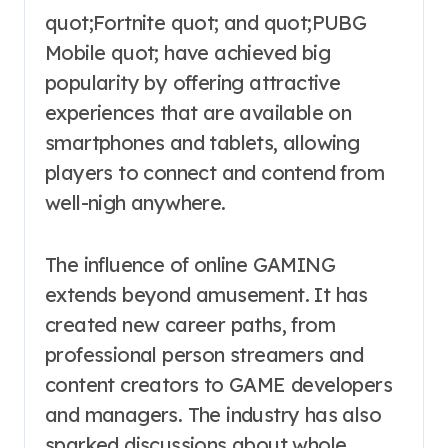
quot;Fortnite quot; and quot;PUBG
Mobile quot; have achieved big
popularity by offering attractive
experiences that are available on
smartphones and tablets, allowing
players to connect and contend from
well-nigh anywhere.
The influence of online GAMING
extends beyond amusement. It has
created new career paths, from
professional person streamers and
content creators to GAME developers
and managers. The industry has also
sparked discussions about whole