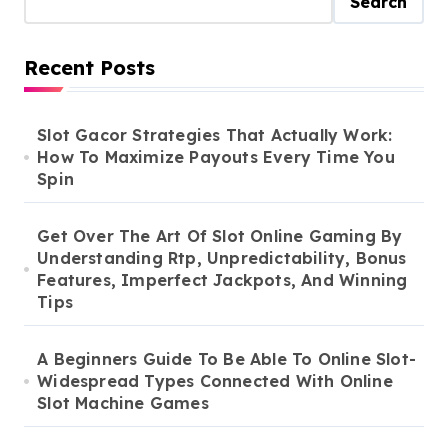
Search
Recent Posts
Slot Gacor Strategies That Actually Work:
How To Maximize Payouts Every Time You
Spin
Get Over The Art Of Slot Online Gaming By
Understanding Rtp, Unpredictability, Bonus
Features, Imperfect Jackpots, And Winning
Tips
A Beginners Guide To Be Able To Online Slot-
Widespread Types Connected With Online
Slot Machine Games