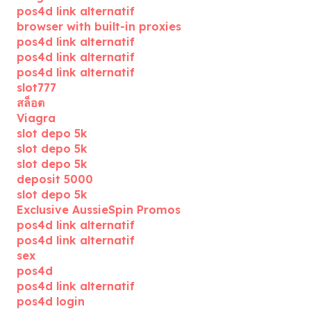
pos4d link alternatif
browser with built-in proxies
pos4d link alternatif
pos4d link alternatif
pos4d link alternatif
slot777
สล็อต
Viagra
slot depo 5k
slot depo 5k
slot depo 5k
deposit 5000
slot depo 5k
Exclusive AussieSpin Promos
pos4d link alternatif
pos4d link alternatif
sex
pos4d
pos4d link alternatif
pos4d login