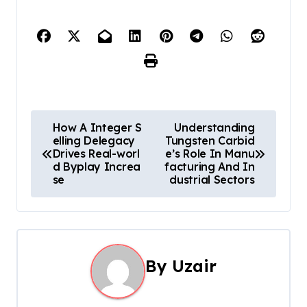
P
How A Integer S
Understanding
elling Delegacy
Tungsten Carbid
o
Drives Real-worl
e’s Role In Manu
d Byplay Increa
facturing And In
s
se
dustrial Sectors
t
n
a
By
Uzair
v