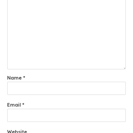
Name
*
Email
*
Website