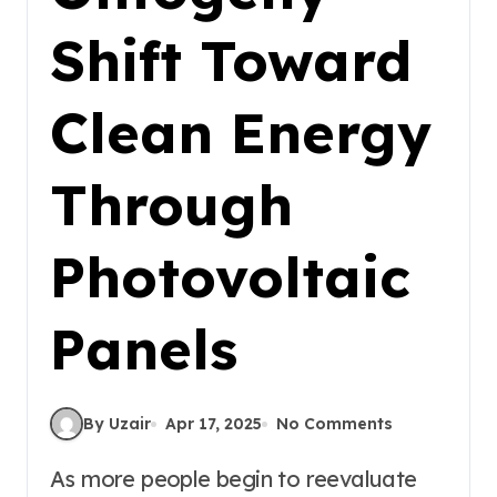
Shift Toward
Clean Energy
Through
Photovoltaic
Panels
By Uzair
Apr 17, 2025
No Comments
As more people begin to reevaluate