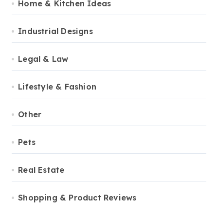
Home & Kitchen Ideas
Industrial Designs
Legal & Law
Lifestyle & Fashion
Other
Pets
Real Estate
Shopping & Product Reviews