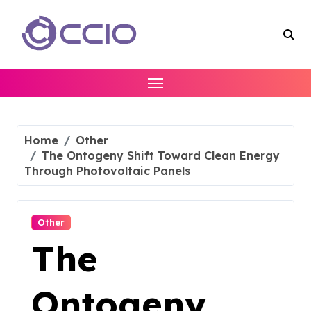
Skip
to
content
Home
Other
The Ontogeny Shift Toward Clean Energy
Through Photovoltaic Panels
Other
The
Ontogeny