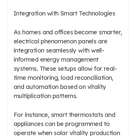
Integration with Smart Technologies
As homes and offices become smarter,
electrical phenomenon panels are
integration seamlessly with well-
informed energy management
systems. These setups allow for real-
time monitoring, load reconciliation,
and automation based on vitality
multiplication patterns.
For instance, smart thermostats and
appliances can be programmed to
operate when solar vitality production