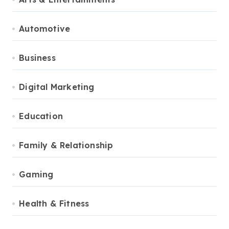
Automotive
Business
Digital Marketing
Education
Family & Relationship
Gaming
Health & Fitness