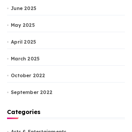
June 2025
May 2025
April 2025
March 2025
October 2022
September 2022
Categories
Arts & Entertainments