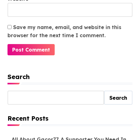
Save my name, email, and website in this
browser for the next time I comment.
Search
Search
Recent Posts
All About Gacor77 A Supporter You Need In