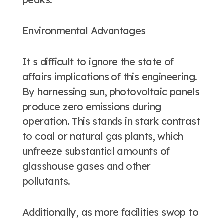
Environmental Advantages
It s difficult to ignore the state of
affairs implications of this engineering.
By harnessing sun, photovoltaic panels
produce zero emissions during
operation. This stands in stark contrast
to coal or natural gas plants, which
unfreeze substantial amounts of
glasshouse gases and other
pollutants.
Additionally, as more facilities swop to