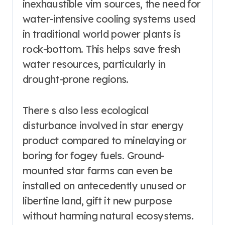
inexhaustible vim sources, the need for
water-intensive cooling systems used
in traditional world power plants is
rock-bottom. This helps save fresh
water resources, particularly in
drought-prone regions.
There s also less ecological
disturbance involved in star energy
product compared to minelaying or
boring for fogey fuels. Ground-
mounted star farms can even be
installed on antecedently unused or
libertine land, gift it new purpose
without harming natural ecosystems.