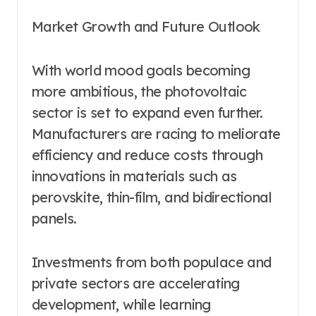
Market Growth and Future Outlook
With world mood goals becoming
more ambitious, the photovoltaic
sector is set to expand even further.
Manufacturers are racing to meliorate
efficiency and reduce costs through
innovations in materials such as
perovskite, thin-film, and bidirectional
panels.
Investments from both populace and
private sectors are accelerating
development, while learning