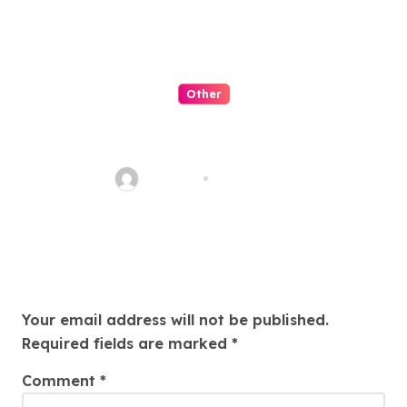
Other
Menyulap Togel Online
Menjadi Hiburan Lucu
AkSeo47
Jul 28, 2026
Leave a Reply
Your email address will not be published.
Required fields are marked
*
Comment
*