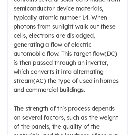
semiconductor device materials,
typically atomic number 14. When
photons from sunlight walk out these
cells, electrons are dislodged,
generating a flow of electric
automobile flow. This target flow(DC)
is then passed through an inverter,
which converts it into alternating
stream(AC) the type of used in homes
and commercial buildings.
The strength of this process depends
on several factors, such as the weight
of the panels, the quality of the