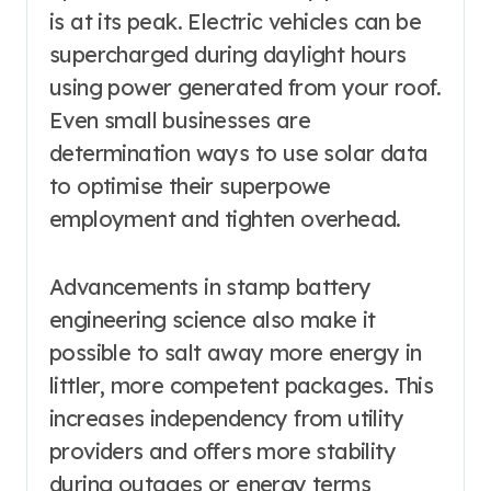
is at its peak. Electric vehicles can be
supercharged during daylight hours
using power generated from your roof.
Even small businesses are
determination ways to use solar data
to optimise their superpowe
employment and tighten overhead.
Advancements in stamp battery
engineering science also make it
possible to salt away more energy in
littler, more competent packages. This
increases independency from utility
providers and offers more stability
during outages or energy terms