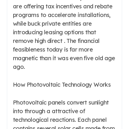
are offering tax incentives and rebate
programs to accelerate installations,
while buck private entities are
introducing leasing options that
remove high direct . The financial
feasibleness today is far more
magnetic than it was even five old age
ago.
How Photovoltaic Technology Works
Photovoltaic panels convert sunlight
into through a attractive of
technological reactions. Each panel
contains several solar cells made from