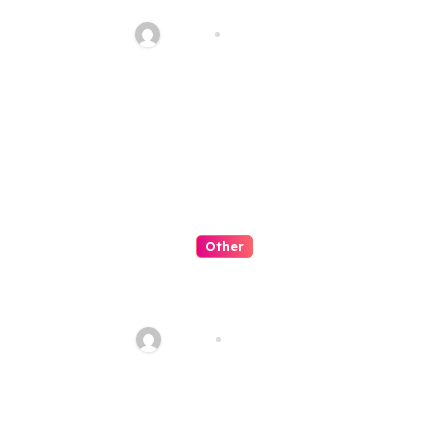
Manis
admin
Jul 30, 2026
Other
Slot Petualangan Kapal
Terbang Fantasi
admin
Jul 29, 2026