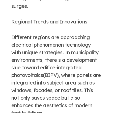
surges.
Regional Trends and Innovations
Different regions are approaching
electrical phenomenon technology
with unique strategies. In municipality
environments, there s a development
slue toward edifice-integrated
photovoltaics(BIPV), where panels are
integrated into subject area such as
windows, facades, or roof tiles. This
not only saves space but also
enhances the aesthetics of modern
font buildings.