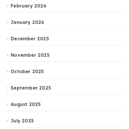
February 2026
January 2026
December 2025
November 2025
October 2025
September 2025
August 2025
July 2025