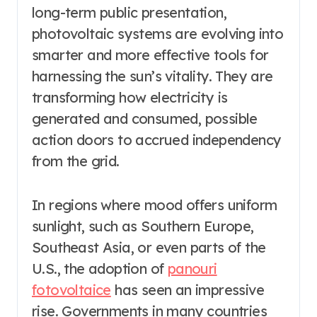
long-term public presentation,
photovoltaic systems are evolving into
smarter and more effective tools for
harnessing the sun’s vitality. They are
transforming how electricity is
generated and consumed, possible
action doors to accrued independency
from the grid.
In regions where mood offers uniform
sunlight, such as Southern Europe,
Southeast Asia, or even parts of the
U.S., the adoption of
panouri
fotovoltaice
has seen an impressive
rise. Governments in many countries