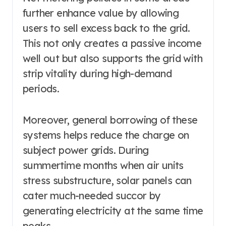
further enhance value by allowing
users to sell excess back to the grid.
This not only creates a passive income
well out but also supports the grid with
strip vitality during high-demand
periods.
Moreover, general borrowing of these
systems helps reduce the charge on
subject power grids. During
summertime months when air units
stress substructure, solar panels can
cater much-needed succor by
generating electricity at the same time
peaks.