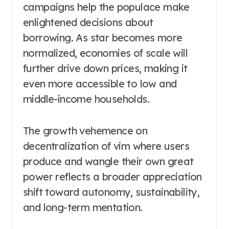
campaigns help the populace make
enlightened decisions about
borrowing. As star becomes more
normalized, economies of scale will
further drive down prices, making it
even more accessible to low and
middle-income households.
The growth vehemence on
decentralization of vim where users
produce and wangle their own great
power reflects a broader appreciation
shift toward autonomy, sustainability,
and long-term mentation.