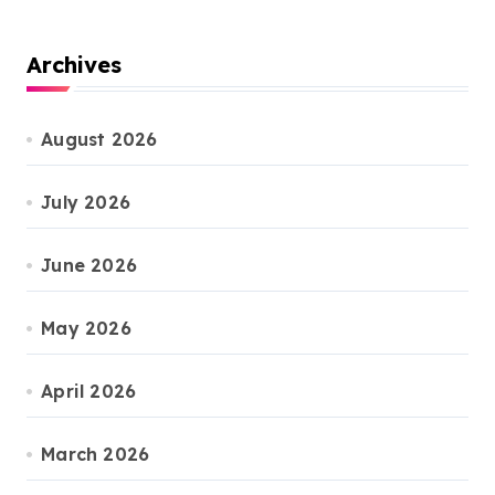
Archives
August 2026
July 2026
June 2026
May 2026
April 2026
March 2026