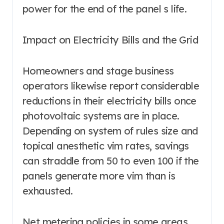
power for the end of the panel s life.
Impact on Electricity Bills and the Grid
Homeowners and stage business
operators likewise report considerable
reductions in their electricity bills once
photovoltaic systems are in place.
Depending on system of rules size and
topical anesthetic vim rates, savings
can straddle from 50 to even 100 if the
panels generate more vim than is
exhausted.
Net metering policies in some areas