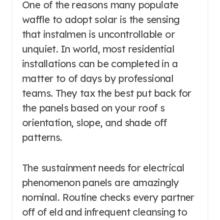
One of the reasons many populate
waffle to adopt solar is the sensing
that instalmen is uncontrollable or
unquiet. In world, most residential
installations can be completed in a
matter to of days by professional
teams. They tax the best put back for
the panels based on your roof s
orientation, slope, and shade off
patterns.
The sustainment needs for electrical
phenomenon panels are amazingly
nominal. Routine checks every partner
off of eld and infrequent cleansing to