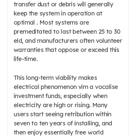
transfer dust or debris will generally
keep the system in operation at
optimal . Most systems are
premeditated to last between 25 to 30
eld, and manufacturers often volunteer
warranties that oppose or exceed this
life-time.
This long-term viability makes
electrical phenomenon vim a vocalise
investment funds, especially when
electricity are high or rising. Many
users start seeing retribution within
seven to ten years of installing, and
then enjoy essentially free world