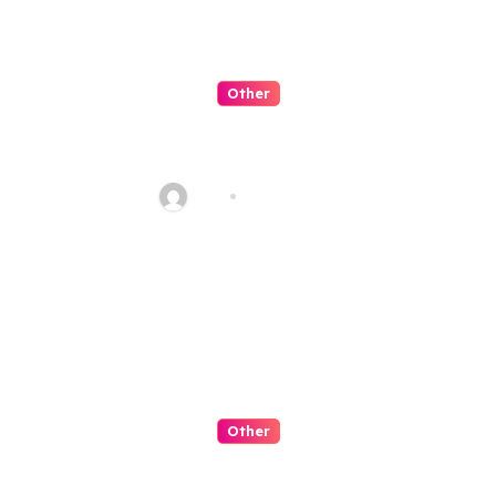
Other
QQPK 是可信平台嗎？從穩定性與
客服體驗看起
Alex
Jul 31, 2026
Other
Slot Negeri Candy Penuh