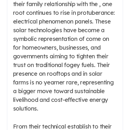
their family relationship with the , one
root continues to rise in protuberance:
electrical phenomenon panels. These
solar technologies have become a
symbolic representation of come on
for homeowners, businesses, and
governments aiming to tighten their
trust on traditional fogey fuels. Their
presence on rooftops and in solar
farms is no yearner rare, representing
a bigger move toward sustainable
livelihood and cost-effective energy
solutions.
From their technical establish to their