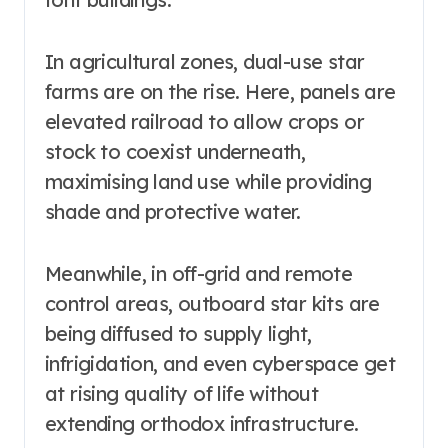
In agricultural zones, dual-use star
farms are on the rise. Here, panels are
elevated railroad to allow crops or
stock to coexist underneath,
maximising land use while providing
shade and protective water.
Meanwhile, in off-grid and remote
control areas, outboard star kits are
being diffused to supply light,
infrigidation, and even cyberspace get
at rising quality of life without
extending orthodox infrastructure.