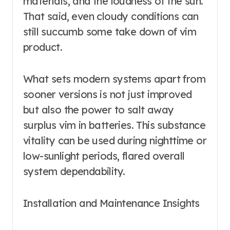
materials, and the loudness of the sun.
That said, even cloudy conditions can
still succumb some take down of vim
product.
What sets modern systems apart from
sooner versions is not just improved
but also the power to salt away
surplus vim in batteries. This substance
vitality can be used during nighttime or
low-sunlight periods, flared overall
system dependability.
Installation and Maintenance Insights