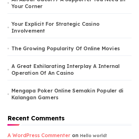
Your Corner
Your Explicit For Strategic Casino
Involvement
The Growing Popularity Of Online Movies
A Great Exhilarating Interplay A Internal
Operation Of An Casino
Mengapa Poker Online Semakin Populer di
Kalangan Gamers
Recent Comments
A WordPress Commenter
on
Hello world!