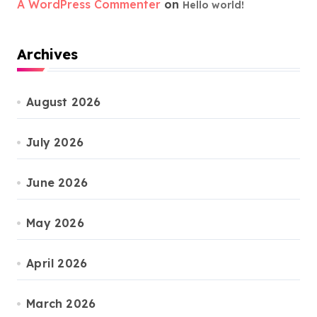
A WordPress Commenter
on
Hello world!
Archives
August 2026
July 2026
June 2026
May 2026
April 2026
March 2026