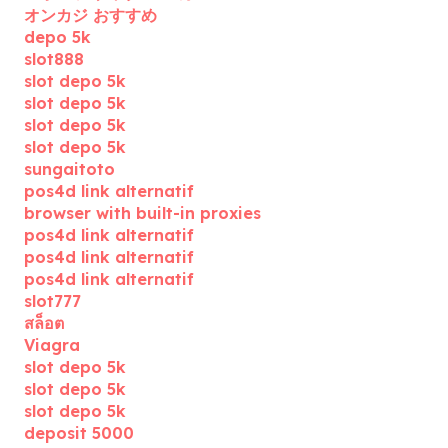
オンカジ おすすめ
depo 5k
slot888
slot depo 5k
slot depo 5k
slot depo 5k
slot depo 5k
sungaitoto
pos4d link alternatif
browser with built-in proxies
pos4d link alternatif
pos4d link alternatif
pos4d link alternatif
slot777
สล็อต
Viagra
slot depo 5k
slot depo 5k
slot depo 5k
deposit 5000