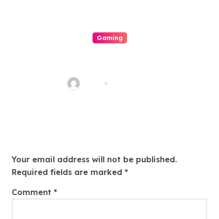
Gaming
A Comprehensive Testing Of A
Premiere Integer Platform
Haani
Aug 8, 2026
Leave a Reply
Your email address will not be published.
Required fields are marked
*
Comment
*