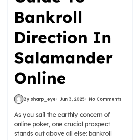
Bankroll
Direction In
Salamander
Online
By sharp_eye
Jun 3, 2025
No Comments
As you sail the earthly concern of
online poker, one crucial prospect
stands out above all else: bankroll