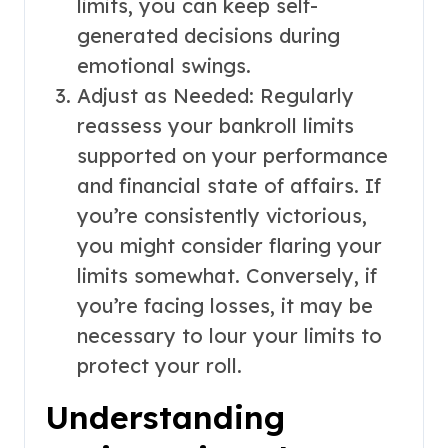
limits, you can keep self-
generated decisions during
emotional swings.
Adjust as Needed: Regularly
reassess your bankroll limits
supported on your performance
and financial state of affairs. If
you’re consistently victorious,
you might consider flaring your
limits somewhat. Conversely, if
you’re facing losses, it may be
necessary to lour your limits to
protect your roll.
Understanding