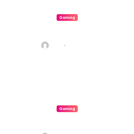
Gaming
Discover Musangwin The
Definitive Platform for
Discerning Users Who Demand
Haani
Aug 8, 2026
Security and Speed
Gaming
A Paradigm Of Digital In
Online Slot Gambling