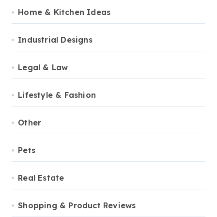
Home & Kitchen Ideas
Industrial Designs
Legal & Law
Lifestyle & Fashion
Other
Pets
Real Estate
Shopping & Product Reviews