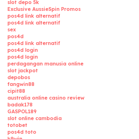
slot depo 5k
Exclusive AussieSpin Promos
pos4d link alternatif
pos4d link alternatif
sex
pos4d
pos4d link alternatif
pos4d login
pos4d login
perdagangan manusia online
slot jackpot
depobos
fangwin88
cipit88
australia online casino review
badak178
GASPOL189
slot online cambodia
totobet
pos4d toto
k9win