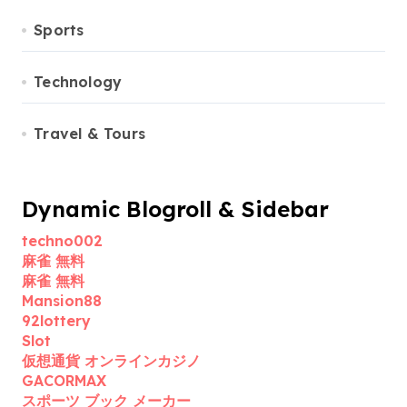
Sports
Technology
Travel & Tours
Dynamic Blogroll & Sidebar
techno002
麻雀 無料
麻雀 無料
Mansion88
92lottery
Slot
仮想通貨 オンラインカジノ
GACORMAX
スポーツ ブック メーカー