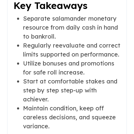
Key Takeaways
Separate salamander monetary
resource from daily cash in hand
to bankroll.
Regularly reevaluate and correct
limits supported on performance.
Utilize bonuses and promotions
for safe roll increase.
Start at comfortable stakes and
step by step step-up with
achiever.
Maintain condition, keep off
careless decisions, and squeeze
variance.