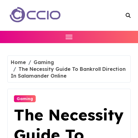
Skip
to
content
Home
Gaming
The Necessity Guide To Bankroll Direction
In Salamander Online
Gaming
The Necessity
Guide To