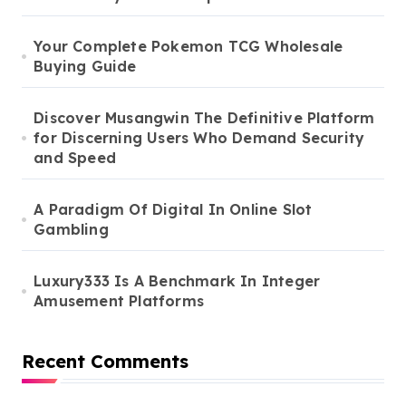
Your Complete Pokemon TCG Wholesale
Buying Guide
Discover Musangwin The Definitive Platform
for Discerning Users Who Demand Security
and Speed
A Paradigm Of Digital In Online Slot
Gambling
Luxury333 Is A Benchmark In Integer
Amusement Platforms
Recent Comments