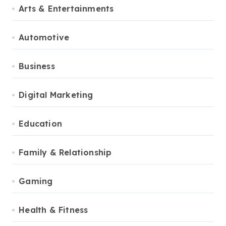
Arts & Entertainments
Automotive
Business
Digital Marketing
Education
Family & Relationship
Gaming
Health & Fitness