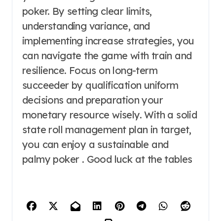
poker. By setting clear limits,
understanding variance, and
implementing increase strategies, you
can navigate the game with train and
resilience. Focus on long-term
succeeder by qualification uniform
decisions and preparation your
monetary resource wisely. With a solid
state roll management plan in target,
you can enjoy a sustainable and
palmy poker . Good luck at the tables