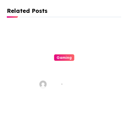
a
Related Posts
t
i
o
n
Gaming
Discover Personalised Whiskey
Glasses That Make Every Gift
Feel Special
Haani
Aug 8, 2026