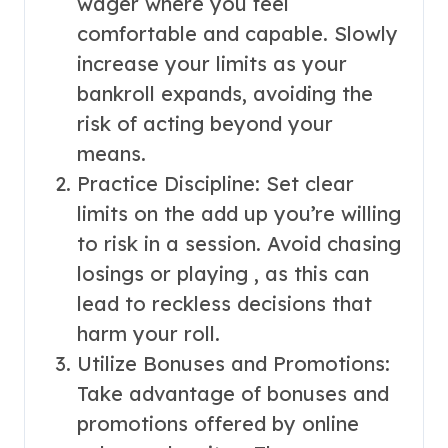
wager where you feel
comfortable and capable. Slowly
increase your limits as your
bankroll expands, avoiding the
risk of acting beyond your
means.
Practice Discipline: Set clear
limits on the add up you’re willing
to risk in a session. Avoid chasing
losings or playing , as this can
lead to reckless decisions that
harm your roll.
Utilize Bonuses and Promotions:
Take advantage of bonuses and
promotions offered by online