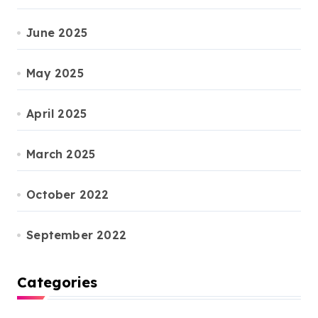
June 2025
May 2025
April 2025
March 2025
October 2022
September 2022
Categories