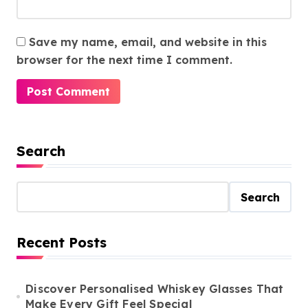
Save my name, email, and website in this
browser for the next time I comment.
Search
Search
Recent Posts
Discover Personalised Whiskey Glasses That
Make Every Gift Feel Special