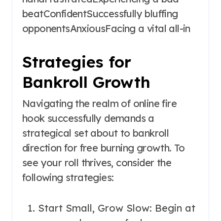
beatConfidentSuccessfully bluffing
opponentsAnxiousFacing a vital all-in
Strategies for
Bankroll Growth
Navigating the realm of online fire
hook successfully demands a
strategical set about to bankroll
direction for free burning growth. To
see your roll thrives, consider the
following strategies:
Start Small, Grow Slow: Begin at