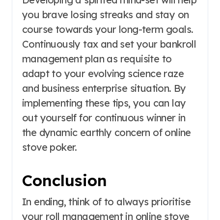
you brave losing streaks and stay on
course towards your long-term goals.
Continuously tax and set your bankroll
management plan as requisite to
adapt to your evolving science raze
and business enterprise situation. By
implementing these tips, you can lay
out yourself for continuous winner in
the dynamic earthly concern of online
stove poker.
Conclusion
In ending, think of to always prioritise
your roll management in online stove