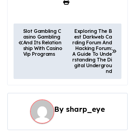
P
Slot Gambling C
Exploring The B
asino Gambling
est Darkweb Ca
o
And Its Relation
rding Forum And
ship With Casino
Hacking Forum:
s
Vip Programs
A Guide To Unde
rstanding The Di
t
gital Undergrou
nd
n
a
v
By
sharp_eye
i
g