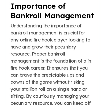
Importance of
Bankroll Management
Understanding the importance of
bankroll management is crucial for
any online fire hook player looking to
have and grow their pecuniary
resource. Proper bankroll
management is the foundation of a in
fire hook career. It ensures that you
can brave the predictable ups and
downs of the game without risking
your stallion roll on a single hand or
sitting. By cautiously managing your
pecuniary resource, you can keep off