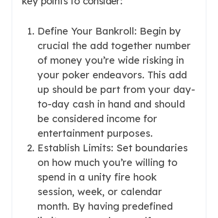
key points to consider:
Define Your Bankroll: Begin by
crucial the add together number
of money you’re wide risking in
your poker endeavors. This add
up should be part from your day-
to-day cash in hand and should
be considered income for
entertainment purposes.
Establish Limits: Set boundaries
on how much you’re willing to
spend in a unity fire hook
session, week, or calendar
month. By having predefined