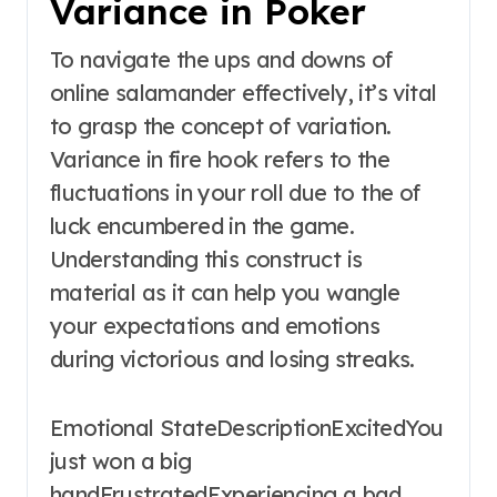
Variance in Poker
To navigate the ups and downs of
online salamander effectively, it’s vital
to grasp the concept of variation.
Variance in fire hook refers to the
fluctuations in your roll due to the of
luck encumbered in the game.
Understanding this construct is
material as it can help you wangle
your expectations and emotions
during victorious and losing streaks.
Emotional StateDescriptionExcitedYou
just won a big
handFrustratedExperiencing a bad