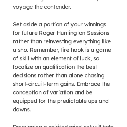
voyage the contender.
Set aside a portion of your winnings
for future Roger Huntington Sessions
rather than reinvesting everything like
a sho. Remember, fire hook is a game
of skill with an element of luck, so
focalize on qualification the best
decisions rather than alone chasing
short-circuit-term gains. Embrace the
conception of variation and be
equipped for the predictable ups and
downs.
Developing a spirited mind-set will help