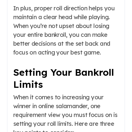
In plus, proper roll direction helps you
maintain a clear head while playing.
When you’re not upset about losing
your entire bankroll, you can make
better decisions at the set back and
focus on acting your best game.
Setting Your Bankroll
Limits
When it comes to increasing your
winner in online salamander, one
requirement view you must focus on is
setting your roll limits. Here are three