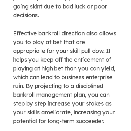
going skint due to bad luck or poor
decisions.
Effective bankroll direction also allows
you to play at bet that are
appropriate for your skill pull dow. It
helps you keep off the enticement of
playing at high bet than you can yield,
which can lead to business enterprise
ruin. By projecting to a disciplined
bankroll management plan, you can
step by step increase your stakes as
your skills ameliorate, increasing your
potential for long-term succeeder.