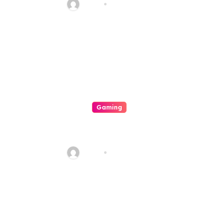
Haani
Aug 8, 2026
Gaming
Luxury333 Is A Benchmark In
Integer Amusement Platforms
Haani
Aug 8, 2026