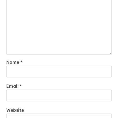
Name
*
Email
*
Website