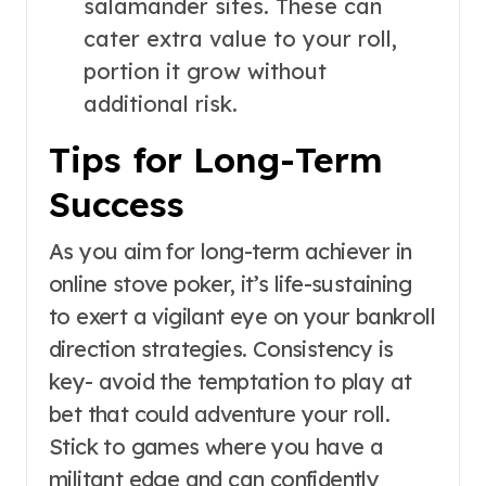
salamander sites. These can
cater extra value to your roll,
portion it grow without
additional risk.
Tips for Long-Term
Success
As you aim for long-term achiever in
online stove poker, it’s life-sustaining
to exert a vigilant eye on your bankroll
direction strategies. Consistency is
key- avoid the temptation to play at
bet that could adventure your roll.
Stick to games where you have a
militant edge and can confidently