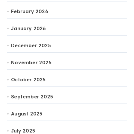
February 2026
January 2026
December 2025
November 2025
October 2025
September 2025
August 2025
July 2025