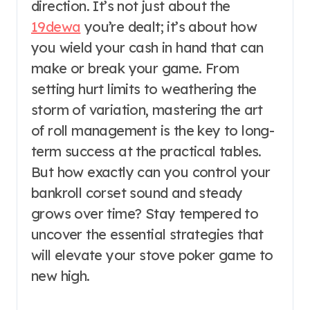
direction. It’s not just about the
19dewa
you’re dealt; it’s about how
you wield your cash in hand that can
make or break your game. From
setting hurt limits to weathering the
storm of variation, mastering the art
of roll management is the key to long-
term success at the practical tables.
But how exactly can you control your
bankroll corset sound and steady
grows over time? Stay tempered to
uncover the essential strategies that
will elevate your stove poker game to
new high.