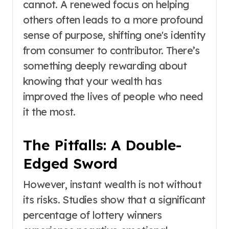
cannot. A renewed focus on helping
others often leads to a more profound
sense of purpose, shifting one's identity
from consumer to contributor. There’s
something deeply rewarding about
knowing that your wealth has
improved the lives of people who need
it the most.
The Pitfalls: A Double-
Edged Sword
However, instant wealth is not without
its risks. Studies show that a significant
percentage of lottery winners