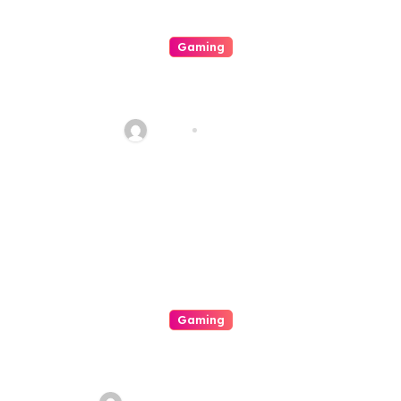
Gaming
Your Explicit For Strategic
Casino Involvement
Haani
Aug 7, 2026
Gaming
A Great Exhilarating Interplay
A Internal Operation Of An
Casino