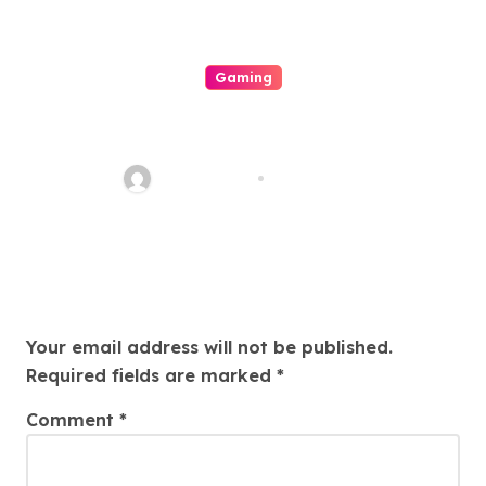
Gaming
The Role Of Engineering In
Play: How Online Casinos Have
Changed The Game Forever
ahead_time
Aug 5, 2026
And A Day
Leave a Reply
Your email address will not be published.
Required fields are marked
*
Comment
*