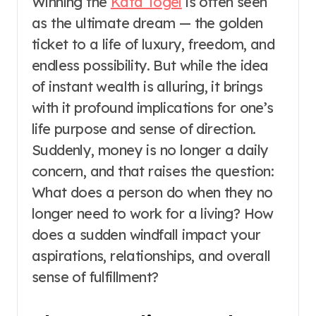
Winning the
Kata Togel
is often seen
as the ultimate dream — the golden
ticket to a life of luxury, freedom, and
endless possibility. But while the idea
of instant wealth is alluring, it brings
with it profound implications for one’s
life purpose and sense of direction.
Suddenly, money is no longer a daily
concern, and that raises the question:
What does a person do when they no
longer need to work for a living? How
does a sudden windfall impact your
aspirations, relationships, and overall
sense of fulfillment?