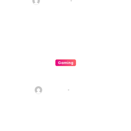
quadro_bike
Aug 6, 2026
Gaming
Mengapa Poker Online
Semakin Populer di Kalangan
Gamers
sharp_eye
Aug 6, 2026