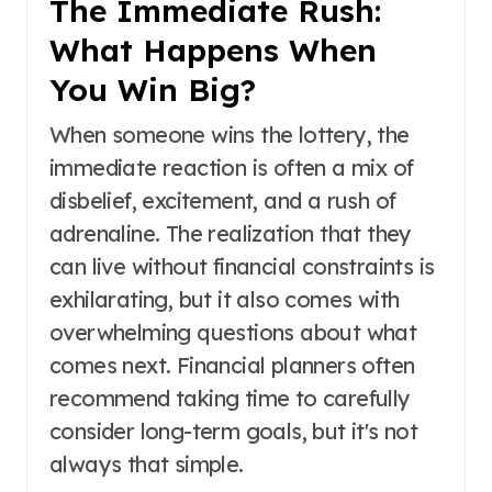
The Immediate Rush:
What Happens When
You Win Big?
When someone wins the lottery, the
immediate reaction is often a mix of
disbelief, excitement, and a rush of
adrenaline. The realization that they
can live without financial constraints is
exhilarating, but it also comes with
overwhelming questions about what
comes next. Financial planners often
recommend taking time to carefully
consider long-term goals, but it's not
always that simple.