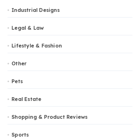
Industrial Designs
Legal & Law
Lifestyle & Fashion
Other
Pets
Real Estate
Shopping & Product Reviews
Sports