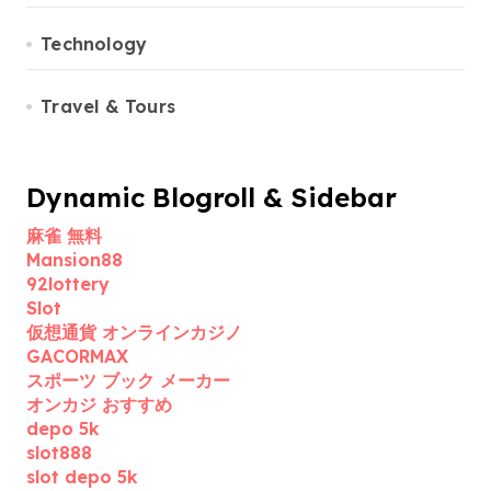
Technology
Travel & Tours
Dynamic Blogroll & Sidebar
麻雀 無料
Mansion88
92lottery
Slot
仮想通貨 オンラインカジノ
GACORMAX
スポーツ ブック メーカー
オンカジ おすすめ
depo 5k
slot888
slot depo 5k