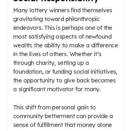
Many lottery winners find themselves
gravitating toward philanthropic
endeavors. This is perhaps one of the
most satisfying aspects of newfound
wealth: the ability to make a difference
in the lives of others. Whether it’s
through charity, setting up a
foundation, or funding social initiatives,
the opportunity to give back becomes
a significant motivator for many.
This shift from personal gain to
community betterment can provide a
sense of fulfillment that money alone