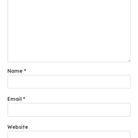
Name
*
Email
*
Website