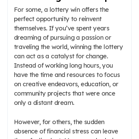
For some, a lottery win offers the
perfect opportunity to reinvent
themselves. If you’ve spent years
dreaming of pursuing a passion or
traveling the world, winning the lottery
can act as a catalyst for change.
Instead of working long hours, you
have the time and resources to focus
on creative endeavors, education, or
community projects that were once
only a distant dream.
However, for others, the sudden
absence of financial stress can leave