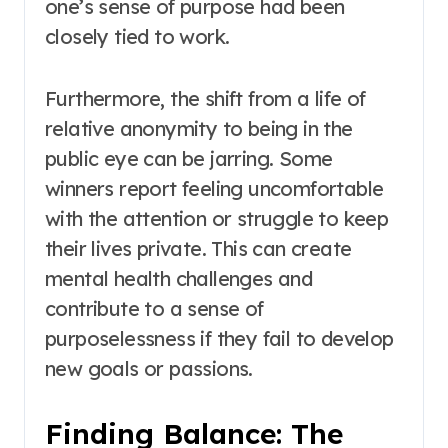
one’s sense of purpose had been
closely tied to work.
Furthermore, the shift from a life of
relative anonymity to being in the
public eye can be jarring. Some
winners report feeling uncomfortable
with the attention or struggle to keep
their lives private. This can create
mental health challenges and
contribute to a sense of
purposelessness if they fail to develop
new goals or passions.
Finding Balance: The