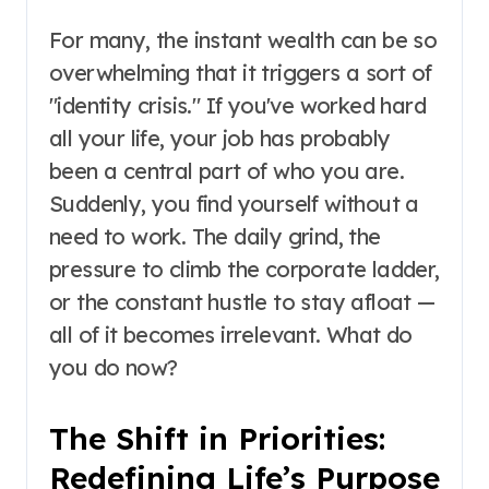
For many, the instant wealth can be so
overwhelming that it triggers a sort of
"identity crisis." If you've worked hard
all your life, your job has probably
been a central part of who you are.
Suddenly, you find yourself without a
need to work. The daily grind, the
pressure to climb the corporate ladder,
or the constant hustle to stay afloat —
all of it becomes irrelevant. What do
you do now?
The Shift in Priorities:
Redefining Life’s Purpose