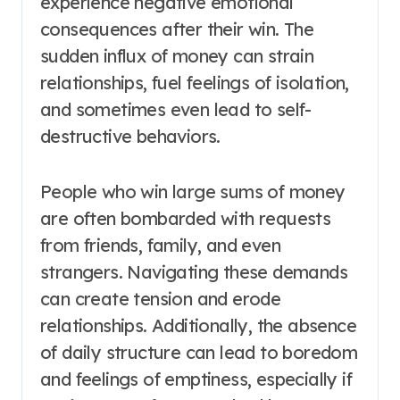
experience negative emotional
consequences after their win. The
sudden influx of money can strain
relationships, fuel feelings of isolation,
and sometimes even lead to self-
destructive behaviors.
People who win large sums of money
are often bombarded with requests
from friends, family, and even
strangers. Navigating these demands
can create tension and erode
relationships. Additionally, the absence
of daily structure can lead to boredom
and feelings of emptiness, especially if