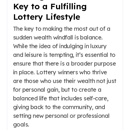
Key to a Fulfilling
Lottery Lifestyle
The key to making the most out of a
sudden wealth windfall is balance.
While the idea of indulging in luxury
and leisure is tempting, it’s essential to
ensure that there is a broader purpose
in place. Lottery winners who thrive
are those who use their wealth not just
for personal gain, but to create a
balanced life that includes self-care,
giving back to the community, and
setting new personal or professional
goals.