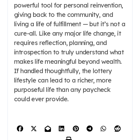
powerful tool for personal reinvention,
giving back to the community, and
living a life of fulfillment — but it’s not a
cure-all. Like any major life change, it
requires reflection, planning, and
introspection to truly understand what
makes life meaningful beyond wealth.
If handled thoughtfully, the lottery
lifestyle can lead to a richer, more
purposeful life than any paycheck
could ever provide.