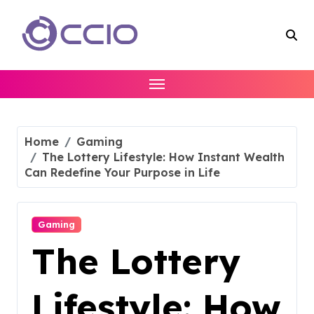
Skip
to
content
Home
Gaming
The Lottery Lifestyle: How Instant Wealth
Can Redefine Your Purpose in Life
Gaming
The Lottery
Lifestyle: How