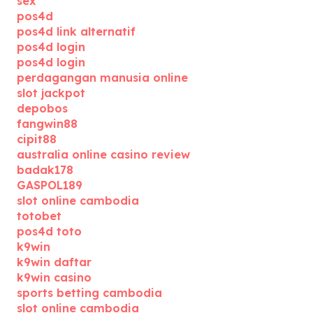
sex
pos4d
pos4d link alternatif
pos4d login
pos4d login
perdagangan manusia online
slot jackpot
depobos
fangwin88
cipit88
australia online casino review
badak178
GASPOL189
slot online cambodia
totobet
pos4d toto
k9win
k9win daftar
k9win casino
sports betting cambodia
slot online cambodia