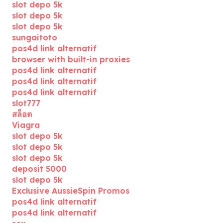
slot depo 5k
slot depo 5k
slot depo 5k
sungaitoto
pos4d link alternatif
browser with built-in proxies
pos4d link alternatif
pos4d link alternatif
pos4d link alternatif
slot777
สล็อต
Viagra
slot depo 5k
slot depo 5k
slot depo 5k
deposit 5000
slot depo 5k
Exclusive AussieSpin Promos
pos4d link alternatif
pos4d link alternatif