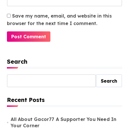
Save my name, email, and website in this
browser for the next time I comment.
Search
Search
Recent Posts
All About Gacor77 A Supporter You Need In
Your Corner