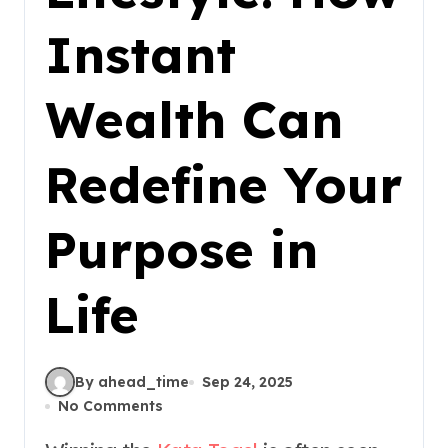
Instant
Wealth Can
Redefine Your
Purpose in
Life
By ahead_time
Sep 24, 2025
No Comments