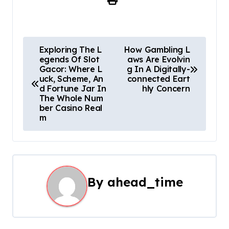
P
Exploring The L
How Gambling L
egends Of Slot
aws Are Evolvin
o
Gacor: Where L
g In A Digitally-
uck, Scheme, An
connected Eart
s
d Fortune Jar In
hly Concern
The Whole Num
t
ber Casino Real
m
n
a
v
By
ahead_time
i
g