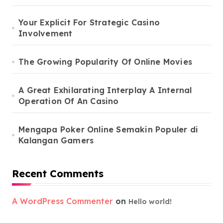
Your Explicit For Strategic Casino
Involvement
The Growing Popularity Of Online Movies
A Great Exhilarating Interplay A Internal
Operation Of An Casino
Mengapa Poker Online Semakin Populer di
Kalangan Gamers
Recent Comments
A WordPress Commenter
on
Hello world!