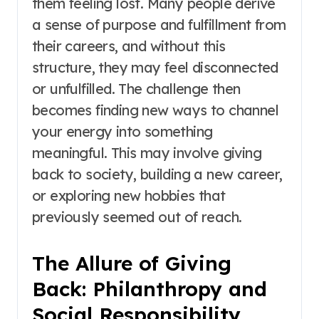
them feeling lost. Many people derive
a sense of purpose and fulfillment from
their careers, and without this
structure, they may feel disconnected
or unfulfilled. The challenge then
becomes finding new ways to channel
your energy into something
meaningful. This may involve giving
back to society, building a new career,
or exploring new hobbies that
previously seemed out of reach.
The Allure of Giving
Back: Philanthropy and
Social Responsibility