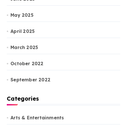
May 2025
April 2025
March 2025
October 2022
September 2022
Categories
Arts & Entertainments