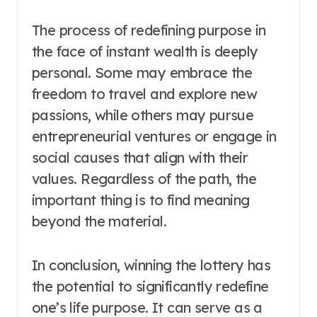
The process of redefining purpose in
the face of instant wealth is deeply
personal. Some may embrace the
freedom to travel and explore new
passions, while others may pursue
entrepreneurial ventures or engage in
social causes that align with their
values. Regardless of the path, the
important thing is to find meaning
beyond the material.
In conclusion, winning the lottery has
the potential to significantly redefine
one’s life purpose. It can serve as a