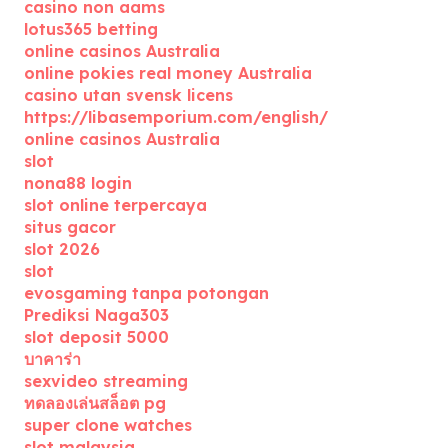
casino non aams
lotus365 betting
online casinos Australia
online pokies real money Australia
casino utan svensk licens
https://libasemporium.com/english/
online casinos Australia
slot
nona88 login
slot online terpercaya
situs gacor
slot 2026
slot
evosgaming tanpa potongan
Prediksi Naga303
slot deposit 5000
บาคาร่า
sexvideo streaming
ทดลองเล่นสล็อต pg
super clone watches
slot malaysia