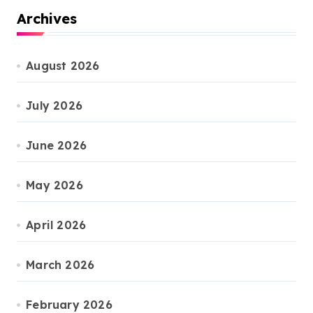
Archives
August 2026
July 2026
June 2026
May 2026
April 2026
March 2026
February 2026