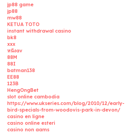
jp88 game
jp88
mw88
KETUA TOTO
instant withdrawal casino
bk8
xxx
หนังav
88M
88I
batman138
EE88
123B
HengOngBet
slot online cambodia
https://www.ukseries.com/blog/2010/12/early-
bird-specials-from-woodovis-park-in-devon/
casino en ligne
casino online esteri
casino non aams