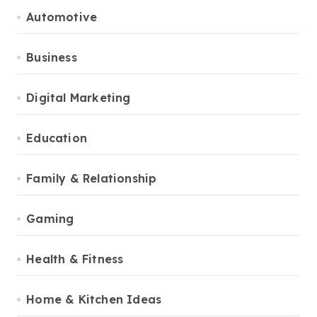
Automotive
Business
Digital Marketing
Education
Family & Relationship
Gaming
Health & Fitness
Home & Kitchen Ideas