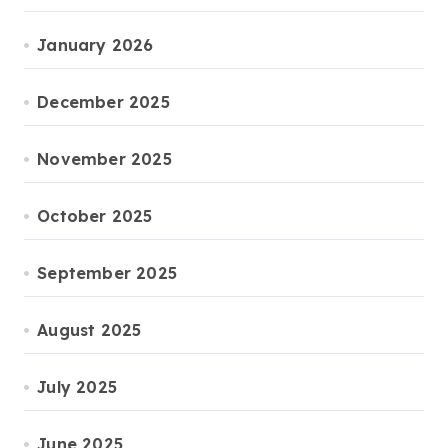
January 2026
December 2025
November 2025
October 2025
September 2025
August 2025
July 2025
June 2025