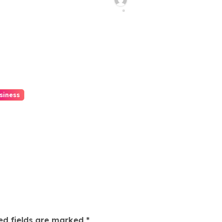
ion And
Whole Number
 5, 2026
Aug 5, 2026
usiness
Currency
g
Gyration And Its
ions With
Impact On The
anced
Globa
tion
on System
siness
s For
ng The
r
Of
ncy And
m Pool
adro_bike
Parlour:
 3, 2026
ction
urean
aw In The
f Seoul S
 Zone
ed fields are marked
*