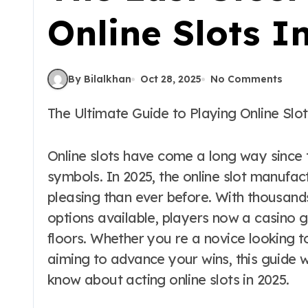
Online Slots I
By Bilalkhan
Oct 28, 2025
No Comments
The Ultimate Guide to Playing Online Slot
Online slots have come a long way since t
symbols. In 2025, the online slot manufac
pleasing than ever before. With thousand
options available, players now a casino go
floors. Whether you re a novice looking t
aiming to advance your wins, this guide 
know about acting online slots in 2025.