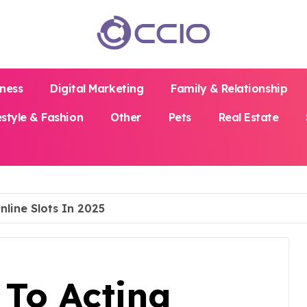
iness
Digital Marketing
Family & Relationship
estyle & Fashion
Other
Pets
Real Estate
nline Slots In 2025
 To Acting