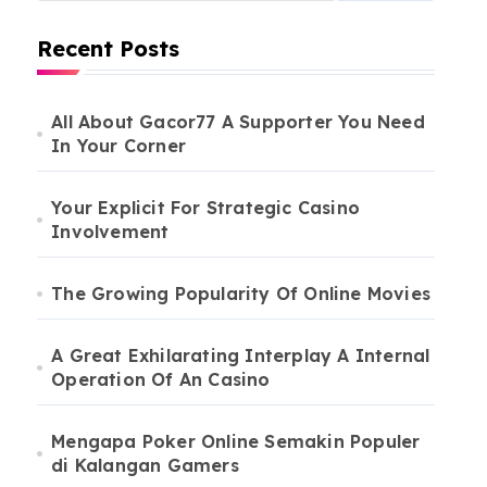
Recent Posts
All About Gacor77 A Supporter You Need
In Your Corner
Your Explicit For Strategic Casino
Involvement
The Growing Popularity Of Online Movies
A Great Exhilarating Interplay A Internal
Operation Of An Casino
Mengapa Poker Online Semakin Populer
di Kalangan Gamers