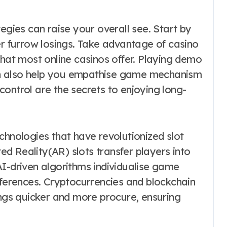
egies can raise your overall see. Start by
er furrow losings. Take advantage of casino
that most online casinos offer. Playing demo
n also help you empathise game mechanism
ontrol are the secrets to enjoying long-
chnologies that have revolutionized slot
d Reality(AR) slots transfer players into
AI-driven algorithms individualise game
erences. Cryptocurrencies and blockchain
gs quicker and more procure, ensuring