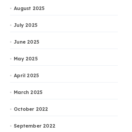
August 2025
July 2025
June 2025
May 2025
April 2025
March 2025
October 2022
September 2022