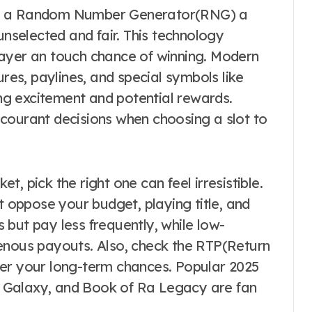
 lies a Random Number Generator(RNG) a
unselected and fair. This technology
layer an touch chance of winning. Modern
ures, paylines, and special symbols like
ing excitement and potential rewards.
courant decisions when choosing a slot to
, pick the right one can feel irresistible.
t oppose your budget, playing title, and
ns but pay less frequently, while low-
enous payouts. Also, check the RTP(Return
etter your long-term chances. Popular 2025
ah Galaxy, and Book of Ra Legacy are fan