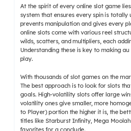
At the spirit of every online slot game
system that ensures every spin is totally 
prevents manipulation and gives every p
online slots come with various reel struct
wilds, scatters, and multipliers, each add
Understanding these is key to making au 
play.
With thousands of slot games on the market
The best approach is to look for slots tha
goals. High-volatility slots offer large wi
volatility ones give smaller, more homog
to Player) portion the higher it is, the b
titles like Starburst Infinity, Mega Mool
favorites for a conclude.