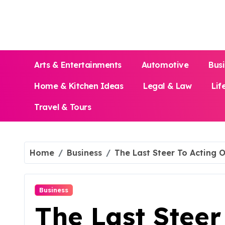
Skip
to
content
Arts & Entertainments
Automotive
Bus
Home & Kitchen Ideas
Legal & Law
Lif
Travel & Tours
Home
Business
The Last Steer To Acting O
Business
The Last Steer