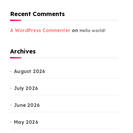
Recent Comments
A WordPress Commenter
on
Hello world!
Archives
August 2026
July 2026
June 2026
May 2026