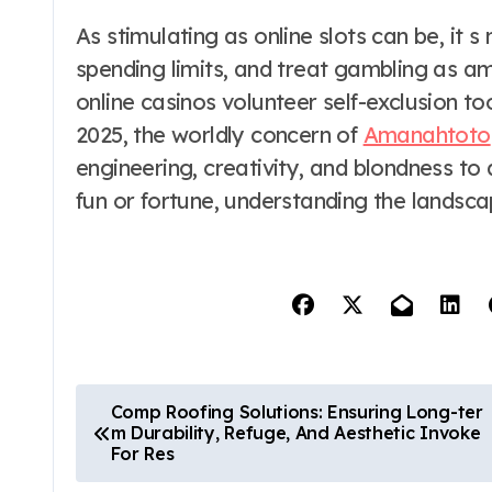
As stimulating as online slots can be, it s
spending limits, and treat gambling as 
online casinos volunteer self-exclusion to
2025, the worldly concern of
Amanahtoto
engineering, creativity, and blondness to
fun or fortune, understanding the landsca
P
Comp Roofing Solutions: Ensuring Long-ter
m Durability, Refuge, And Aesthetic Invoke
o
For Res