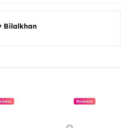
y
Bilalkhan
siness
Business
orming
The Hereafter Of
 Font
Cryptocurrency:
Navigating The
adro_bike
quadro_bike