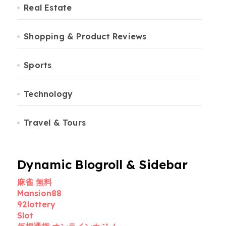
Real Estate
Shopping & Product Reviews
Sports
Technology
Travel & Tours
Dynamic Blogroll & Sidebar
麻雀 無料
Mansion88
92lottery
Slot