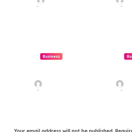
n
Digital Gambling
Recept
Aug 6, 2026
Aug
Stage B
Tradin
Operat
An Adv
Reserva
Directi
Business
Bu
Of Rule
Vì Sao 188bet
Explori
Greate
Khuyến Mãi
Allure 
Efficie
Thành Viên Mới
Gangna
Ethan Riley
qu
Client
Hấp Dẫn Thu
Beauty 
Aug 5, 2026
Aug
Satisfa
Hút Người Chơi?
A Epic
Withdr
Heart O
Leave a Reply
Stylish
Your email address will not be published.
Requir