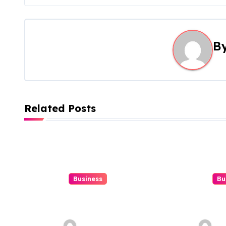
s
t
n
B
a
v
i
Related Posts
g
a
t
Business
Bu
i
Gues Notional
Transf
o
Online Slot Push
Bodoni
Boundaries In
Cordial
AkSeo47
qu