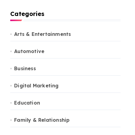
Categories
Arts & Entertainments
Automotive
Business
Digital Marketing
Education
Family & Relationship