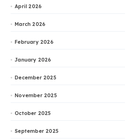
April 2026
March 2026
February 2026
January 2026
December 2025
November 2025
October 2025
September 2025