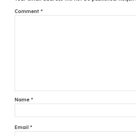
Comment
*
Name
*
Email
*