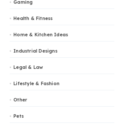
Gaming
Health & Fitness
Home & Kitchen Ideas
Industrial Designs
Legal & Law
Lifestyle & Fashion
Other
Pets