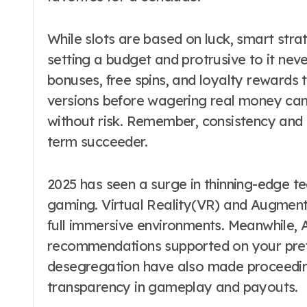
While slots are based on luck, smart strat
setting a budget and protrusive to it nev
bonuses, free spins, and loyalty rewards 
versions before wagering real money ca
without risk. Remember, consistency and c
term succeeder.
2025 has seen a surge in thinning-edge te
gaming. Virtual Reality(VR) and Augmente
full immersive environments. Meanwhile, 
recommendations supported on your pref
desegregation have also made proceedin
transparency in gameplay and payouts.