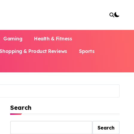
Gaming
Health & Fitness
Shopping & Product Reviews
Sports
Search
Search