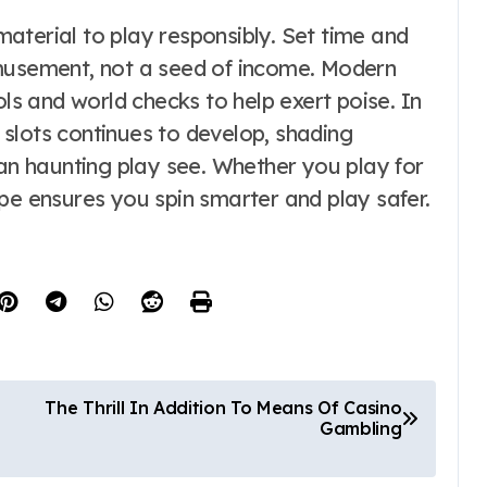
 material to play responsibly. Set time and
amusement, not a seed of income. Modern
ols and world checks to help exert poise. In
slots continues to develop, shading
 an haunting play see. Whether you play for
pe ensures you spin smarter and play safer.
The Thrill In Addition To Means Of Casino
Gambling