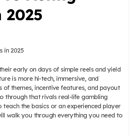
n 2025
s in 2025
heir early on days of simple reels and yield
ture is more hi-tech, immersive, and
s of themes, incentive features, and payout
 through that rivals real-life gambling
o teach the basics or an experienced player
will walk you through everything you need to